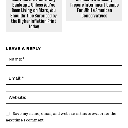
Bankrupt. Unless You’ve
Prepare Internment Camps
Been Living on Mars, You
For White American
Shouldn’t be Surprised by
Conservatives
the Higher Inflation Print
Today
LEAVE A REPLY
Na
Ema
Web
Save my name, email, and website in this browser for the
next time I comment.