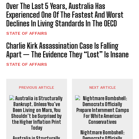
Over The Last 5 Years, Australia Has
Experienced One Of The Fastest And Worst
Declines In Living Standards In The OECD
STATE OF AFFAIRS
Charlie Kirk Assassination Case Is Falling
Apart — The Evidence They “Lost” Is Insane
STATE OF AFFAIRS
PREVIOUS ARTICLE
NEXT ARTICLE
Nightmare Bombshell:
Australia is Structurally
Democrats Officially