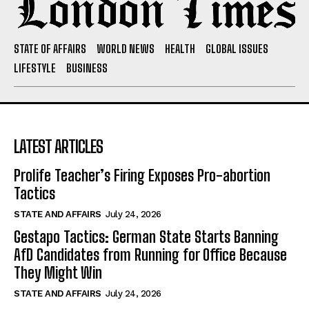
STATE OF AFFAIRS
WORLD NEWS
HEALTH
GLOBAL ISSUES
LIFESTYLE
BUSINESS
LATEST ARTICLES
Prolife Teacher’s Firing Exposes Pro-abortion
Tactics
STATE AND AFFAIRS
July 24, 2026
Gestapo Tactics: German State Starts Banning
AfD Candidates from Running for Office Because
They Might Win
STATE AND AFFAIRS
July 24, 2026