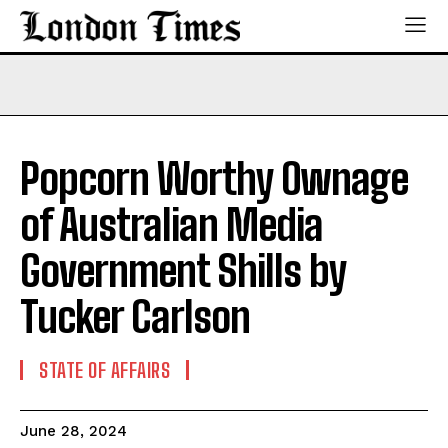
Popcorn Worthy Ownage
of Australian Media
Government Shills by
Tucker Carlson
STATE OF AFFAIRS
June 28, 2024