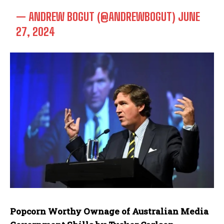
— ANDREW BOGUT (@ANDREWBOGUT)
JUNE
27, 2024
Popcorn Worthy Ownage of Australian Media