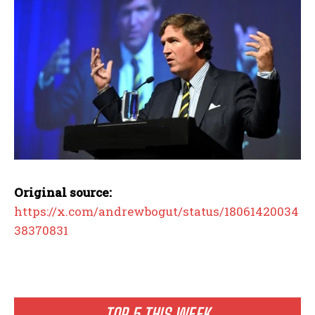
Original source:
https://x.com/andrewbogut/status/18061420034
38370831
TOP 5 THIS WEEK