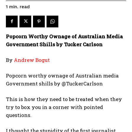
read
1
min.
Popcorn Worthy Ownage of Australian Media
Government Shills by Tucker Carlson
By
Andrew Bogut
Popcorn worthy ownage of Australian media
Government shills by @TuckerCarlson
This is how they need to be treated when they
try to box you in a corner with pointed
questions.
I thought the stupidity of the first journalist