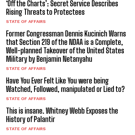
‘Off the Charts’: Secret Service Describes
Rising Threats to Protectees
STATE OF AFFAIRS
Former Congressman Dennis Kucinich Warns
that Section 219 of the NDAA is a Complete,
Well-planned Takeover of the United States
Military by Benjamin Netanyahu
STATE OF AFFAIRS
Have You Ever Felt Like You were being
Watched, Followed, manipulated or Lied to?
STATE OF AFFAIRS
This is insane. Whitney Webb Exposes the
History of Palantir
STATE OF AFFAIRS