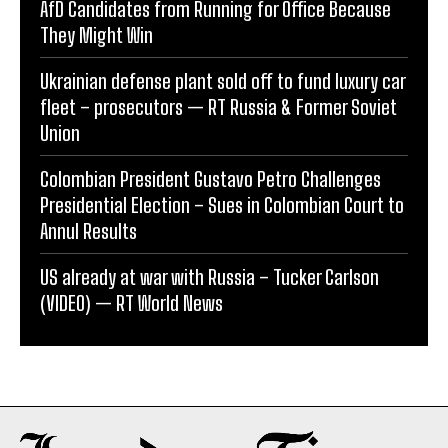
AfD Candidates from Running for Office Because
They Might Win
Ukrainian defense plant sold off to fund luxury car
fleet – prosecutors — RT Russia & Former Soviet
Union
Colombian President Gustavo Petro Challenges
Presidential Election – Sues in Colombian Court to
Annul Results
US already at war with Russia – Tucker Carlson
(VIDEO) — RT World News