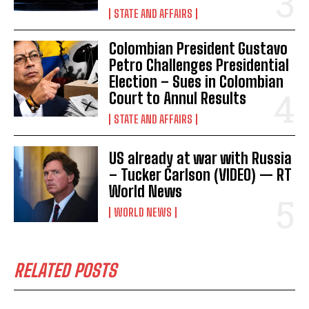
I've read and accept the
Privacy Policy
.
STATE AND AFFAIRS
Colombian President Gustavo
Petro Challenges Presidential
Election – Sues in Colombian
Court to Annul Results
STATE AND AFFAIRS
US already at war with Russia
– Tucker Carlson (VIDEO) — RT
World News
WORLD NEWS
RELATED POSTS