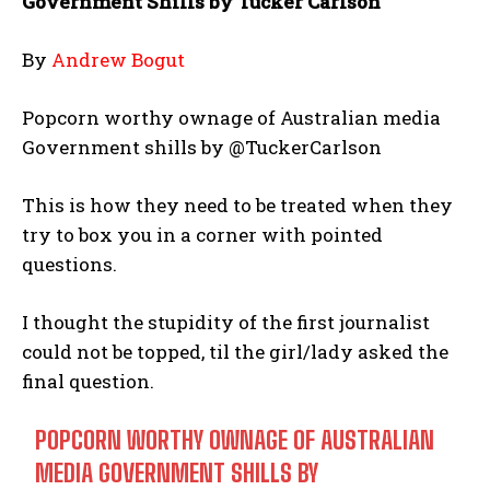
Government Shills by Tucker Carlson
By
Andrew Bogut
Popcorn worthy ownage of Australian media
Government shills by @TuckerCarlson
This is how they need to be treated when they
try to box you in a corner with pointed
questions.
I thought the stupidity of the first journalist
could not be topped, til the girl/lady asked the
final question.
POPCORN WORTHY OWNAGE OF AUSTRALIAN
MEDIA GOVERNMENT SHILLS BY