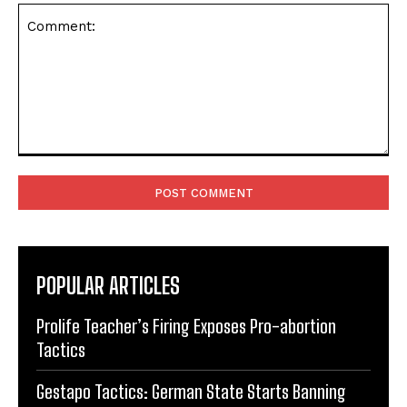
Comment:
POPULAR ARTICLES
Prolife Teacher’s Firing Exposes Pro-abortion
Tactics
Gestapo Tactics: German State Starts Banning