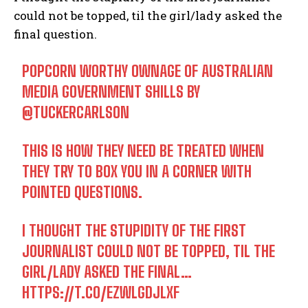
could not be topped, til the girl/lady asked the
final question.
POPCORN WORTHY OWNAGE OF AUSTRALIAN
MEDIA GOVERNMENT SHILLS BY
@TUCKERCARLSON
THIS IS HOW THEY NEED BE TREATED WHEN
THEY TRY TO BOX YOU IN A CORNER WITH
POINTED QUESTIONS.
I THOUGHT THE STUPIDITY OF THE FIRST
JOURNALIST COULD NOT BE TOPPED, TIL THE
GIRL/LADY ASKED THE FINAL…
HTTPS://T.CO/EZWLGDJLXF