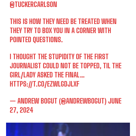
@TUCKERCARLSON
THIS IS HOW THEY NEED BE TREATED WHEN
THEY TRY TO BOX YOU IN A CORNER WITH
POINTED QUESTIONS.
I THOUGHT THE STUPIDITY OF THE FIRST
JOURNALIST COULD NOT BE TOPPED, TIL THE
GIRL/LADY ASKED THE FINAL…
HTTPS://T.CO/EZWLGDJLXF
— ANDREW BOGUT (@ANDREWBOGUT)
JUNE
27, 2024