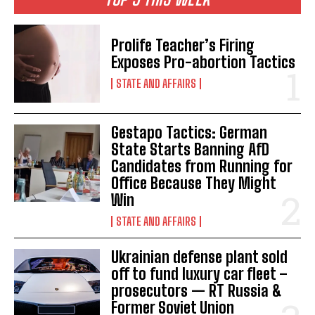
Prolife Teacher’s Firing
Exposes Pro-abortion Tactics
STATE AND AFFAIRS
Gestapo Tactics: German
State Starts Banning AfD
Candidates from Running for
Office Because They Might
Win
STATE AND AFFAIRS
Ukrainian defense plant sold
off to fund luxury car fleet –
prosecutors — RT Russia &
I WANT IN
Former Soviet Union