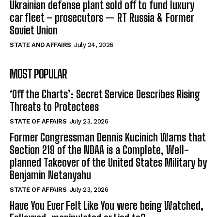
Ukrainian defense plant sold off to fund luxury
car fleet – prosecutors — RT Russia & Former
Soviet Union
STATE AND AFFAIRS
July 24, 2026
MOST POPULAR
‘Off the Charts’: Secret Service Describes Rising
Threats to Protectees
STATE OF AFFAIRS
July 23, 2026
Former Congressman Dennis Kucinich Warns that
Section 219 of the NDAA is a Complete, Well-
planned Takeover of the United States Military by
Benjamin Netanyahu
STATE OF AFFAIRS
July 23, 2026
Have You Ever Felt Like You were being Watched,