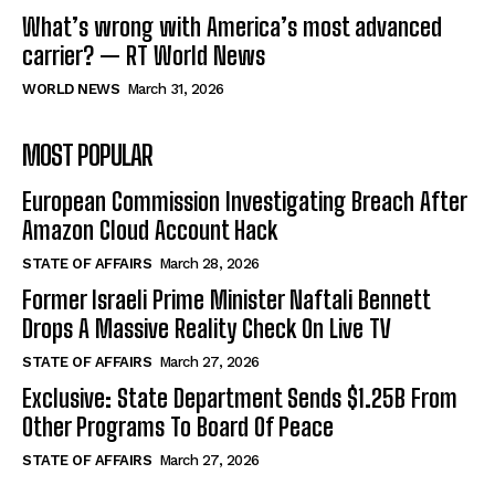
What’s wrong with America’s most advanced
carrier? — RT World News
WORLD NEWS
March 31, 2026
MOST POPULAR
European Commission Investigating Breach After
Amazon Cloud Account Hack
STATE OF AFFAIRS
March 28, 2026
Former Israeli Prime Minister Naftali Bennett
Drops A Massive Reality Check On Live TV
STATE OF AFFAIRS
March 27, 2026
Exclusive: State Department Sends $1.25B From
Other Programs To Board Of Peace
STATE OF AFFAIRS
March 27, 2026