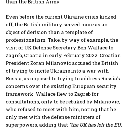
than the British Army.
Even before the current Ukraine crisis kicked
off, the British military served more as an
object of derision than a template of
professionalism. Take, by way of example, the
visit of UK Defense Secretary Ben Wallace to
Zagreb, Croatia in early February 2022. Croatian
President Zoran Milanovic accused the British
of trying to incite Ukraine into a war with
Russia, as opposed to trying to address Russia’s
concerns over the existing European security
framework. Wallace flew to Zagreb for
consultations, only to be rebuked by Milanovic,
who refused to meet with him, noting that he
only met with the defense ministers of
superpowers, adding that
“the UK has left the EU,