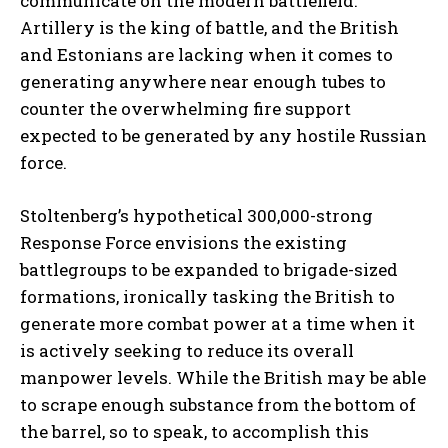
communicate on the modern battlefield.
Artillery is the king of battle, and the British
and Estonians are lacking when it comes to
generating anywhere near enough tubes to
counter the overwhelming fire support
expected to be generated by any hostile Russian
I WANT IN
force.
I've read and accept the
Privacy Policy
.
Stoltenberg’s hypothetical 300,000-strong
Response Force envisions the existing
battlegroups to be expanded to brigade-sized
formations, ironically tasking the British to
generate more combat power at a time when it
is actively seeking to reduce its overall
manpower levels. While the British may be able
to scrape enough substance from the bottom of
the barrel, so to speak, to accomplish this