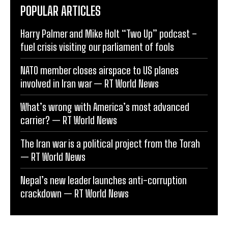
POPULAR ARTICLES
Harry Palmer and Mike Holt “Two Up” podcast –
fuel crisis visiting our parliament of fools
NATO member closes airspace to US planes
involved in Iran war — RT World News
What’s wrong with America’s most advanced
carrier? — RT World News
The Iran war is a political project from the Torah
— RT World News
Nepal’s new leader launches anti-corruption
crackdown — RT World News