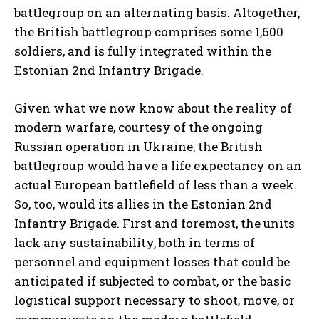
battlegroup on an alternating basis. Altogether,
the British battlegroup comprises some 1,600
soldiers, and is fully integrated within the
Estonian 2nd Infantry Brigade.
Given what we now know about the reality of
modern warfare, courtesy of the ongoing
Russian operation in Ukraine, the British
battlegroup would have a life expectancy on an
actual European battlefield of less than a week.
So, too, would its allies in the Estonian 2nd
Infantry Brigade. First and foremost, the units
lack any sustainability, both in terms of
personnel and equipment losses that could be
anticipated if subjected to combat, or the basic
logistical support necessary to shoot, move, or