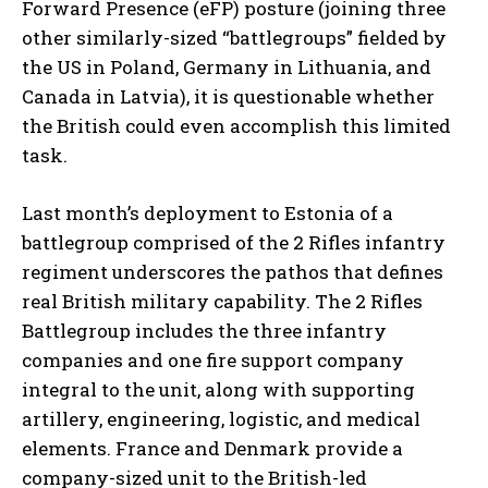
Forward Presence (eFP) posture (joining three
other similarly-sized “battlegroups” fielded by
the US in Poland, Germany in Lithuania, and
Canada in Latvia), it is questionable whether
the British could even accomplish this limited
task.
Last month’s deployment to Estonia of a
battlegroup comprised of the 2 Rifles infantry
regiment underscores the pathos that defines
real British military capability. The 2 Rifles
Battlegroup includes the three infantry
companies and one fire support company
integral to the unit, along with supporting
artillery, engineering, logistic, and medical
elements. France and Denmark provide a
company-sized unit to the British-led