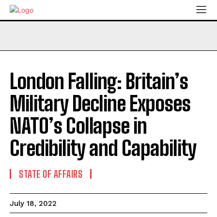
London Falling: Britain’s
Military Decline Exposes
NATO’s Collapse in
Credibility and Capability
STATE OF AFFAIRS
July 18, 2022