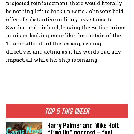
projected reinforcement, there would literally
be nothing left to back up Boris Johnson’s bold
offer of substantive military assistance to
Sweden and Finland, leaving the British prime
minister looking more like the captain of the
Titanic after it hit the iceberg, issuing
directives and acting as if his words had any
impact, all while his ship is sinking.
TOP 5 THIS WEEK
Harry Palmer and Mike Holt
“Two Up” podcast – fuel