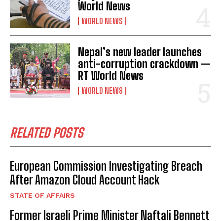
World News
WORLD NEWS
Nepal’s new leader launches
anti-corruption crackdown —
RT World News
WORLD NEWS
RELATED POSTS
European Commission Investigating Breach
After Amazon Cloud Account Hack
STATE OF AFFAIRS
Former Israeli Prime Minister Naftali Bennett