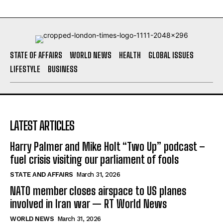
STATE OF AFFAIRS
WORLD NEWS
HEALTH
GLOBAL ISSUES
LIFESTYLE
BUSINESS
LATEST ARTICLES
Harry Palmer and Mike Holt “Two Up” podcast –
fuel crisis visiting our parliament of fools
STATE AND AFFAIRS
March 31, 2026
NATO member closes airspace to US planes
involved in Iran war — RT World News
WORLD NEWS
March 31, 2026