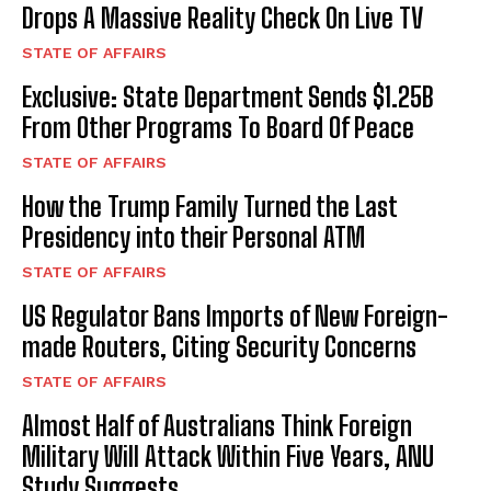
Drops A Massive Reality Check On Live TV
STATE OF AFFAIRS
Exclusive: State Department Sends $1.25B
From Other Programs To Board Of Peace
STATE OF AFFAIRS
How the Trump Family Turned the Last
Presidency into their Personal ATM
STATE OF AFFAIRS
US Regulator Bans Imports of New Foreign-
made Routers, Citing Security Concerns
STATE OF AFFAIRS
Almost Half of Australians Think Foreign
Military Will Attack Within Five Years, ANU
Study Suggests