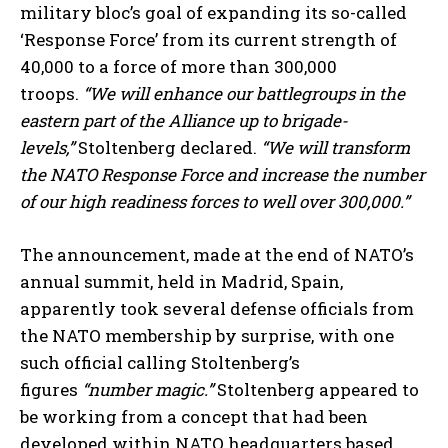
military bloc’s goal of expanding its so-called
‘Response Force’ from its current strength of
40,000 to a force of more than 300,000
troops.
“We will enhance our battlegroups in the
eastern part of the Alliance up to brigade-
levels,”
Stoltenberg declared.
“We will transform
the NATO Response Force and increase the number
of our high readiness forces to well over 300,000.”
The announcement, made at the end of NATO’s
annual summit, held in Madrid, Spain,
apparently took several defense officials from
the NATO membership by surprise, with one
such official calling Stoltenberg’s
figures
“number magic.”
Stoltenberg appeared to
be working from a concept that had been
developed within NATO headquarters based