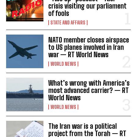
crisis visiting our parliament
of fools
STATE AND AFFAIRS
NATO member closes airspace
to US planes involved in Iran
war — RT World News
WORLD NEWS
What’s wrong with America’s
most advanced carrier? — RT
World News
WORLD NEWS
The Iran war is a political
project from the Torah — RT