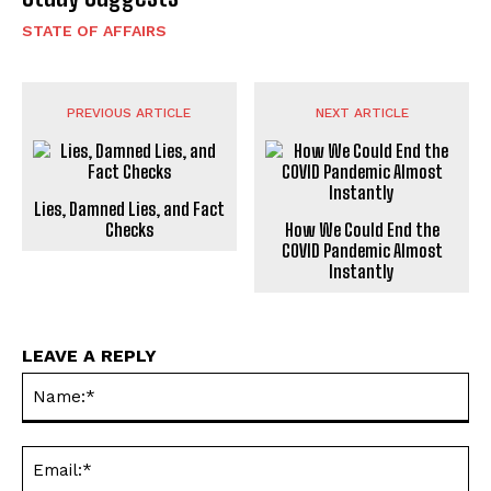
STATE OF AFFAIRS
PREVIOUS ARTICLE
NEXT ARTICLE
Lies, Damned Lies, and Fact
Checks
How We Could End the
C0VID Pandemic Almost
Instantly
LEAVE A REPLY
Na
Ema