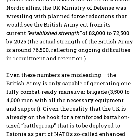
Nordic allies, the UK Ministry of Defense was
wrestling with planned force reductions that
would see the British Army cut from its
current
“established strength”
of 82,000 to 72,500
by 2025 (the actual strength of the British Army
is around 76,500, reflecting ongoing difficulties
in recruitment and retention.)
Even these numbers are misleading – the
British Army is only capable of generating one
fully combat-ready maneuver brigade (3,500 to
4,000 men with all the necessary equipment
and support). Given the reality that the UK is
already on the hook for a reinforced battalion-
sized “battlegroup” that is to be deployed to
Estonia as part of NATO’s so-called enhanced