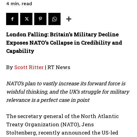
read
4
min.
London Falling: Britain’s Military Decline
Exposes NATO’s Collapse in Credibility and
Capability
By
Scott Ritter
| RT News
NATO’s plan to vastly increase its forward force is
wishful thinking, and the UK’s struggle for military
relevance is a perfect case in point
The secretary general of the North Atlantic
Treaty Organization (NATO), Jens
Stoltenberg, recently announced the US-led