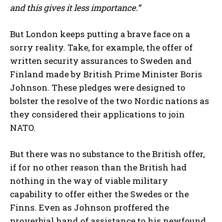
and this gives it less importance.”
But London keeps putting a brave face on a
sorry reality. Take, for example, the offer of
written security assurances to Sweden and
Finland made by British Prime Minister Boris
Johnson. These pledges were designed to
bolster the resolve of the two Nordic nations as
they considered their applications to join
NATO.
But there was no substance to the British offer,
if for no other reason than the British had
nothing in the way of viable military
capability to offer either the Swedes or the
Finns. Even as Johnson proffered the
proverbial hand of assistance to his newfound