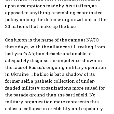
upon assumptions made by his staffers, as
opposed to anything resembling coordinated
policy among the defense organizations of the
30 nations that make up the bloc.
Confusion is the name of the game at NATO
these days, with the alliance still reeling from
last year’s Afghan debacle and unable to
adequately disguise the impotence shown in
the face of Russia’s ongoing military operation
in Ukraine. The bloc is but a shadow of its
former self, a pathetic collection of under-
funded military organizations more suited for
the parade ground than the battlefield. No
military organization more represents this
colossal collapse in credibility and capability