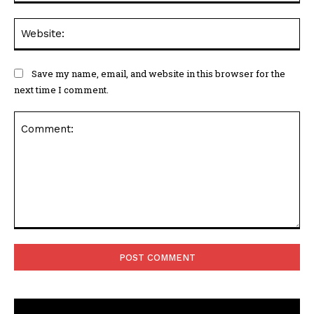
Web
Save my name, email, and website in this browser for the
next time I comment.
Comment: