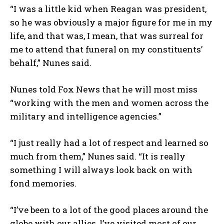
“I was a little kid when Reagan was president,
so he was obviously a major figure for me in my
life, and that was, I mean, that was surreal for
me to attend that funeral on my constituents’
behalf,” Nunes said.
Nunes told Fox News that he will most miss
“working with the men and women across the
military and intelligence agencies.”
“I just really had a lot of respect and learned so
much from them,” Nunes said. “It is really
something I will always look back on with
fond memories.
“I’ve been to a lot of the good places around the
globe with our allies, I’ve visited most of our