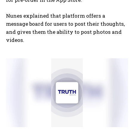
Nunes explained that platform offers a
message board for users to post their thoughts,
and gives them the ability to post photos and
videos.