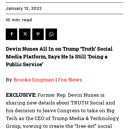
January 12, 2022
read
10
min.
Devin Nunes All In on Trump ‘Truth’ Social
Media Platform, Says He Is Still ‘Doing a
Public Service’
By
Brooke Singman
|
Fox News
EXCLUSIVE:
Former Rep. Devin Nunes is
sharing new details about TRUTH Social and
his decision to leave Congress to take on Big
Tech as the CEO of Trump Media & Technology
Group, vowing to create the “free-est” social