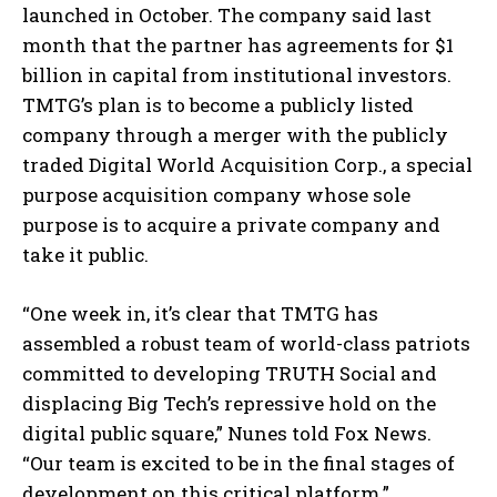
launched in October. The company said last
month that the partner has agreements for $1
billion in capital from institutional investors.
TMTG’s plan is to become a publicly listed
company through a merger with the publicly
traded Digital World Acquisition Corp., a special
purpose acquisition company whose sole
purpose is to acquire a private company and
I WANT IN
take it public.
I've read and accept the
Privacy Policy
.
“One week in, it’s clear that TMTG has
assembled a robust team of world-class patriots
committed to developing TRUTH Social and
displacing Big Tech’s repressive hold on the
digital public square,” Nunes told Fox News.
“Our team is excited to be in the final stages of
development on this critical platform.”