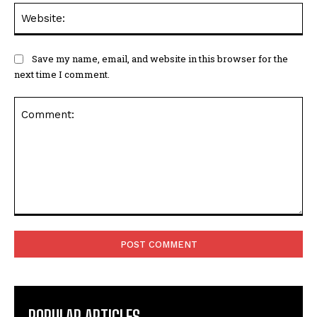
Web
Save my name, email, and website in this browser for the
next time I comment.
Comment:
POPULAR ARTICLES