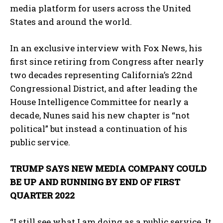
media platform for users across the United
States and around the world.
In an exclusive interview with Fox News, his
first since retiring from Congress after nearly
two decades representing California’s 22nd
Congressional District, and after leading the
House Intelligence Committee for nearly a
decade, Nunes said his new chapter is “not
political” but instead a continuation of his
public service.
TRUMP SAYS NEW MEDIA COMPANY COULD
BE UP AND RUNNING BY END OF FIRST
QUARTER 2022
“I still see what I am doing as a public service. It