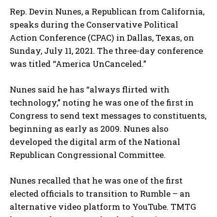
Rep. Devin Nunes, a Republican from California,
speaks during the Conservative Political
Action Conference (CPAC) in Dallas, Texas, on
Sunday, July 11, 2021. The three-day conference
was titled “America UnCanceled.”
Nunes said he has “always flirted with
technology,” noting he was one of the first in
Congress to send text messages to constituents,
beginning as early as 2009. Nunes also
developed the digital arm of the National
Republican Congressional Committee.
Nunes recalled that he was one of the first
elected officials to transition to Rumble – an
alternative video platform to YouTube. TMTG