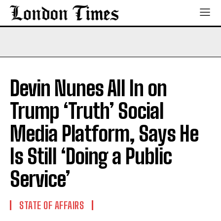
Devin Nunes All In on
Trump ‘Truth’ Social
Media Platform, Says He
Is Still ‘Doing a Public
Service’
STATE OF AFFAIRS