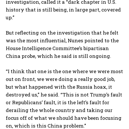
investigation, called it a “dark chapter in U.S.
history that is still being, in large part, covered
up.”
But reflecting on the investigation that he felt
was the most influential, Nunes pointed to the
House Intelligence Committee’s bipartisan
China probe, which he said is still ongoing.
“I think that one is the one where we were most
out on front, we were doing a really good job,
but what happened with the Russia hoax, it
destroyed us,” he said. “This is not Trump’s fault
or Republicans’ fault, it is the left’s fault for
derailing the whole country and taking our
focus off of what we should have been focusing
on, which is this China problem.”