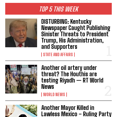
TOP 5 THIS WEEK
DISTURBING: Kentucky
Newspaper Caught Publishing
Sinister Threats to President
Trump, His Administration,
and Supporters
STATE AND AFFAIRS
Another oil artery under
threat? The Houthis are
testing Riyadh — RT World
News
WORLD NEWS
Another Mayor Killed in
Lawless Mexico – Ruling Party