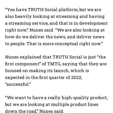
“You have TRUTH Social platform, but we are
also heavily looking at streaming and having
a streaming service, and that is in development
right now,” Nunes said. “We are also looking at
how do we deliver the news, and deliver news
to people. That is more conceptual right now.”
Nunes explained that TRUTH Social is just “the
first component” of TMTG, saying that they are
focused on making its launch, which is
expected in the first quarter of 2022,
“successful.”
“We want to have a really high-quality product,
but we are looking at multiple product lines
down the road,” Nunes said.