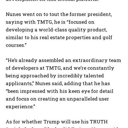
Nunes went on to tout the former president,
saying with TMTG, he is “focused on
developing a world-class quality product,
similar to his real estate properties and golf
courses.”
“He’s already assembled an extraordinary team
of developers at TMTG, and we’re constantly
being approached by incredibly talented
applicants,” Nunes said, adding that he has
“been impressed with his keen eye for detail
and focus on creating an unparalleled user
experience.”
As for whether Trump will use his TRUTH