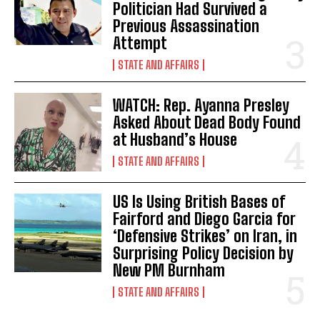
Politician Had Survived a
Previous Assassination
Attempt
STATE AND AFFAIRS
WATCH: Rep. Ayanna Presley
Asked About Dead Body Found
at Husband’s House
STATE AND AFFAIRS
US Is Using British Bases of
Fairford and Diego Garcia for
‘Defensive Strikes’ on Iran, in
Surprising Policy Decision by
New PM Burnham
STATE AND AFFAIRS