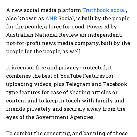
A new social media platform
Truthbook.social
,
also known as
ANR
Social, is built by the people
for the people, a force for good. Powered by
Australian National Review an independent,
not-for-profit news media company, built by the
people for the people, as well.
It is censor free and privacy-protected, it
combines the best of YouTube Features for
uploading videos, plus Telegram and Facebook
type features for ease of sharing articles or
content and to keep in touch with family and
friends privately and securely away from the
eyes of the Government Agencies.
To combat the censoring, and banning of those