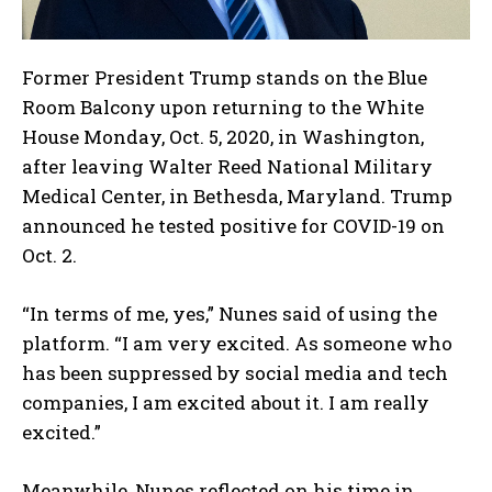
Former President Trump stands on the Blue
Room Balcony upon returning to the White
House Monday, Oct. 5, 2020, in Washington,
after leaving Walter Reed National Military
Medical Center, in Bethesda, Maryland. Trump
announced he tested positive for COVID-19 on
Oct. 2.
“In terms of me, yes,” Nunes said of using the
platform. “I am very excited. As someone who
has been suppressed by social media and tech
companies, I am excited about it. I am really
excited.”
Meanwhile, Nunes reflected on his time in