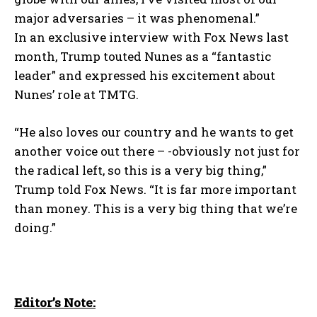
major adversaries – it was phenomenal.”
In an exclusive interview with Fox News last
month, Trump touted Nunes as a “fantastic
leader” and expressed his excitement about
Nunes’ role at TMTG.
“He also loves our country and he wants to get
another voice out there – -obviously not just for
the radical left, so this is a very big thing,”
Trump told Fox News. “It is far more important
than money. This is a very big thing that we’re
doing.”
Editor’s Note: