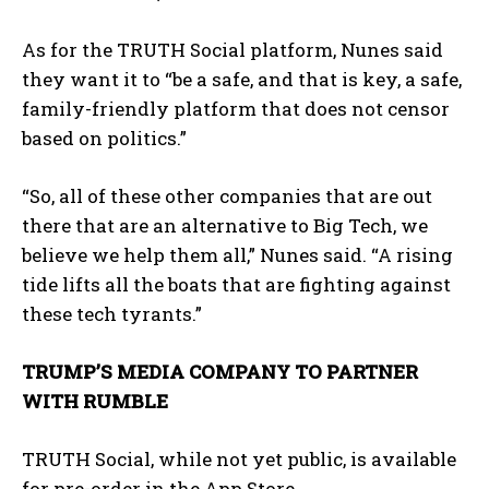
As for the TRUTH Social platform, Nunes said
they want it to “be a safe, and that is key, a safe,
family-friendly platform that does not censor
based on politics.”
“So, all of these other companies that are out
there that are an alternative to Big Tech, we
believe we help them all,” Nunes said. “A rising
tide lifts all the boats that are fighting against
these tech tyrants.”
TRUMP’S MEDIA COMPANY TO PARTNER
WITH RUMBLE
TRUTH Social, while not yet public, is available
for pre-order in the App Store.