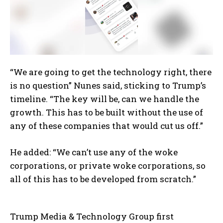
“We are going to get the technology right, there
is no question” Nunes said, sticking to Trump’s
timeline. “The key will be, can we handle the
growth. This has to be built without the use of
any of these companies that would cut us off.”
He added: “We can’t use any of the woke
corporations, or private woke corporations, so
all of this has to be developed from scratch.”
Trump Media & Technology Group first