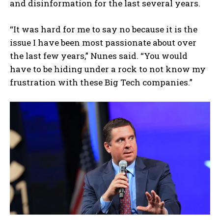
and disinformation for the last several years.
“It was hard for me to say no because it is the
issue I have been most passionate about over
the last few years,” Nunes said. “You would
have to be hiding under a rock to not know my
frustration with these Big Tech companies.”