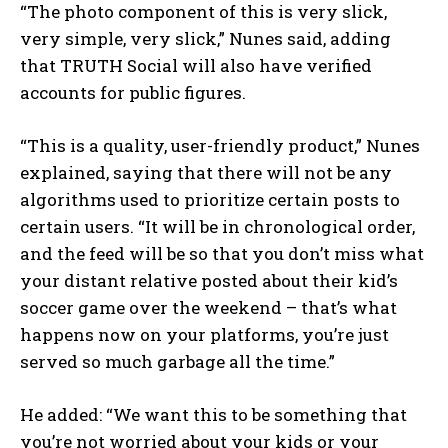
“The photo component of this is very slick,
very simple, very slick,” Nunes said, adding
that TRUTH Social will also have verified
accounts for public figures.
“This is a quality, user-friendly product,” Nunes
explained, saying that there will not be any
algorithms used to prioritize certain posts to
certain users. “It will be in chronological order,
and the feed will be so that you don’t miss what
your distant relative posted about their kid’s
soccer game over the weekend – that’s what
happens now on your platforms, you’re just
served so much garbage all the time.”
He added: “We want this to be something that
you’re not worried about your kids or your