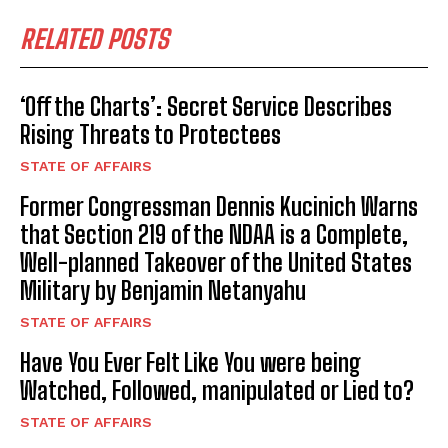
RELATED POSTS
‘Off the Charts’: Secret Service Describes
Rising Threats to Protectees
STATE OF AFFAIRS
Former Congressman Dennis Kucinich Warns
that Section 219 of the NDAA is a Complete,
Well-planned Takeover of the United States
Military by Benjamin Netanyahu
STATE OF AFFAIRS
Have You Ever Felt Like You were being
Watched, Followed, manipulated or Lied to?
STATE OF AFFAIRS