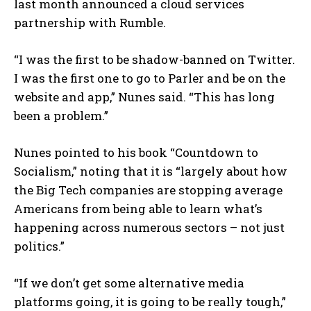
last month announced a cloud services
partnership with Rumble.
“I was the first to be shadow-banned on Twitter.
I was the first one to go to Parler and be on the
website and app,” Nunes said. “This has long
been a problem.”
Nunes pointed to his book “Countdown to
Socialism,” noting that it is “largely about how
the Big Tech companies are stopping average
Americans from being able to learn what’s
happening across numerous sectors – not just
politics.”
“If we don’t get some alternative media
platforms going, it is going to be really tough,”