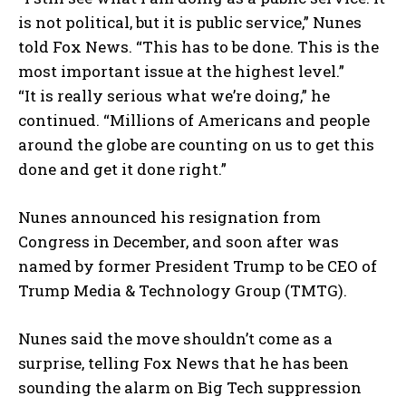
is not political, but it is public service,” Nunes
told Fox News. “This has to be done. This is the
most important issue at the highest level.”
“It is really serious what we’re doing,” he
continued. “Millions of Americans and people
around the globe are counting on us to get this
done and get it done right.”
Nunes announced his resignation from
Congress in December, and soon after was
named by former President Trump to be CEO of
Trump Media & Technology Group (TMTG).
Nunes said the move shouldn’t come as a
surprise, telling Fox News that he has been
sounding the alarm on Big Tech suppression