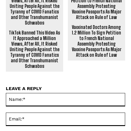
Vaxxinated Doctors Among
TikTok Banned This Video As
1.2 Million To Sign Petition
It Approached a Million
to French National
Views, After All, It Risked
Assembly Protesting
Uniting People Against the
Vaxxine Passports As Major
Tyranny of C0VID Fanatics
Attack on Rule of Law
and Other Transhumanist
Schwabos
LEAVE A REPLY
Na
Ema