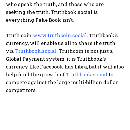
who speak the truth, and those who are
seeking the truth, Truthbook.social is
everything Fake Book isn’t.
Truth coin
www.truthcoin.social
, Truthbook’s
currency, will enable us all to share the truth
via
Truthbook.social
. Truthcoin is not just a
Global Payment system, it is Truthbook’s
currency like Facebook has Libra, but it will also
help fund the growth of
Truthbook.social
to
compete against the large multi-billion dollar
competitors.