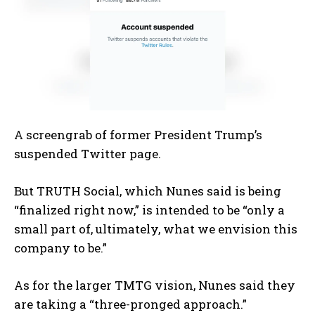
A screengrab of former President Trump’s
suspended Twitter page.
But TRUTH Social, which Nunes said is being
“finalized right now,” is intended to be “only a
small part of, ultimately, what we envision this
company to be.”
As for the larger TMTG vision, Nunes said they
are taking a “three-pronged approach.”