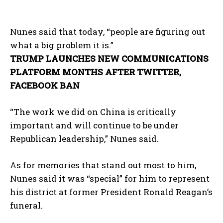
Nunes said that today, “people are figuring out
what a big problem it is.”
TRUMP LAUNCHES NEW COMMUNICATIONS
PLATFORM MONTHS AFTER TWITTER,
FACEBOOK BAN
“The work we did on China is critically
important and will continue to be under
Republican leadership,” Nunes said.
As for memories that stand out most to him,
Nunes said it was “special” for him to represent
his district at former President Ronald Reagan’s
funeral.