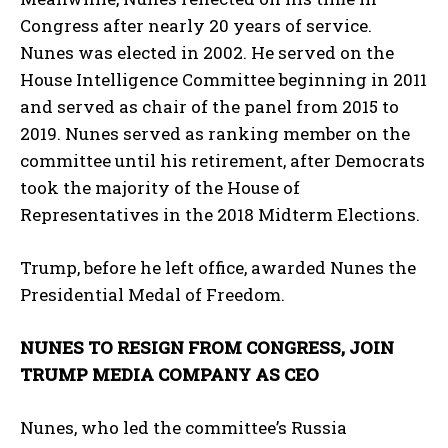
Congress after nearly 20 years of service.
Nunes was elected in 2002. He served on the
House Intelligence Committee beginning in 2011
and served as chair of the panel from 2015 to
2019. Nunes served as ranking member on the
committee until his retirement, after Democrats
took the majority of the House of
Representatives in the 2018 Midterm Elections.
Trump, before he left office, awarded Nunes the
Presidential Medal of Freedom.
NUNES TO RESIGN FROM CONGRESS, JOIN
TRUMP MEDIA COMPANY AS CEO
Nunes, who led the committee’s Russia