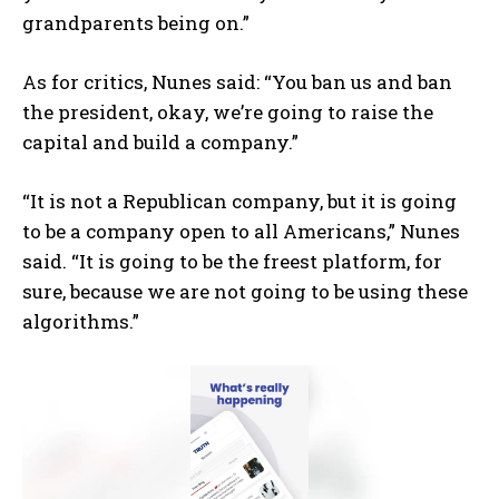
grandparents being on.”
As for critics, Nunes said: “You ban us and ban
the president, okay, we’re going to raise the
capital and build a company.”
“It is not a Republican company, but it is going
to be a company open to all Americans,” Nunes
said. “It is going to be the freest platform, for
sure, because we are not going to be using these
algorithms.”