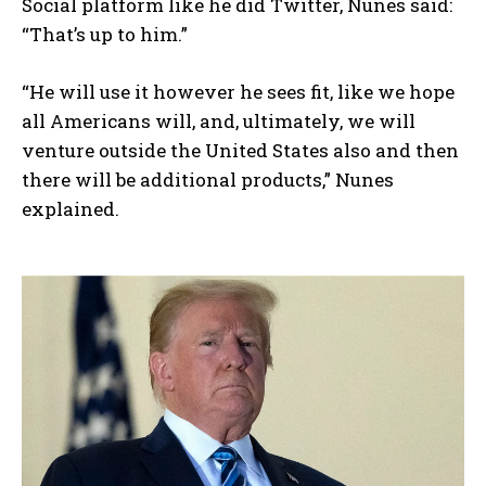
Social platform like he did Twitter, Nunes said:
“That’s up to him.”
“He will use it however he sees fit, like we hope
all Americans will, and, ultimately, we will
venture outside the United States also and then
there will be additional products,” Nunes
explained.