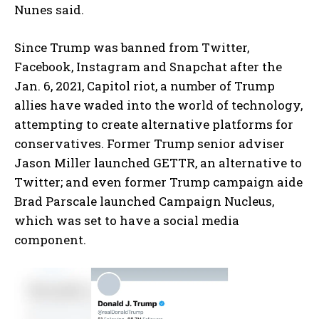
Nunes said.
Since Trump was banned from Twitter,
Facebook, Instagram and Snapchat after the
Jan. 6, 2021, Capitol riot, a number of Trump
allies have waded into the world of technology,
attempting to create alternative platforms for
conservatives. Former Trump senior adviser
Jason Miller launched GETTR, an alternative to
Twitter; and even former Trump campaign aide
Brad Parscale launched Campaign Nucleus,
which was set to have a social media
component.