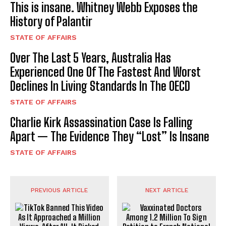
This is insane. Whitney Webb Exposes the
History of Palantir
STATE OF AFFAIRS
Over The Last 5 Years, Australia Has
Experienced One Of The Fastest And Worst
Declines In Living Standards In The OECD
STATE OF AFFAIRS
Charlie Kirk Assassination Case Is Falling
Apart — The Evidence They “Lost” Is Insane
STATE OF AFFAIRS
PREVIOUS ARTICLE
NEXT ARTICLE