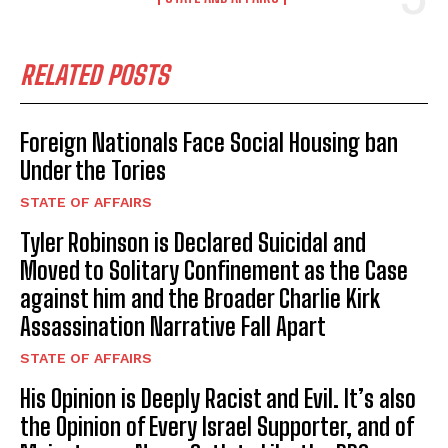
RELATED POSTS
Foreign Nationals Face Social Housing ban
Under the Tories
STATE OF AFFAIRS
Tyler Robinson is Declared Suicidal and
Moved to Solitary Confinement as the Case
I WANT IN
against him and the Broader Charlie Kirk
I've read and accept the
Privacy Policy
.
Assassination Narrative Fall Apart
STATE OF AFFAIRS
His Opinion is Deeply Racist and Evil. It’s also
the Opinion of Every Israel Supporter, and of