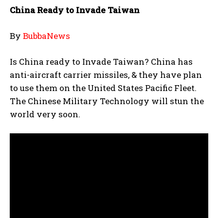
China Ready to Invade Taiwan
By
BubbaNews
Is China ready to Invade Taiwan? China has
anti-aircraft carrier missiles, & they have plan
to use them on the United States Pacific Fleet.
The Chinese Military Technology will stun the
world very soon.