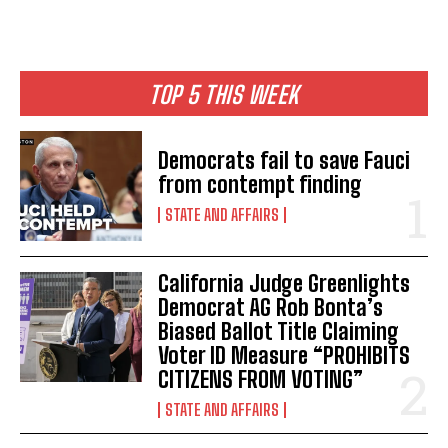
TOP 5 THIS WEEK
Democrats fail to save Fauci
from contempt finding
STATE AND AFFAIRS
California Judge Greenlights
Democrat AG Rob Bonta’s
Biased Ballot Title Claiming
Voter ID Measure “PROHIBITS
CITIZENS FROM VOTING”
STATE AND AFFAIRS