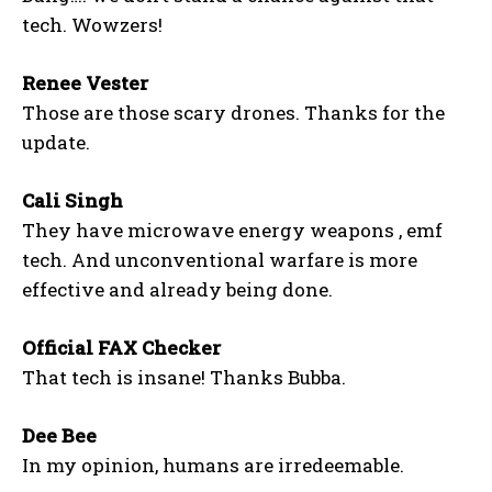
tech. Wowzers!
Renee Vester
Those are those scary drones. Thanks for the
update.
Cali Singh
They have microwave energy weapons , emf
tech. And unconventional warfare is more
effective and already being done.
Official FAX Checker
That tech is insane! Thanks Bubba.
Dee Bee
In my opinion, humans are irredeemable.