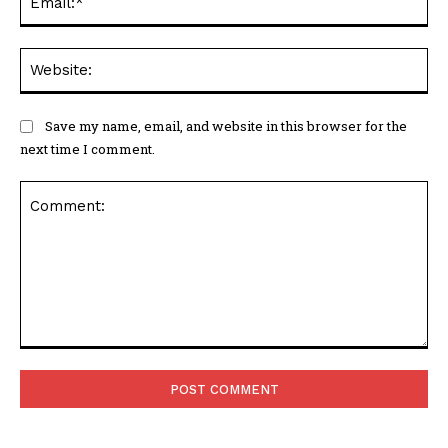
Web
Save my name, email, and website in this browser for the
next time I comment.
Comment: