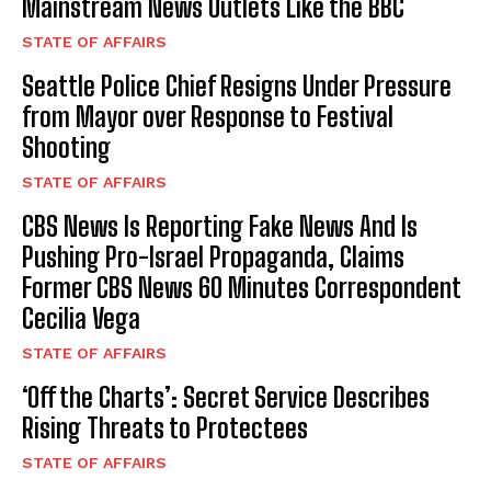
Mainstream News Outlets Like the BBC
STATE OF AFFAIRS
Seattle Police Chief Resigns Under Pressure
from Mayor over Response to Festival
Shooting
STATE OF AFFAIRS
CBS News Is Reporting Fake News And Is
Pushing Pro-Israel Propaganda, Claims
Former CBS News 60 Minutes Correspondent
Cecilia Vega
STATE OF AFFAIRS
‘Off the Charts’: Secret Service Describes
Rising Threats to Protectees
STATE OF AFFAIRS