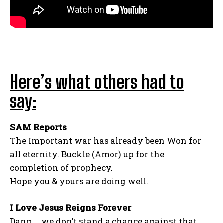
Here’s what others had to
say:
SAM Reports
The Important war has already been Won for
all eternity. Buckle (Amor) up for the
completion of prophecy.
Hope you & yours are doing well.
I Love Jesus Reigns Forever
Dang…. we don’t stand a chance against that