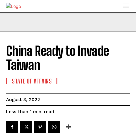
China Ready to Invade
Taiwan
STATE OF AFFAIRS
August 3, 2022
read
Less than 1
min.