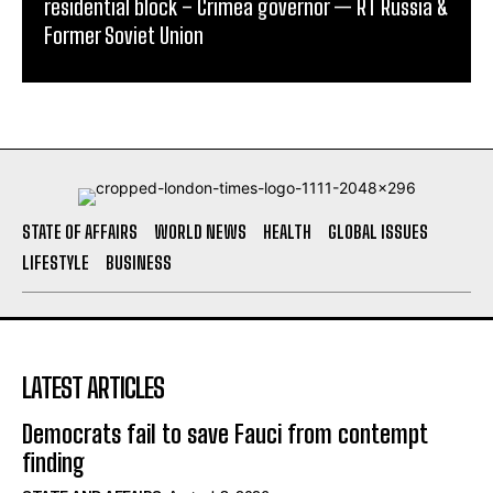
residential block – Crimea governor — RT Russia &
Former Soviet Union
STATE OF AFFAIRS
WORLD NEWS
HEALTH
GLOBAL ISSUES
LIFESTYLE
BUSINESS
LATEST ARTICLES
Democrats fail to save Fauci from contempt
finding