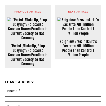
PREVIOUS ARTICLE
NEXT ARTICLE
Zbigniew Brzezinski: It’s
‘Resist, Wake Up, Stop
Easier to Kill 1 Million
Obeying’: Holocaust
People Than Control 1
Survivor Draws Parallels in
Million People
Current Society to Nazi
Germany
LEAVE A REPLY
Na
Ema