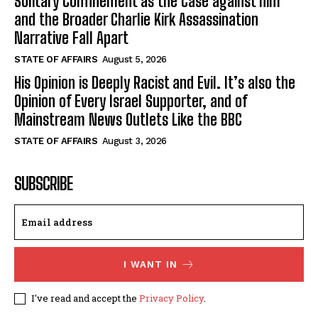
Solitary Confinement as the Case against him
and the Broader Charlie Kirk Assassination
Narrative Fall Apart
STATE OF AFFAIRS
August 5, 2026
His Opinion is Deeply Racist and Evil. It’s also the
Opinion of Every Israel Supporter, and of
Mainstream News Outlets Like the BBC
STATE OF AFFAIRS
August 3, 2026
SUBSCRIBE
I WANT IN
I've read and accept the
Privacy Policy
.