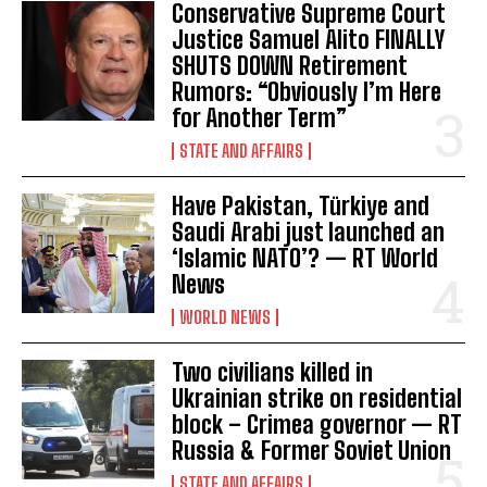
Conservative Supreme Court
Justice Samuel Alito FINALLY
SHUTS DOWN Retirement
Rumors: “Obviously I’m Here
for Another Term”
STATE AND AFFAIRS
Have Pakistan, Türkiye and
Saudi Arabi just launched an
‘Islamic NATO’? — RT World
News
WORLD NEWS
Two civilians killed in
Ukrainian strike on residential
block – Crimea governor — RT
Russia & Former Soviet Union
STATE AND AFFAIRS