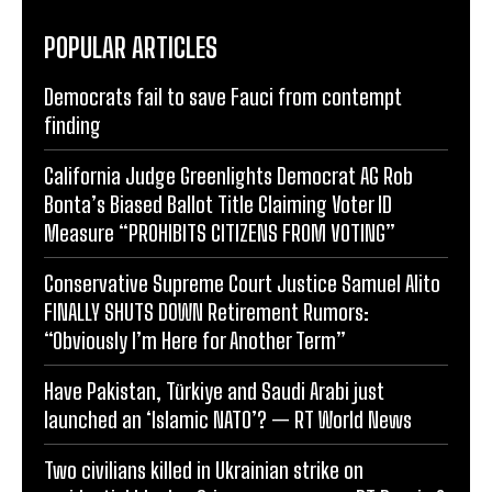
POPULAR ARTICLES
Democrats fail to save Fauci from contempt
finding
California Judge Greenlights Democrat AG Rob
Bonta’s Biased Ballot Title Claiming Voter ID
Measure “PROHIBITS CITIZENS FROM VOTING”
Conservative Supreme Court Justice Samuel Alito
FINALLY SHUTS DOWN Retirement Rumors:
“Obviously I’m Here for Another Term”
Have Pakistan, Türkiye and Saudi Arabi just
launched an ‘Islamic NATO’? — RT World News
Two civilians killed in Ukrainian strike on