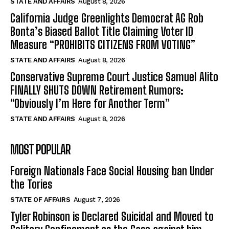
STATE AND AFFAIRS
August 8, 2026
California Judge Greenlights Democrat AG Rob
Bonta’s Biased Ballot Title Claiming Voter ID
Measure “PROHIBITS CITIZENS FROM VOTING”
STATE AND AFFAIRS
August 8, 2026
Conservative Supreme Court Justice Samuel Alito
FINALLY SHUTS DOWN Retirement Rumors:
“Obviously I’m Here for Another Term”
STATE AND AFFAIRS
August 8, 2026
MOST POPULAR
Foreign Nationals Face Social Housing ban Under
the Tories
STATE OF AFFAIRS
August 7, 2026
Tyler Robinson is Declared Suicidal and Moved to