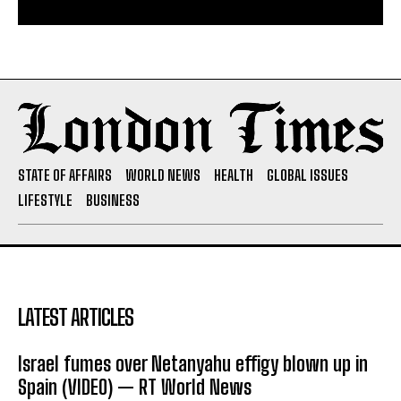
STATE OF AFFAIRS
WORLD NEWS
HEALTH
GLOBAL ISSUES
LIFESTYLE
BUSINESS
LATEST ARTICLES
Israel fumes over Netanyahu effigy blown up in
Spain (VIDEO) — RT World News