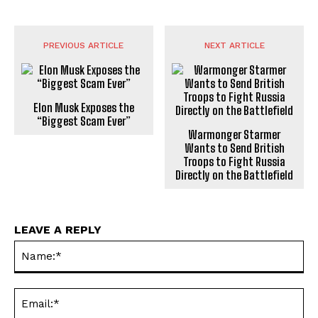
PREVIOUS ARTICLE
NEXT ARTICLE
Elon Musk Exposes the
“Biggest Scam Ever”
Warmonger Starmer
Wants to Send British
Troops to Fight Russia
Directly on the Battlefield
LEAVE A REPLY
Na
Ema