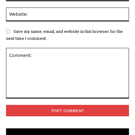
Web
Save my name, email, and website in this browser for the
next time I comment.
Comment: