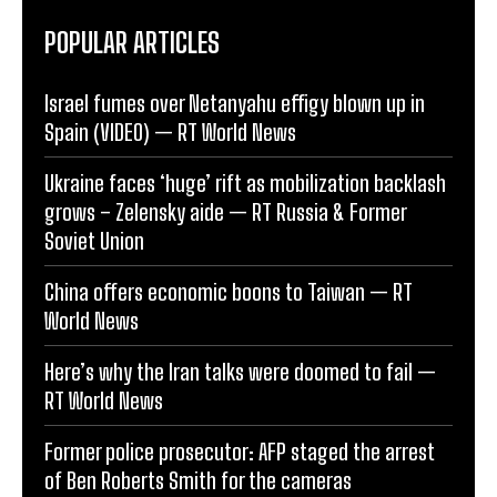
POPULAR ARTICLES
Israel fumes over Netanyahu effigy blown up in
Spain (VIDEO) — RT World News
Ukraine faces ‘huge’ rift as mobilization backlash
grows – Zelensky aide — RT Russia & Former
Soviet Union
China offers economic boons to Taiwan — RT
World News
Here’s why the Iran talks were doomed to fail —
RT World News
Former police prosecutor: AFP staged the arrest
of Ben Roberts Smith for the cameras