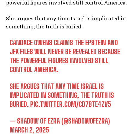
powerful figures involved still control America.
She argues that any time Israel is implicated in
something, the truth is buried.
CANDACE OWENS CLAIMS THE EPSTEIN AND
JFK FILES WILL NEVER BE REVEALED BECAUSE
THE POWERFUL FIGURES INVOLVED STILL
CONTROL AMERICA.
SHE ARGUES THAT ANY TIME ISRAEL IS
IMPLICATED IN SOMETHING, THE TRUTH IS
BURIED.
PIC.TWITTER.COM/CD7BTE4ZV5
— SHADOW OF EZRA (@SHADOWOFEZRA)
MARCH 2, 2025