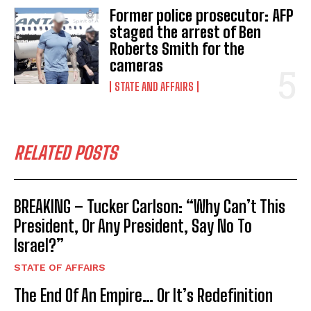
Former police prosecutor: AFP
staged the arrest of Ben
Roberts Smith for the
cameras
STATE AND AFFAIRS
RELATED POSTS
BREAKING – Tucker Carlson: “Why Can’t This
President, Or Any President, Say No To
Israel?”
STATE OF AFFAIRS
The End Of An Empire… Or It’s Redefinition