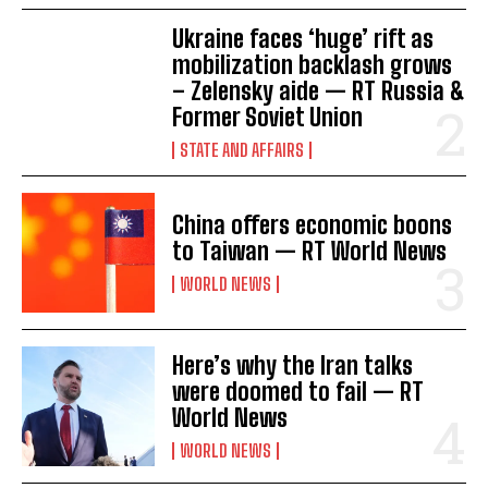
Ukraine faces ‘huge’ rift as
mobilization backlash grows
– Zelensky aide — RT Russia &
Former Soviet Union
STATE AND AFFAIRS
China offers economic boons
to Taiwan — RT World News
WORLD NEWS
Here’s why the Iran talks
were doomed to fail — RT
World News
WORLD NEWS