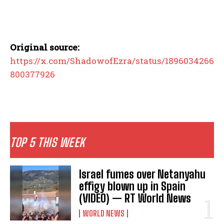
Original source:
https://x.com/ShadowofEzra/status/1896034266
800377926
TOP 5 THIS WEEK
Israel fumes over Netanyahu
effigy blown up in Spain
(VIDEO) — RT World News
WORLD NEWS