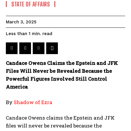
STATE OF AFFAIRS
March 3, 2025
read
Less than 1
min.
Candace Owens Claims the Epstein and JFK
Files Will Never be Revealed Because the
Powerful Figures Involved Still Control
America
By
Shadow of Ezra
Candace Owens claims the Epstein and JFK
files will never be revealed because the