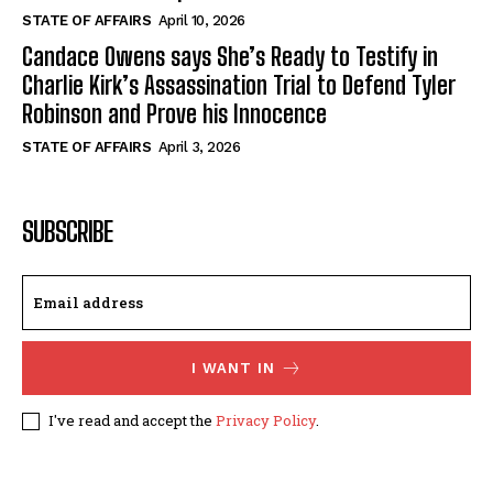
STATE OF AFFAIRS
April 10, 2026
Candace Owens says She’s Ready to Testify in
Charlie Kirk’s Assassination Trial to Defend Tyler
Robinson and Prove his Innocence
STATE OF AFFAIRS
April 3, 2026
SUBSCRIBE
I WANT IN
I've read and accept the
Privacy Policy
.