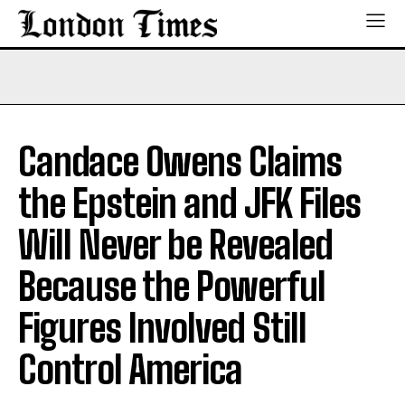
Candace Owens Claims
the Epstein and JFK Files
Will Never be Revealed
Because the Powerful
Figures Involved Still
Control America