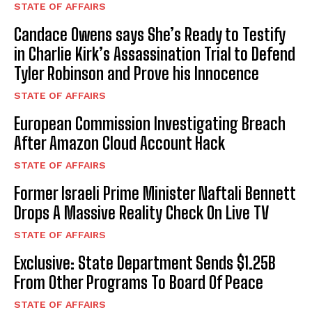
STATE OF AFFAIRS
I WANT IN
Candace Owens says She’s Ready to Testify
in Charlie Kirk’s Assassination Trial to Defend
I've read and accept the
Privacy Policy
.
Tyler Robinson and Prove his Innocence
STATE OF AFFAIRS
European Commission Investigating Breach
After Amazon Cloud Account Hack
STATE OF AFFAIRS
Former Israeli Prime Minister Naftali Bennett
Drops A Massive Reality Check On Live TV
STATE OF AFFAIRS
Exclusive: State Department Sends $1.25B
From Other Programs To Board Of Peace
STATE OF AFFAIRS