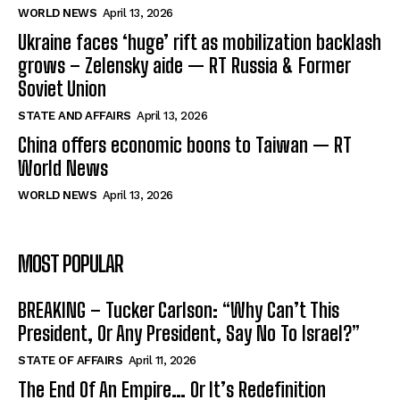
WORLD NEWS
April 13, 2026
Ukraine faces ‘huge’ rift as mobilization backlash
grows – Zelensky aide — RT Russia & Former
Soviet Union
STATE AND AFFAIRS
April 13, 2026
China offers economic boons to Taiwan — RT
World News
WORLD NEWS
April 13, 2026
MOST POPULAR
BREAKING – Tucker Carlson: “Why Can’t This
President, Or Any President, Say No To Israel?”
STATE OF AFFAIRS
April 11, 2026
The End Of An Empire… Or It’s Redefinition