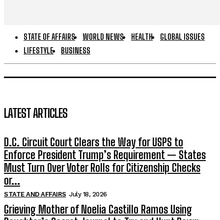
STATE OF AFFAIRS
WORLD NEWS
HEALTH
GLOBAL ISSUES
LIFESTYLE
BUSINESS
LATEST ARTICLES
D.C. Circuit Court Clears the Way for USPS to
Enforce President Trump’s Requirement — States
Must Turn Over Voter Rolls for Citizenship Checks
or...
STATE AND AFFAIRS
July 18, 2026
Grieving Mother of Noelia Castillo Ramos Using