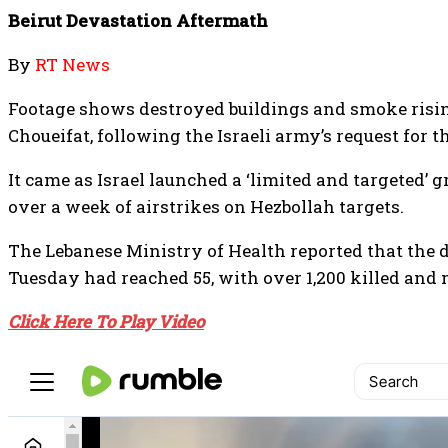
Beirut Devastation Aftermath
By
RT News
Footage shows destroyed buildings and smoke risi
Choueifat, following the Israeli army’s request for 
It came as Israel launched a ‘limited and targeted’
over a week of airstrikes on Hezbollah targets.
The Lebanese Ministry of Health reported that the d
Tuesday had reached 55, with over 1,200 killed and 
Click Here To Play Video