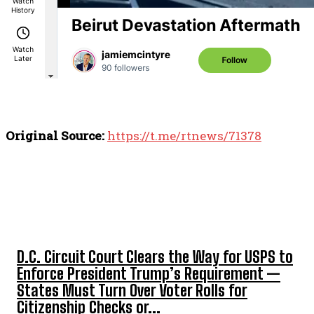
Original Source:
https://t.me/rtnews/71378
TOP 5 THIS WEEK
D.C. Circuit Court Clears the Way for USPS to
Enforce President Trump’s Requirement —
States Must Turn Over Voter Rolls for
Citizenship Checks or...