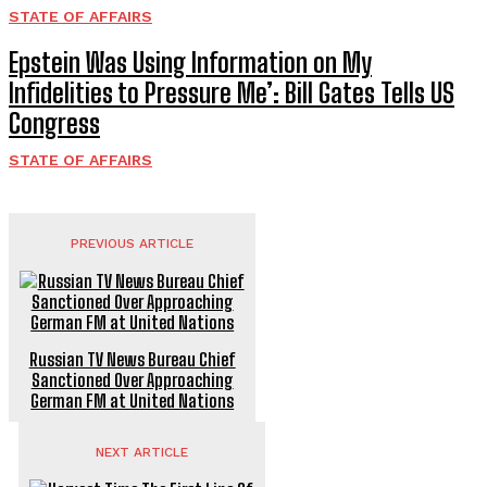
STATE OF AFFAIRS
Epstein Was Using Information on My
Infidelities to Pressure Me’: Bill Gates Tells US
Congress
STATE OF AFFAIRS
PREVIOUS ARTICLE
Russian TV News Bureau Chief
Sanctioned Over Approaching
German FM at United Nations
NEXT ARTICLE