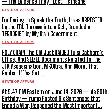
— The Evidence They “Lost” Is Insane
STATE OF AFFAIRS
For Daring to Speak the Truth, I was ARRESTED
by the FBI, Thrown into a Cell, Branded a
TERRORIST by My Own Government
STATE OF AFFAIRS
HOLY CRAP! The CIA Just RAIDED Tulsi Gabbard’s
Office, And SEIZED Documents Related To The
JFK Assassination, MKUltra, And More, That
Gabbard Was Set...
STATE OF AFFAIRS
At 9:47 PM Eastern on June 14, 2026 — his 80th
Birthday —Trump Posted Six Sentences that
Ended a War, Reopened the Most Important...