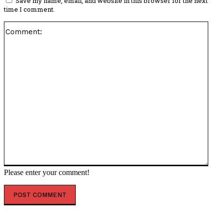
Save my name, email, and website in this browser for the next
time I comment.
Co
Please enter your comment!