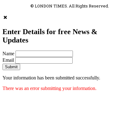
© LONDON TIMES. All Rights Reserved.
Enter Details for free News &
Updates
Name
Email
Submit
Your information has been submitted successfully.
There was an error submitting your information.