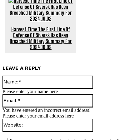
Harvest Time The First Line Of
Defense Of Siversk Has Been
Breached Military Summary For
2024.10.02
LEAVE A REPLY
Name:*
Please enter your name here
Email:*
You have entered an incorrect email address!
Please enter your email address here
Website: