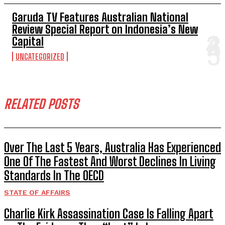
Garuda TV Features Australian National
Review Special Report on Indonesia’s New
Capital
UNCATEGORIZED
RELATED POSTS
Over The Last 5 Years, Australia Has Experienced
One Of The Fastest And Worst Declines In Living
Standards In The OECD
STATE OF AFFAIRS
Charlie Kirk Assassination Case Is Falling Apart