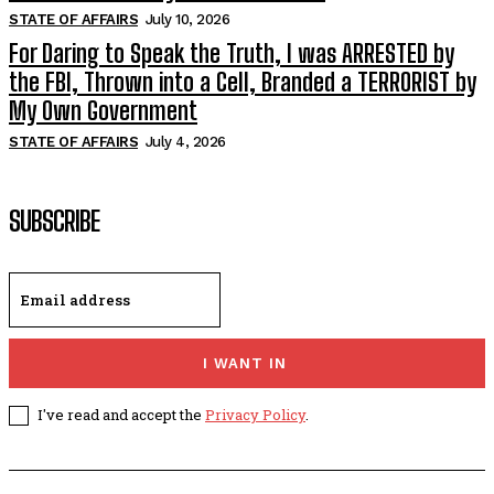
STATE OF AFFAIRS
July 10, 2026
For Daring to Speak the Truth, I was ARRESTED by
the FBI, Thrown into a Cell, Branded a TERRORIST by
My Own Government
STATE OF AFFAIRS
July 4, 2026
SUBSCRIBE
I WANT IN
I've read and accept the
Privacy Policy
.