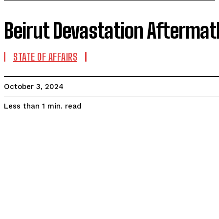
Beirut Devastation Aftermat
STATE OF AFFAIRS
October 3, 2024
read
Less than 1
min.