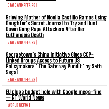
STATE AND AFFAIRS
Grieving Mother of Noelia Castillo Ramos Using
Daughter’s Secret Journal to Try and Hunt
Down Gang Rape Attackers After Her
Euthanasia Death
STATE AND AFFAIRS
Georgetown’s China Initiative Gives CCP-
Linked Groups Access to Future US
Policymakers * The Gateway Pundit * by Seth
Segal
STATE AND AFFAIRS
EU plugs budget hole with Google mega-fine
— RT World News
WORLD NEWS