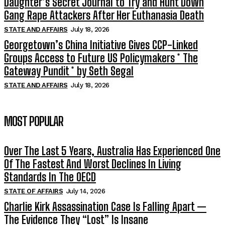
Daughter’s Secret Journal to Try and Hunt Down
Gang Rape Attackers After Her Euthanasia Death
STATE AND AFFAIRS
July 18, 2026
Georgetown’s China Initiative Gives CCP-Linked
Groups Access to Future US Policymakers * The
Gateway Pundit * by Seth Segal
STATE AND AFFAIRS
July 18, 2026
MOST POPULAR
Over The Last 5 Years, Australia Has Experienced One
Of The Fastest And Worst Declines In Living
Standards In The OECD
STATE OF AFFAIRS
July 14, 2026
Charlie Kirk Assassination Case Is Falling Apart —
The Evidence They “Lost” Is Insane