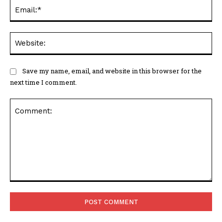
Ema
Web
Save my name, email, and website in this browser for the
next time I comment.
Comment: