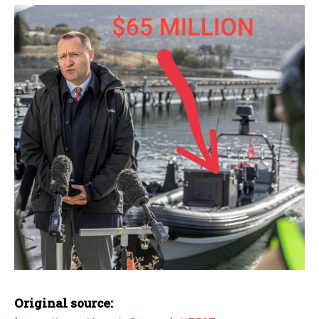
Original source: