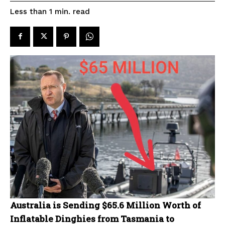
read
Less than 1
min.
Australia is Sending $65.6 Million Worth of
Inflatable Dinghies from Tasmania to