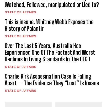
Watched, Followed, manipulated or Lied to?
STATE OF AFFAIRS
This is insane. Whitney Webb Exposes the
History of Palantir
STATE OF AFFAIRS
Over The Last 5 Years, Australia Has
Experienced One Of The Fastest And Worst
Declines In Living Standards In The OECD
STATE OF AFFAIRS
Charlie Kirk Assassination Case Is Falling
Apart — The Evidence They “Lost” Is Insane
STATE OF AFFAIRS