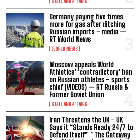
STATE AND AFFAIRS
Germany paying five times
more for gas after ditching
Russian imports – media —
RT World News
WORLD NEWS
Moscow appeals World
Athletics’ ‘contradictory’ ban
on Russian athletes – sports
chief (VIDEOS) — RT Russia &
Former Soviet Union
STATE AND AFFAIRS
Iran Threatens the UK – UK
Says it “Stands Ready 24/7 to
Defend Itself” * The Gateway