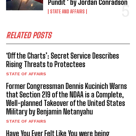
Pundit * by Jordan Conradson
STATE AND AFFAIRS
RELATED POSTS
‘Off the Charts’: Secret Service Describes
Rising Threats to Protectees
STATE OF AFFAIRS
Former Congressman Dennis Kucinich Warns
that Section 219 of the NDAA is a Complete,
I WANT IN
Well-planned Takeover of the United States
Military by Benjamin Netanyahu
I've read and accept the
Privacy Policy
.
STATE OF AFFAIRS
Have You Ever Felt Like You were being