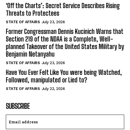
‘Off the Charts’: Secret Service Describes Rising
Threats to Protectees
STATE OF AFFAIRS
July 23, 2026
Former Congressman Dennis Kucinich Warns that
Section 219 of the NDAA is a Complete, Well-
planned Takeover of the United States Military by
Benjamin Netanyahu
STATE OF AFFAIRS
July 23, 2026
Have You Ever Felt Like You were being Watched,
Followed, manipulated or Lied to?
STATE OF AFFAIRS
July 22, 2026
SUBSCRIBE