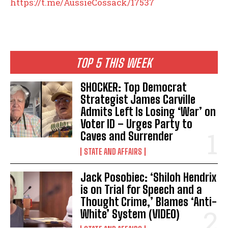
https://t.me/AussieCossack/17537
TOP 5 THIS WEEK
SHOCKER: Top Democrat
Strategist James Carville
Admits Left Is Losing ‘War’ on
Voter ID – Urges Party to
Caves and Surrender
STATE AND AFFAIRS
Jack Posobiec: ‘Shiloh Hendrix
is on Trial for Speech and a
Thought Crime,’ Blames ‘Anti-
White’ System (VIDEO)