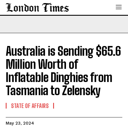
Australia is Sending $65.6
Million Worth of
Inflatable Dinghies from
Tasmania to Zelensky
STATE OF AFFAIRS
May 23, 2024