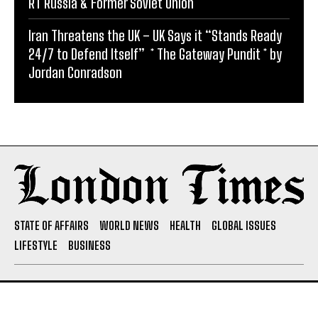
RT Russia & Former Soviet Union
Iran Threatens the UK – UK Says it “Stands Ready
24/7 to Defend Itself” * The Gateway Pundit * by
Jordan Conradson
STATE OF AFFAIRS
WORLD NEWS
HEALTH
GLOBAL ISSUES
LIFESTYLE
BUSINESS