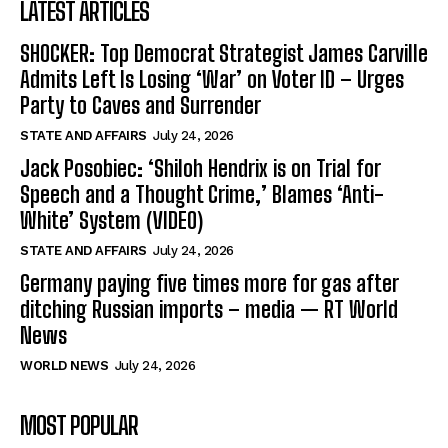
LATEST ARTICLES
SHOCKER: Top Democrat Strategist James Carville
Admits Left Is Losing ‘War’ on Voter ID – Urges
Party to Caves and Surrender
STATE AND AFFAIRS
July 24, 2026
Jack Posobiec: ‘Shiloh Hendrix is on Trial for
Speech and a Thought Crime,’ Blames ‘Anti-
White’ System (VIDEO)
STATE AND AFFAIRS
July 24, 2026
Germany paying five times more for gas after
ditching Russian imports – media — RT World
News
WORLD NEWS
July 24, 2026
MOST POPULAR