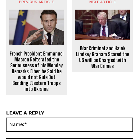
PREVIOUS ARTICLE
NEXT ARTICLE
War Criminal and Hawk
French President Emmanuel
Lindsey Graham Scared the
Macron Reiterated the
US will be Charged with
Seriousness of his Monday
War Crimes
Remarks When he Said he
would not Rule Out
Sending Western Troops
into Ukraine
LEAVE A REPLY
Na