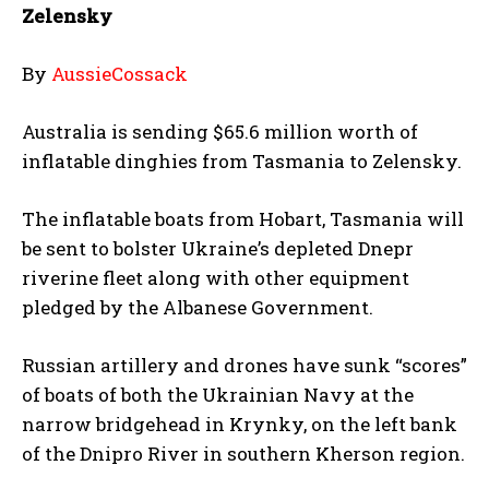
Zelensky
By
AussieCossack
Australia is sending $65.6 million worth of
inflatable dinghies from Tasmania to Zelensky.
The inflatable boats from Hobart, Tasmania will
be sent to bolster Ukraine’s depleted Dnepr
riverine fleet along with other equipment
pledged by the Albanese Government.
Russian artillery and drones have sunk “scores”
of boats of both the Ukrainian Navy at the
narrow bridgehead in Krynky, on the left bank
of the Dnipro River in southern Kherson region.