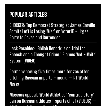
POPULAR ARTICLES
SHOCKER: Top Democrat Strategist James Carville
Admits Left Is Losing ‘War’ on Voter ID – Urges
Party to Caves and Surrender
Jack Posobiec: ‘Shiloh Hendrix is on Trial for
Speech and a Thought Crime,’ Blames ‘Anti-White’
System (VIDEO)
Germany paying five times more for gas after
ditching Russian imports – media — RT World
News
Moscow appeals World Athletics’ ‘contradictory’
ban on Russian athletes – sports chief (VIDEOS) —