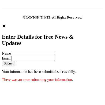
© LONDON TIMES. All Rights Reserved.
Enter Details for free News &
Updates
Name
Email
Submit
Your information has been submitted successfully.
There was an error submitting your information.