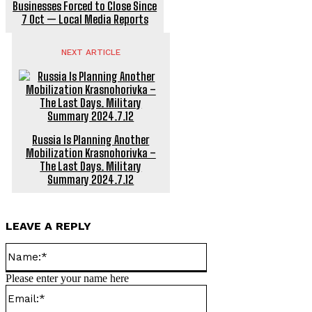
Businesses Forced to Close Since
7 Oct — Local Media Reports
NEXT ARTICLE
Russia Is Planning Another
Mobilization Krasnohorivka –
The Last Days. Military
Summary 2024.7.12
LEAVE A REPLY
Name:*
Please enter your name here
Email:*