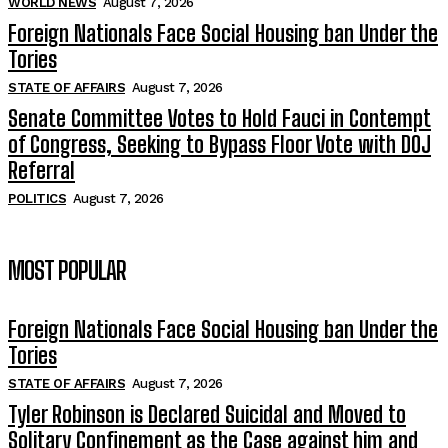
WORLD NEWS
August 7, 2026
Foreign Nationals Face Social Housing ban Under the
Tories
STATE OF AFFAIRS
August 7, 2026
Senate Committee Votes to Hold Fauci in Contempt
of Congress, Seeking to Bypass Floor Vote with DOJ
Referral
POLITICS
August 7, 2026
MOST POPULAR
Foreign Nationals Face Social Housing ban Under the
Tories
STATE OF AFFAIRS
August 7, 2026
Tyler Robinson is Declared Suicidal and Moved to
Solitary Confinement as the Case against him and