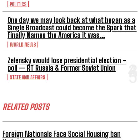
POLITICS
One day we may look back at what began as a
Single Broadcast could become the Spark that
Finally Names the America it was...
WORLD NEWS
Zelensky would lose presidential election –
poll — RT Russia & Former Soviet Union
STATE AND AFFAIRS
RELATED POSTS
Foreign Nationals Face Social Housing ban