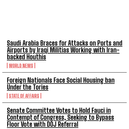
TOP 5 THIS WEEK
Saudi Arabia Braces for Attacks on Ports and
Airports by Iraqi Militias Working with Iran-
backed Houthis
WORLD NEWS
Foreign Nationals Face Social Housing ban
Under the Tories
STATE OF AFFAIRS
Senate Committee Votes to Hold Fauci in
Contempt of Congress, Seeking to Bypass
Floor Vote with DOJ Referral