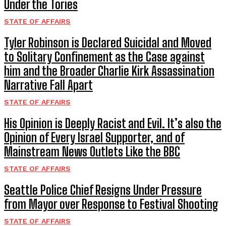
Under the Tories
STATE OF AFFAIRS
Tyler Robinson is Declared Suicidal and Moved
to Solitary Confinement as the Case against
him and the Broader Charlie Kirk Assassination
Narrative Fall Apart
STATE OF AFFAIRS
His Opinion is Deeply Racist and Evil. It’s also the
Opinion of Every Israel Supporter, and of
Mainstream News Outlets Like the BBC
STATE OF AFFAIRS
Seattle Police Chief Resigns Under Pressure
from Mayor over Response to Festival Shooting
STATE OF AFFAIRS