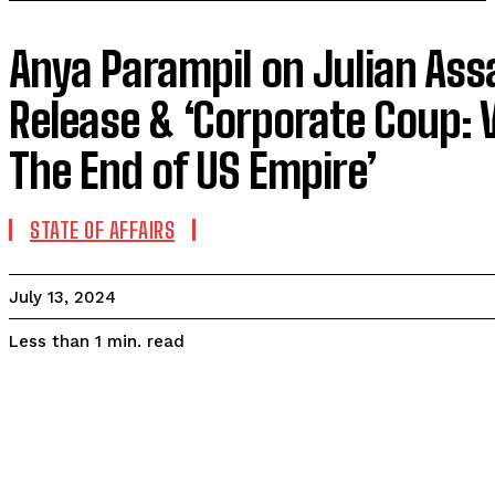
Anya Parampil on Julian Ass
Release & ‘Corporate Coup: 
The End of US Empire’
STATE OF AFFAIRS
July 13, 2024
read
Less than 1
min.