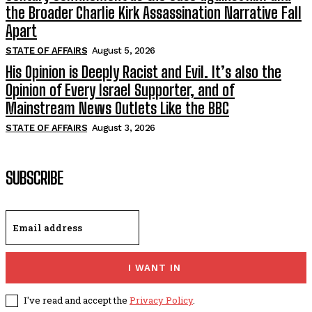
the Broader Charlie Kirk Assassination Narrative Fall
Apart
STATE OF AFFAIRS
August 5, 2026
His Opinion is Deeply Racist and Evil. It’s also the
Opinion of Every Israel Supporter, and of
Mainstream News Outlets Like the BBC
STATE OF AFFAIRS
August 3, 2026
SUBSCRIBE
I WANT IN
I've read and accept the
Privacy Policy
.