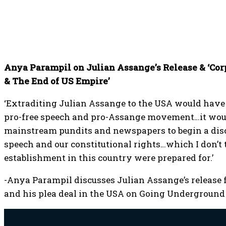
Anya Parampil on Julian Assange’s Release & ‘Cor
& The End of US Empire’
‘Extraditing Julian Assange to the USA would have 
pro-free speech and pro-Assange movement…it wou
mainstream pundits and newspapers to begin a disc
speech and our constitutional rights…which I don’t t
establishment in this country were prepared for.’
-Anya Parampil discusses Julian Assange’s release 
and his plea deal in the USA on Going Underground