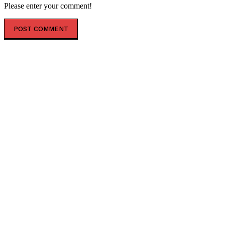
Please enter your comment!
POPULAR ARTICLES
Saudi Arabia Braces for Attacks on Ports and Airports
by Iraqi Militias Working with Iran-backed Houthis
Foreign Nationals Face Social Housing ban Under the
Tories
Senate Committee Votes to Hold Fauci in Contempt
of Congress, Seeking to Bypass Floor Vote with DOJ
Referral