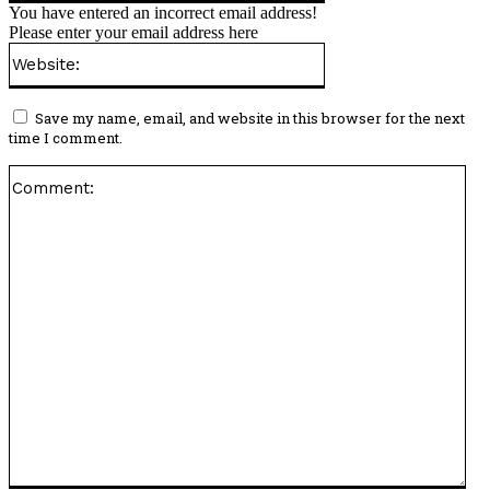
You have entered an incorrect email address!
Please enter your email address here
Website:
Save my name, email, and website in this browser for the next
time I comment.
Co