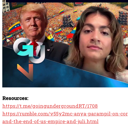
Resources:
https://t.me/goingundergroundRT/1708
https://rumble.com/v55y2mc-anya-parampil-on-cor
and-the-end-of-us-empire-and-juli.html