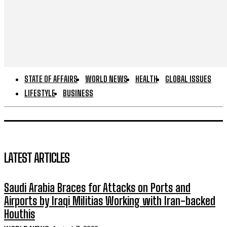
STATE OF AFFAIRS
WORLD NEWS
HEALTH
GLOBAL ISSUES
LIFESTYLE
BUSINESS
LATEST ARTICLES
Saudi Arabia Braces for Attacks on Ports and
Airports by Iraqi Militias Working with Iran-backed
Houthis