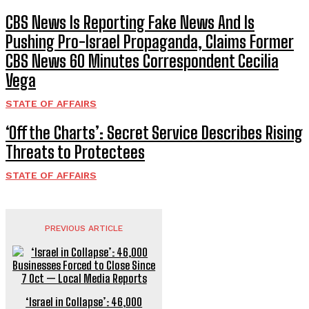
CBS News Is Reporting Fake News And Is
Pushing Pro-Israel Propaganda, Claims Former
CBS News 60 Minutes Correspondent Cecilia
Vega
STATE OF AFFAIRS
‘Off the Charts’: Secret Service Describes Rising
Threats to Protectees
STATE OF AFFAIRS
PREVIOUS ARTICLE
‘Israel in Collapse’: 46,000