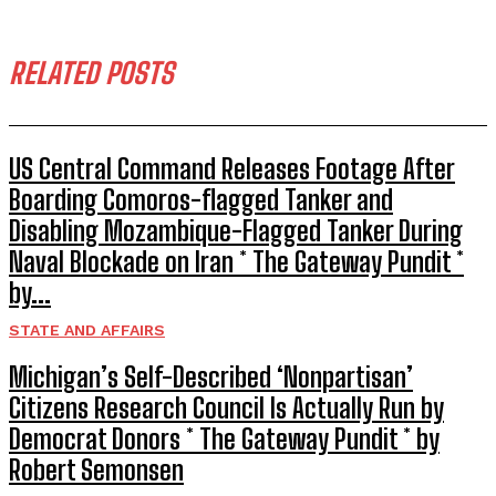
RELATED POSTS
US Central Command Releases Footage After
Boarding Comoros-flagged Tanker and
Disabling Mozambique-Flagged Tanker During
Naval Blockade on Iran * The Gateway Pundit *
by...
STATE AND AFFAIRS
Michigan’s Self-Described ‘Nonpartisan’
Citizens Research Council Is Actually Run by
Democrat Donors * The Gateway Pundit * by
Robert Semonsen