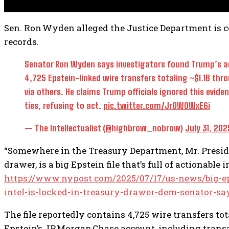
Sen. Ron Wyden alleged the Justice Department is c
records.
Senator Ron Wyden says investigators found Trump’s ad
4,725 Epstein-linked wire transfers totaling ~$1.1B thr
via others. He claims Trump officials ignored this evide
ties, refusing to act.
pic.twitter.com/JrOWOWxE6i
— The Intellectualist (@highbrow_nobrow)
July 31, 202
“Somewhere in the Treasury Department, Mr. Preside
drawer, is a big Epstein file that’s full of actionable
https://www.nypost.com/2025/07/17/us-news/big-epst
intel-is-locked-in-treasury-drawer-dem-senator-sa
The file reportedly contains 4,725 wire transfers total
Epstein’s JP Morgan Chase account, including trans