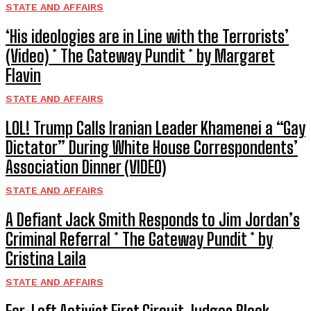
STATE AND AFFAIRS
‘His ideologies are in Line with the Terrorists’
(Video) * The Gateway Pundit * by Margaret
Flavin
STATE AND AFFAIRS
LOL! Trump Calls Iranian Leader Khamenei a “Gay
Dictator” During White House Correspondents’
Association Dinner (VIDEO)
STATE AND AFFAIRS
A Defiant Jack Smith Responds to Jim Jordan’s
Criminal Referral * The Gateway Pundit * by
Cristina Laila
STATE AND AFFAIRS