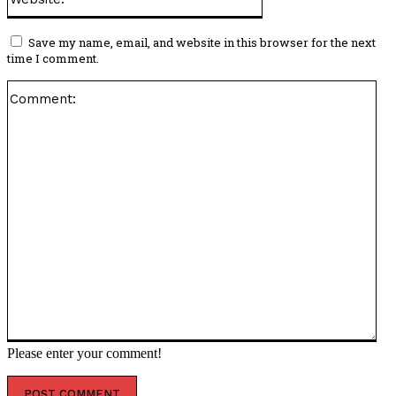
Save my name, email, and website in this browser for the next
time I comment.
Co
Please enter your comment!