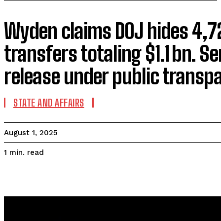
Wyden claims DOJ hides 4,7
transfers totaling $1.1 bn. S
release under public transpa
STATE AND AFFAIRS
August 1, 2025
read
1
min.