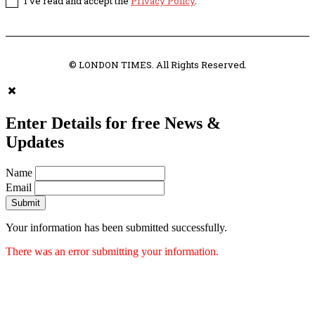
I've read and accept the
Privacy Policy
.
© LONDON TIMES. All Rights Reserved.
Enter Details for free News &
Updates
Name
Email
Submit
Your information has been submitted successfully.
There was an error submitting your information.