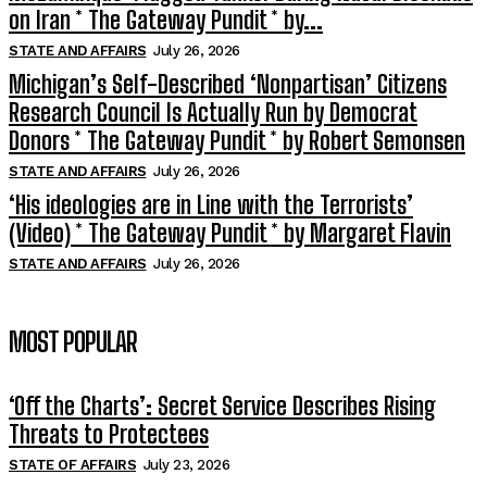
on Iran * The Gateway Pundit * by...
STATE AND AFFAIRS
July 26, 2026
Michigan’s Self-Described ‘Nonpartisan’ Citizens
Research Council Is Actually Run by Democrat
Donors * The Gateway Pundit * by Robert Semonsen
STATE AND AFFAIRS
July 26, 2026
‘His ideologies are in Line with the Terrorists’
(Video) * The Gateway Pundit * by Margaret Flavin
STATE AND AFFAIRS
July 26, 2026
MOST POPULAR
‘Off the Charts’: Secret Service Describes Rising
Threats to Protectees
STATE OF AFFAIRS
July 23, 2026