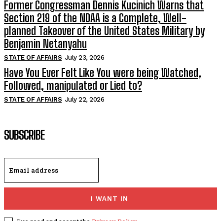
Former Congressman Dennis Kucinich Warns that
Section 219 of the NDAA is a Complete, Well-
planned Takeover of the United States Military by
Benjamin Netanyahu
STATE OF AFFAIRS
July 23, 2026
Have You Ever Felt Like You were being Watched,
Followed, manipulated or Lied to?
STATE OF AFFAIRS
July 22, 2026
SUBSCRIBE
I WANT IN