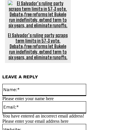
El Salvador’s ruling party scraps
term limits in 57‑3 vote.
Debate‑free reforms let Bukele
run indefinitely, extend term to
six years, and eliminate runoffs.
LEAVE A REPLY
Name:*
Please enter your name here
Email:*
You have entered an incorrect email address!
Please enter your email address here
Website: