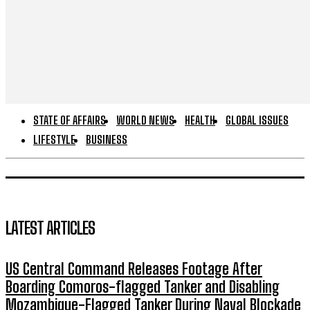
STATE OF AFFAIRS
WORLD NEWS
HEALTH
GLOBAL ISSUES
LIFESTYLE
BUSINESS
LATEST ARTICLES
US Central Command Releases Footage After
Boarding Comoros-flagged Tanker and Disabling
Mozambique-Flagged Tanker During Naval Blockade