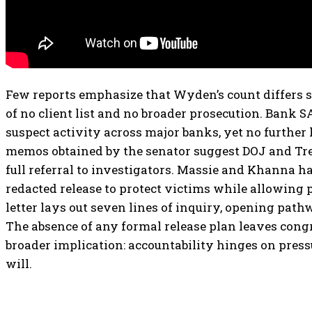
Few reports emphasize that Wyden’s count differs 
of no client list and no broader prosecution. Bank SA
suspect activity across major banks, yet no further 
memos obtained by the senator suggest DOJ and Tr
full referral to investigators. Massie and Khanna ha
redacted release to protect victims while allowing
letter lays out seven lines of inquiry, opening pat
The absence of any formal release plan leaves congr
broader implication: accountability hinges on press
will.