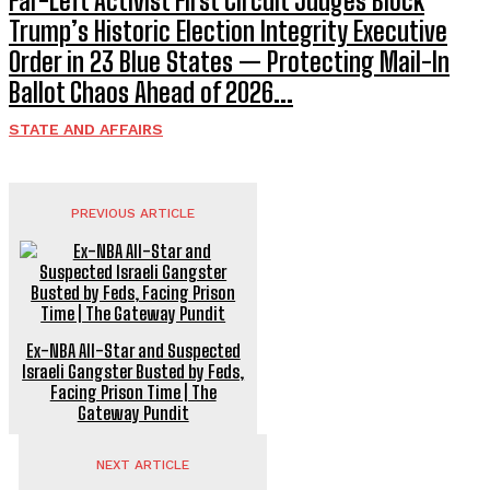
Far-Left Activist First Circuit Judges Block
Trump’s Historic Election Integrity Executive
Order in 23 Blue States — Protecting Mail-In
Ballot Chaos Ahead of 2026...
STATE AND AFFAIRS
PREVIOUS ARTICLE
Ex-NBA All-Star and Suspected
Israeli Gangster Busted by Feds,
Facing Prison Time | The
Gateway Pundit
NEXT ARTICLE