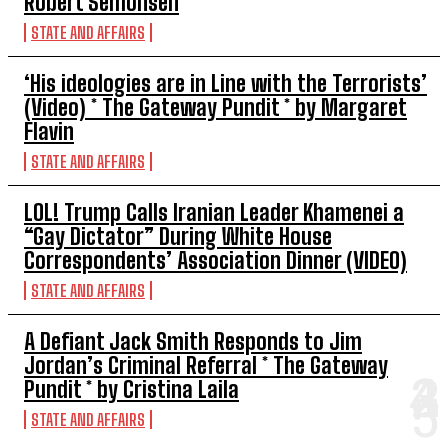
Robert Semonsen
STATE AND AFFAIRS
‘His ideologies are in Line with the Terrorists’
(Video) * The Gateway Pundit * by Margaret
Flavin
STATE AND AFFAIRS
LOL! Trump Calls Iranian Leader Khamenei a
“Gay Dictator” During White House
Correspondents’ Association Dinner (VIDEO)
STATE AND AFFAIRS
A Defiant Jack Smith Responds to Jim
Jordan’s Criminal Referral * The Gateway
Pundit * by Cristina Laila
STATE AND AFFAIRS