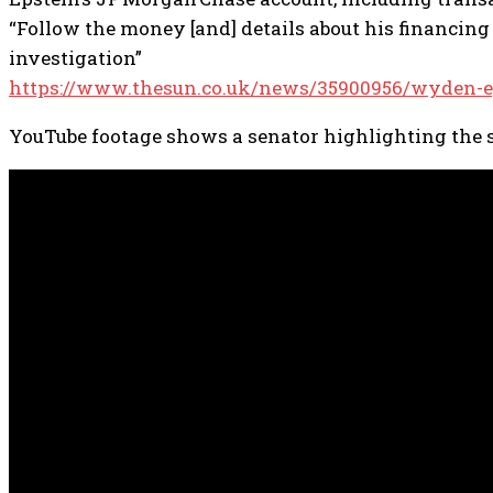
“Follow the money [and] details about his financing
investigation”
https://www.thesun.co.uk/news/35900956/wyden-eps
YouTube footage shows a senator highlighting the s