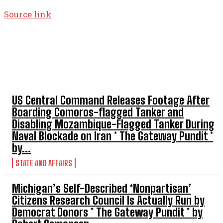
Source link
TOP 5 THIS WEEK
US Central Command Releases Footage After
Boarding Comoros-flagged Tanker and
Disabling Mozambique-Flagged Tanker During
Naval Blockade on Iran * The Gateway Pundit *
by...
STATE AND AFFAIRS
Michigan’s Self-Described ‘Nonpartisan’
Citizens Research Council Is Actually Run by
Democrat Donors * The Gateway Pundit * by