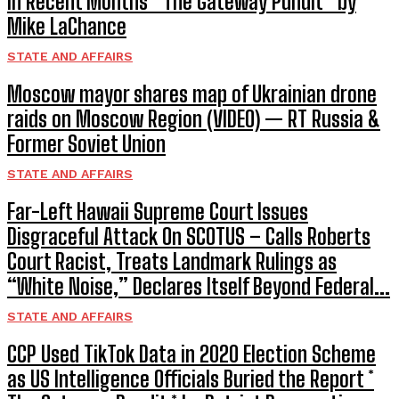
in Recent Months * The Gateway Pundit * by
Mike LaChance
STATE AND AFFAIRS
Moscow mayor shares map of Ukrainian drone
raids on Moscow Region (VIDEO) — RT Russia &
Former Soviet Union
STATE AND AFFAIRS
Far-Left Hawaii Supreme Court Issues
Disgraceful Attack On SCOTUS – Calls Roberts
Court Racist, Treats Landmark Rulings as
“White Noise,” Declares Itself Beyond Federal...
STATE AND AFFAIRS
CCP Used TikTok Data in 2020 Election Scheme
as US Intelligence Officials Buried the Report *