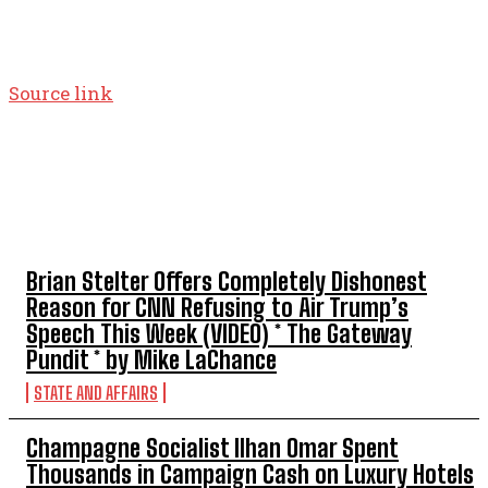
Source link
TOP 5 THIS WEEK
Brian Stelter Offers Completely Dishonest
Reason for CNN Refusing to Air Trump’s
Speech This Week (VIDEO) * The Gateway
Pundit * by Mike LaChance
STATE AND AFFAIRS
Champagne Socialist Ilhan Omar Spent
Thousands in Campaign Cash on Luxury Hotels