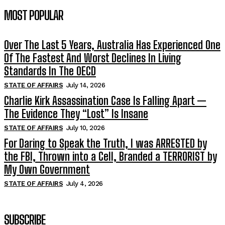
MOST POPULAR
Over The Last 5 Years, Australia Has Experienced One
Of The Fastest And Worst Declines In Living
Standards In The OECD
STATE OF AFFAIRS
July 14, 2026
Charlie Kirk Assassination Case Is Falling Apart —
The Evidence They “Lost” Is Insane
STATE OF AFFAIRS
July 10, 2026
For Daring to Speak the Truth, I was ARRESTED by
the FBI, Thrown into a Cell, Branded a TERRORIST by
My Own Government
STATE OF AFFAIRS
July 4, 2026
SUBSCRIBE