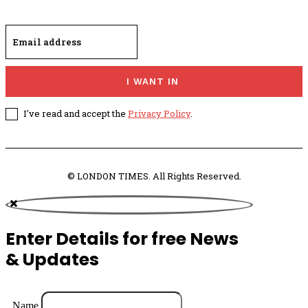
I WANT IN
I've read and accept the
Privacy Policy
.
© LONDON TIMES. All Rights Reserved.
Enter Details for free News
& Updates
Name