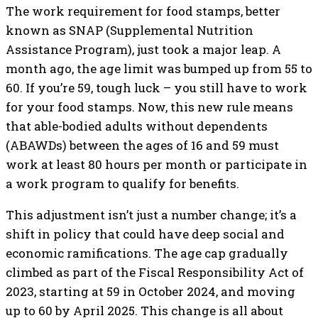
The work requirement for food stamps, better
known as SNAP (Supplemental Nutrition
Assistance Program), just took a major leap. A
month ago, the age limit was bumped up from 55 to
60. If you’re 59, tough luck – you still have to work
for your food stamps. Now, this new rule means
that able-bodied adults without dependents
(ABAWDs) between the ages of 16 and 59 must
work at least 80 hours per month or participate in
a work program to qualify for benefits.
This adjustment isn’t just a number change; it’s a
shift in policy that could have deep social and
economic ramifications. The age cap gradually
climbed as part of the Fiscal Responsibility Act of
2023, starting at 59 in October 2024, and moving
up to 60 by April 2025. This change is all about