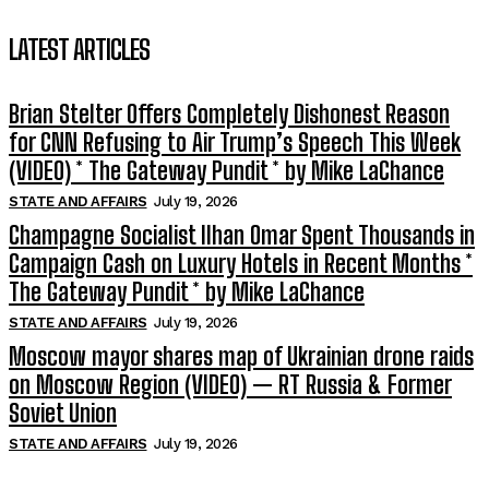
LATEST ARTICLES
Brian Stelter Offers Completely Dishonest Reason
for CNN Refusing to Air Trump’s Speech This Week
(VIDEO) * The Gateway Pundit * by Mike LaChance
STATE AND AFFAIRS
July 19, 2026
Champagne Socialist Ilhan Omar Spent Thousands in
Campaign Cash on Luxury Hotels in Recent Months *
The Gateway Pundit * by Mike LaChance
STATE AND AFFAIRS
July 19, 2026
Moscow mayor shares map of Ukrainian drone raids
on Moscow Region (VIDEO) — RT Russia & Former
Soviet Union
STATE AND AFFAIRS
July 19, 2026