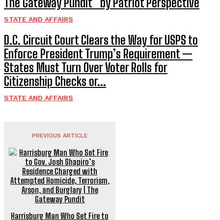
The Gateway Pundit * by Patriot Perspective
STATE AND AFFAIRS
D.C. Circuit Court Clears the Way for USPS to
Enforce President Trump’s Requirement —
States Must Turn Over Voter Rolls for
Citizenship Checks or...
STATE AND AFFAIRS
PREVIOUS ARTICLE
Harrisburg Man Who Set Fire to