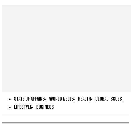
STATE OF AFFAIRS
WORLD NEWS
HEALTH
GLOBAL ISSUES
LIFESTYLE
BUSINESS