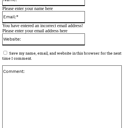
Please enter your name here
Email:*
You have entered an incorrect email address!
Please enter your email address here
Website:
Save my name, email, and website in this browser for the next
time I comment.
Co