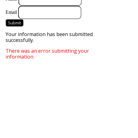
Email
Submit
Your information has been submitted
successfully.
There was an error submitting your
information.