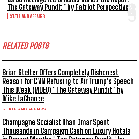
The Gateway Pundit * by Patriot Perspective
STATE AND AFFAIRS
RELATED POSTS
Brian Stelter Offers Completely Dishonest
Reason for CNN Refusing to Air Trump’s Speech
This Week (VIDEO) * The Gateway Pundit * by
Mike LaChance
STATE AND AFFAIRS
Champagne Socialist Ilhan Omar Spent
Thousands in Campaign Cash on Luxury Hotels