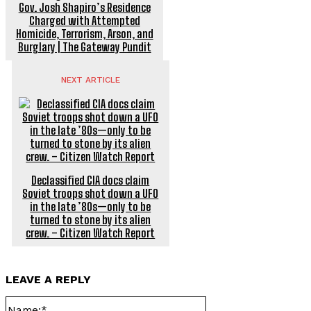
Gov. Josh Shapiro’s Residence
Charged with Attempted
Homicide, Terrorism, Arson, and
Burglary | The Gateway Pundit
NEXT ARTICLE
Declassified CIA docs claim
Soviet troops shot down a UFO
in the late ’80s—only to be
turned to stone by its alien
crew. – Citizen Watch Report
LEAVE A REPLY
Name:*