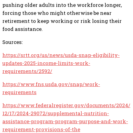
pushing older adults into the workforce longer,
forcing those who might otherwise be near
retirement to keep working or risk losing their
food assistance.
Sources:
https://srtt.org/us/news/usda-snap-eligibility-
updates-2025-income-limits-work-
requirements/2592/
https://www.fns.usda.gov/snap/work-
requirements
https://www.federalregister.gov/documents/2024/
12/17/2024-29072/supplemental-nutrition-
assistance-program-program-purpose-and-work-
requirement-provisions-of-the