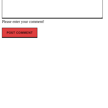
Please enter your comment!
POPULAR ARTICLES
Brian Stelter Offers Completely Dishonest Reason for
CNN Refusing to Air Trump’s Speech This Week (VIDEO)
* The Gateway Pundit * by Mike LaChance
Champagne Socialist Ilhan Omar Spent Thousands in
Campaign Cash on Luxury Hotels in Recent Months *