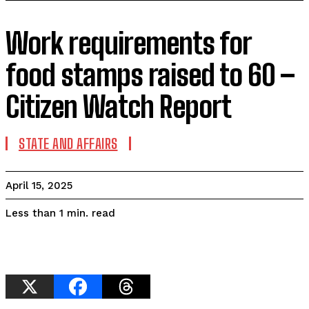
Work requirements for
food stamps raised to 60 –
Citizen Watch Report
STATE AND AFFAIRS
April 15, 2025
read
Less than 1
min.