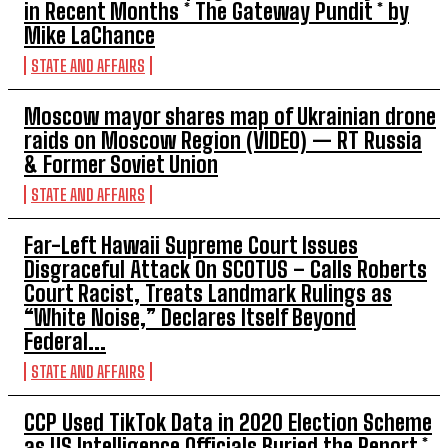
in Recent Months * The Gateway Pundit * by
Mike LaChance
STATE AND AFFAIRS
Moscow mayor shares map of Ukrainian drone
raids on Moscow Region (VIDEO) — RT Russia
& Former Soviet Union
STATE AND AFFAIRS
Far-Left Hawaii Supreme Court Issues
Disgraceful Attack On SCOTUS – Calls Roberts
Court Racist, Treats Landmark Rulings as
“White Noise,” Declares Itself Beyond
Federal...
STATE AND AFFAIRS
CCP Used TikTok Data in 2020 Election Scheme
as US Intelligence Officials Buried the Report *