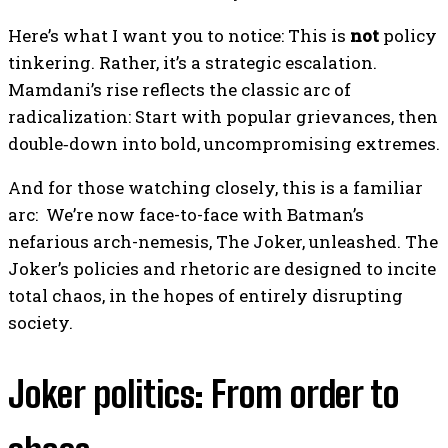
Here’s what I want you to notice: This is
not
policy
tinkering. Rather, it’s a strategic escalation.
Mamdani’s rise reflects the classic arc of
radicalization: Start with popular grievances, then
double‑down into bold, uncompromising extremes.
And for those watching closely, this is a familiar
arc: We’re now face-to-face with Batman’s
nefarious arch-nemesis, The Joker, unleashed. The
Joker’s policies and rhetoric are designed to incite
total chaos, in the hopes of entirely disrupting
society.
Joker politics: From order to