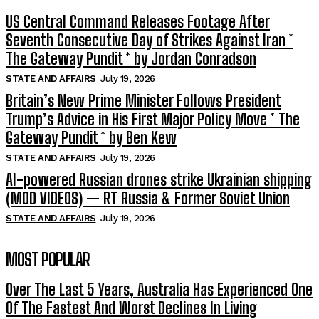
US Central Command Releases Footage After
Seventh Consecutive Day of Strikes Against Iran *
The Gateway Pundit * by Jordan Conradson
STATE AND AFFAIRS
July 19, 2026
Britain’s New Prime Minister Follows President
Trump’s Advice in His First Major Policy Move * The
Gateway Pundit * by Ben Kew
STATE AND AFFAIRS
July 19, 2026
AI-powered Russian drones strike Ukrainian shipping
(MOD VIDEOS) — RT Russia & Former Soviet Union
STATE AND AFFAIRS
July 19, 2026
MOST POPULAR
Over The Last 5 Years, Australia Has Experienced One
Of The Fastest And Worst Declines In Living