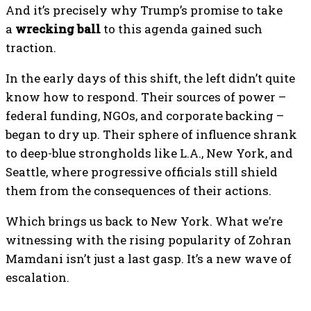
And it’s precisely why Trump’s promise to take
a
wrecking ball
to this agenda gained such
traction.
In the early days of this shift, the left didn’t quite
know how to respond. Their sources of power –
federal funding, NGOs, and corporate backing –
began to dry up. Their sphere of influence shrank
to deep-blue strongholds like L.A., New York, and
Seattle, where progressive officials still shield
them from the consequences of their actions.
Which brings us back to New York. What we’re
witnessing with the rising popularity of Zohran
Mamdani isn’t just a last gasp. It’s a new wave of
escalation.