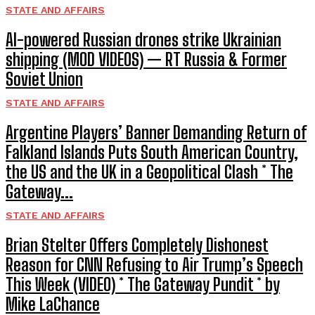
STATE AND AFFAIRS
AI-powered Russian drones strike Ukrainian
shipping (MOD VIDEOS) — RT Russia & Former
Soviet Union
STATE AND AFFAIRS
Argentine Players’ Banner Demanding Return of
Falkland Islands Puts South American Country,
the US and the UK in a Geopolitical Clash * The
Gateway...
STATE AND AFFAIRS
Brian Stelter Offers Completely Dishonest
Reason for CNN Refusing to Air Trump’s Speech
This Week (VIDEO) * The Gateway Pundit * by
Mike LaChance