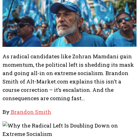
As radical candidates like Zohran Mamdani gain
momentum, the political left is shedding its mask
and going all-in on extreme socialism. Brandon
Smith of Alt-Market.com explains this isn’t a
course correction – it’s escalation. And the
consequences are coming fast…
By
Brandon Smith