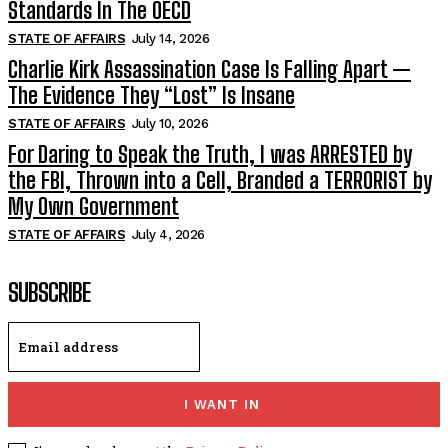
Standards In The OECD
STATE OF AFFAIRS
July 14, 2026
Charlie Kirk Assassination Case Is Falling Apart —
The Evidence They “Lost” Is Insane
STATE OF AFFAIRS
July 10, 2026
For Daring to Speak the Truth, I was ARRESTED by
the FBI, Thrown into a Cell, Branded a TERRORIST by
My Own Government
STATE OF AFFAIRS
July 4, 2026
SUBSCRIBE
I WANT IN