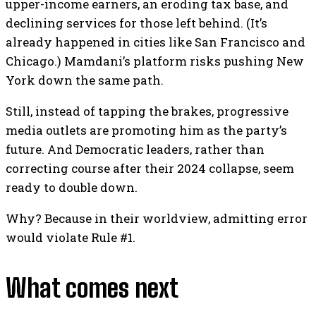
upper-income earners, an eroding tax base, and
declining services for those left behind. (It’s
already happened in cities like San Francisco and
Chicago.) Mamdani’s platform risks pushing New
York down the same path.
Still, instead of tapping the brakes, progressive
media outlets are promoting him as the party’s
future. And Democratic leaders, rather than
correcting course after their 2024 collapse, seem
ready to double down.
Why? Because in their worldview, admitting error
would violate Rule #1.
What comes next