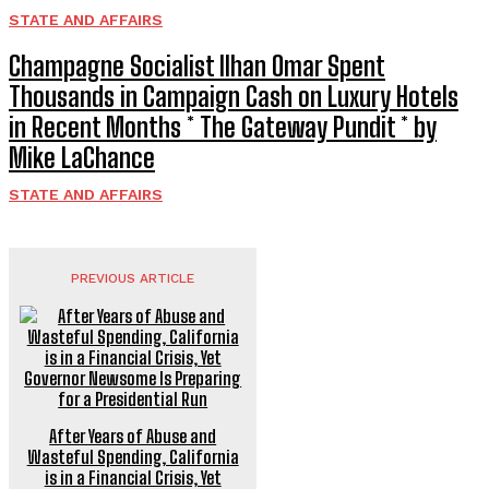
STATE AND AFFAIRS
Champagne Socialist Ilhan Omar Spent
Thousands in Campaign Cash on Luxury Hotels
in Recent Months * The Gateway Pundit * by
Mike LaChance
STATE AND AFFAIRS
PREVIOUS ARTICLE
After Years of Abuse and
Wasteful Spending, California
is in a Financial Crisis, Yet