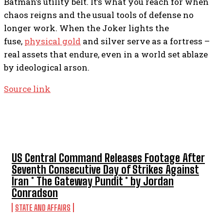
Batman’s utility belt. It’s what you reach for when
chaos reigns and the usual tools of defense no
longer work. When the Joker lights the
fuse,
physical gold
and silver serve as a fortress –
real assets that endure, even in a world set ablaze
by ideological arson.
Source link
TOP 5 THIS WEEK
US Central Command Releases Footage After
Seventh Consecutive Day of Strikes Against
Iran * The Gateway Pundit * by Jordan
Conradson
STATE AND AFFAIRS