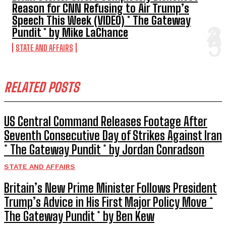
Reason for CNN Refusing to Air Trump’s
Speech This Week (VIDEO) * The Gateway
Pundit * by Mike LaChance
STATE AND AFFAIRS
RELATED POSTS
US Central Command Releases Footage After
Seventh Consecutive Day of Strikes Against Iran
* The Gateway Pundit * by Jordan Conradson
STATE AND AFFAIRS
Britain’s New Prime Minister Follows President
Trump’s Advice in His First Major Policy Move *
The Gateway Pundit * by Ben Kew