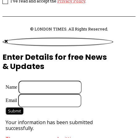
I've read and accept the
Privacy Policy
.
© LONDON TIMES. All Rights Reserved.
Enter Details for free News
& Updates
Name
Email
Submit
Your information has been submitted
successfully.