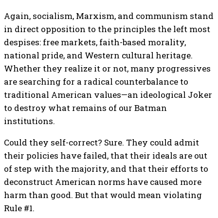
Again, socialism, Marxism, and communism stand
in direct opposition to the principles the left most
despises: free markets, faith-based morality,
national pride, and Western cultural heritage.
Whether they realize it or not, many progressives
are searching for a radical counterbalance to
traditional American values—an ideological Joker
to destroy what remains of our Batman
institutions.
Could they self-correct? Sure. They could admit
their policies have failed, that their ideals are out
of step with the majority, and that their efforts to
deconstruct American norms have caused more
harm than good. But that would mean violating
Rule #1.