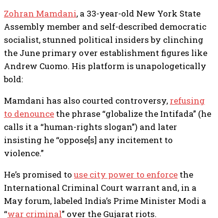
Zohran Mamdani
, a 33-year-old New York State
Assembly member and self-described democratic
socialist, stunned political insiders by clinching
the June primary over establishment figures like
Andrew Cuomo. His platform is unapologetically
bold:
Mamdani has also courted controversy,
refusing
to denounce
the phrase “globalize the Intifada” (he
calls it a “human-rights slogan”) and later
insisting he “oppose[s] any incitement to
violence.”
He’s promised to
use city power to enforce
the
International Criminal Court warrant and, in a
May forum, labeled India’s Prime Minister Modi a
“
war criminal
” over the Gujarat riots.