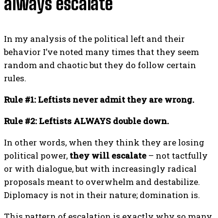
always escalate
In my analysis of the political left and their
behavior I’ve noted many times that they seem
random and chaotic but they do follow certain
rules.
Rule #1: Leftists never admit they are wrong.
Rule #2: Leftists ALWAYS double down.
In other words, when they think they are losing
political power,
they will escalate
– not tactfully
or with dialogue, but with increasingly radical
proposals meant to overwhelm and destabilize.
Diplomacy is not in their nature; domination is.
This pattern of escalation is exactly why so many