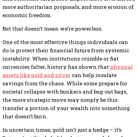
more authoritarian proposals, and more erosion of
economic freedom.
But that doesn’t mean we’re powerless.
One of the most effective things individuals can
do is protect their financial future from systemic
instability. When institutions crumble or fiat
currencies falter, history has shown that
physical
assets like gold and silver
can help insulate
savings from the chaos. While some prepare for
societal collapse with bunkers and bug-out bags,
the more strategic move may simply be this:
transfer a portion of your wealth into something
that doesn’t burn.
In uncertain times, gold isn’t just a hedge – it’s