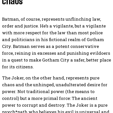
chaos
Batman, of course, represents unflinching law,
order and justice. He’s a vigilante, but a vigilante
with more respect for the law than most police
and politicians in his fictional realm of Gotham
City. Batman serves as a potent conservative
force, reining in excesses and punishing evildoers
in a quest to make Gotham City a safer, better place
for its citizens.
The Joker, on the other hand, represents pure
chaos and the unhinged, unadulterated desire for
power. Not traditional power (the means to
control) but a more primal force: The ancient
power to corrupt and destroy. The Joker is a pure
psych*path who believes his evil is universal and