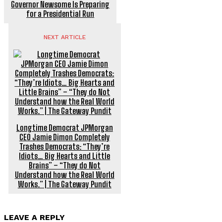
Governor Newsome Is Preparing
for a Presidential Run
NEXT ARTICLE
Longtime Democrat JPMorgan
CEO Jamie Dimon Completely
Trashes Democrats: “They’re
Idiots… Big Hearts and Little
Brains” – “They do Not
Understand how the Real World
Works.” | The Gateway Pundit
LEAVE A REPLY