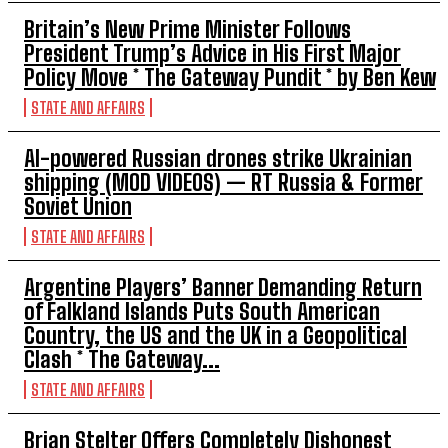
Britain’s New Prime Minister Follows
President Trump’s Advice in His First Major
Policy Move * The Gateway Pundit * by Ben Kew
STATE AND AFFAIRS
AI-powered Russian drones strike Ukrainian
shipping (MOD VIDEOS) — RT Russia & Former
Soviet Union
STATE AND AFFAIRS
Argentine Players’ Banner Demanding Return
of Falkland Islands Puts South American
Country, the US and the UK in a Geopolitical
Clash * The Gateway...
STATE AND AFFAIRS
Brian Stelter Offers Completely Dishonest