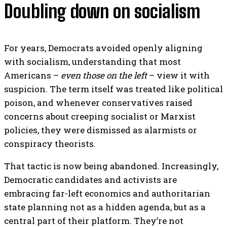
Doubling down on socialism
For years, Democrats avoided openly aligning
with socialism, understanding that most
Americans –
even those on the left
– view it with
suspicion. The term itself was treated like political
poison, and whenever conservatives raised
concerns about creeping socialist or Marxist
policies, they were dismissed as alarmists or
conspiracy theorists.
That tactic is now being abandoned. Increasingly,
Democratic candidates and activists are
embracing far-left economics and authoritarian
state planning not as a hidden agenda, but as a
central part of their platform. They’re not