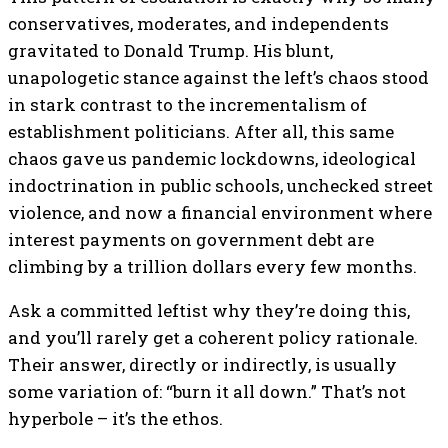
conservatives, moderates, and independents
gravitated to Donald Trump. His blunt,
unapologetic stance against the left’s chaos stood
in stark contrast to the incrementalism of
establishment politicians. After all, this same
chaos gave us pandemic lockdowns, ideological
indoctrination in public schools, unchecked street
violence, and now a financial environment where
interest payments on government debt are
climbing by a trillion dollars every few months.
Ask a committed leftist why they’re doing this,
and you’ll rarely get a coherent policy rationale.
Their answer, directly or indirectly, is usually
some variation of: “burn it all down.” That’s not
hyperbole – it’s the ethos.