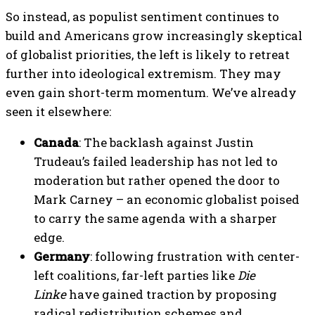
So instead, as populist sentiment continues to
build and Americans grow increasingly skeptical
of globalist priorities, the left is likely to retreat
further into ideological extremism. They may
even gain short-term momentum. We’ve already
seen it elsewhere:
Canada
: The backlash against Justin
Trudeau’s failed leadership has not led to
moderation but rather opened the door to
Mark Carney – an economic globalist poised
to carry the same agenda with a sharper
edge.
Germany
: following frustration with center-
left coalitions, far-left parties like
Die
Linke
have gained traction by proposing
radical redistribution schemes and