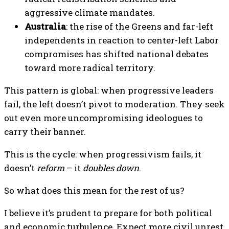
aggressive climate mandates.
Australia
: the rise of the Greens and far-left
independents in reaction to center-left Labor
compromises has shifted national debates
toward more radical territory.
This pattern is global: when progressive leaders
fail, the left doesn’t pivot to moderation. They seek
out even more uncompromising ideologues to
carry their banner.
This is the cycle: when progressivism fails, it
doesn’t
reform
– it
doubles down
.
So what does this mean for the rest of us?
I believe it’s prudent to prepare for both political
and economic turbulence. Expect more civil unrest,