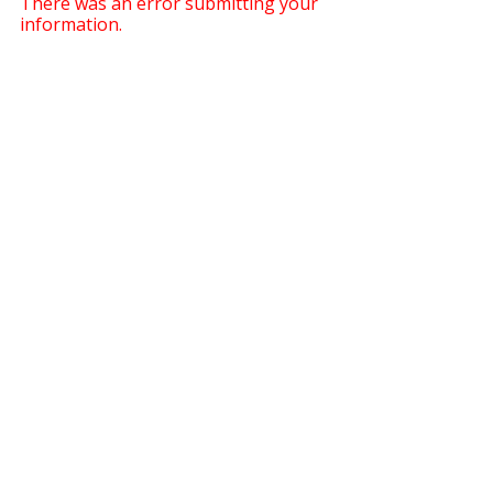
There was an error submitting your
information.