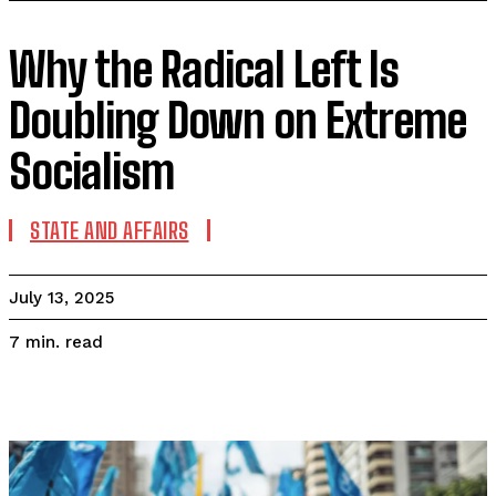
Why the Radical Left Is
Doubling Down on Extreme
Socialism
STATE AND AFFAIRS
July 13, 2025
read
7
min.