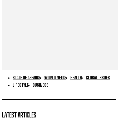
STATE OF AFFAIRS
WORLD NEWS
HEALTH
GLOBAL ISSUES
LIFESTYLE
BUSINESS
LATEST ARTICLES