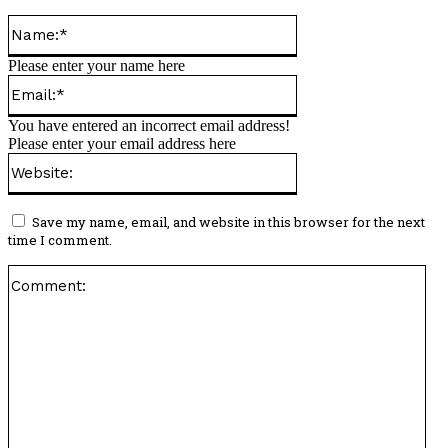
Name:*
Please enter your name here
Email:*
You have entered an incorrect email address!
Please enter your email address here
Website:
Save my name, email, and website in this browser for the next
time I comment.
Co