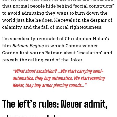
that normal people hide behind “social constructs”
to avoid admitting they want to burn down the
world just like he does. He revels in the despair of
calamity and the fall of moral righteousness.
I’m specifically reminded of Christopher Nolan’s
film
Batman Begins
in which Commissioner
Gordon first warns Batman about “escalation” and
reveals the calling card of the Joker:
“What about escalation? …We start carrying semi-
automatics, they buy automatics. We start wearing
Kevlar, they buy armor piercing rounds…”
The left’s rules: Never admit,