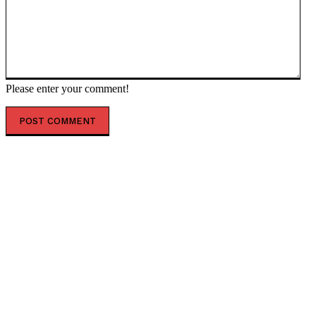
Please enter your comment!
POPULAR ARTICLES
US Central Command Releases Footage After Seventh
Consecutive Day of Strikes Against Iran * The
Gateway Pundit * by Jordan Conradson
Britain’s New Prime Minister Follows President
Trump’s Advice in His First Major Policy Move * The