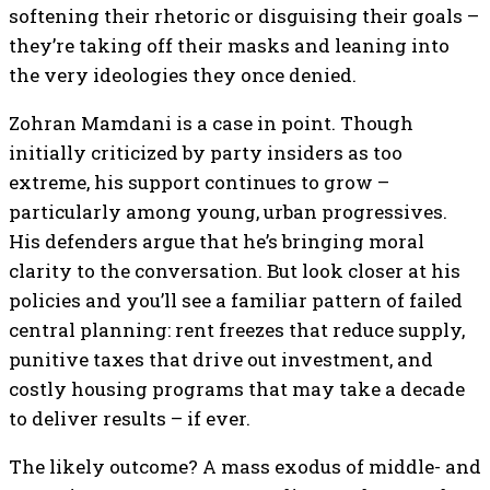
softening their rhetoric or disguising their goals –
they’re taking off their masks and leaning into
the very ideologies they once denied.
Zohran Mamdani is a case in point. Though
initially criticized by party insiders as too
extreme, his support continues to grow –
particularly among young, urban progressives.
His defenders argue that he’s bringing moral
clarity to the conversation. But look closer at his
policies and you’ll see a familiar pattern of failed
central planning: rent freezes that reduce supply,
punitive taxes that drive out investment, and
costly housing programs that may take a decade
to deliver results – if ever.
The likely outcome? A mass exodus of middle- and