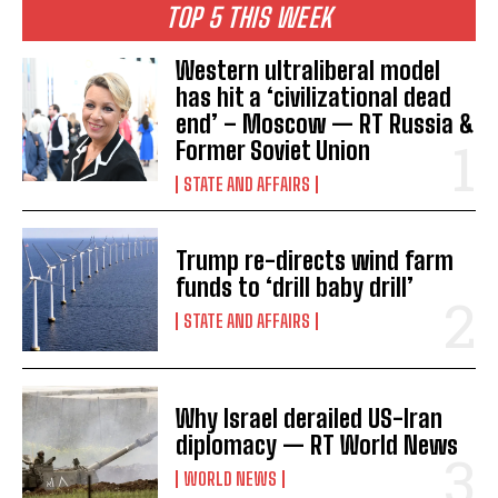
TOP 5 THIS WEEK
Western ultraliberal model
has hit a ‘civilizational dead
end’ – Moscow — RT Russia &
Former Soviet Union
STATE AND AFFAIRS
Trump re-directs wind farm
funds to ‘drill baby drill’
STATE AND AFFAIRS
Why Israel derailed US-Iran
diplomacy — RT World News
WORLD NEWS