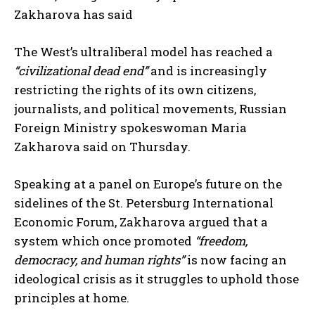
Zakharova has said
The West’s ultraliberal model has reached a
“civilizational dead end”
and is increasingly
restricting the rights of its own citizens,
journalists, and political movements, Russian
Foreign Ministry spokeswoman Maria
Zakharova said on Thursday.
Speaking at a panel on Europe’s future on the
sidelines of the St. Petersburg International
Economic Forum, Zakharova argued that a
system which once promoted
“freedom,
democracy, and human rights”
is now facing an
ideological crisis as it struggles to uphold those
principles at home.