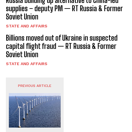
Russia building up alternative to China-led
supplies – deputy PM — RT Russia & Former
Soviet Union
STATE AND AFFAIRS
Billions moved out of Ukraine in suspected
capital flight fraud — RT Russia & Former
Soviet Union
STATE AND AFFAIRS
PREVIOUS ARTICLE