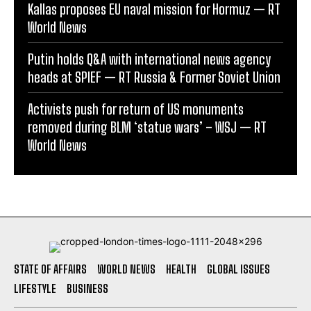
Kallas proposes EU naval mission for Hormuz — RT
World News
Putin holds Q&A with international news agency
heads at SPIEF — RT Russia & Former Soviet Union
Activists push for return of US monuments
removed during BLM ‘statue wars’ – WSJ — RT
World News
STATE OF AFFAIRS
WORLD NEWS
HEALTH
GLOBAL ISSUES
LIFESTYLE
BUSINESS