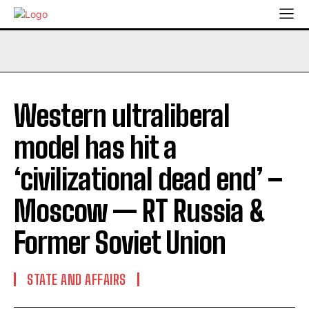
Western ultraliberal
model has hit a
‘civilizational dead end’ –
Moscow — RT Russia &
Former Soviet Union
STATE AND AFFAIRS