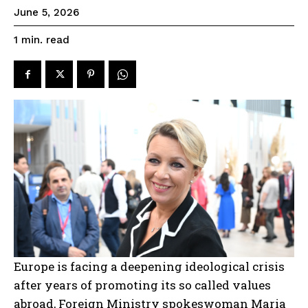
June 5, 2026
read
1
min.
Europe is facing a deepening ideological crisis
after years of promoting its so called values
abroad, Foreign Ministry spokeswoman Maria