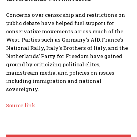
Concerns over censorship and restrictions on
public debate have helped fuel support for
conservative movements across much of the
West. Parties such as Germany’s AfD, France’s
National Rally, Italy’s Brothers of Italy, and the
Netherlands’ Party for Freedom have gained
ground by criticizing political elites,
mainstream media, and policies on issues
including immigration and national
sovereignty.
Source link