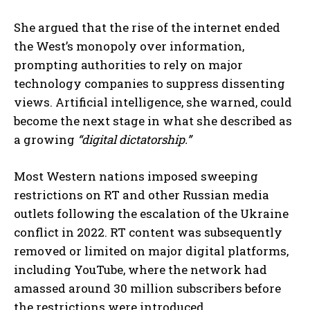
She argued that the rise of the internet ended
the West’s monopoly over information,
prompting authorities to rely on major
technology companies to suppress dissenting
views. Artificial intelligence, she warned, could
become the next stage in what she described as
a growing
“digital dictatorship.”
Most Western nations imposed sweeping
restrictions on RT and other Russian media
outlets following the escalation of the Ukraine
conflict in 2022. RT content was subsequently
removed or limited on major digital platforms,
including YouTube, where the network had
amassed around 30 million subscribers before
the restrictions were introduced.