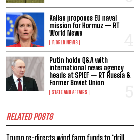
Kallas proposes EU naval
mission for Hormuz — RT
World News
I WANT IN
WORLD NEWS
I've read and accept the
Privacy Policy
.
Putin holds Q&A with
international news agency
heads at SPIEF — RT Russia &
Former Soviet Union
STATE AND AFFAIRS
RELATED POSTS
Trump re-directs wind farm funds to ‘drill