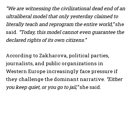
”We are witnessing the civilizational dead end of an
ultraliberal model that only yesterday claimed to
literally teach and reprogram the entire world,”
she
said.
“Today, this model cannot even guarantee the
declared rights of its own citizens.”
According to Zakharova, political parties,
journalists, and public organizations in
Western Europe increasingly face pressure if
they challenge the dominant narrative.
“Either
you keep quiet, or you go to jail,”
she said.