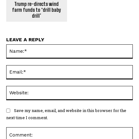
Trump re-directs wind
farm funds to ‘drill baby
drill’
LEAVE A REPLY
Na
Ema
Web
Save my name, email, and website in this browser for the
next time I comment.