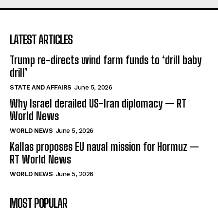
LATEST ARTICLES
Trump re-directs wind farm funds to ‘drill baby
drill’
STATE AND AFFAIRS
June 5, 2026
Why Israel derailed US-Iran diplomacy — RT
World News
WORLD NEWS
June 5, 2026
Kallas proposes EU naval mission for Hormuz —
RT World News
WORLD NEWS
June 5, 2026
MOST POPULAR