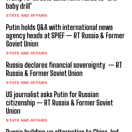
baby drill’
STATE AND AFFAIRS
Putin holds Q&A with international news
agency heads at SPIEF — RT Russia & Former
Soviet Union
STATE AND AFFAIRS
Russia declares financial sovereignty — RT
Russia & Former Soviet Union
STATE AND AFFAIRS
US journalist asks Putin for Russian
citizenship — RT Russia & Former Soviet
Union
STATE AND AFFAIRS