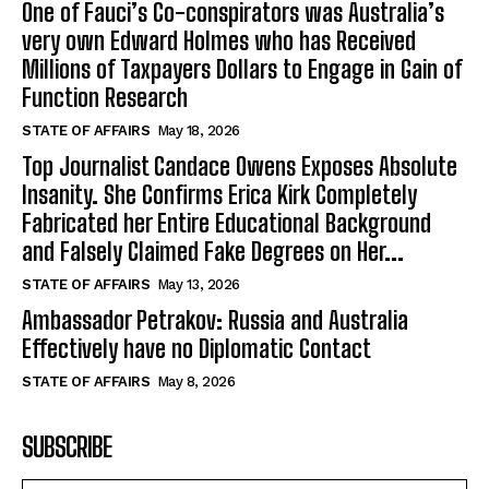
One of Fauci’s Co-conspirators was Australia’s
very own Edward Holmes who has Received
Millions of Taxpayers Dollars to Engage in Gain of
Function Research
STATE OF AFFAIRS
May 18, 2026
Top Journalist Candace Owens Exposes Absolute
Insanity. She Confirms Erica Kirk Completely
Fabricated her Entire Educational Background
and Falsely Claimed Fake Degrees on Her...
STATE OF AFFAIRS
May 13, 2026
Ambassador Petrakov: Russia and Australia
Effectively have no Diplomatic Contact
STATE OF AFFAIRS
May 8, 2026
SUBSCRIBE