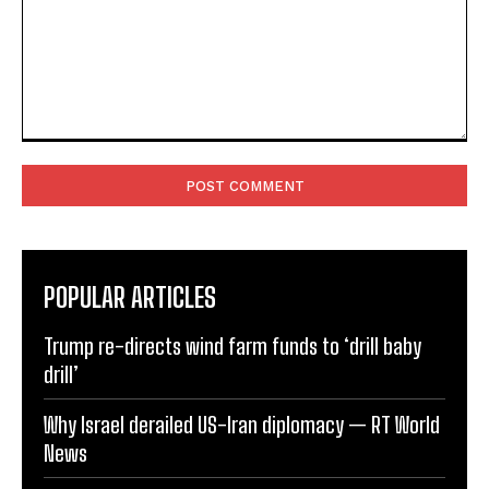
Comment:
POPULAR ARTICLES
Trump re-directs wind farm funds to ‘drill baby
drill’
Why Israel derailed US-Iran diplomacy — RT World
News