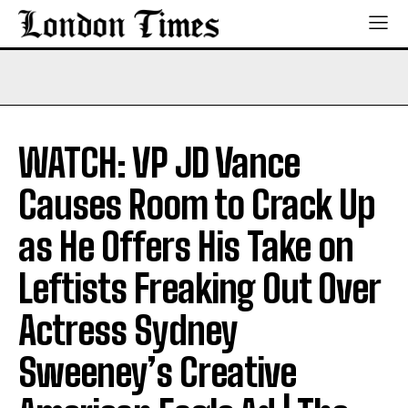
WATCH: VP JD Vance
Causes Room to Crack Up
as He Offers His Take on
Leftists Freaking Out Over
Actress Sydney
Sweeney’s Creative