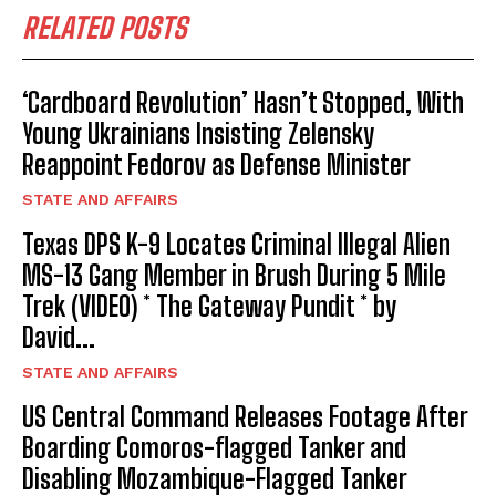
RELATED POSTS
‘Cardboard Revolution’ Hasn’t Stopped, With
Young Ukrainians Insisting Zelensky
Reappoint Fedorov as Defense Minister
STATE AND AFFAIRS
Texas DPS K-9 Locates Criminal Illegal Alien
MS-13 Gang Member in Brush During 5 Mile
Trek (VIDEO) * The Gateway Pundit * by
David...
STATE AND AFFAIRS
US Central Command Releases Footage After
Boarding Comoros-flagged Tanker and
Disabling Mozambique-Flagged Tanker