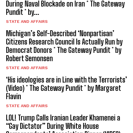
During Naval Blockade on Iran * The Gateway
Pundit * by...
STATE AND AFFAIRS
Michigan’s Self-Described ‘Nonpartisan’
Citizens Research Council Is Actually Run by
Democrat Donors * The Gateway Pundit * by
Robert Semonsen
STATE AND AFFAIRS
‘His ideologies are in Line with the Terrorists’
(Video) * The Gateway Pundit * by Margaret
Flavin
STATE AND AFFAIRS
LOL! Trump Calls Iranian Leader Khamenei a
“Gay Dictator” During White House