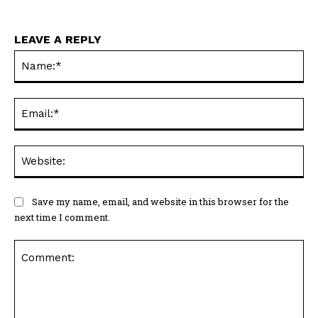
LEAVE A REPLY
Na
Ema
Web
Save my name, email, and website in this browser for the
next time I comment.