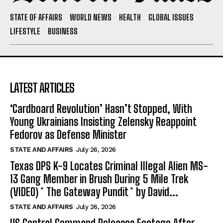
STATE OF AFFAIRS
WORLD NEWS
HEALTH
GLOBAL ISSUES
LIFESTYLE
BUSINESS
LATEST ARTICLES
‘Cardboard Revolution’ Hasn’t Stopped, With
Young Ukrainians Insisting Zelensky Reappoint
Fedorov as Defense Minister
STATE AND AFFAIRS
July 26, 2026
Texas DPS K-9 Locates Criminal Illegal Alien MS-
13 Gang Member in Brush During 5 Mile Trek
(VIDEO) * The Gateway Pundit * by David...
STATE AND AFFAIRS
July 26, 2026