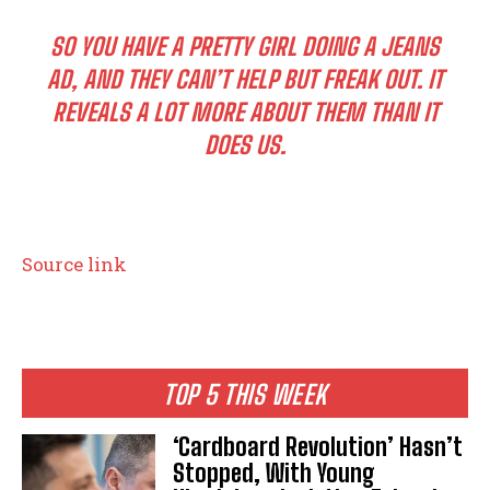
SO YOU HAVE A PRETTY GIRL DOING A JEANS
AD, AND THEY CAN’T HELP BUT FREAK OUT. IT
REVEALS A LOT MORE ABOUT THEM THAN IT
DOES US.
Source link
TOP 5 THIS WEEK
‘Cardboard Revolution’ Hasn’t
Stopped, With Young