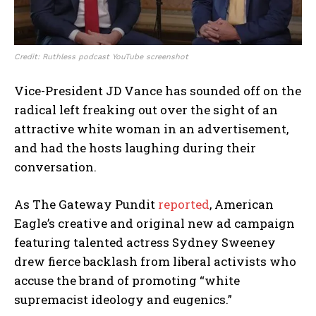
Credit: Ruthless podcast YouTube screenshot
Vice-President JD Vance has sounded off on the
radical left freaking out over the sight of an
attractive white woman in an advertisement,
and had the hosts laughing during their
conversation.
As The Gateway Pundit
reported
, American
Eagle’s creative and original new ad campaign
featuring talented actress Sydney Sweeney
drew fierce backlash from liberal activists who
accuse the brand of promoting “white
supremacist ideology and eugenics.”