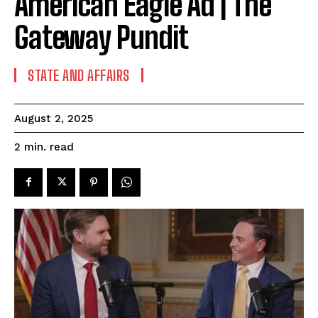
American Eagle Ad | The
Gateway Pundit
STATE AND AFFAIRS
August 2, 2025
read
2
min.