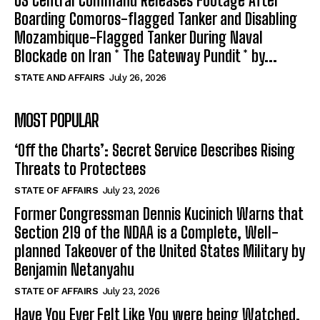
US Central Command Releases Footage After
Boarding Comoros-flagged Tanker and Disabling
Mozambique-Flagged Tanker During Naval
Blockade on Iran * The Gateway Pundit * by...
STATE AND AFFAIRS
July 26, 2026
MOST POPULAR
‘Off the Charts’: Secret Service Describes Rising
Threats to Protectees
STATE OF AFFAIRS
July 23, 2026
Former Congressman Dennis Kucinich Warns that
Section 219 of the NDAA is a Complete, Well-
planned Takeover of the United States Military by
Benjamin Netanyahu
STATE OF AFFAIRS
July 23, 2026
Have You Ever Felt Like You were being Watched,