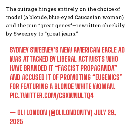
The outrage hinges entirely on the choice of
model (a blonde, blue‑eyed Caucasian woman)
and the pun “great genes”—rewritten cheekily
by Sweeney to “great jeans.”
SYDNEY SWEENEY’S NEW AMERICAN EAGLE AD
WAS ATTACKED BY LIBERAL ACTIVISTS WHO
HAVE BRANDED IT “FASCIST PROPAGANDA”
AND ACCUSED IT OF PROMOTING “EUGENICS”
FOR FEATURING A BLONDE WHITE WOMAN.
PIC.TWITTER.COM/CSXWNULTQ4
— OLI LONDON (@OLILONDONTV)
JULY 29,
2025