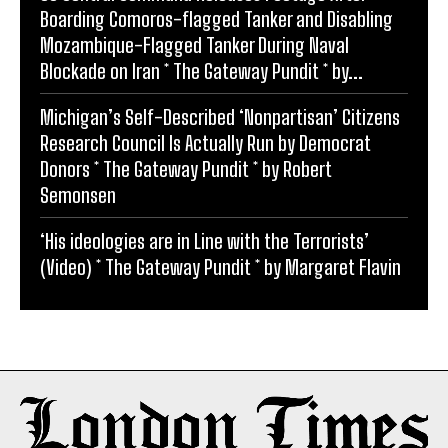
Boarding Comoros-flagged Tanker and Disabling
Mozambique-Flagged Tanker During Naval
Blockade on Iran * The Gateway Pundit * by...
Michigan’s Self-Described ‘Nonpartisan’ Citizens
Research Council Is Actually Run by Democrat
Donors * The Gateway Pundit * by Robert
Semonsen
‘His ideologies are in Line with the Terrorists’
(Video) * The Gateway Pundit * by Margaret Flavin