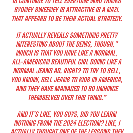
IS CONTINUE TO TELL EVERYONE WHO THINKS
SYDNEY SWEENEY IS ATTRACTIVE IS A NAZI.
THAT APPEARS TO BE THEIR ACTUAL STRATEGY.
IT ACTUALLY REVEALS SOMETHING PRETTY
INTERESTING ABOUT THE DEMS, THOUGH,”
WHICH IS THAT YOU HAVE LIKE A NORMAL,
ALL-AMERICAN BEAUTIFUL GIRL DOING LIKE A
NORMAL JEANS AD, RIGHT? TO TRY TO SELL,
YOU KNOW, SELL JEANS TO KIDS IN AMERICA,
AND THEY HAVE MANAGED TO SO UNHINGE
THEMSELVES OVER THIS THING.”
AND IT’S LIKE, YOU GUYS, DID YOU LEARN
NOTHING FROM THE 2024 ELECTION? LIKE, I
ACTUALLY THOUGHT ONE OF THE LESSONS THEY