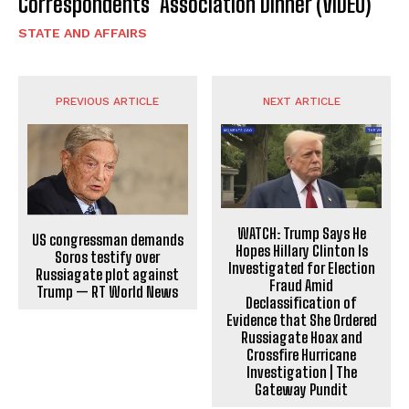
Correspondents’ Association Dinner (VIDEO)
STATE AND AFFAIRS
PREVIOUS ARTICLE
NEXT ARTICLE
WATCH: Trump Says He
US congressman demands
Hopes Hillary Clinton Is
Soros testify over
Investigated for Election
Russiagate plot against
Fraud Amid
Trump — RT World News
Declassification of
Evidence that She Ordered
Russiagate Hoax and
Crossfire Hurricane
Investigation | The
Gateway Pundit