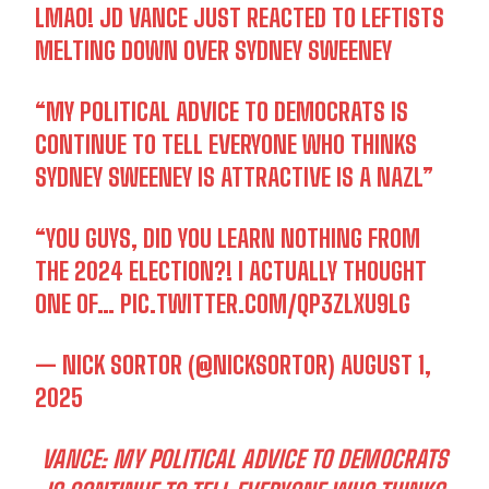
LMAO! JD VANCE JUST REACTED TO LEFTISTS
MELTING DOWN OVER SYDNEY SWEENEY
“MY POLITICAL ADVICE TO DEMOCRATS IS
CONTINUE TO TELL EVERYONE WHO THINKS
SYDNEY SWEENEY IS ATTRACTIVE IS A NAZL”
“YOU GUYS, DID YOU LEARN NOTHING FROM
THE 2024 ELECTION?! I ACTUALLY THOUGHT
ONE OF…
PIC.TWITTER.COM/QP3ZLXU9LG
— NICK SORTOR (@NICKSORTOR)
AUGUST 1,
2025
VANCE: MY POLITICAL ADVICE TO DEMOCRATS