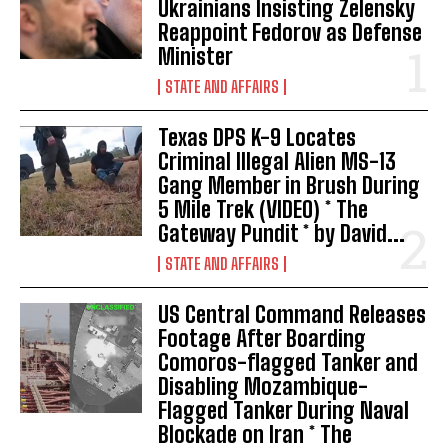
Ukrainians Insisting Zelensky
Reappoint Fedorov as Defense
Minister
STATE AND AFFAIRS
Texas DPS K-9 Locates
Criminal Illegal Alien MS-13
Gang Member in Brush During
I WANT IN
5 Mile Trek (VIDEO) * The
Gateway Pundit * by David...
I've read and accept the
Privacy Policy
.
STATE AND AFFAIRS
US Central Command Releases
Footage After Boarding
Comoros-flagged Tanker and
Disabling Mozambique-
Flagged Tanker During Naval
Blockade on Iran * The