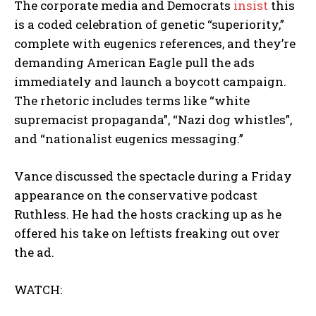
The corporate media and Democrats
insist
this
is a coded celebration of genetic “superiority,”
complete with eugenics references, and they’re
demanding American Eagle pull the ads
immediately and launch a boycott campaign.
The rhetoric includes terms like “white
supremacist propaganda”, “Nazi dog whistles”,
and “nationalist eugenics messaging.”
Vance discussed the spectacle during a Friday
appearance on the conservative podcast
Ruthless. He had the hosts cracking up as he
offered his take on leftists freaking out over
the ad.
WATCH: