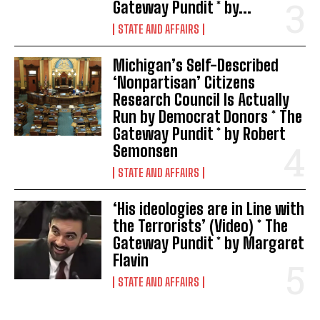
Gateway Pundit * by...
STATE AND AFFAIRS
Michigan’s Self-Described
‘Nonpartisan’ Citizens
Research Council Is Actually
Run by Democrat Donors * The
Gateway Pundit * by Robert
Semonsen
STATE AND AFFAIRS
‘His ideologies are in Line with
the Terrorists’ (Video) * The
Gateway Pundit * by Margaret
Flavin
STATE AND AFFAIRS