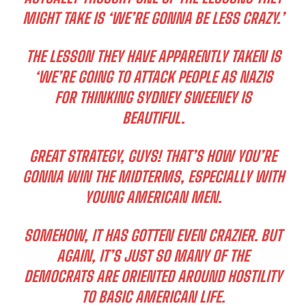
MIGHT TAKE IS ‘WE’RE GONNA BE LESS CRAZY.’
THE LESSON THEY HAVE APPARENTLY TAKEN IS
‘WE’RE GOING TO ATTACK PEOPLE AS NAZIS
FOR THINKING SYDNEY SWEENEY IS
BEAUTIFUL.
GREAT STRATEGY, GUYS! THAT’S HOW YOU’RE
GONNA WIN THE MIDTERMS, ESPECIALLY WITH
YOUNG AMERICAN MEN.
SOMEHOW, IT HAS GOTTEN EVEN CRAZIER. BUT
AGAIN, IT’S JUST SO MANY OF THE
DEMOCRATS ARE ORIENTED AROUND HOSTILITY
TO BASIC AMERICAN LIFE.