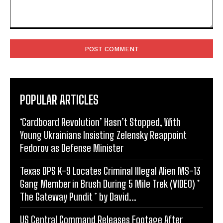
Comment:
POPULAR ARTICLES
‘Cardboard Revolution’ Hasn’t Stopped, With
Young Ukrainians Insisting Zelensky Reappoint
Fedorov as Defense Minister
Texas DPS K-9 Locates Criminal Illegal Alien MS-13
Gang Member in Brush During 5 Mile Trek (VIDEO) *
The Gateway Pundit * by David...
US Central Command Releases Footage After