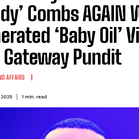
ddy’ Combs AGAIN W
erated ‘Baby Oil’ Vi
 Gateway Pundit
ND AFFAIRS
read
1
min.
, 2025