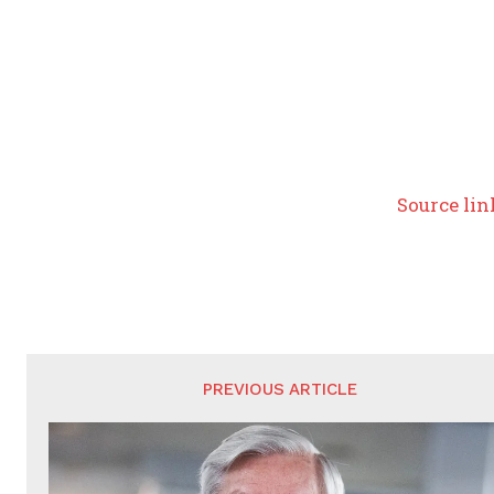
Source lin
PREVIOUS ARTICLE