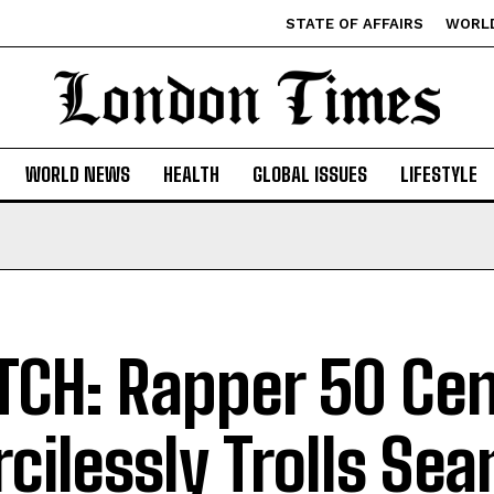
STATE OF AFFAIRS
WORL
WORLD NEWS
HEALTH
GLOBAL ISSUES
LIFESTYLE
CH: Rapper 50 Cen
cilessly Trolls Sea