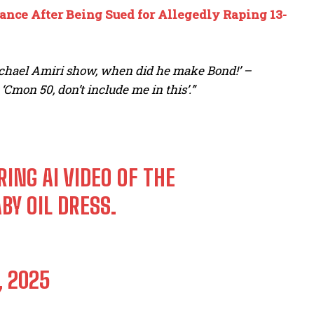
ance After Being Sued for Allegedly Raping 13-
Michael Amiri show, when did he make Bond!’ –
Cmon 50, don’t include me in this’.”
ING AI VIDEO OF THE
Y OIL DRESS.
, 2025