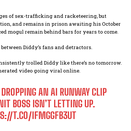
es of sex-trafficking and racketeering, but
ution, and remains in prison awaiting his October
ced mogul remain behind bars for years to come.
ng between Diddy’s fans and detractors.
nsistently trolled Diddy like there’s no tomorrow.
erated video going viral online.
 DROPPING AN AI RUNWAY CLIP
IT BOSS ISN’T LETTING UP.
S://T.CO/IFMGGFB3UT