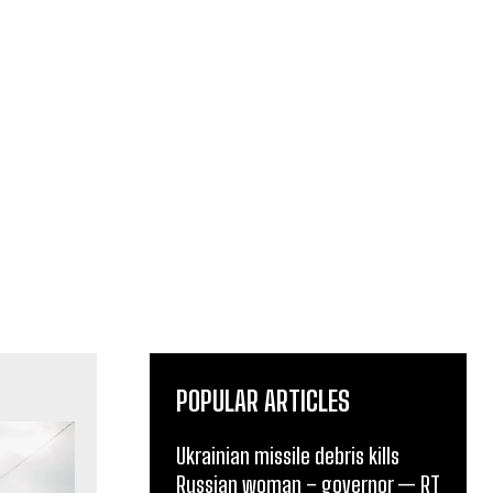
POPULAR ARTICLES
Ukrainian missile debris kills
Russian woman – governor — RT