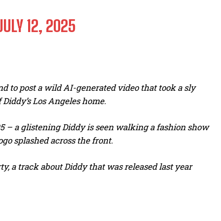
JULY 12, 2025
d to post a wild AI-generated video that took a sly
 of Diddy’s Los Angeles home.
5 – a glistening Diddy is seen walking a fashion show
go splashed across the front.
y, a track about Diddy that was released last year