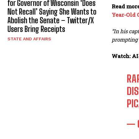
for Governor of Wisconsin ‘Does
Read mor
Not Recall’ Saying She Wants to
Year-Old 
Abolish the Senate – Twitter/X
Users Bring Receipts
“In his cap
prompting t
STATE AND AFFAIRS
Watch: AI
RA
DI
PI
— 