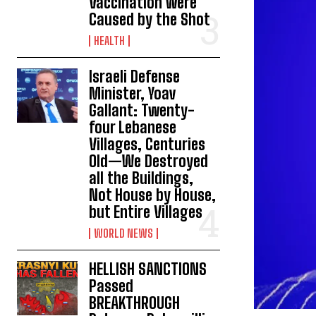
Vaccination were
Caused by the Shot
HEALTH
Israeli Defense
Minister, Yoav
Gallant: Twenty-
four Lebanese
Villages, Centuries
Old—We Destroyed
all the Buildings,
Not House by House,
but Entire Villages
WORLD NEWS
HELLISH SANCTIONS
Passed
BREAKTHROUGH