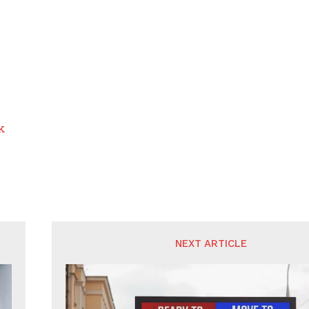
k
NEXT ARTICLE