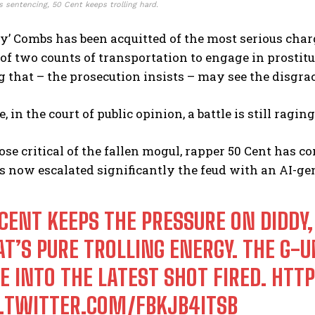
 sentencing, 50 Cent keeps trolling hard.
y’ Combs has been acquitted of the most serious charg
of two counts of transportation to engage in prostit
 that – the prosecution insists – may see the disgra
 in the court of public opinion, a battle is still ragi
e critical of the fallen mogul, rapper 50 Cent has co
 now escalated significantly the feud with an AI-gen
 CENT KEEPS THE PRESSURE ON DIDDY,
T’S PURE TROLLING ENERGY. THE G-UN
E INTO THE LATEST SHOT FIRED.
HTTP
C.TWITTER.COM/FBKJB4ITSB