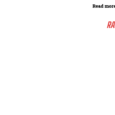
Read more
RA