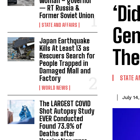
woman – governor
‘Di
— RT Russia &
Former Soviet Union
STATE AND AFFAIRS
Gen
Japan Earthquake
Kills At Least 13 as
The
Rescuers Search for
People Trapped in
Damaged Mall and
Factory
STATE A
WORLD NEWS
July 14
The LARGEST COVID
Shot Autopsy Study
EVER Conducted
Found 73.9% of
Deaths after