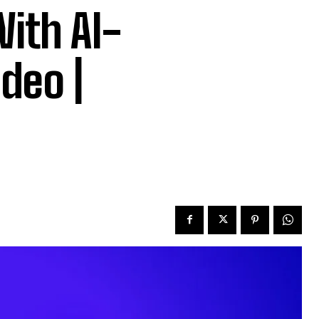
ith AI-
deo |