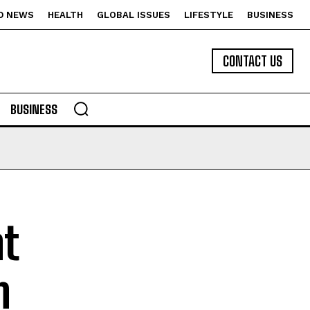
D NEWS
HEALTH
GLOBAL ISSUES
LIFESTYLE
BUSINESS
CONTACT US
BUSINESS
t
n