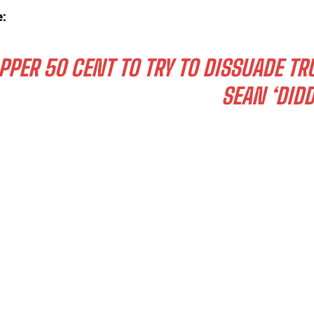
:
PPER 50 CENT TO TRY TO DISSUADE T
SEAN ‘DID