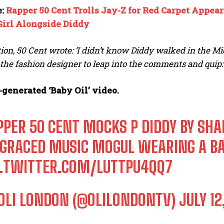
e:
Rapper 50 Cent Trolls Jay-Z for Red Carpet Appear
Girl Alongside Diddy
tion, 50 Cent wrote: ‘I didn’t know Diddy walked in the 
he fashion designer to leap into the comments and quip: ‘
-generated ‘Baby Oil’ video.
PPER 50 CENT MOCKS P DIDDY BY SHAR
SGRACED MUSIC MOGUL WEARING A BAB
C.TWITTER.COM/LUTTPU4QQ7
OLI LONDON (@OLILONDONTV)
JULY 12