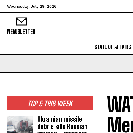
Wednesday, July 29, 2026
NEWSLETTER
STATE OF AFFAIRS
WAT
TOP 5 THIS WEEK
Mer
Ukrainian missile
debris kills Russian