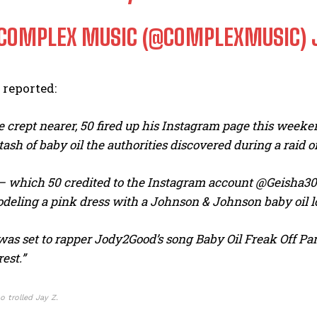
COMPLEX MUSIC (@COMPLEXMUSIC)
reported:
e crept nearer, 50 fired up his Instagram page this weeken
stash of baby oil the authorities discovered during a raid
I WANT IN
p – which 50 credited to the Instagram account @Geisha30
I've read and accept the
Privacy Policy
.
deling a pink dress with a Johnson & Johnson baby oil lo
as set to rapper Jody2Good’s song Baby Oil Freak Off Part
rest.”
o trolled Jay Z.