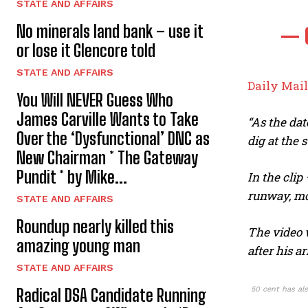
STATE AND AFFAIRS
No minerals land bank – use it
— 
or lose it Glencore told
STATE AND AFFAIRS
Daily Mail
You Will NEVER Guess Who
James Carville Wants to Take
“As the dat
Over the ‘Dysfunctional’ DNC as
dig at the 
New Chairman * The Gateway
Pundit * by Mike...
In the cli
runway, mo
STATE AND AFFAIRS
Roundup nearly killed this
The video w
amazing young man
after his ar
STATE AND AFFAIRS
50 cent has als
Radical DSA Candidate Running