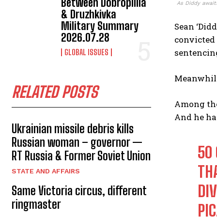
Between Dobropillia
As Diddy awaits
& Druzhkivka
Military Summary
Sean ‘Didd
2026.07.28
convicted 
sentencing
GLOBAL ISSUES
Meanwhile,
RELATED POSTS
Among thos
And he has
Ukrainian missile debris kills
Russian woman – governor —
50
RT Russia & Former Soviet Union
THA
STATE AND AFFAIRS
DIV
Same Victoria circus, different
ringmaster
PI