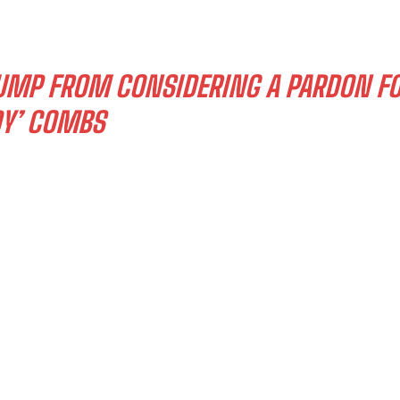
RUMP FROM CONSIDERING A PARDON F
DY’ COMBS