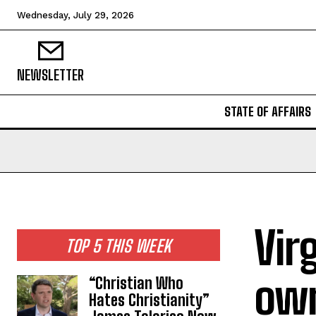
Wednesday, July 29, 2026
NEWSLETTER
STATE OF AFFAIRS
Vir
TOP 5 THIS WEEK
own
“Christian Who
Hates Christianity”