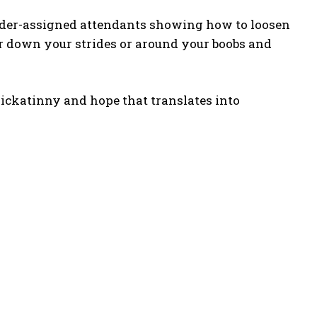
nder-assigned attendants showing how to loosen
wer down your strides or around your boobs and
Kickatinny and hope that translates into