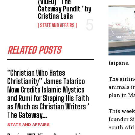
(VIDEO) * The
Gateway Pundit * by
Cristina Laila
STATE AND AFFAIRS
RELATED POSTS
taipans.
“Christian Who Hates
The airlin
Christianity” James Talarico
animals in
Now Credits Islamic Mystics
plan in Ma
and Rumi for Shaping His Faith
as Much as Christian Writers *
This week 
The Gateway...
founder S
STATE AND AFFAIRS
South Afri