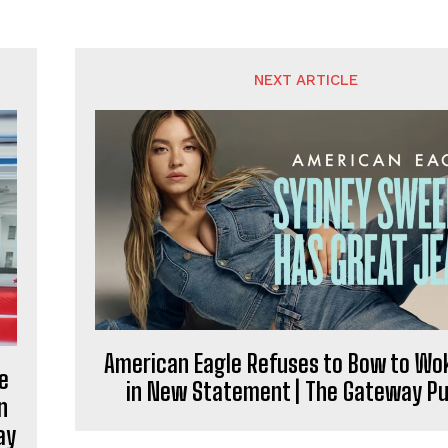
NEXT ARTICLE
American Eagle Refuses to Bow to W
e
in New Statement | The Gateway Pu
n
ay