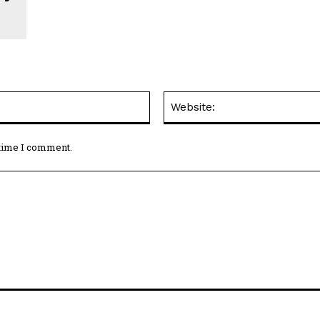
Email:*
 time I comment.