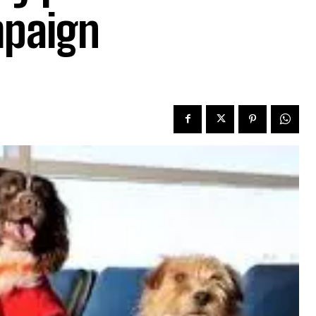
mpaign