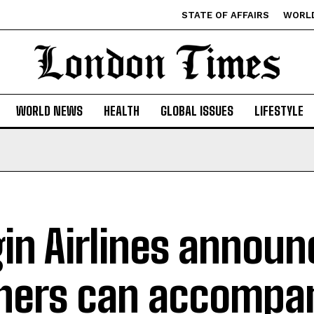
STATE OF AFFAIRS
WORL
WORLD NEWS
HEALTH
GLOBAL ISSUES
LIFESTYLE
gin Airlines annou
ers can accompan