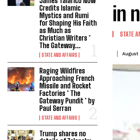
James Talarico Now
in 
Credits Islamic
Mystics and Rumi
for Shaping His Faith
as Much as
STATE A
Christian Writers *
The Gateway...
August 
STATE AND AFFAIRS
Raging Wildfires
Approaching French
Missile and Rocket
Factories * The
Gateway Pundit * by
Paul Serran
STATE AND AFFAIRS
Trump shares no