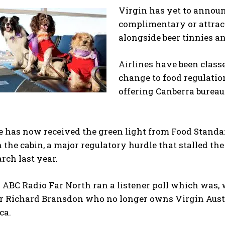
Virgin has yet to announ
complimentary or attract
alongside beer tinnies an
Airlines have been class
change to food regulation
offering Canberra bureau
e has now received the green light from Food Standa
 the cabin, a major regulatory hurdle that stalled the 
rch last year.
ABC Radio Far North ran a listener poll which was, w
ir Richard Bransdon who no longer owns Virgin Aust
ca.