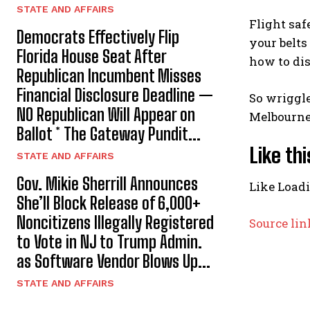
STATE AND AFFAIRS
Flight sa
Democrats Effectively Flip
your belts
Florida House Seat After
how to dis
Republican Incumbent Misses
Financial Disclosure Deadline —
So wriggle
NO Republican Will Appear on
Melbourne 
Ballot * The Gateway Pundit...
Like thi
STATE AND AFFAIRS
Gov. Mikie Sherrill Announces
Like
Load
She’ll Block Release of 6,000+
Noncitizens IIlegally Registered
Source lin
to Vote in NJ to Trump Admin.
as Software Vendor Blows Up...
STATE AND AFFAIRS