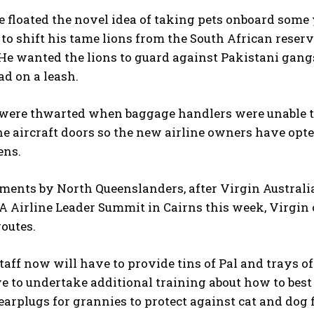
e floated the novel idea of taking pets onboard som
to shift his tame lions from the South African reser
He wanted the lions to guard against Pakistani gang
ad on a leash.
I WANT IN
were thwarted when baggage handlers were unable to 
I've read and accept the
Privacy Policy
.
e aircraft doors so the new airline owners have opte
ens.
ents by North Queenslanders, after Virgin Australi
A Airline Leader Summit in Cairns this week, Virgin
outes.
taff now will have to provide tins of Pal and trays of k
 to undertake additional training about how to best
 earplugs for grannies to protect against cat and dog