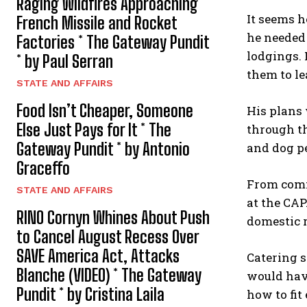
Raging Wildfires Approaching
It seems h
French Missile and Rocket
he needed 
Factories * The Gateway Pundit
lodgings. 
* by Paul Serran
them to le
STATE AND AFFAIRS
Food Isn’t Cheaper, Someone
His plans 
Else Just Pays for It * The
through th
Gateway Pundit * by Antonio
and dog p
Graceffo
From comm
STATE AND AFFAIRS
at the CAP
RINO Cornyn Whines About Push
domestic r
to Cancel August Recess Over
SAVE America Act, Attacks
Catering s
Blanche (VIDEO) * The Gateway
would have
Pundit * by Cristina Laila
how to fit