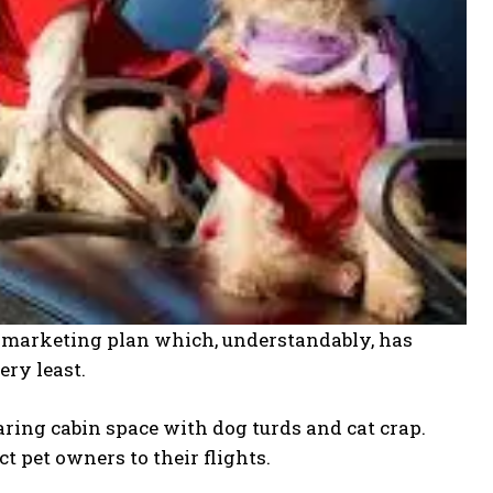
t marketing plan which, understandably, has
ery least.
ring cabin space with dog turds and cat crap.
 pet owners to their flights.