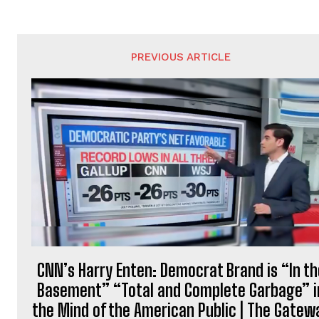
PREVIOUS ARTICLE
CNN’s Harry Enten: Democrat Brand is “In th
Basement” “Total and Complete Garbage” i
the Mind of the American Public | The Gatew