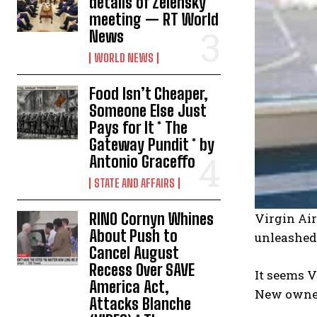
details of Zelensky
meeting — RT World
News
WORLD NEWS
Food Isn’t Cheaper,
Someone Else Just
Pays for It * The
Gateway Pundit * by
Antonio Graceffo
STATE AND AFFAIRS
RINO Cornyn Whines
Virgin Air
About Push to
unleashed 
Cancel August
Recess Over SAVE
It seems V
America Act,
New owners
Attacks Blanche