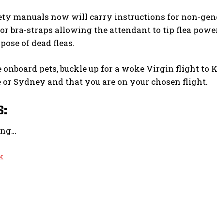
fety manuals now will carry instructions for non-ge
 or bra-straps allowing the attendant to tip flea po
pose of dead fleas.
 onboard pets, buckle up for a woke Virgin flight to 
or Sydney and that you are on your chosen flight.
s:
ing…
k