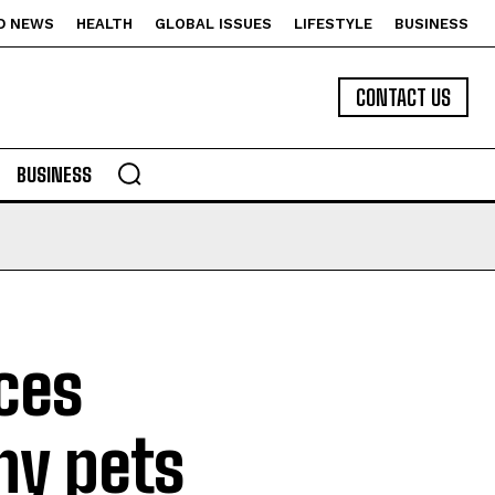
D NEWS
HEALTH
GLOBAL ISSUES
LIFESTYLE
BUSINESS
CONTACT US
BUSINESS
nces
y pets