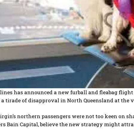
lines has announced a new furball and fleabag fligh
a tirade of disapproval in North Queensland at the v
irgin’s northern passengers were not too keen on sha
 Bain Capital, believe the new strategy might attract