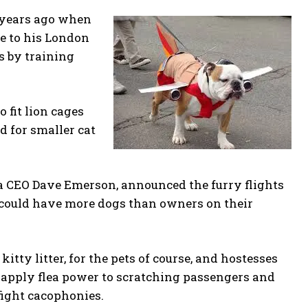
e years ago when
ve to his London
s by training
fit lion cages
d for smaller cat
a CEO Dave Emerson, announced the furry flights
 could have more dogs than owners on their
itty litter, for the pets of course, and hostesses
 apply flea power to scratching passengers and
 fight cacophonies.