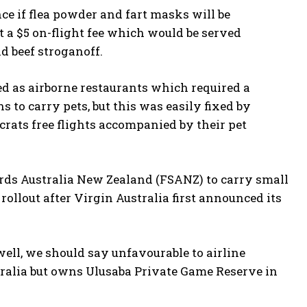
ce if flea powder and fart masks will be
 a $5 on-flight fee which would be served
d beef stroganoff.
ed as airborne restaurants which required a
s to carry pets, but this was easily fixed by
crats free flights accompanied by their pet
rds Australia New Zealand (FSANZ) to carry small
rollout after Virgin Australia first announced its
ell, we should say unfavourable to airline
ralia but owns Ulusaba Private Game Reserve in