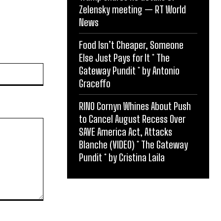
Zelensky meeting — RT World
News
Food Isn’t Cheaper, Someone
Else Just Pays for It * The
Website:
Gateway Pundit * by Antonio
Graceffo
RINO Cornyn Whines About Push
to Cancel August Recess Over
SAVE America Act, Attacks
Blanche (VIDEO) * The Gateway
Pundit * by Cristina Laila