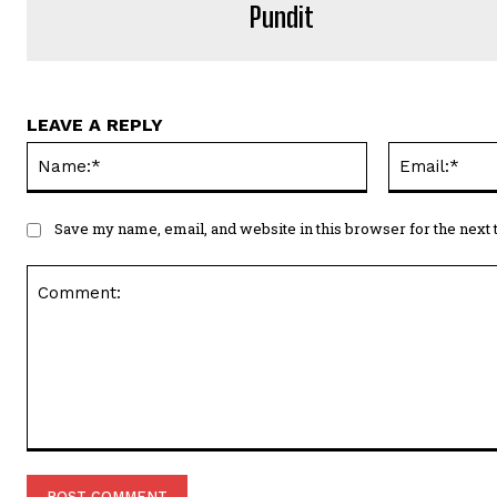
Pundit
LEAVE A REPLY
Name:*
Save my name, email, and website in this browser for the next
Comment: