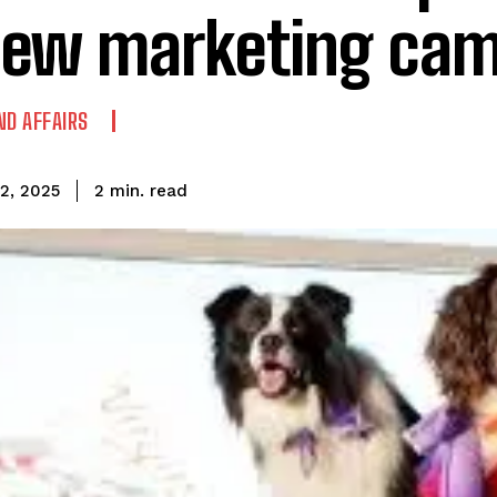
new marketing ca
ND AFFAIRS
read
2
min.
2, 2025