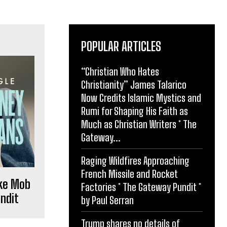
POPULAR ARTICLES
“Christian Who Hates
Christianity” James Talarico
Now Credits Islamic Mystics and
Rumi for Shaping His Faith as
Much as Christian Writers * The
Gateway...
Raging Wildfires Approaching
French Missile and Rocket
oke Mob
Factories * The Gateway Pundit *
ndit
by Paul Serran
Trump shares no details of