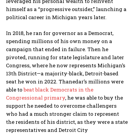
leveraged his personal wealth to reinvent
himself as a “progressive outsider,” launching a
political career in Michigan years later.
In 2018, he ran for governor as a Democrat,
spending millions of his own money on a
campaign that ended in failure. Then he
pivoted, running for state legislature and later
Congress, where he now represents Michigan’s
13th District—a majority-black, Detroit-based
seat he won in 2022. Thanedar’s millions were
able to
beat black Democrats in the
Congressional primary
, he was able to buy the
support he needed to overcome challengers
who had a much stronger claim to represent
the residents of his district, as they were a state
representatives and Detroit City