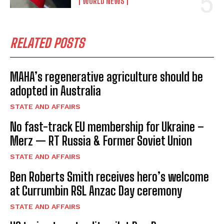
WORLD NEWS
RELATED POSTS
MAHA’s regenerative agriculture should be
adopted in Australia
STATE AND AFFAIRS
No fast-track EU membership for Ukraine –
Merz — RT Russia & Former Soviet Union
STATE AND AFFAIRS
Ben Roberts Smith receives hero’s welcome
at Currumbin RSL Anzac Day ceremony
STATE AND AFFAIRS