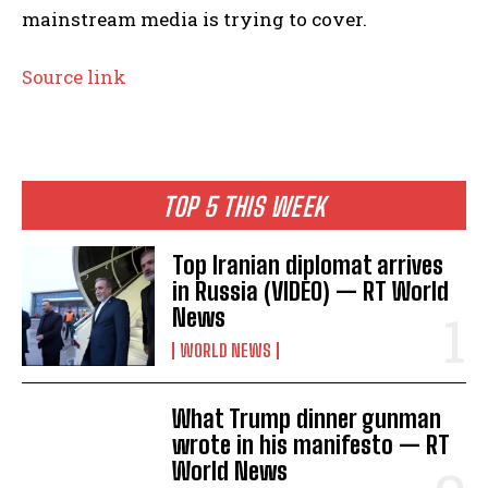
mainstream media is trying to cover.
Source link
TOP 5 THIS WEEK
Top Iranian diplomat arrives
in Russia (VIDEO) — RT World
News
WORLD NEWS
What Trump dinner gunman
wrote in his manifesto — RT
World News