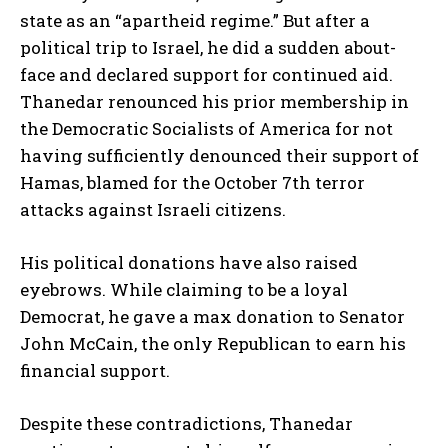
state as an “apartheid regime.” But after a
political trip to Israel, he did a sudden about-
face and declared support for continued aid.
Thanedar renounced his prior membership in
the Democratic Socialists of America for not
having sufficiently denounced their support of
Hamas, blamed for the October 7th terror
attacks against Israeli citizens.
His political donations have also raised
eyebrows. While claiming to be a loyal
Democrat, he gave a max donation to Senator
John McCain, the only Republican to earn his
financial support.
Despite these contradictions, Thanedar