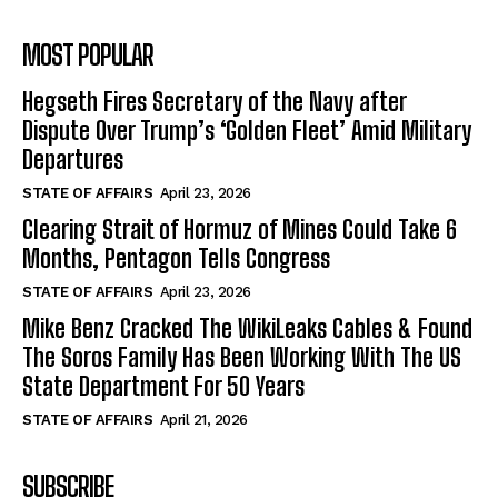
MOST POPULAR
Hegseth Fires Secretary of the Navy after
Dispute Over Trump’s ‘Golden Fleet’ Amid Military
Departures
STATE OF AFFAIRS
April 23, 2026
Clearing Strait of Hormuz of Mines Could Take 6
Months, Pentagon Tells Congress
STATE OF AFFAIRS
April 23, 2026
Mike Benz Cracked The WikiLeaks Cables & Found
The Soros Family Has Been Working With The US
State Department For 50 Years
STATE OF AFFAIRS
April 21, 2026
SUBSCRIBE