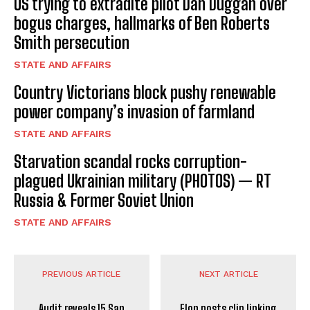
US trying to extradite pilot Dan Duggan over
bogus charges, hallmarks of Ben Roberts
Smith persecution
STATE AND AFFAIRS
Country Victorians block pushy renewable
power company’s invasion of farmland
STATE AND AFFAIRS
Starvation scandal rocks corruption-
plagued Ukrainian military (PHOTOS) — RT
Russia & Former Soviet Union
STATE AND AFFAIRS
PREVIOUS ARTICLE
NEXT ARTICLE
Audit reveals 15 San
Elon posts clip linking