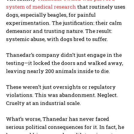
system of medical research
that routinely uses
dogs, especially beagles, for painful
experimentation. The justification: their calm
demeanor and trusting nature. The result:
systemic abuse, with dogs bred to suffer.
Thanedar’s company didn’t just engage in the
testing—it locked the doors and walked away,
leaving nearly 200 animals inside to die.
These weren’t just oversights or regulatory
violations. This was abandonment. Neglect.
Cruelty at an industrial scale.
What’s worse, Thanedar has never faced
serious political consequences for it. In fact, he