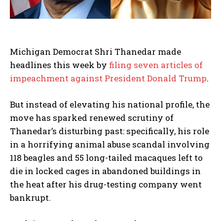
Michigan Democrat Shri Thanedar made
headlines this week by
filing seven articles of
impeachment against President Donald Trump
.
But instead of elevating his national profile, the
move has sparked renewed scrutiny of
Thanedar’s disturbing past: specifically, his role
in a horrifying animal abuse scandal involving
118 beagles and 55 long-tailed macaques left to
die in locked cages in abandoned buildings in
the heat after his drug-testing company went
bankrupt.