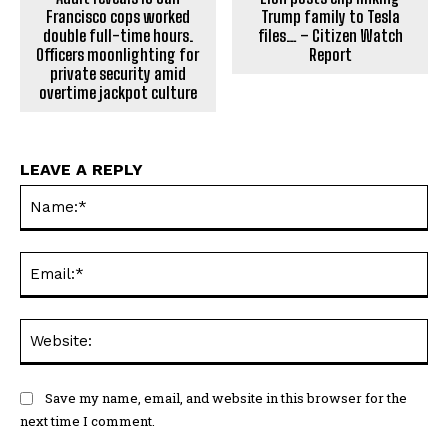
Francisco cops worked
Trump family to Tesla
double full-time hours.
files… – Citizen Watch
Officers moonlighting for
Report
private security amid
overtime jackpot culture
LEAVE A REPLY
Na
Ema
Web
Save my name, email, and website in this browser for the
next time I comment.