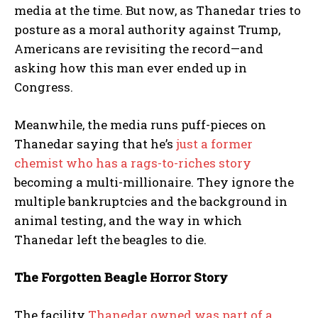
media at the time. But now, as Thanedar tries to
posture as a moral authority against Trump,
Americans are revisiting the record—and
asking how this man ever ended up in
Congress.
Meanwhile, the media runs puff-pieces on
Thanedar saying that he’s
just a former
chemist who has a rags-to-riches story
becoming a multi-millionaire. They ignore the
multiple bankruptcies and the background in
animal testing, and the way in which
Thanedar left the beagles to die.
The Forgotten Beagle Horror Story
The facility
Thanedar owned was part of a