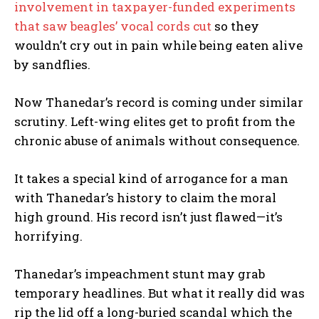
involvement in taxpayer-funded experiments
that saw beagles’ vocal cords cut
so they
wouldn’t cry out in pain while being eaten alive
by sandflies.
Now Thanedar’s record is coming under similar
scrutiny. Left-wing elites get to profit from the
chronic abuse of animals without consequence.
It takes a special kind of arrogance for a man
with Thanedar’s history to claim the moral
high ground. His record isn’t just flawed—it’s
horrifying.
Thanedar’s impeachment stunt may grab
temporary headlines. But what it really did was
rip the lid off a long-buried scandal which the