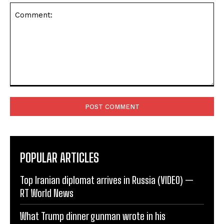
Comment:
POPULAR ARTICLES
Top Iranian diplomat arrives in Russia (VIDEO) —
RT World News
What Trump dinner gunman wrote in his