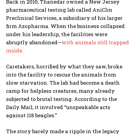
Back in 2010, Thanedar owned a New Jersey
pharmaceutical testing lab called AniClin
Preclinical Services, a subsidiary of his larger
firm Azopharma. When the business collapsed
under his leadership, the facilities were
abruptly abandoned—
with animals still trapped
inside
.
Caretakers, horrified by what they saw, broke
into the facility to rescue the animals from
slow starvation. The lab had become a death
camp for helpless creatures, many already
subjected to brutal testing. According to the
Daily Mail, it involved “unspeakable acts
against 118 beagles.”
The story barely made a ripple in the legacy