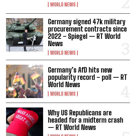
WORLD NEWS
Germany signed 47k military
procurement contracts since
2022 – Spiegel — RT World
News
WORLD NEWS
Germany’s AfD hits new
popularity record – poll — RT
World News
WORLD NEWS
Why US Republicans are
headed for a midterm crash
— RT World News