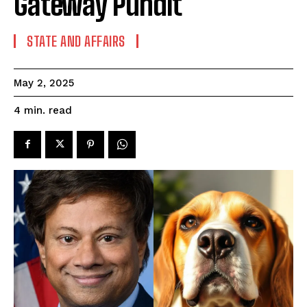
Gateway Pundit
STATE AND AFFAIRS
May 2, 2025
read
4
min.