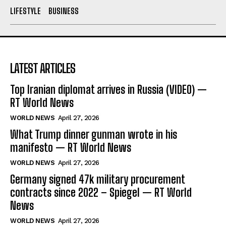
LIFESTYLE
BUSINESS
LATEST ARTICLES
Top Iranian diplomat arrives in Russia (VIDEO) —
RT World News
WORLD NEWS
April 27, 2026
What Trump dinner gunman wrote in his
manifesto — RT World News
WORLD NEWS
April 27, 2026
Germany signed 47k military procurement
contracts since 2022 – Spiegel — RT World
News
WORLD NEWS
April 27, 2026