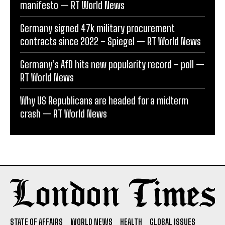
manifesto — RT World News
Germany signed 47k military procurement
contracts since 2022 – Spiegel — RT World News
Germany’s AfD hits new popularity record – poll —
RT World News
Why US Republicans are headed for a midterm
crash — RT World News
STATE OF AFFAIRS
WORLD NEWS
HEALTH
GLOBAL ISSUES