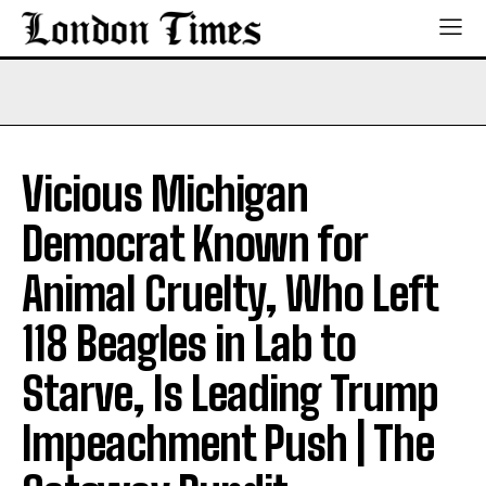
Vicious Michigan
Democrat Known for
Animal Cruelty, Who Left
118 Beagles in Lab to
Starve, Is Leading Trump
Impeachment Push | The