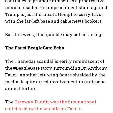
continues to promote himself as a progressive
moral crusader. His impeachment stunt against
Trump is just the latest attempt to curry favor
with the far-left base and cable news bookers.
But this week, that gamble may be backfiring.
The Fauci BeagleGate Echo
The Thanedar scandal is eerily reminiscent of
the #BeagleGate story surrounding Dr. Anthony
Fauci—another left-wing figure shielded by the
media despite direct involvement in grotesque
animal torture.
I WANT IN
The
Gateway Pundit was the first national
I've read and accept the
Privacy Policy
.
outlet to blow the whistle on Fauci’s