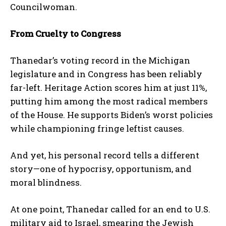
Councilwoman.
From Cruelty to Congress
Thanedar’s voting record in the Michigan
legislature and in Congress has been reliably
far-left. Heritage Action scores him at just 11%,
putting him among the most radical members
of the House. He supports Biden’s worst policies
while championing fringe leftist causes.
And yet, his personal record tells a different
story—one of hypocrisy, opportunism, and
moral blindness.
At one point, Thanedar called for an end to U.S.
military aid to Israel, smearing the Jewish