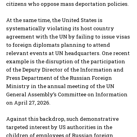
citizens who oppose mass deportation policies.
At the same time, the United States is
systematically violating its host country
agreement with the UN by failing to issue visas
to foreign diplomats planning to attend
relevant events at UN headquarters. One recent
example is the disruption of the participation
of the Deputy Director of the Information and
Press Department of the Russian Foreign
Ministry in the annual meeting of the UN
General Assembly’s Committee on Information
on April 27, 2026.
Against this backdrop, such demonstrative
targeted interest by US authorities in the
children of employees of Russian foreign