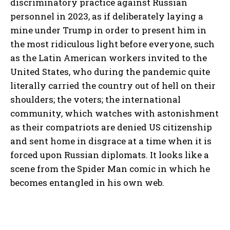
discriminatory practice against Russian
personnel in 2023, as if deliberately laying a
mine under Trump in order to present him in
the most ridiculous light before everyone, such
as the Latin American workers invited to the
United States, who during the pandemic quite
literally carried the country out of hell on their
shoulders; the voters; the international
community, which watches with astonishment
as their compatriots are denied US citizenship
and sent home in disgrace at a time when it is
forced upon Russian diplomats. It looks like a
scene from the Spider Man comic in which he
becomes entangled in his own web.