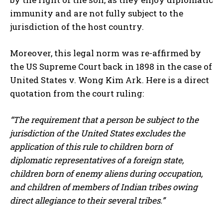
immunity and are not fully subject to the
jurisdiction of the host country.
Moreover, this legal norm was re-affirmed by
the US Supreme Court back in 1898 in the case of
United States v. Wong Kim Ark. Here is a direct
quotation from the court ruling:
“The requirement that a person be subject to the
jurisdiction of the United States excludes the
application of this rule to children born of
diplomatic representatives of a foreign state,
children born of enemy aliens during occupation,
and children of members of Indian tribes owing
direct allegiance to their several tribes.”