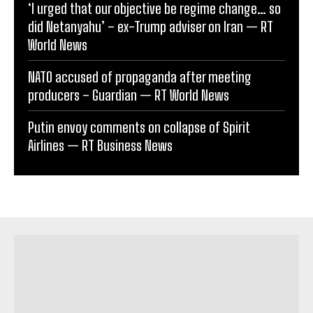
‘I urged that our objective be regime change… so
did Netanyahu’ – ex-Trump adviser on Iran — RT
World News
NATO accused of propaganda after meeting
producers – Guardian — RT World News
Putin envoy comments on collapse of Spirit
Airlines — RT Business News