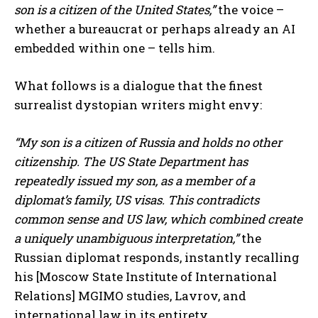
son is a citizen of the United States,”
the voice –
whether a bureaucrat or perhaps already an AI
embedded within one – tells him.
What follows is a dialogue that the finest
surrealist dystopian writers might envy:
“My son is a citizen of Russia and holds no other
citizenship. The US State Department has
repeatedly issued my son, as a member of a
diplomat’s family, US visas. This contradicts
common sense and US law, which combined create
a uniquely unambiguous interpretation,”
the
Russian diplomat responds, instantly recalling
his [Moscow State Institute of International
Relations] MGIMO studies, Lavrov, and
international law in its entirety.