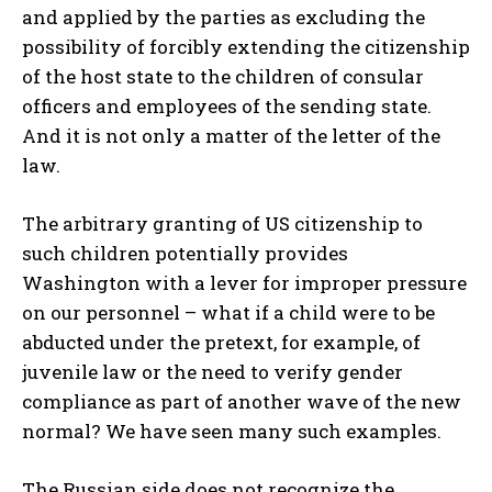
and applied by the parties as excluding the
possibility of forcibly extending the citizenship
of the host state to the children of consular
officers and employees of the sending state.
And it is not only a matter of the letter of the
law.
The arbitrary granting of US citizenship to
such children potentially provides
Washington with a lever for improper pressure
on our personnel – what if a child were to be
abducted under the pretext, for example, of
juvenile law or the need to verify gender
compliance as part of another wave of the new
normal? We have seen many such examples.
The Russian side does not recognize the