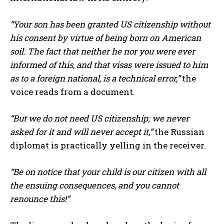
“Your son has been granted US citizenship without
his consent by virtue of being born on American
soil. The fact that neither he nor you were ever
informed of this, and that visas were issued to him
as to a foreign national, is a technical error,”
the
voice reads from a document.
“But we do not need US citizenship; we never
asked for it and will never accept it,”
the Russian
diplomat is practically yelling in the receiver.
“Be on notice that your child is our citizen with all
the ensuing consequences, and you cannot
renounce this!”