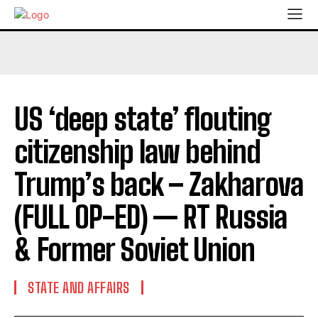
US ‘deep state’ flouting
citizenship law behind
Trump’s back – Zakharova
(FULL OP-ED) — RT Russia
& Former Soviet Union
STATE AND AFFAIRS