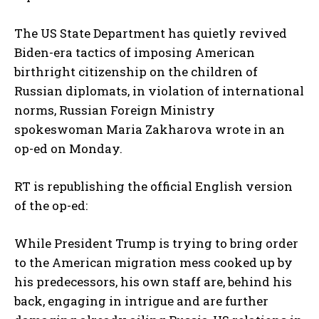
The US State Department has quietly revived
Biden-era tactics of imposing American
birthright citizenship on the children of
Russian diplomats, in violation of international
norms, Russian Foreign Ministry
spokeswoman Maria Zakharova wrote in an
op-ed on Monday.
RT is republishing the official English version
of the op-ed:
While President Trump is trying to bring order
to the American migration mess cooked up by
his predecessors, his own staff are, behind his
back, engaging in intrigue and are further