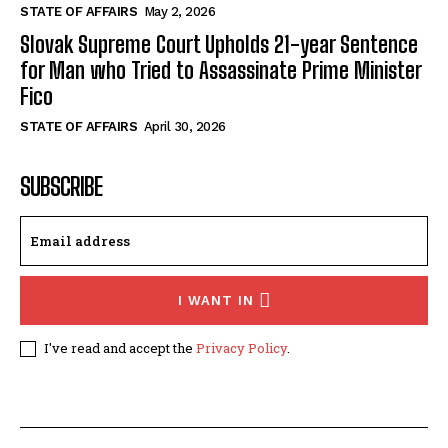
STATE OF AFFAIRS
May 2, 2026
Slovak Supreme Court Upholds 21-year Sentence
for Man who Tried to Assassinate Prime Minister
Fico
STATE OF AFFAIRS
April 30, 2026
SUBSCRIBE
I WANT IN
I've read and accept the
Privacy Policy
.