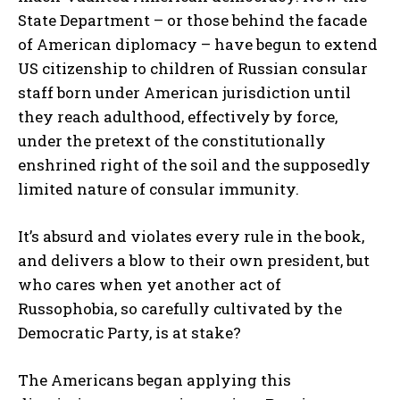
State Department – or those behind the facade
of American diplomacy – have begun to extend
US citizenship to children of Russian consular
staff born under American jurisdiction until
they reach adulthood, effectively by force,
under the pretext of the constitutionally
enshrined right of the soil and the supposedly
limited nature of consular immunity.
It’s absurd and violates every rule in the book,
and delivers a blow to their own president, but
who cares when yet another act of
Russophobia, so carefully cultivated by the
Democratic Party, is at stake?
The Americans began applying this