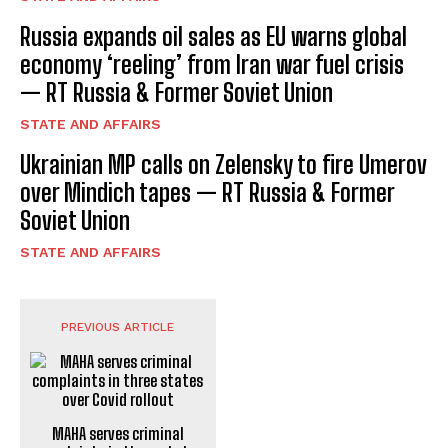
Russia expands oil sales as EU warns global
economy ‘reeling’ from Iran war fuel crisis
— RT Russia & Former Soviet Union
STATE AND AFFAIRS
Ukrainian MP calls on Zelensky to fire Umerov
over Mindich tapes — RT Russia & Former
Soviet Union
STATE AND AFFAIRS
PREVIOUS ARTICLE
MAHA serves criminal