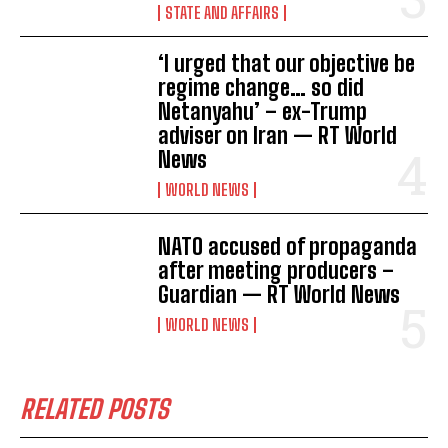
STATE AND AFFAIRS
‘I urged that our objective be
regime change… so did
Netanyahu’ – ex-Trump
adviser on Iran — RT World
News
WORLD NEWS
NATO accused of propaganda
after meeting producers –
Guardian — RT World News
WORLD NEWS
RELATED POSTS