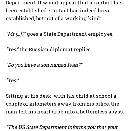
Department. It would appear that a contact has
been established. Contact has indeed been
established, but not of a working kind:
“Mr […]?”
goes a State Department employee.
“Yes,”
the Russian diplomat replies.
“Do you have a son named Ivan?”
“Yes.”
Sitting at his desk, with his child at school a
couple of kilometers away from his office, the
man felt his heart drop into a bottomless abyss.
“The US State Department informs you that your