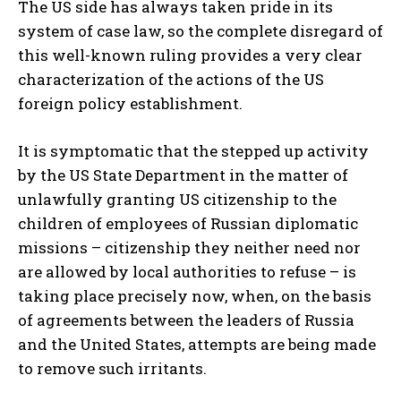
The US side has always taken pride in its
system of case law, so the complete disregard of
this well-known ruling provides a very clear
characterization of the actions of the US
foreign policy establishment.
It is symptomatic that the stepped up activity
by the US State Department in the matter of
unlawfully granting US citizenship to the
children of employees of Russian diplomatic
missions – citizenship they neither need nor
are allowed by local authorities to refuse – is
taking place precisely now, when, on the basis
of agreements between the leaders of Russia
and the United States, attempts are being made
to remove such irritants.