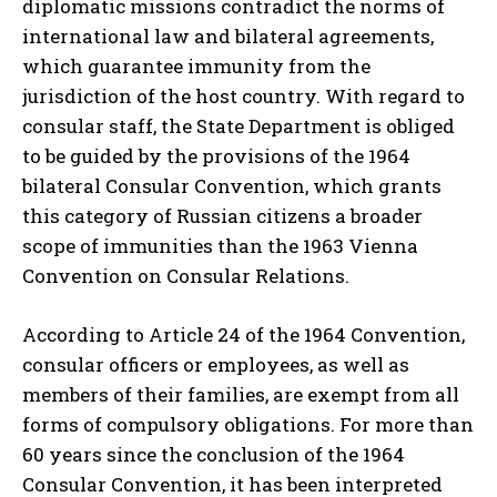
diplomatic missions contradict the norms of
international law and bilateral agreements,
which guarantee immunity from the
jurisdiction of the host country. With regard to
consular staff, the State Department is obliged
to be guided by the provisions of the 1964
bilateral Consular Convention, which grants
this category of Russian citizens a broader
scope of immunities than the 1963 Vienna
Convention on Consular Relations.
According to Article 24 of the 1964 Convention,
consular officers or employees, as well as
members of their families, are exempt from all
forms of compulsory obligations. For more than
60 years since the conclusion of the 1964
Consular Convention, it has been interpreted