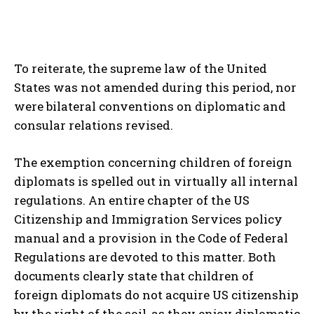
To reiterate, the supreme law of the United
States was not amended during this period, nor
were bilateral conventions on diplomatic and
consular relations revised.
The exemption concerning children of foreign
diplomats is spelled out in virtually all internal
regulations. An entire chapter of the US
Citizenship and Immigration Services policy
manual and a provision in the Code of Federal
Regulations are devoted to this matter. Both
documents clearly state that children of
foreign diplomats do not acquire US citizenship
by the right of the soil, as they enjoy diplomatic