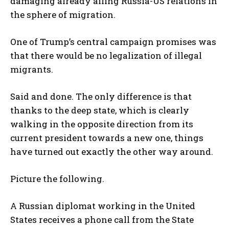
damaging already ailing Russia-US relations in
the sphere of migration.
One of Trump’s central campaign promises was
that there would be no legalization of illegal
migrants.
Said and done. The only difference is that
thanks to the deep state, which is clearly
walking in the opposite direction from its
current president towards a new one, things
have turned out exactly the other way around.
Picture the following.
A Russian diplomat working in the United
States receives a phone call from the State