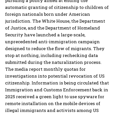
pursuing a policy aimed at ending the
automatic granting of citizenship to children of
foreign nationals born under American
jurisdiction. The White House, the Department
of Justice, and the Department of Homeland
Security have launched a large-scale,
unprecedented anti-immigration campaign
designed to reduce the flow of migrants. They
stop at nothing, including rechecking data
submitted during the naturalization process.
The media report monthly quotas for
investigations into potential revocation of US
citizenship. Information is being circulated that
Immigration and Customs Enforcement back in
2025 received a green light to use spyware for
remote installation on the mobile devices of
illegal immigrants and activists among US