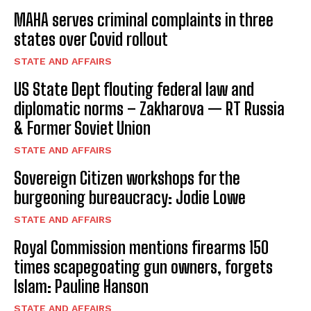
MAHA serves criminal complaints in three
states over Covid rollout
STATE AND AFFAIRS
US State Dept flouting federal law and
diplomatic norms – Zakharova — RT Russia
& Former Soviet Union
STATE AND AFFAIRS
Sovereign Citizen workshops for the
burgeoning bureaucracy: Jodie Lowe
STATE AND AFFAIRS
Royal Commission mentions firearms 150
times scapegoating gun owners, forgets
Islam: Pauline Hanson
STATE AND AFFAIRS