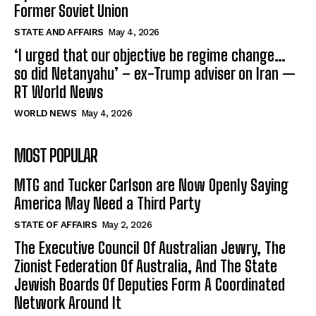
Former Soviet Union
STATE AND AFFAIRS
May 4, 2026
‘I urged that our objective be regime change…
so did Netanyahu’ – ex-Trump adviser on Iran —
RT World News
WORLD NEWS
May 4, 2026
MOST POPULAR
MTG and Tucker Carlson are Now Openly Saying
America May Need a Third Party
STATE OF AFFAIRS
May 2, 2026
The Executive Council Of Australian Jewry, The
Zionist Federation Of Australia, And The State
Jewish Boards Of Deputies Form A Coordinated
Network Around It