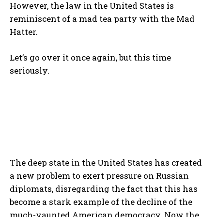
However, the law in the United States is
reminiscent of a mad tea party with the Mad
Hatter.
Let’s go over it once again, but this time
seriously.
The deep state in the United States has created
a new problem to exert pressure on Russian
diplomats, disregarding the fact that this has
become a stark example of the decline of the
much-vaunted American democracy. Now the