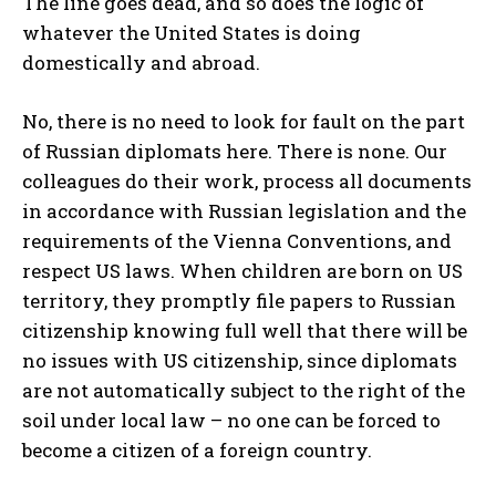
The line goes dead, and so does the logic of
whatever the United States is doing
domestically and abroad.
No, there is no need to look for fault on the part
of Russian diplomats here. There is none. Our
colleagues do their work, process all documents
in accordance with Russian legislation and the
requirements of the Vienna Conventions, and
respect US laws. When children are born on US
territory, they promptly file papers to Russian
citizenship knowing full well that there will be
no issues with US citizenship, since diplomats
are not automatically subject to the right of the
soil under local law – no one can be forced to
become a citizen of a foreign country.