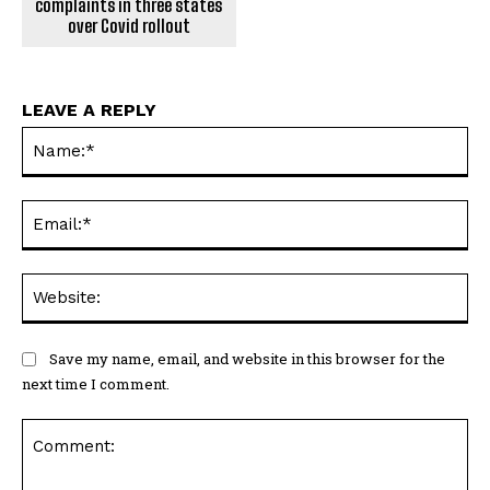
complaints in three states
over Covid rollout
LEAVE A REPLY
Na
Ema
Web
Save my name, email, and website in this browser for the
next time I comment.