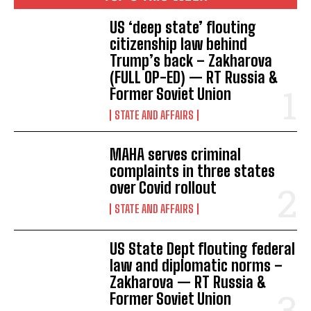
US ‘deep state’ flouting
citizenship law behind
Trump’s back – Zakharova
(FULL OP-ED) — RT Russia &
Former Soviet Union
STATE AND AFFAIRS
MAHA serves criminal
complaints in three states
over Covid rollout
STATE AND AFFAIRS
US State Dept flouting federal
law and diplomatic norms –
Zakharova — RT Russia &
Former Soviet Union