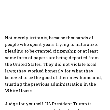
Not merely irritants, because thousands of
people who spent years trying to naturalize,
pleading to be granted citizenship or at least
some form of papers are being deported from
the United States. They did not violate local
laws; they worked honestly for what they
believed to be the good of their new homeland,
trusting the previous administration in the
White House.
Judge for yourself. US President Trump is