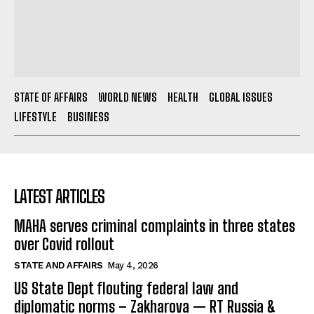
STATE OF AFFAIRS
WORLD NEWS
HEALTH
GLOBAL ISSUES
LIFESTYLE
BUSINESS
LATEST ARTICLES
MAHA serves criminal complaints in three states
over Covid rollout
STATE AND AFFAIRS
May 4, 2026
US State Dept flouting federal law and
diplomatic norms – Zakharova — RT Russia &