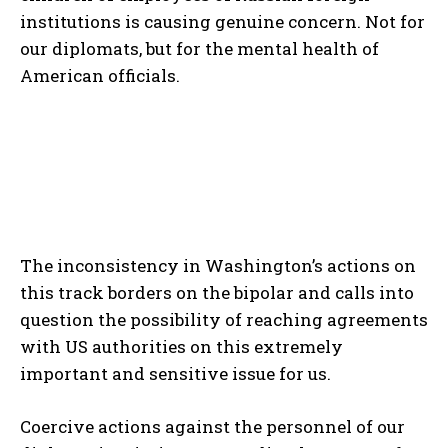
institutions is causing genuine concern. Not for
our diplomats, but for the mental health of
American officials.
The inconsistency in Washington’s actions on
this track borders on the bipolar and calls into
question the possibility of reaching agreements
with US authorities on this extremely
important and sensitive issue for us.
Coercive actions against the personnel of our