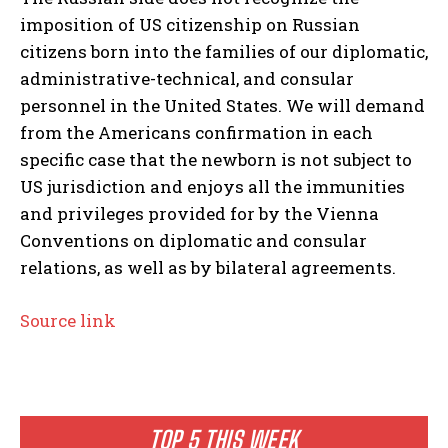
imposition of US citizenship on Russian
citizens born into the families of our diplomatic,
administrative-technical, and consular
personnel in the United States. We will demand
from the Americans confirmation in each
specific case that the newborn is not subject to
US jurisdiction and enjoys all the immunities
and privileges provided for by the Vienna
Conventions on diplomatic and consular
relations, as well as by bilateral agreements.
Source link
TOP 5 THIS WEEK