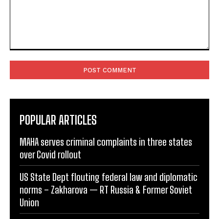
Comment:
POPULAR ARTICLES
MAHA serves criminal complaints in three states
over Covid rollout
US State Dept flouting federal law and diplomatic
norms – Zakharova — RT Russia & Former Soviet
Union