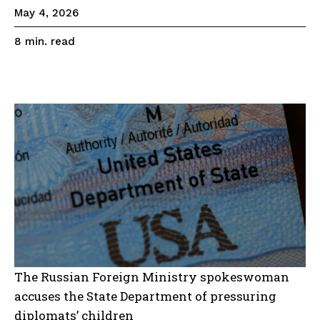
May 4, 2026
read
8
min.
The Russian Foreign Ministry spokeswoman
accuses the State Department of pressuring
diplomats’ children