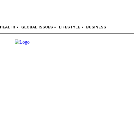
HEALTH
GLOBAL ISSUES
LIFESTYLE
BUSINESS