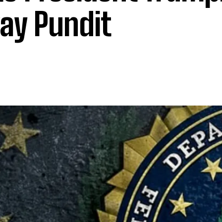
ay Pundit