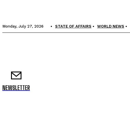
Monday, July 27, 2026
STATE OF AFFAIRS
WORLD NEWS
NEWSLETTER