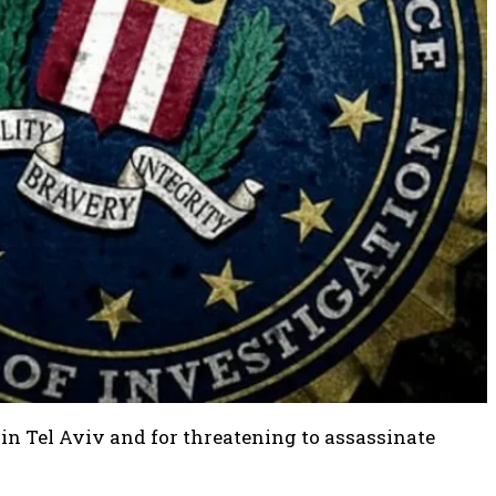
in Tel Aviv and for threatening to assassinate