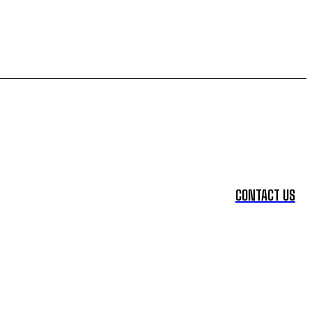
CONTACT US