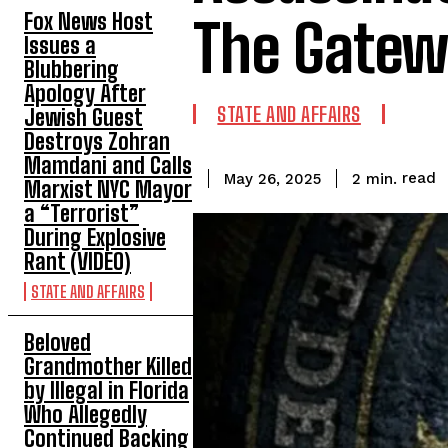
Fox News Host
The Gatew
Issues a
Blubbering
Apology After
STATE AND AFFAIRS
Jewish Guest
Destroys Zohran
Mamdani and Calls
read
2
min.
May 26, 2025
Marxist NYC Mayor
a “Terrorist”
During Explosive
Rant (VIDEO)
STATE AND AFFAIRS
Beloved
Grandmother Killed
by Illegal in Florida
Who Allegedly
Continued Backing