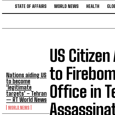
STATE OF AFFAIRS
WORLD NEWS
HEALTH
GLO
US Citizen
TOP 5 THIS WEEK
to Firebo
Nations aiding US
to become
Office in T
‘legitimate
targets’ – Tehran
— RT World News
Assassinat
WORLD NEWS