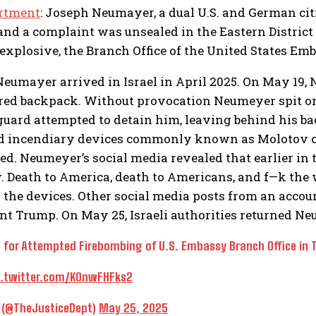
artment
: Joseph Neumayer, a dual U.S. and German ci
s and a complaint was unsealed in the Eastern Distr
 explosive, the Branch Office of the United States Emb
Neumayer arrived in Israel in April 2025. On May 19, 
ored backpack. Without provocation Neumeyer spit 
 guard attempted to detain him, leaving behind his 
d incendiary devices commonly known as Molotov c
ed. Neumeyer’s social media revealed that earlier in t
 Death to America, death to Americans, and f—k the 
n the devices. Other social media posts from an accou
nt Trump. On May 25, Israeli authorities returned Neu
 for Attempted Firebombing of U.S. Embassy Branch Office in Tel
c.twitter.com/K0nwFHFks2
e (@TheJusticeDept)
May 25, 2025