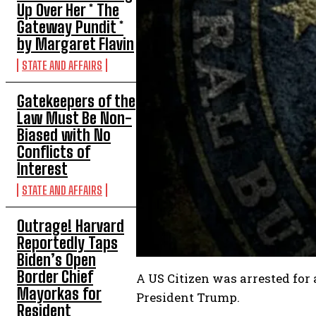
Up Over Her * The
Gateway Pundit *
by Margaret Flavin
STATE AND AFFAIRS
Gatekeepers of the
Law Must Be Non-
Biased with No
Conflicts of
Interest
STATE AND AFFAIRS
Outrage! Harvard
Reportedly Taps
Biden’s Open
Border Chief
A US Citizen was arrested for
Mayorkas for
President Trump.
Resident