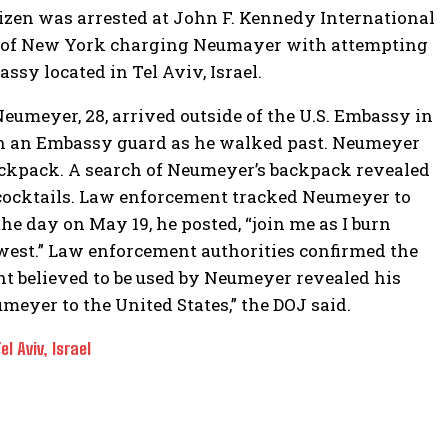
tizen was arrested at John F. Kennedy International
ict of New York charging Neumayer with attempting
assy located in Tel Aviv, Israel.
Neumeyer, 28, arrived outside of the U.S. Embassy in
on an Embassy guard as he walked past. Neumeyer
backpack. A search of Neumeyer’s backpack revealed
ocktails. Law enforcement tracked Neumeyer to
he day on May 19, he posted, “join me as I burn
west.” Law enforcement authorities confirmed the
nt believed to be used by Neumeyer revealed his
meyer to the United States,” the DOJ said.
 Aviv, Israel