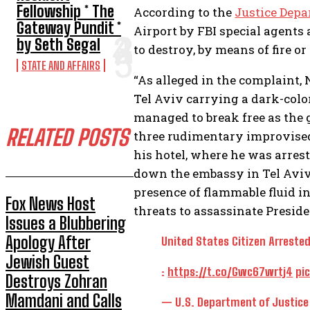
Fellowship * The
According to the
Justice Dep
Gateway Pundit *
Airport by FBI special agent
by Seth Segal
to destroy, by means of fire or
STATE AND AFFAIRS
“As alleged in the complaint, 
Tel Aviv carrying a dark-col
managed to break free as the
RELATED POSTS
three rudimentary improvise
his hotel, where he was arrest
down the embassy in Tel Aviv.
presence of flammable fluid i
Fox News Host
threats to assassinate Preside
Issues a Blubbering
Apology After
United States Citizen Arrested
Jewish Guest
:
https://t.co/Gwc67wrtj4
pi
Destroys Zohran
Mamdani and Calls
— U.S. Department of Justic