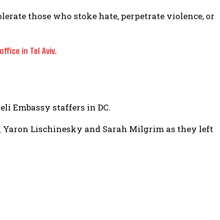
lerate those who stoke hate, perpetrate violence, or
fice in Tel Aviv.
aeli Embassy staffers in DC.
n
Yaron Lischinesky and Sarah Milgrim as they left