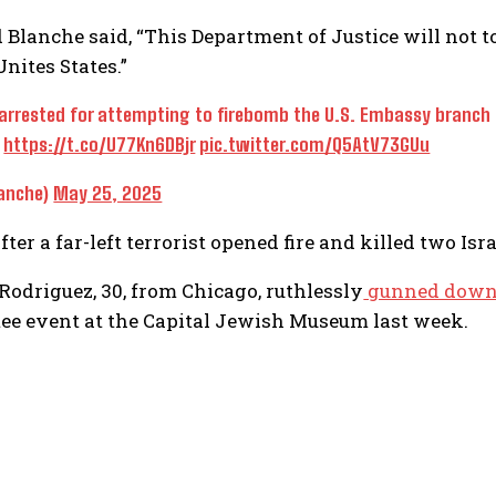
Blanche said, “This Department of Justice will not to
Unites States.”
arrested for attempting to firebomb the U.S. Embassy branch of
:
https://t.co/U77Kn6DBjr
pic.twitter.com/Q5AtV73GUu
anche)
May 25, 2025
er a far-left terrorist opened fire and killed two Isr
 Rodriguez, 30, from Chicago, ruthlessly
gunned dow
e event at the Capital Jewish Museum last week.