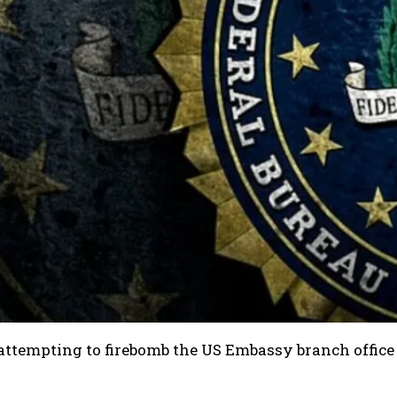
 attempting to firebomb the US Embassy branch office 