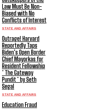
Law Must Be Non-
Biased with No
Conflicts of Interest
STATE AND AFFAIRS
Outrage! Harvard
Reportedly Taps
Biden’s Open Border
Chief Mayorkas for
Resident Fellowship
* The Gateway
Pundit * by Seth
Segal
STATE AND AFFAIRS
Education Fraud