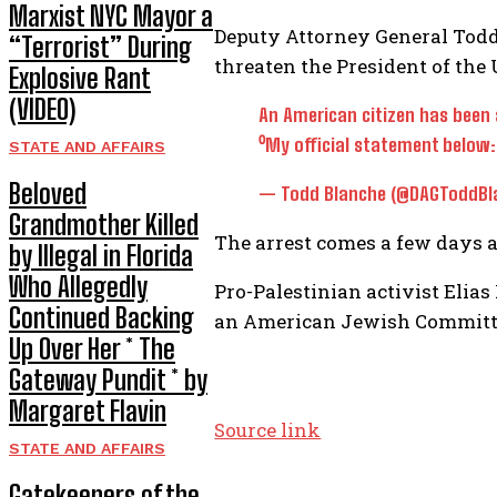
Marxist NYC Mayor a
Deputy Attorney General Todd 
“Terrorist” During
threaten the President of the 
Explosive Rant
(VIDEO)
An American citizen has been 
⁰My official statement below
STATE AND AFFAIRS
Beloved
— Todd Blanche (@DAGToddBl
Grandmother Killed
The arrest comes a few days aft
by Illegal in Florida
Who Allegedly
Pro-Palestinian activist Elias
Continued Backing
an American Jewish Committe
Up Over Her * The
Gateway Pundit * by
Margaret Flavin
Source link
STATE AND AFFAIRS
Gatekeepers of the