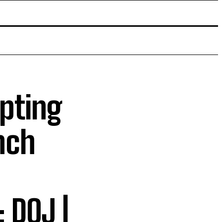
mpting
nch
 DOJ |