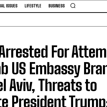
BAL ISSUES
LIFESTYLE
BUSINESS
 Arrested For Atte
mb US Embassy Bra
el Aviv, Threats to
e President Trump: