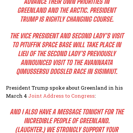
ADVANCE THEIR OWN PRIORITIES IN
GREENLAND AND THE ARCTIC. PRESIDENT
TRUMP IS RIGHTLY CHANGING COURSE.
THE VICE PRESIDENT AND SECOND LADY’S VISIT
TO PITUFFIK SPACE BASE WILL TAKE PLACE IN
LIEU OF THE SECOND LADY’S PREVIOUSLY
ANNOUNCED VISIT TO THE AVANNAATA
QIMUSSERSU DOGSLED RACE IN SISIMIUT.
President Trump spoke about Greenland in his
March 4
Joint Address to Congress
:
AND I ALSO HAVE A MESSAGE TONIGHT FOR THE
INCREDIBLE PEOPLE OF GREENLAND.
(LAUGHTER.) WE STRONGLY SUPPORT YOUR