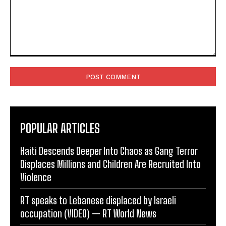
Comment:
POPULAR ARTICLES
Haiti Descends Deeper Into Chaos as Gang Terror
Displaces Millions and Children Are Recruited Into
Violence
RT speaks to Lebanese displaced by Israeli
occupation (VIDEO) — RT World News