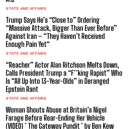
STATE AND AFFAIRS
Trump Says He’s “Close to” Ordering
“Massive Attack, Bigger Than Ever Before”
Against Iran – “They Haven’t Received
Enough Pain Yet“
STATE AND AFFAIRS
“Reacher” Actor Alan Ritchson Melts Down,
Calls President Trump a “F**king Rapist” Who
Is “All Up Into 13-Year-Olds” in Deranged
Epstein Rant
STATE AND AFFAIRS
Woman Shouts Abuse at Britain’s Nigel
Farage Before Rear-Ending Her Vehicle
(VIDEO) * The Gateway Pundit * by Ben Kew