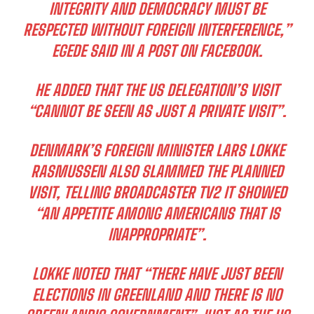
INTEGRITY AND DEMOCRACY MUST BE
RESPECTED WITHOUT FOREIGN INTERFERENCE,”
EGEDE SAID IN A POST ON FACEBOOK.
HE ADDED THAT THE US DELEGATION’S VISIT
“CANNOT BE SEEN AS JUST A PRIVATE VISIT”.
DENMARK’S FOREIGN MINISTER LARS LOKKE
RASMUSSEN ALSO SLAMMED THE PLANNED
VISIT, TELLING BROADCASTER TV2 IT SHOWED
“AN APPETITE AMONG AMERICANS THAT IS
INAPPROPRIATE”.
LOKKE NOTED THAT “THERE HAVE JUST BEEN
ELECTIONS IN GREENLAND AND THERE IS NO