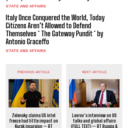
STATE AND AFFAIRS
Italy Once Conquered the World, Today
Citizens Aren’t Allowed to Defend
Themselves * The Gateway Pundit * by
Antonio Graceffo
STATE AND AFFAIRS
PREVIOUS ARTICLE
NEXT ARTICLE
Zelensky claims US intel
Lavrov’s interview on US
freeze had little impact on
talks and global affairs
Kursk incursion — RT
(FULL TEXT) — RT Russia &