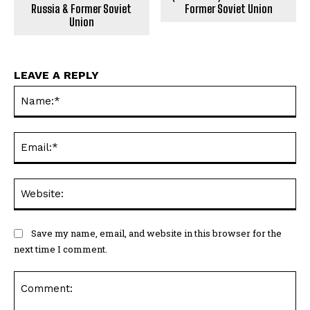
Russia & Former Soviet
Former Soviet Union
Union
LEAVE A REPLY
Na
Ema
Web
Save my name, email, and website in this browser for the
next time I comment.