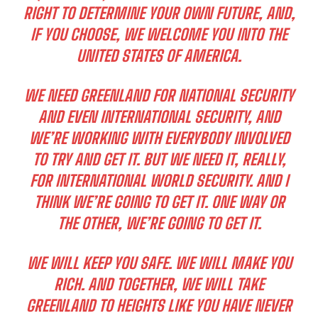
RIGHT TO DETERMINE YOUR OWN FUTURE, AND,
IF YOU CHOOSE, WE WELCOME YOU INTO THE
UNITED STATES OF AMERICA.
WE NEED GREENLAND FOR NATIONAL SECURITY
AND EVEN INTERNATIONAL SECURITY, AND
WE’RE WORKING WITH EVERYBODY INVOLVED
TO TRY AND GET IT. BUT WE NEED IT, REALLY,
FOR INTERNATIONAL WORLD SECURITY. AND I
THINK WE’RE GOING TO GET IT. ONE WAY OR
THE OTHER, WE’RE GOING TO GET IT.
WE WILL KEEP YOU SAFE. WE WILL MAKE YOU
RICH. AND TOGETHER, WE WILL TAKE
GREENLAND TO HEIGHTS LIKE YOU HAVE NEVER