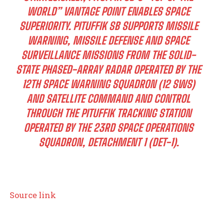
WORLD” VANTAGE POINT ENABLES SPACE
SUPERIORITY. PITUFFIK SB SUPPORTS MISSILE
WARNING, MISSILE DEFENSE AND SPACE
SURVEILLANCE MISSIONS FROM THE SOLID-
STATE PHASED-ARRAY RADAR OPERATED BY THE
12TH SPACE WARNING SQUADRON (12 SWS)
AND SATELLITE COMMAND AND CONTROL
THROUGH THE PITUFFIK TRACKING STATION
OPERATED BY THE 23RD SPACE OPERATIONS
SQUADRON, DETACHMENT 1 (DET-1).
Source link