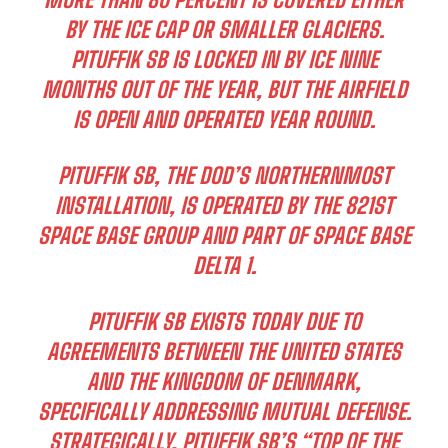
BY THE ICE CAP OR SMALLER GLACIERS.
PITUFFIK SB IS LOCKED IN BY ICE NINE
MONTHS OUT OF THE YEAR, BUT THE AIRFIELD
IS OPEN AND OPERATED YEAR ROUND.
PITUFFIK SB, THE DOD’S NORTHERNMOST
I WANT IN
INSTALLATION, IS OPERATED BY THE 821ST
I've read and accept the
Privacy Policy
.
SPACE BASE GROUP AND PART OF SPACE BASE
DELTA 1.
PITUFFIK SB EXISTS TODAY DUE TO
AGREEMENTS BETWEEN THE UNITED STATES
AND THE KINGDOM OF DENMARK,
SPECIFICALLY ADDRESSING MUTUAL DEFENSE.
STRATEGICALLY, PITUFFIK SB’S “TOP OF THE