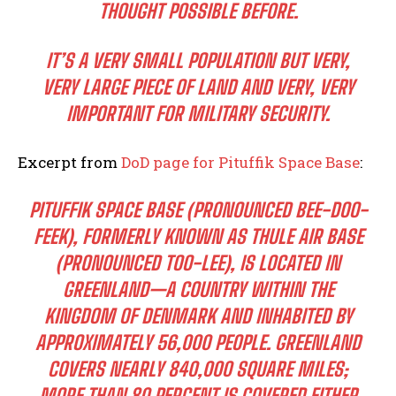
THOUGHT POSSIBLE BEFORE.
IT’S A VERY SMALL POPULATION BUT VERY,
VERY LARGE PIECE OF LAND AND VERY, VERY
IMPORTANT FOR MILITARY SECURITY.
Excerpt from
DoD page for Pituffik Space Base
:
PITUFFIK SPACE BASE (PRONOUNCED BEE-DOO-
FEEK), FORMERLY KNOWN AS THULE AIR BASE
(PRONOUNCED TOO-LEE), IS LOCATED IN
GREENLAND—A COUNTRY WITHIN THE
KINGDOM OF DENMARK AND INHABITED BY
APPROXIMATELY 56,000 PEOPLE. GREENLAND
COVERS NEARLY 840,000 SQUARE MILES;
MORE THAN 80 PERCENT IS COVERED EITHER