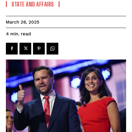
STATE AND AFFAIRS
March 26, 2025
read
4
min.