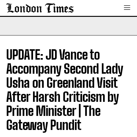
UPDATE: JD Vance to
Accompany Second Lady
Usha on Greenland Visit
After Harsh Criticism by
Prime Minister | The
Gateway Pundit