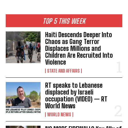
TOP 5 THIS WEEK
Haiti Descends Deeper Into
Chaos as Gang Terror
Displaces Millions and
Children Are Recruited Into
Violence
STATE AND AFFAIRS
RT speaks to Lebanese
displaced by Israeli
occupation (VIDEO) — RT
World News
WORLD NEWS