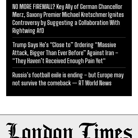
NO MORE FIREWALL? Key Ally of German Chancellor
Merz, Saxony Premier Michael Kretschmer Ignites
Controversy by Suggesting a Collaboration With
Rightwing AfD
Trump Says He’s “Close to” Ordering “Massive
Attack, Bigger Than Ever Before” Against Iran –
“They Haven’t Received Enough Pain Yet“
Russia’s football exile is ending – but Europe may
not survive the comeback — RT World News