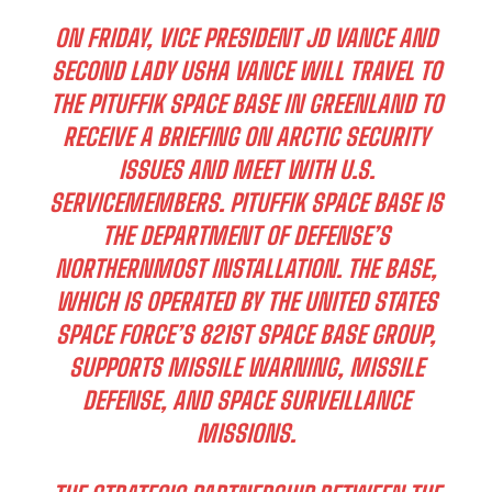
ON FRIDAY, VICE PRESIDENT JD VANCE AND
SECOND LADY USHA VANCE WILL TRAVEL TO
THE PITUFFIK SPACE BASE IN GREENLAND TO
RECEIVE A BRIEFING ON ARCTIC SECURITY
ISSUES AND MEET WITH U.S.
SERVICEMEMBERS. PITUFFIK SPACE BASE IS
THE DEPARTMENT OF DEFENSE’S
NORTHERNMOST INSTALLATION. THE BASE,
WHICH IS OPERATED BY THE UNITED STATES
SPACE FORCE’S 821ST SPACE BASE GROUP,
SUPPORTS MISSILE WARNING, MISSILE
DEFENSE, AND SPACE SURVEILLANCE
MISSIONS.