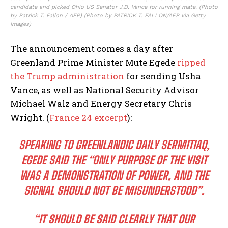
candidate and picked Ohio US Senator J.D. Vance for running mate. (Photo
by Patrick T. Fallon / AFP) (Photo by PATRICK T. FALLON/AFP via Getty
Images)
The announcement comes a day after
Greenland Prime Minister Mute Egede
ripped
the Trump administration
for sending Usha
Vance, as well as National Security Advisor
Michael Walz and Energy Secretary Chris
Wright. (
France 24 excerpt
):
SPEAKING TO GREENLANDIC DAILY SERMITIAQ,
EGEDE SAID THE “ONLY PURPOSE OF THE VISIT
WAS A DEMONSTRATION OF POWER, AND THE
SIGNAL SHOULD NOT BE MISUNDERSTOOD”.
“IT SHOULD BE SAID CLEARLY THAT OUR