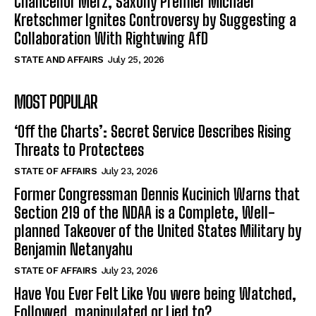
Chancellor Merz, Saxony Premier Michael
Kretschmer Ignites Controversy by Suggesting a
Collaboration With Rightwing AfD
STATE AND AFFAIRS
July 25, 2026
MOST POPULAR
‘Off the Charts’: Secret Service Describes Rising
Threats to Protectees
STATE OF AFFAIRS
July 23, 2026
Former Congressman Dennis Kucinich Warns that
Section 219 of the NDAA is a Complete, Well-
planned Takeover of the United States Military by
Benjamin Netanyahu
STATE OF AFFAIRS
July 23, 2026
Have You Ever Felt Like You were being Watched,
Followed, manipulated or Lied to?