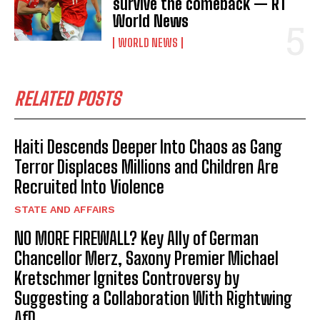
survive the comeback — RT
World News
WORLD NEWS
RELATED POSTS
Haiti Descends Deeper Into Chaos as Gang
Terror Displaces Millions and Children Are
Recruited Into Violence
STATE AND AFFAIRS
NO MORE FIREWALL? Key Ally of German
Chancellor Merz, Saxony Premier Michael
Kretschmer Ignites Controversy by
Suggesting a Collaboration With Rightwing
AfD