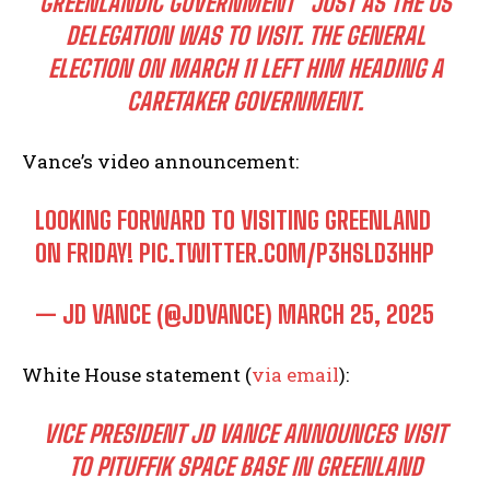
GREENLANDIC GOVERNMENT” JUST AS THE US
DELEGATION WAS TO VISIT. THE GENERAL
ELECTION ON MARCH 11 LEFT HIM HEADING A
CARETAKER GOVERNMENT.
Vance’s video announcement:
LOOKING FORWARD TO VISITING GREENLAND
ON FRIDAY!
PIC.TWITTER.COM/P3HSLD3HHP
— JD VANCE (@JDVANCE)
MARCH 25, 2025
White House statement (
via email
):
VICE PRESIDENT JD VANCE ANNOUNCES VISIT
TO PITUFFIK SPACE BASE IN GREENLAND