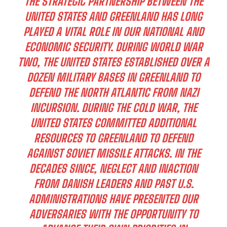
THE STRATEGIC PARTNERSHIP BETWEEN THE
UNITED STATES AND GREENLAND HAS LONG
PLAYED A VITAL ROLE IN OUR NATIONAL AND
ECONOMIC SECURITY. DURING WORLD WAR
TWO, THE UNITED STATES ESTABLISHED OVER A
DOZEN MILITARY BASES IN GREENLAND TO
DEFEND THE NORTH ATLANTIC FROM NAZI
INCURSION. DURING THE COLD WAR, THE
UNITED STATES COMMITTED ADDITIONAL
RESOURCES TO GREENLAND TO DEFEND
AGAINST SOVIET MISSILE ATTACKS. IN THE
DECADES SINCE, NEGLECT AND INACTION
FROM DANISH LEADERS AND PAST U.S.
ADMINISTRATIONS HAVE PRESENTED OUR
ADVERSARIES WITH THE OPPORTUNITY TO