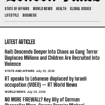
STATE OF AFFAIRS
WORLD NEWS
HEALTH
GLOBAL ISSUES
LIFESTYLE
BUSINESS
LATEST ARTICLES
Haiti Descends Deeper Into Chaos as Gang Terror
Displaces Millions and Children Are Recruited Into
Violence
STATE AND AFFAIRS
July 25, 2026
RT speaks to Lebanese displaced by Israeli
occupation (VIDEO) — RT World News
WORLD NEWS
July 25, 2026
NO MORE FIREWALL? Key Ally of German