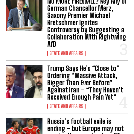
NO MORE FIREWALL? Key Ally of
German Chancellor Merz,
Saxony Premier Michael
Kretschmer Ignites
Controversy by Suggesting a
Collaboration With Rightwing
AfD
STATE AND AFFAIRS
Trump Says He’s “Close to”
Ordering “Massive Attack,
Bigger Than Ever Before”
Against Iran – “They Haven’t
Received Enough Pain Yet“
STATE AND AFFAIRS
Russia’s football exile is
ending – but Europe may not