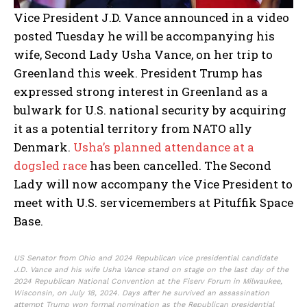
Vice President J.D. Vance announced in a video
posted Tuesday he will be accompanying his
wife, Second Lady Usha Vance, on her trip to
Greenland this week. President Trump has
expressed strong interest in Greenland as a
bulwark for U.S. national security by acquiring
it as a potential territory from NATO ally
Denmark.
Usha’s planned attendance at a
dogsled race
has been cancelled. The Second
Lady will now accompany the Vice President to
meet with U.S. servicemembers at Pituffik Space
Base.
US Senator from Ohio and 2024 Republican vice presidential candidate
J.D. Vance and his wife Usha Vance stand on stage on the last day of the
2024 Republican National Convention at the Fiserv Forum in Milwaukee,
Wisconsin, on July 18, 2024. Days after he survived an assassination
attempt Trump won formal nomination as the Republican presidential