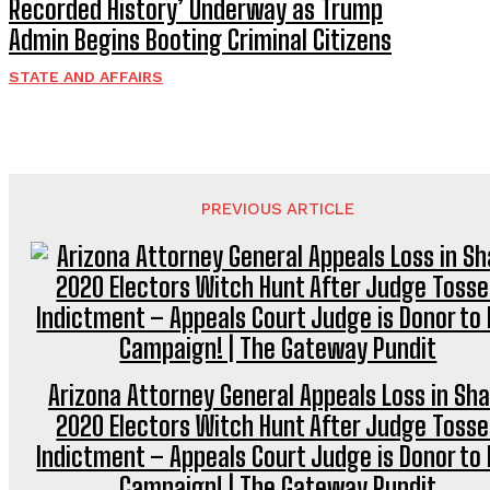
Recorded History’ Underway as Trump
Admin Begins Booting Criminal Citizens
STATE AND AFFAIRS
PREVIOUS ARTICLE
Arizona Attorney General Appeals Loss in Sh
2020 Electors Witch Hunt After Judge Tosse
Indictment – Appeals Court Judge is Donor to 
Campaign! | The Gateway Pundit