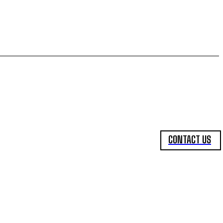
CONTACT US