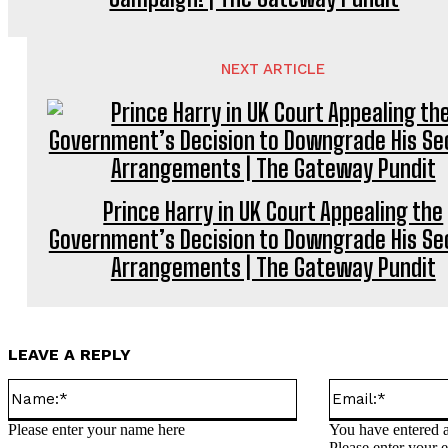
NEXT ARTICLE
Prince Harry in UK Court Appealing the
Government’s Decision to Downgrade His Se
Arrangements | The Gateway Pundit
LEAVE A REPLY
Name:*
Please enter your name here
You have entered a
Please enter your 