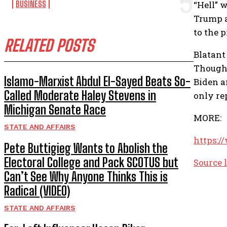
BUSINESS
“Hell” 
Trump a
to the 
RELATED POSTS
Blatant
Though 
Islamo-Marxist Abdul El-Sayed Beats So-
Biden a
Called Moderate Haley Stevens in
only re
Michigan Senate Race
MORE:
STATE AND AFFAIRS
https:/
Pete Buttigieg Wants to Abolish the
Electoral College and Pack SCOTUS but
Source 
Can’t See Why Anyone Thinks This is
Radical (VIDEO)
STATE AND AFFAIRS