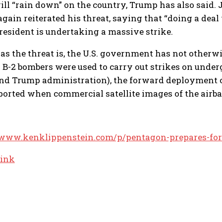
will “rain down” on the country, Trump has also said
gain reiterated his threat, saying that “doing a deal
president is undertaking a massive strike.
 as the threat is, the U.S. government has not other
B-2 bombers were used to carry out strikes on underg
nd Trump administration), the forward deployment of
ported when commercial satellite images of the airba
/www.kenklippenstein.com/p/pentagon-prepares-for
link