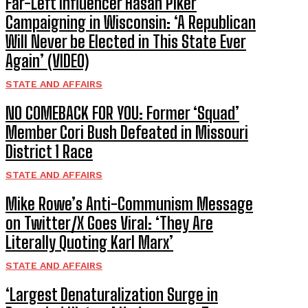
Far-Left Influencer Hasan Piker
Campaigning in Wisconsin: ‘A Republican
Will Never be Elected in This State Ever
Again’ (VIDEO)
STATE AND AFFAIRS
NO COMEBACK FOR YOU: Former ‘Squad’
Member Cori Bush Defeated in Missouri
District 1 Race
STATE AND AFFAIRS
Mike Rowe’s Anti-Communism Message
on Twitter/X Goes Viral: ‘They Are
Literally Quoting Karl Marx’
STATE AND AFFAIRS
‘Largest Denaturalization Surge in