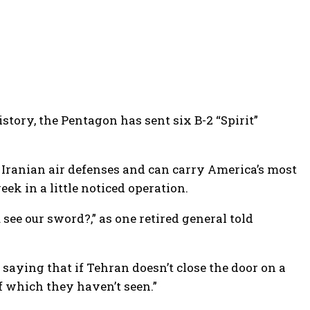
story, the Pentagon has sent six B-2 “Spirit”
 Iranian air defenses and can carry America’s most
ek in a little noticed operation.
 see our sword?,” as one retired general told
saying that if Tehran doesn’t close the door on a
f which they haven’t seen.”