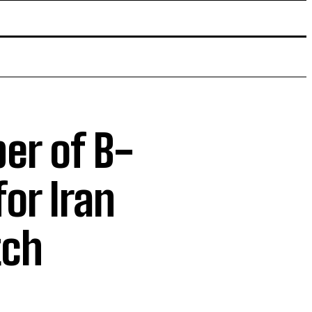
er of B-
or Iran
tch