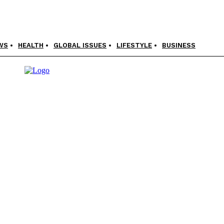
WS
HEALTH
GLOBAL ISSUES
LIFESTYLE
BUSINESS