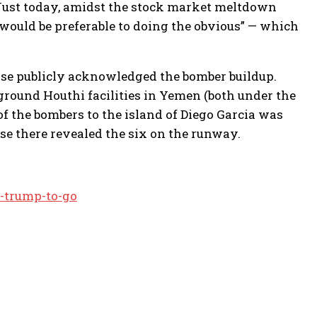
. Just today, amidst the stock market meltdown
 would be preferable to doing the obvious” — which
wise publicly acknowledged the bomber buildup.
round Houthi facilities in Yemen (both under the
 the bombers to the island of Diego Garcia was
se there revealed the six on the runway.
-trump-to-go