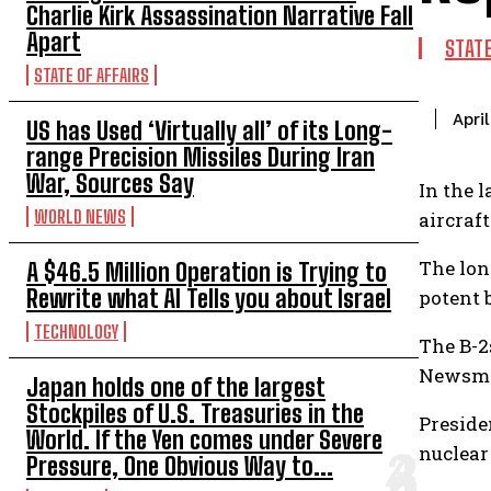
Charlie Kirk Assassination Narrative Fall
Apart
STAT
STATE OF AFFAIRS
Apri
US has Used ‘Virtually all’ of its Long-
range Precision Missiles During Iran
War, Sources Say
In the 
WORLD NEWS
aircraft
The lon
A $46.5 Million Operation is Trying to
Rewrite what AI Tells you about Israel
potent 
TECHNOLOGY
The B-2s
Newsma
Japan holds one of the largest
Stockpiles of U.S. Treasuries in the
Preside
World. If the Yen comes under Severe
nuclear
Pressure, One Obvious Way to...