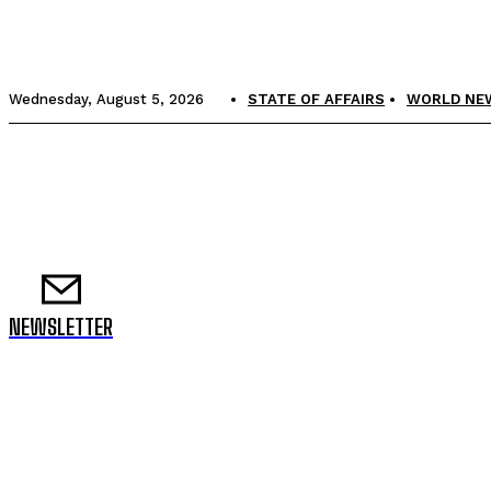
Wednesday, August 5, 2026
STATE OF AFFAIRS
WORLD NE
NEWSLETTER