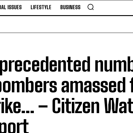
BAL ISSUES
LIFESTYLE
BUSINESS
precedented numb
bombers amassed f
rike… – Citizen Wa
port