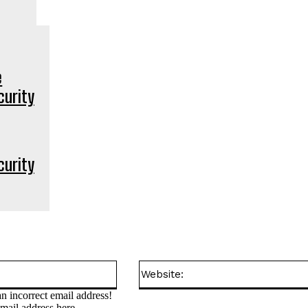
curity
Email:*
n incorrect email address!
email address here