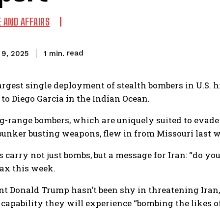
E AND AFFAIRS
read
1
min.
l 9, 2025
largest single deployment of stealth bombers in U.S. hi
 to Diego Garcia in the Indian Ocean.
g-range bombers, which are uniquely suited to evade
bunker busting weapons, flew in from Missouri last we
 carry not just bombs, but a message for Iran: “do you
x this week.
nt Donald Trump hasn’t been shy in threatening Iran, 
 capability they will experience “bombing the likes o