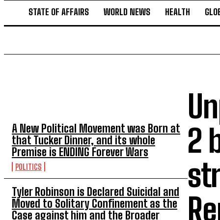
STATE OF AFFAIRS
WORLD NEWS
HEALTH
GLO
Un
TOP 5 THIS WEEK
A New Political Movement was Born at
2 
that Tucker Dinner, and its whole
Premise is ENDING Forever Wars
st
POLITICS
Tyler Robinson is Declared Suicidal and
Re
Moved to Solitary Confinement as the
Case against him and the Broader