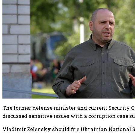
The former defense minister and current Security C
discussed sensitive issues with a corruption case s
Vladimir Zelensky should fire Ukrainian National 