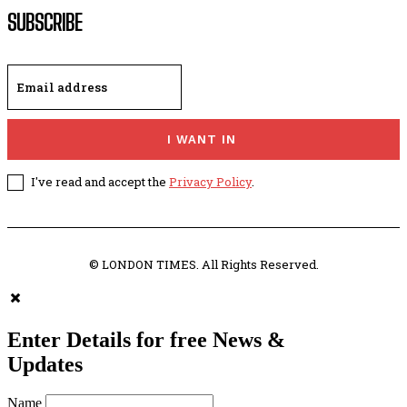
SUBSCRIBE
I WANT IN
I've read and accept the
Privacy Policy
.
© LONDON TIMES. All Rights Reserved.
Enter Details for free News &
Updates
Name