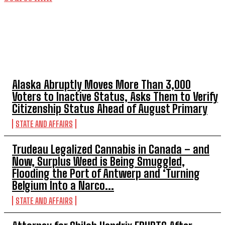
TOP 5 THIS WEEK
Alaska Abruptly Moves More Than 3,000
Voters to Inactive Status, Asks Them to Verify
Citizenship Status Ahead of August Primary
STATE AND AFFAIRS
Trudeau Legalized Cannabis in Canada – and
Now, Surplus Weed is Being Smuggled,
Flooding the Port of Antwerp and ‘Turning
Belgium Into a Narco...
STATE AND AFFAIRS