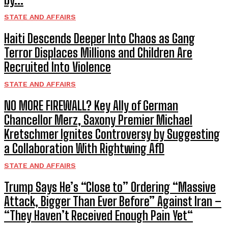
STATE AND AFFAIRS
Haiti Descends Deeper Into Chaos as Gang
Terror Displaces Millions and Children Are
Recruited Into Violence
STATE AND AFFAIRS
NO MORE FIREWALL? Key Ally of German
Chancellor Merz, Saxony Premier Michael
Kretschmer Ignites Controversy by Suggesting
a Collaboration With Rightwing AfD
STATE AND AFFAIRS
Trump Says He’s “Close to” Ordering “Massive
Attack, Bigger Than Ever Before” Against Iran –
“They Haven’t Received Enough Pain Yet“