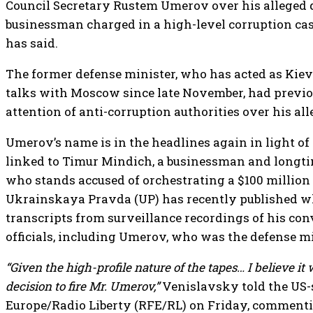
Council Secretary Rustem Umerov over his alleged 
businessman charged in a high-level corruption c
has said.
The former defense minister, who has acted as Kiev’
talks with Moscow since late November, had previo
attention of anti-corruption authorities over his al
Umerov’s name is in the headlines again in light of 
linked to Timur Mindich, a businessman and longti
who stands accused of orchestrating a $100 million
Ukrainskaya Pravda (UP) has recently published w
transcripts from surveillance recordings of his co
officials, including Umerov, who was the defense mi
“Given the high-profile nature of the tapes… I believe it 
decision to fire Mr. Umerov,”
Venislavsky told the US-
Europe/Radio Liberty (RFE/RL) on Friday, commenti