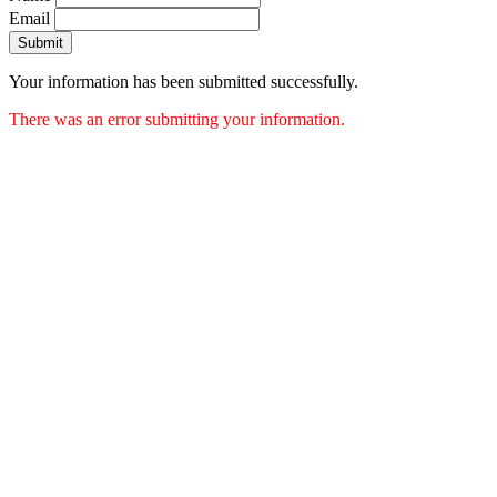
Email
Submit
Your information has been submitted successfully.
There was an error submitting your information.