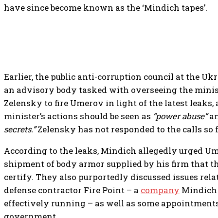
have since become known as the ‘Mindich tapes’.
Earlier, the public anti-corruption council at the U
an advisory body tasked with overseeing the ministr
Zelensky to fire Umerov in light of the latest leaks,
minister’s actions should be seen as
“power abuse”
an
secrets.”
Zelensky has not responded to the calls so f
According to the leaks, Mindich allegedly urged U
shipment of body armor supplied by his firm that t
certify. They also purportedly discussed issues rela
defense contractor Fire Point – a
company
Mindich
effectively running – as well as some appointment
government.