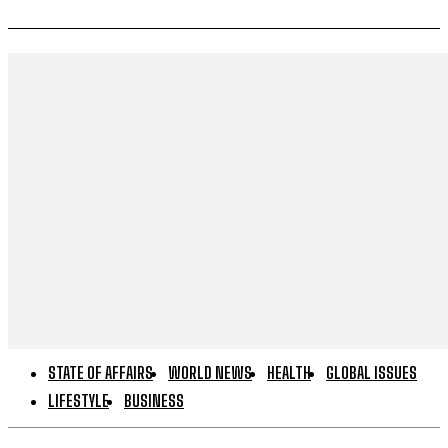
STATE OF AFFAIRS
WORLD NEWS
HEALTH
GLOBAL ISSUES
LIFESTYLE
BUSINESS