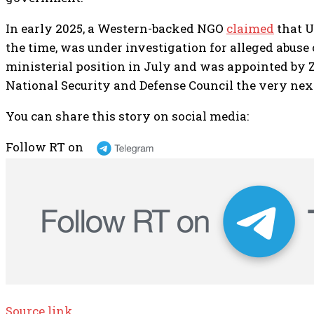
In early 2025, a Western-backed NGO
claimed
that U
the time, was under investigation for alleged abuse o
ministerial position in July and was appointed by 
National Security and Defense Council the very nex
You can share this story on social media:
Follow RT on
Source link