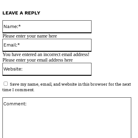
LEAVE A REPLY
Name:*
Please enter your name here
Email:*
You have entered an incorrect email address!
Please enter your email address here
Website:
Save my name, email, and website in this browser for the next
time I comment.
Co