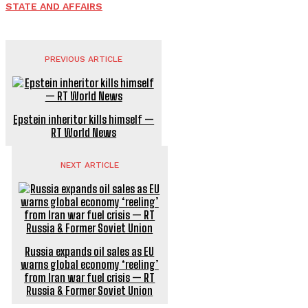
STATE AND AFFAIRS
PREVIOUS ARTICLE
Epstein inheritor kills himself —
RT World News
NEXT ARTICLE
Russia expands oil sales as EU
warns global economy ‘reeling’
from Iran war fuel crisis — RT
Russia & Former Soviet Union