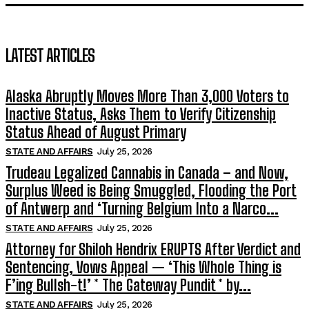
LATEST ARTICLES
Alaska Abruptly Moves More Than 3,000 Voters to
Inactive Status, Asks Them to Verify Citizenship
Status Ahead of August Primary
STATE AND AFFAIRS
July 25, 2026
Trudeau Legalized Cannabis in Canada – and Now,
Surplus Weed is Being Smuggled, Flooding the Port
of Antwerp and ‘Turning Belgium Into a Narco...
STATE AND AFFAIRS
July 25, 2026
Attorney for Shiloh Hendrix ERUPTS After Verdict and
Sentencing, Vows Appeal — ‘This Whole Thing is
F’ing Bullsh-t!’ * The Gateway Pundit * by...
STATE AND AFFAIRS
July 25, 2026