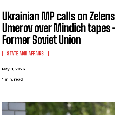
Ukrainian MP calls on Zelensk
Umerov over Mindich tapes 
Former Soviet Union
STATE AND AFFAIRS
May 3, 2026
read
1
min.