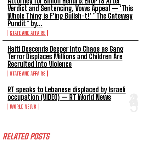
Attorney for Shiloh Hendrix ERUPTS After
Verdict and Sentencing, Vows Appeal — ‘This
Whole Thing is F’ing Bullsh-t!’ * The Gateway
Pundit * by...
STATE AND AFFAIRS
Haiti Descends Deeper Into Chaos as Gang
Terror Displaces Millions and Children Are
Recruited Into Violence
STATE AND AFFAIRS
RT speaks to Lebanese displaced by Israeli
occupation (VIDEO) — RT World News
WORLD NEWS
RELATED POSTS