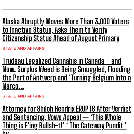
Alaska Abruptly Moves More Than 3,000 Voters
to Inactive Status, Asks Them to Verify
Citizenship Status Ahead of August Primary
STATE AND AFFAIRS
Trudeau Legalized Cannabis in Canada – and
Now, Surplus Weed is Being Smuggled, Flooding
the Port of Antwerp and ‘Turning Belgium Into a
Narco...
STATE AND AFFAIRS
Attorney for Shiloh Hendrix ERUPTS After Verdict
and Sentencing, Vows Appeal — ‘This Whole
Thing is F’ing Bullsh-t!’ * The Gateway Pundit *
by...