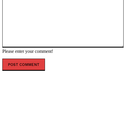
Please enter your comment!
POPULAR ARTICLES
Alaska Abruptly Moves More Than 3,000 Voters to
Inactive Status, Asks Them to Verify Citizenship