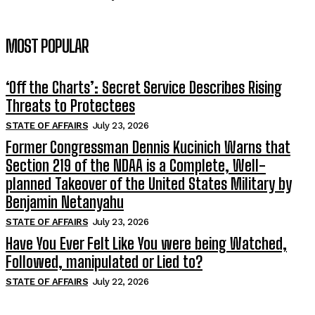
MOST POPULAR
‘Off the Charts’: Secret Service Describes Rising
Threats to Protectees
STATE OF AFFAIRS
July 23, 2026
Former Congressman Dennis Kucinich Warns that
Section 219 of the NDAA is a Complete, Well-
planned Takeover of the United States Military by
Benjamin Netanyahu
STATE OF AFFAIRS
July 23, 2026
Have You Ever Felt Like You were being Watched,
Followed, manipulated or Lied to?
STATE OF AFFAIRS
July 22, 2026