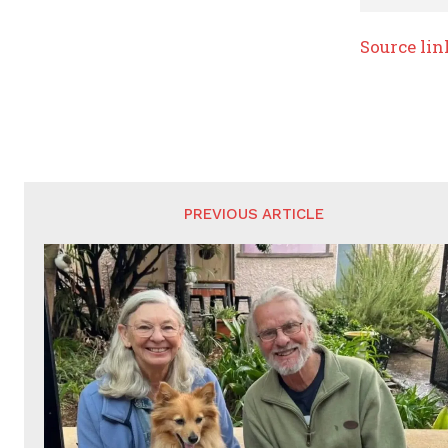
Source lin
PREVIOUS ARTICLE