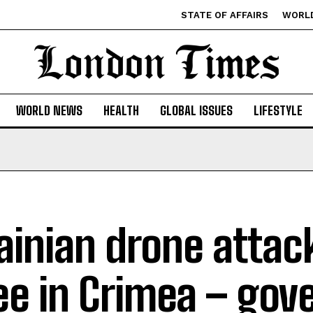
STATE OF AFFAIRS
WORL
WORLD NEWS
HEALTH
GLOBAL ISSUES
LIFESTYLE
ainian drone attack
ee in Crimea – gov