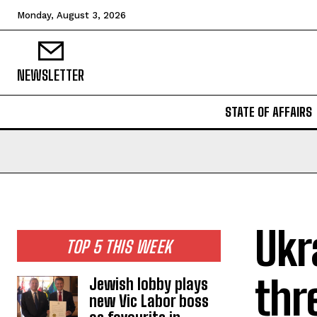
Monday, August 3, 2026
NEWSLETTER
STATE OF AFFAIRS
Ukr
TOP 5 THIS WEEK
thr
Jewish lobby plays
new Vic Labor boss