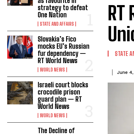
as favourite in
RT 
strategy to defeat
One Nation
STATE AND AFFAIRS
Uni
Slovakia’s Fico
mocks EU’s Russian
fur dependency —
STATE A
RT World News
WORLD NEWS
June 4,
Israeli court blocks
crocodile prison
guard plan — RT
World News
WORLD NEWS
The Decline of