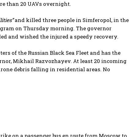
ore than 20 UAVs overnight.
ities”
and killed three people in Simferopol, in the
elegram on Thursday morning. The governor
lled and wished the injured a speedy recovery.
ers of the Russian Black Sea Fleet and has the
overnor, Mikhail Razvozhayev. At least 20 incoming
one debris falling in residential areas. No
trike on a passenger bus en route from Moscow to