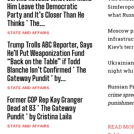
Him Leave the Democratic
Simferopol
Party and It’s Closer Than He
what Russi
Thinks * The...
Moscow pr
STATE AND AFFAIRS
infrastruc
Trump Trolls ABC Reporter, Says
Kiev’s ter
He’ll Put Weaponization Fund
“Back on the Table” if Todd
Ukrainian 
Blanche Isn’t Confirmed * The
night whil
Gateway Pundit * by...
Russian P
STATE AND AFFAIRS
crime spre
Former GOP Rep Kay Granger
punishmen
Dead at 83 * The Gateway
Pundit * by Cristina Laila
READ MOR
STATE AND AFFAIRS