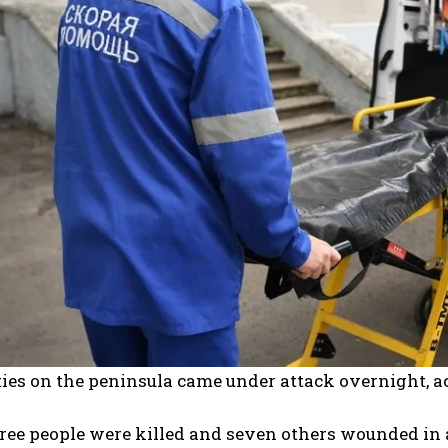
ties on the peninsula came under attack overnight, acc
hree people were killed and seven others wounded in 