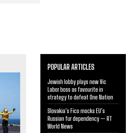
POPULAR ARTICLES
Jewish lobby plays new Vic
Labor boss as favourite in
strategy to defeat One Nation
Slovakia’s Fico mocks EU’s
Russian fur dependency — RT
World News