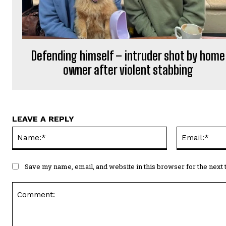
Defending himself – intruder shot by home
owner after violent stabbing
LEAVE A REPLY
Name:*
Save my name, email, and website in this browser for the next