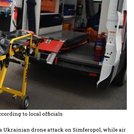
ording to local officials
a Ukrainian drone attack on Simferopol, while air