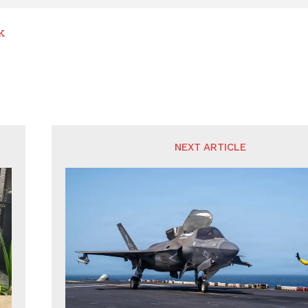
k
NEXT ARTICLE