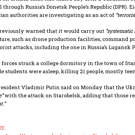
 through Russia’s Donetsk People’s Republic (DPR). Eig
an authorities are investigating as an act of
“terrori
eviously warned that it would carry out
“systematic 
ture, such as drone production facilities, command p
rorist attacks, including the one in Russia’s Lugansk 
I WANT IN
forces struck a college dormitory in the town of Star
I've read and accept the
Privacy Policy
.
e students were asleep, killing 21 people, mostly teen
resident Vladimir Putin said on Monday that the Uk
e”
with the attack on Starobelsk, adding that those r
t.”
E: