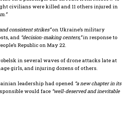
ht civilians were killed and 11 others injured in
sm.”
and consistent strikes”
on Ukraine’s military
osts, and
“decision-making centers,”
in response to
People’s Republic on May 22.
obelsk in several waves of drone attacks late at
age girls, and injuring dozens of others.
rainian leadership had opened
“a new chapter in its
esponsible would face
“well-deserved and inevitable