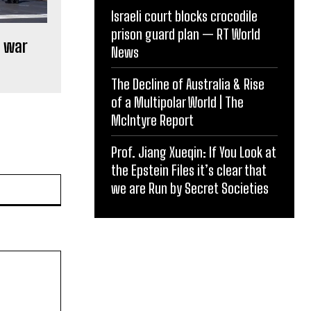
Israeli court blocks crocodile
prison guard plan — RT World
n war
News
The Decline of Australia & Rise
of a Multipolar World | The
McIntyre Report
Prof. Jiang Xueqin: If You Look at
the Epstein Files it’s clear that
Website:
we are Run by Secret Societies