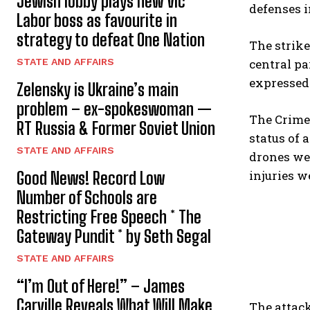
Jewish lobby plays new Vic
defenses i
Labor boss as favourite in
strategy to defeat One Nation
The strik
STATE AND AFFAIRS
central p
expressed 
Zelensky is Ukraine’s main
problem – ex-spokeswoman —
The Crimea
RT Russia & Former Soviet Union
status of 
STATE AND AFFAIRS
drones wer
injuries w
Good News! Record Low
Number of Schools are
Restricting Free Speech * The
Gateway Pundit * by Seth Segal
STATE AND AFFAIRS
“I’m Out of Here!” – James
Carville Reveals What Will Make
The attack