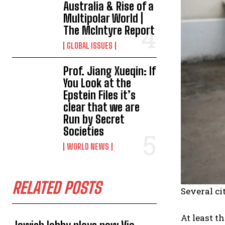
Australia & Rise of a
Multipolar World |
The McIntyre Report
GLOBAL ISSUES
Prof. Jiang Xueqin: If
You Look at the
Epstein Files it’s
clear that we are
Run by Secret
Societies
WORLD NEWS
RELATED POSTS
Several ci
At least t