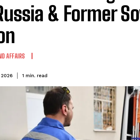
Russia & Former So
on
ND AFFAIRS
read
1
min.
 2026