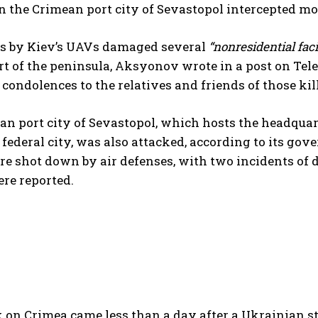
n the Crimean port city of Sevastopol intercepted m
es by Kiev’s UAVs damaged several
“nonresidential facil
art of the peninsula, Aksyonov wrote in a post on T
condolences to the relatives and friends of those ki
n port city of Sevastopol, which hosts the headquart
a federal city, was also attacked, according to its g
e shot down by air defenses, with two incidents of dr
ere reported.
 on Crimea came less than a day after a Ukrainian s