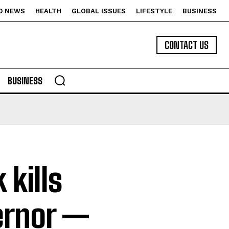
D NEWS
HEALTH
GLOBAL ISSUES
LIFESTYLE
BUSINESS
CONTACT US
BUSINESS
 kills
ernor —