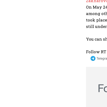
Zakharova
On May 24,
among oth
took place
still unde
You can sh
Follow RT