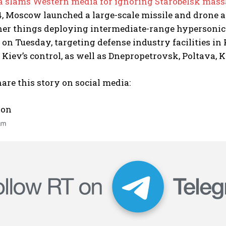
 slams Western media for ignoring Starobelsk mass
 Moscow launched a large-scale missile and drone at
er things deploying intermediate-range hypersonic
 on Tuesday, targeting defense industry facilities i
r Kiev’s control, as well as Dnepropetrovsk, Poltava
are this story on social media:
 on