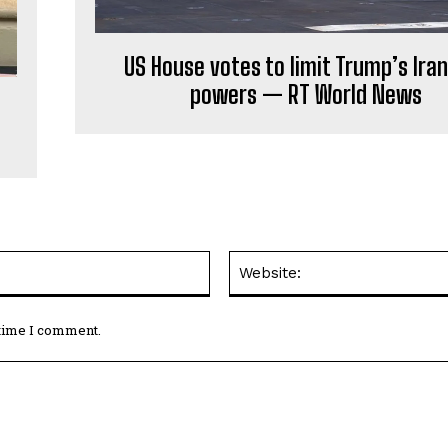
US House votes to limit Trump’s Ira
powers — RT World News
Email:*
 time I comment.