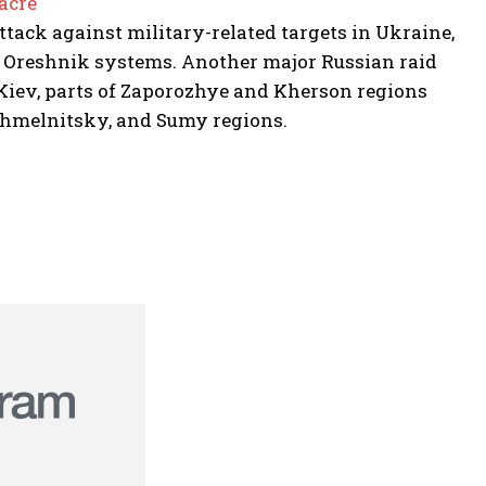
acre
tack against military-related targets in Ukraine,
 Oreshnik systems. Another major Russian raid
n Kiev, parts of Zaporozhye and Kherson regions
, Khmelnitsky, and Sumy regions.