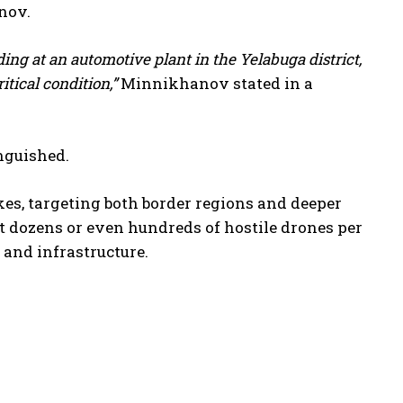
nov.
ing at an automotive plant in the Yelabuga district,
itical condition,”
Minnikhanov stated in a
inguished.
kes, targeting both border regions and deeper
t dozens or even hundreds of hostile drones per
s and infrastructure.