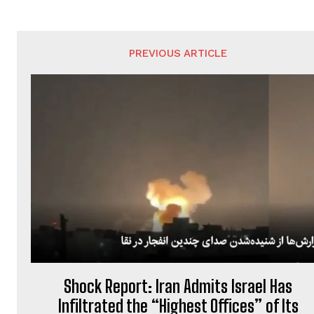
PREVIOUS ARTICLE
Shock Report: Iran Admits Israel Has
Infiltrated the “Highest Offices” of Its