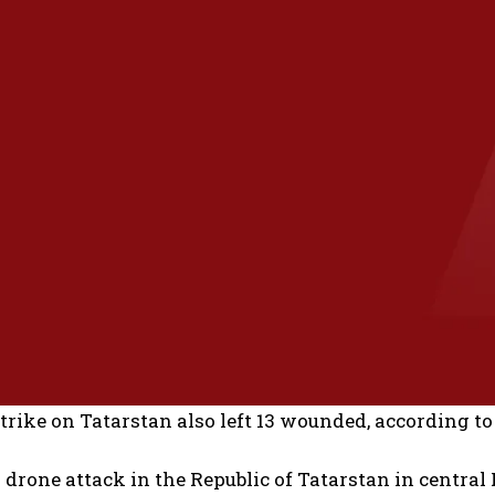
trike on Tatarstan also left 13 wounded, according
drone attack in the Republic of Tatarstan in central 