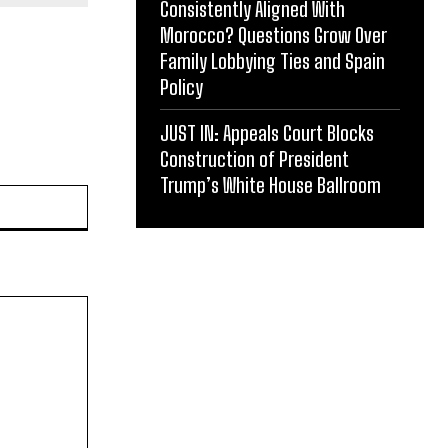
Consistently Aligned With
Morocco? Questions Grow Over
Family Lobbying Ties and Spain
Policy
JUST IN: Appeals Court Blocks
Construction of President
Trump’s White House Ballroom
Website: