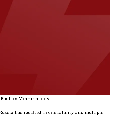
 to Rustam Minnikhanov
Russia has resulted in one fatality and multiple