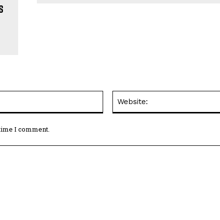
s
y
Email:*
 time I comment.