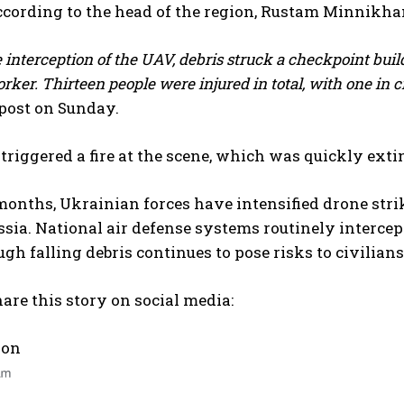
according to the head of the region, Rustam Minnikha
 interception of the UAV, debris struck a checkpoint build
orker. Thirteen people were injured in total, with one in cr
post on Sunday.
triggered a fire at the scene, which was quickly ext
months, Ukrainian forces have intensified drone stri
sia. National air defense systems routinely intercep
ugh falling debris continues to pose risks to civilian
are this story on social media:
I WANT IN
 on
I've read and accept the
Privacy Policy
.