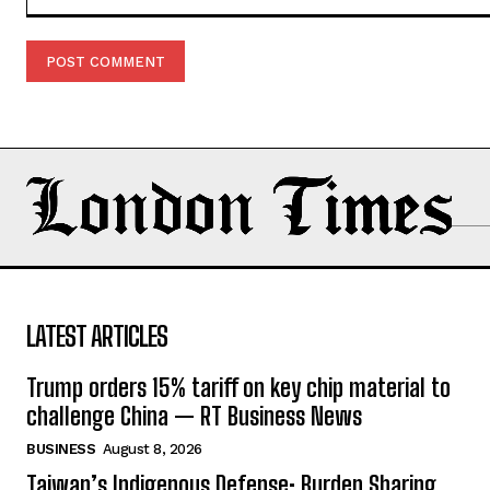
Comment:
LATEST ARTICLES
Trump orders 15% tariff on key chip material to
challenge China — RT Business News
BUSINESS
August 8, 2026
Taiwan’s Indigenous Defense: Burden Sharing