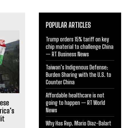
POPULAR ARTICLES
Trump orders 15% tariff on key
chip material to challenge China
— RT Business News
Taiwan’s Indigenous Defense:
Burden Sharing with the U.S. to
Counter China
Affordable healthcare is not
nese
going to happen — RT World
News
rica’s
it
Why Has Rep. Mario Díaz-Balart