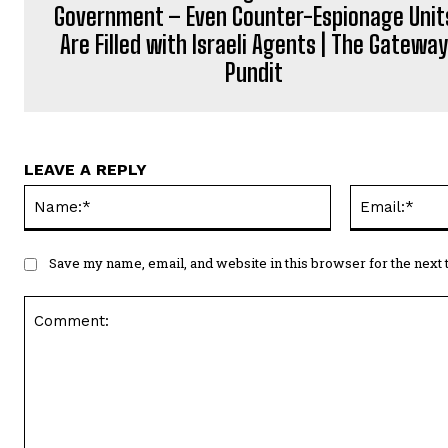
Government – Even Counter-Espionage Unit
Are Filled with Israeli Agents | The Gatewa
Pundit
LEAVE A REPLY
Name:*
Save my name, email, and website in this browser for the next