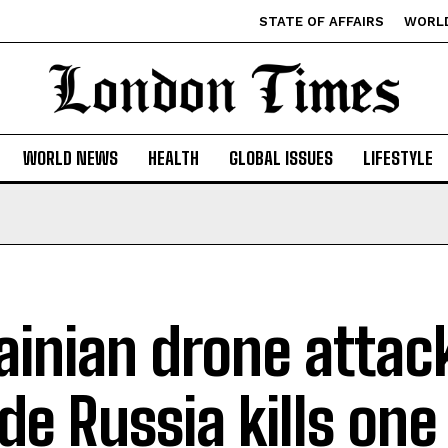
STATE OF AFFAIRS
WORL
WORLD NEWS
HEALTH
GLOBAL ISSUES
LIFESTYLE
ainian drone attac
ide Russia kills one