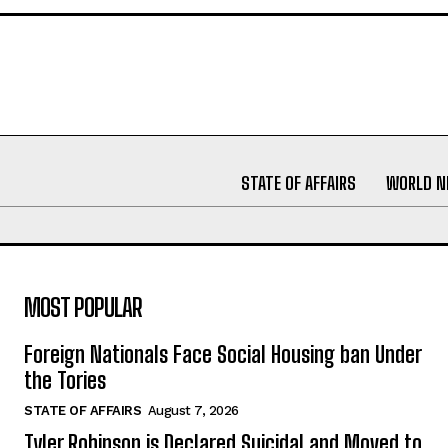
STATE OF AFFAIRS
WORLD 
MOST POPULAR
Foreign Nationals Face Social Housing ban Under
the Tories
STATE OF AFFAIRS
August 7, 2026
Tyler Robinson is Declared Suicidal and Moved to