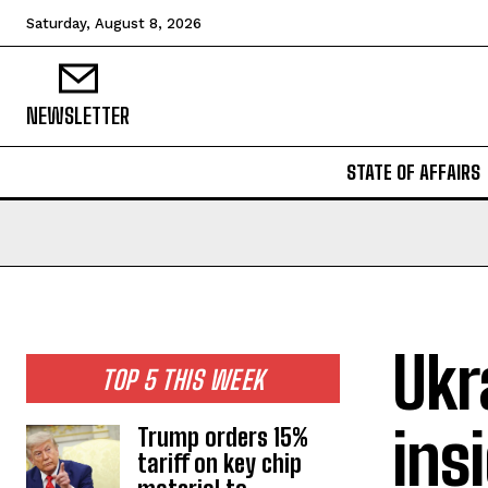
Saturday, August 8, 2026
NEWSLETTER
STATE OF AFFAIRS
Ukr
TOP 5 THIS WEEK
ins
Trump orders 15%
tariff on key chip