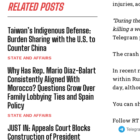
injuries, 
RELATED POSTS
“During the
killing a w
Taiwan’s Indigenous Defense:
Telegram 
Burden Sharing with the U.S. to
Counter China
The crash 
STATE AND AFFAIRS
Why Has Rep. Mario Díaz-Balart
In recent 
Consistently Aligned With
within Rus
Morocco? Questions Grow Over
day, altho
Family Lobbying Ties and Spain
You can sh
Policy
STATE AND AFFAIRS
Follow RT
JUST IN: Appeals Court Blocks
Construction of President