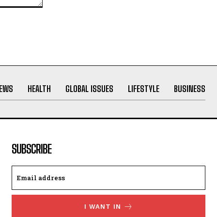
NEWS
HEALTH
GLOBAL ISSUES
LIFESTYLE
BUSINESS
SUBSCRIBE
I WANT IN