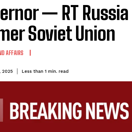
ernor — RT Russia
mer Soviet Union
ND AFFAIRS
read
Less than 1
min.
, 2025