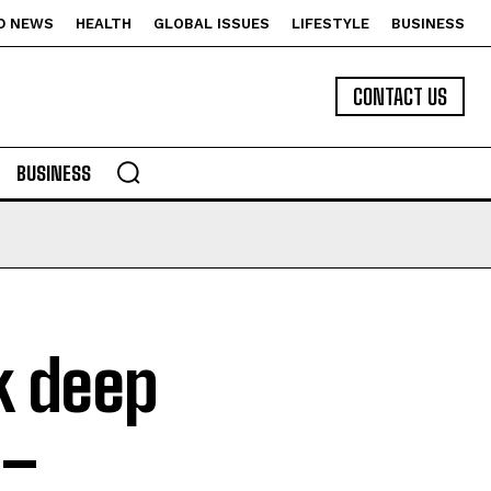
D NEWS
HEALTH
GLOBAL ISSUES
LIFESTYLE
BUSINESS
CONTACT US
BUSINESS
k deep
 –