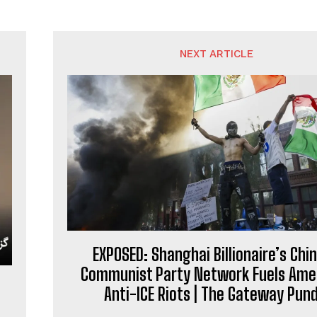
NEXT ARTICLE
EXPOSED: Shanghai Billionaire’s Chi
Communist Party Network Fuels Ame
Anti-ICE Riots | The Gateway Pund