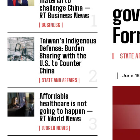
material to
gov
challenge China —
RT Business News
BUSINESS
For
Taiwan’s Indigenous
Defense: Burden
Sharing with the
STATE A
U.S. to Counter
China
June 15
STATE AND AFFAIRS
Affordable
healthcare is not
going to happen —
RT World News
WORLD NEWS