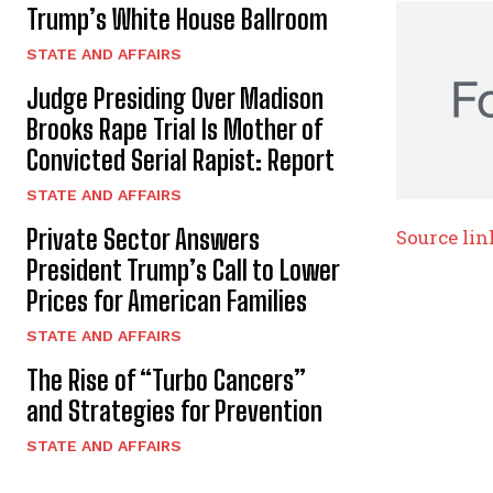
Trump’s White House Ballroom
STATE AND AFFAIRS
Judge Presiding Over Madison
Brooks Rape Trial Is Mother of
Convicted Serial Rapist: Report
STATE AND AFFAIRS
Private Sector Answers
Source lin
President Trump’s Call to Lower
Prices for American Families
STATE AND AFFAIRS
The Rise of “Turbo Cancers”
and Strategies for Prevention
STATE AND AFFAIRS