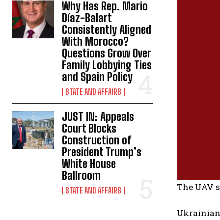
Why Has Rep. Mario
Díaz-Balart
Consistently Aligned
With Morocco?
Questions Grow Over
Family Lobbying Ties
and Spain Policy
STATE AND AFFAIRS
JUST IN: Appeals
Court Blocks
Construction of
President Trump’s
White House
Ballroom
The UAV s
STATE AND AFFAIRS
Ukrainian 