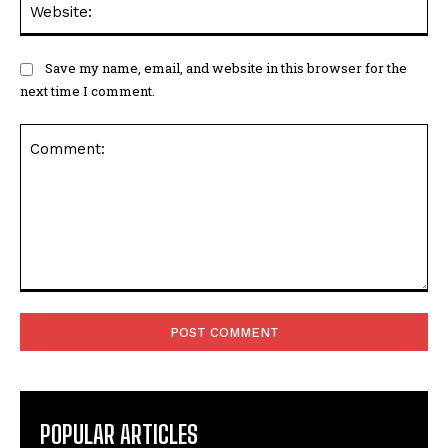
Save my name, email, and website in this browser for the
next time I comment.
Comment:
POPULAR ARTICLES