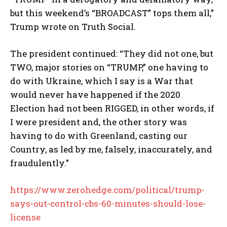
but this weekend’s “BROADCAST” tops them all,”
Trump wrote on Truth Social.
The president continued: “They did not one, but
TWO, major stories on “TRUMP,” one having to
do with Ukraine, which I say is a War that
would never have happened if the 2020
Election had not been RIGGED, in other words, if
I were president and, the other story was
having to do with Greenland, casting our
Country, as led by me, falsely, inaccurately, and
fraudulently.”
https://www.zerohedge.com/political/trump-
says-out-control-cbs-60-minutes-should-lose-
license