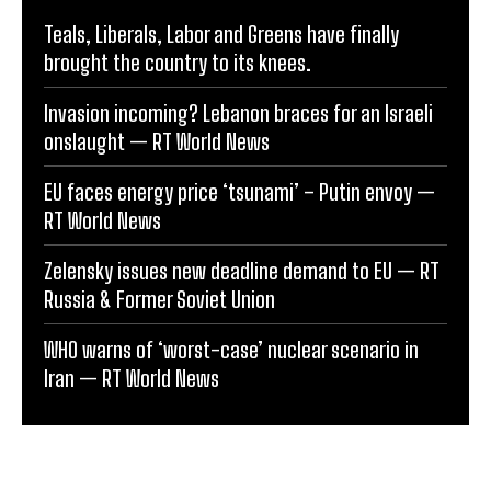
Teals, Liberals, Labor and Greens have finally
brought the country to its knees.
Invasion incoming? Lebanon braces for an Israeli
onslaught — RT World News
EU faces energy price ‘tsunami’ – Putin envoy —
RT World News
Zelensky issues new deadline demand to EU — RT
Russia & Former Soviet Union
WHO warns of ‘worst-case’ nuclear scenario in
Iran — RT World News