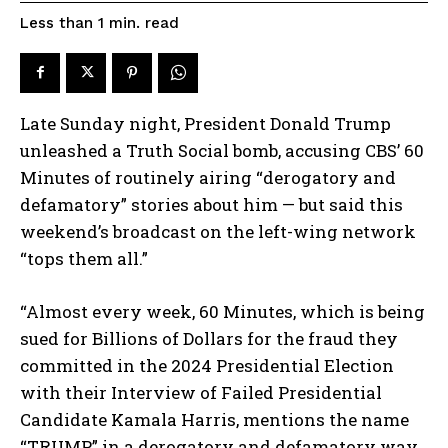
read
Less than 1
min.
Late Sunday night, President Donald Trump
unleashed a Truth Social bomb, accusing CBS’ 60
Minutes of routinely airing “derogatory and
defamatory” stories about him — but said this
weekend’s broadcast on the left-wing network
“tops them all.”
“Almost every week, 60 Minutes, which is being
sued for Billions of Dollars for the fraud they
committed in the 2024 Presidential Election
with their Interview of Failed Presidential
Candidate Kamala Harris, mentions the name
“TRUMP” in a derogatory and defamatory way,