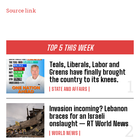
Source link
TOP 5 THIS WEEK
Teals, Liberals, Labor and
Greens have finally brought
the country to its knees.
STATE AND AFFAIRS
Invasion incoming? Lebanon
braces for an Israeli
onslaught — RT World News
WORLD NEWS