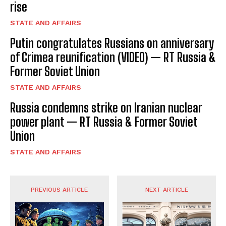
I've read and accept the
Privacy Policy
.
rise
STATE AND AFFAIRS
Putin congratulates Russians on anniversary
of Crimea reunification (VIDEO) — RT Russia &
Former Soviet Union
STATE AND AFFAIRS
Russia condemns strike on Iranian nuclear
power plant — RT Russia & Former Soviet
Union
STATE AND AFFAIRS
PREVIOUS ARTICLE
NEXT ARTICLE