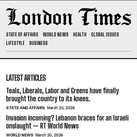
STATE OF AFFAIRS
WORLD NEWS
HEALTH
GLOBAL ISSUES
LIFESTYLE
BUSINESS
LATEST ARTICLES
Teals, Liberals, Labor and Greens have finally
brought the country to its knees.
STATE AND AFFAIRS
March 20, 2026
Invasion incoming? Lebanon braces for an Israeli
onslaught — RT World News
WORLD NEWS
March 20, 2026