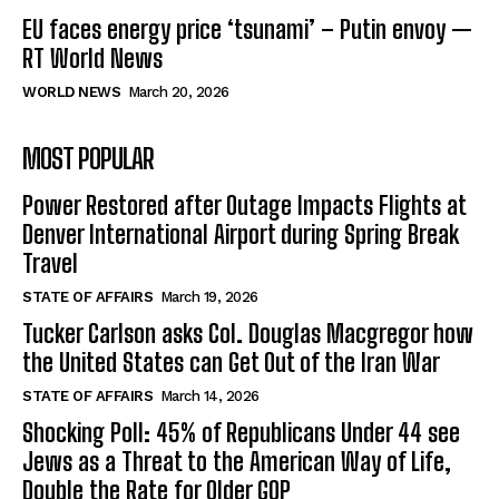
EU faces energy price ‘tsunami’ – Putin envoy —
RT World News
WORLD NEWS
March 20, 2026
MOST POPULAR
Power Restored after Outage Impacts Flights at
Denver International Airport during Spring Break
Travel
STATE OF AFFAIRS
March 19, 2026
Tucker Carlson asks Col. Douglas Macgregor how
the United States can Get Out of the Iran War
STATE OF AFFAIRS
March 14, 2026
Shocking Poll: 45% of Republicans Under 44 see
Jews as a Threat to the American Way of Life,
Double the Rate for Older GOP