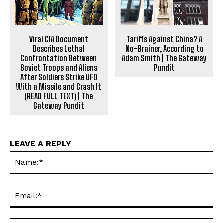
Tariffs Against China? A
Viral CIA Document
No-Brainer, According to
Describes Lethal
Adam Smith | The Gateway
Confrontation Between
Pundit
Soviet Troops and Aliens
After Soldiers Strike UFO
With a Missile and Crash It
(READ FULL TEXT) | The
Gateway Pundit
LEAVE A REPLY
Na
Ema
Web