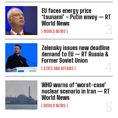
EU faces energy price
‘tsunami’ – Putin envoy — RT
World News
WORLD NEWS
Zelensky issues new deadline
demand to EU — RT Russia &
Former Soviet Union
STATE AND AFFAIRS
WHO warns of ‘worst-case’
nuclear scenario in Iran — RT
World News
WORLD NEWS