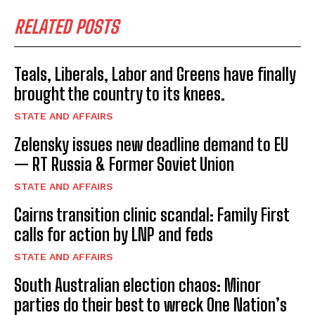
RELATED POSTS
Teals, Liberals, Labor and Greens have finally
brought the country to its knees.
STATE AND AFFAIRS
Zelensky issues new deadline demand to EU
— RT Russia & Former Soviet Union
STATE AND AFFAIRS
Cairns transition clinic scandal: Family First
calls for action by LNP and feds
STATE AND AFFAIRS
South Australian election chaos: Minor
I WANT IN
parties do their best to wreck One Nation’s