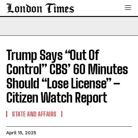
Trump Says “Out Of
Control” CBS’ 60 Minutes
Should “Lose License” –
Citizen Watch Report
STATE AND AFFAIRS
April 15, 2025