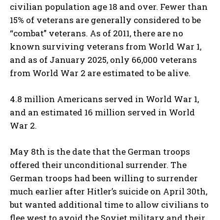
civilian population age 18 and over. Fewer than
15% of veterans are generally considered to be
“combat” veterans. As of 2011, there are no
known surviving veterans from World War 1,
and as of January 2025, only 66,000 veterans
from World War 2 are estimated to be alive.
4.8 million Americans served in World War 1,
and an estimated 16 million served in World
War 2.
May 8th is the date that the German troops
offered their unconditional surrender. The
German troops had been willing to surrender
much earlier after Hitler’s suicide on April 30th,
but wanted additional time to allow civilians to
flee west to avoid the Soviet military and their