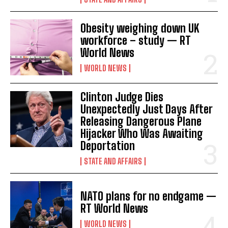
Obesity weighing down UK
workforce – study — RT
World News
WORLD NEWS
Clinton Judge Dies
Unexpectedly Just Days After
Releasing Dangerous Plane
Hijacker Who Was Awaiting
Deportation
STATE AND AFFAIRS
NATO plans for no endgame —
RT World News
WORLD NEWS