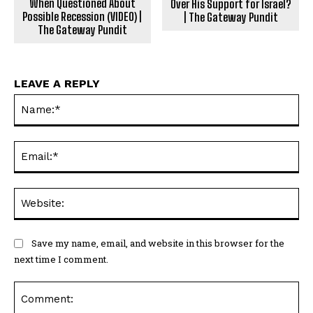
When Questioned About
Over His Support for Israel?
Possible Recession (VIDEO) |
| The Gateway Pundit
The Gateway Pundit
LEAVE A REPLY
Na
Ema
Web
Save my name, email, and website in this browser for the
next time I comment.