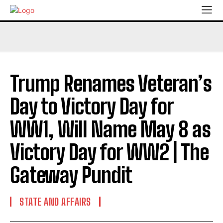
Trump Renames Veteran’s
Day to Victory Day for
WW1, Will Name May 8 as
Victory Day for WW2 | The
Gateway Pundit
STATE AND AFFAIRS