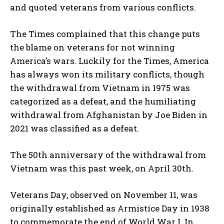
and quoted veterans from various conflicts.
The Times complained that this change puts
the blame on veterans for not winning
America’s wars. Luckily for the Times, America
has always won its military conflicts, though
the withdrawal from Vietnam in 1975 was
categorized as a defeat, and the humiliating
withdrawal from Afghanistan by Joe Biden in
2021 was classified as a defeat.
The 50th anniversary of the withdrawal from
Vietnam was this past week, on April 30th.
Veterans Day, observed on November 11, was
originally established as Armistice Day in 1938
to commemorate the end of World War I. In