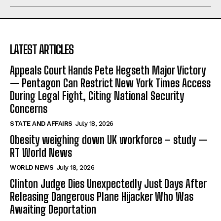
LATEST ARTICLES
Appeals Court Hands Pete Hegseth Major Victory
— Pentagon Can Restrict New York Times Access
During Legal Fight, Citing National Security
Concerns
STATE AND AFFAIRS
July 18, 2026
Obesity weighing down UK workforce – study —
RT World News
WORLD NEWS
July 18, 2026
Clinton Judge Dies Unexpectedly Just Days After
Releasing Dangerous Plane Hijacker Who Was
Awaiting Deportation