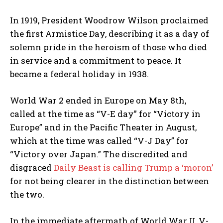
In 1919, President Woodrow Wilson proclaimed
the first Armistice Day, describing it as a day of
solemn pride in the heroism of those who died
in service and a commitment to peace. It
became a federal holiday in 1938.
World War 2 ended in Europe on May 8th,
called at the time as “V-E day” for “Victory in
Europe” and in the Pacific Theater in August,
which at the time was called “V-J Day” for
“Victory over Japan.” The discredited and
disgraced
Daily Beast is calling Trump a ‘moron’
for not being clearer in the distinction between
the two.
In the immediate aftermath of World War II, V-