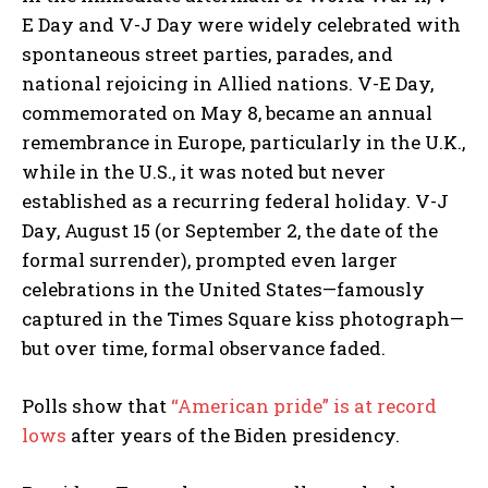
E Day and V-J Day were widely celebrated with
spontaneous street parties, parades, and
national rejoicing in Allied nations. V-E Day,
commemorated on May 8, became an annual
remembrance in Europe, particularly in the U.K.,
while in the U.S., it was noted but never
established as a recurring federal holiday. V-J
Day, August 15 (or September 2, the date of the
formal surrender), prompted even larger
celebrations in the United States—famously
captured in the Times Square kiss photograph—
but over time, formal observance faded.
Polls show that
“American pride” is at record
lows
after years of the Biden presidency.