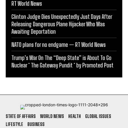
RT World News
Clinton Judge Dies Unexpectedly Just Days After
Releasing Dangerous Plane Hijacker Who Was
Awaiting Deportation
NATO plans for no endgame — RT World News
Trump’s War On The “Deep State” is About To Go
Nuclear * The Gateway Pundit * by Promoted Post
STATE OF AFFAIRS
WORLD NEWS
HEALTH
GLOBAL ISSUES
LIFESTYLE
BUSINESS