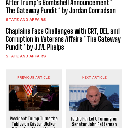
After Trump’s Bombshell Announcement *
The Gateway Pundit * by Jordan Conradson
STATE AND AFFAIRS
Chaplains Face Challenges with CRT, DEI, and
Corruption in Veterans Affairs * The Gateway
Pundit * by J.M. Phelps
STATE AND AFFAIRS
PREVIOUS ARTICLE
NEXT ARTICLE
President Trump Turns the
Is the Far Left Turning on
Tables on Kristen Welker
Senator John Fetterman