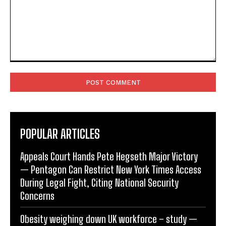
Comment:
POPULAR ARTICLES
Appeals Court Hands Pete Hegseth Major Victory
— Pentagon Can Restrict New York Times Access
During Legal Fight, Citing National Security
Concerns
Obesity weighing down UK workforce – study —