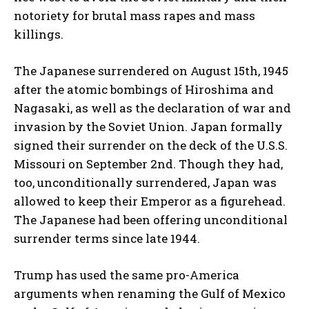
notoriety for brutal mass rapes and mass
killings.
The Japanese surrendered on August 15th, 1945
after the atomic bombings of Hiroshima and
Nagasaki, as well as the declaration of war and
invasion by the Soviet Union. Japan formally
signed their surrender on the deck of the U.S.S.
Missouri on September 2nd. Though they had,
too, unconditionally surrendered, Japan was
allowed to keep their Emperor as a figurehead.
The Japanese had been offering unconditional
surrender terms since late 1944.
Trump has used the same pro-America
arguments when renaming the Gulf of Mexico