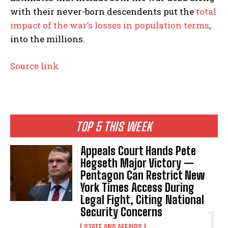
with their never-born descendents put the
total
impact of the war’s losses in population terms
,
into the millions.
Source link
TOP 5 THIS WEEK
Appeals Court Hands Pete
Hegseth Major Victory —
Pentagon Can Restrict New
York Times Access During
Legal Fight, Citing National
Security Concerns
STATE AND AFFAIRS