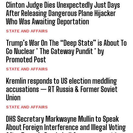
Clinton Judge Dies Unexpectedly Just Days
After Releasing Dangerous Plane Hijacker
Who Was Awaiting Deportation
STATE AND AFFAIRS
Trump’s War On The “Deep State” is About To
Go Nuclear * The Gateway Pundit * by
Promoted Post
STATE AND AFFAIRS
Kremlin responds to US election meddling
accusations — RT Russia & Former Soviet
Union
STATE AND AFFAIRS
DHS Secretary Markwayne Mullin to Speak
About Foreign Interference and Illegal Voting