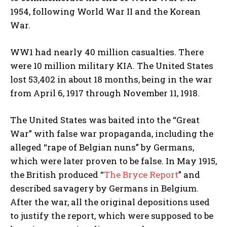
1954, following World War II and the Korean
War.
WW1 had nearly 40 million casualties. There
were 10 million military KIA. The United States
lost 53,402 in about 18 months, being in the war
from April 6, 1917 through November 11, 1918.
The United States was baited into the “Great
War” with false war propaganda, including the
alleged “rape of Belgian nuns” by Germans,
which were later proven to be false. In May 1915,
the British produced “
The Bryce Report
” and
described savagery by Germans in Belgium.
After the war, all the original depositions used
to justify the report, which were supposed to be