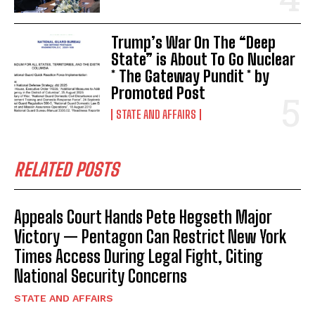
Trump’s War On The “Deep
State” is About To Go Nuclear
* The Gateway Pundit * by
Promoted Post
STATE AND AFFAIRS
RELATED POSTS
Appeals Court Hands Pete Hegseth Major
Victory — Pentagon Can Restrict New York
Times Access During Legal Fight, Citing
National Security Concerns
STATE AND AFFAIRS