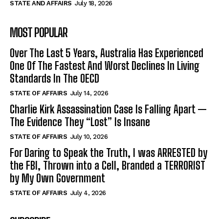
STATE AND AFFAIRS
July 18, 2026
MOST POPULAR
Over The Last 5 Years, Australia Has Experienced
One Of The Fastest And Worst Declines In Living
Standards In The OECD
STATE OF AFFAIRS
July 14, 2026
Charlie Kirk Assassination Case Is Falling Apart —
The Evidence They “Lost” Is Insane
STATE OF AFFAIRS
July 10, 2026
For Daring to Speak the Truth, I was ARRESTED by
the FBI, Thrown into a Cell, Branded a TERRORIST
by My Own Government
STATE OF AFFAIRS
July 4, 2026