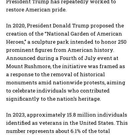
President Trump has repeatedly worked to
restore American pride.
In 2020, President Donald Trump proposed the
creation of the “National Garden of American
Heroes,” a sculpture park intended to honor 250
prominent figures from American history.
Announced during a Fourth of July event at
Mount Rushmore, the initiative was framed as
a response to the removal of historical
monuments amid nationwide protests, aiming
to celebrate individuals who contributed
significantly to the nation’s heritage.
In 2023, approximately 15.8 million individuals
identified as veterans in the United States.
This
number represents about 6.1% of the total