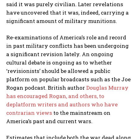
said it was purely civilian. Later revelations
have uncovered that it was, indeed, carrying a
significant amount of military munitions.
Re-examinations of America’s role and record
in past military conflicts has been undergoing
a significant revision lately. An ongoing
cultural debate is ongoing as to whether
‘revisionists’ should be allowed a public
platform on popular broadcasts such as the Joe
Rogan podcast. British author
Douglas Murray
has encouraged Rogan, and others, to
deplatform writers and authors who have
contrarian views
to the mainstream on
America’s past and current wars.
Estimates that include both the war dead along