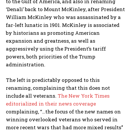
to the Gulf of America, and also in renaming
‘Denali’ back to Mount McKinley, after President
William McKinley who was assassinated by a
far-left lunatic in 1901. McKinley is associated
by historians as promoting American
expansion and greatness, as well as
aggressively using the President’s tariff
powers, both priorities of the Trump
administration.
The left is predictably opposed to this
renaming, complaining that this does not
include all veterans.
The New York Times
editorialized in their news coverage
complaining, “…the focus of the new names on
winning overlooked veterans who served in
more recent wars that had more mixed results”