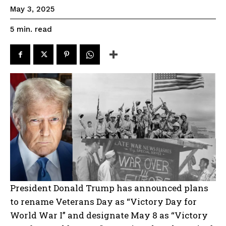
May 3, 2025
read
5
min.
President Donald Trump has announced plans
to rename Veterans Day as “Victory Day for
World War I” and designate May 8 as “Victory