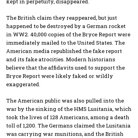
kept in perpetuity, disappeared.
The British claim they reappeared, but just
happened to be destroyed by a German rocket
in WW2. 40,000 copies of the Bryce Report were
immediately mailed to the United States. The
I WANT IN
American media republished the fake report
and its fake atrocities. Modern historians
I've read and accept the
Privacy Policy
.
believe that the affidavits used to support the
Bryce Report were likely faked or wildly
exaggerated.
The American public was also pulled into the
war by the sinking of the HMS Lusitania, which
took the lives of 128 Americans, among a death
toll of 1,200. The Germans claimed the Lusitania
was carrying war munitions, and the British