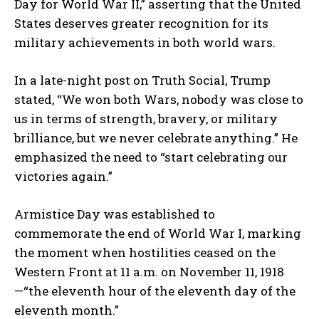
Day for World War II,” asserting that the United
States deserves greater recognition for its
military achievements in both world wars.
In a late-night post on Truth Social, Trump
stated, “We won both Wars, nobody was close to
us in terms of strength, bravery, or military
brilliance, but we never celebrate anything.” He
emphasized the need to “start celebrating our
victories again.”
Armistice Day was established to
commemorate the end of World War I, marking
the moment when hostilities ceased on the
Western Front at 11 a.m. on November 11, 1918
—“the eleventh hour of the eleventh day of the
eleventh month.”