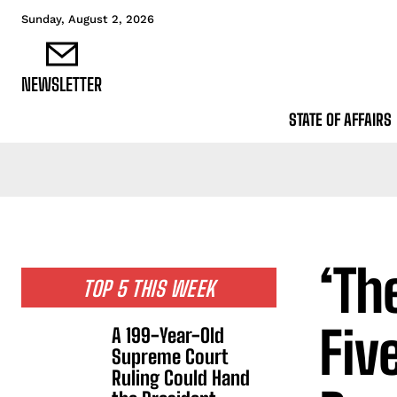
Sunday, August 2, 2026
NEWSLETTER
STATE OF AFFAIRS
‘Th
TOP 5 THIS WEEK
Fiv
A 199-Year-Old
Supreme Court
Ruling Could Hand