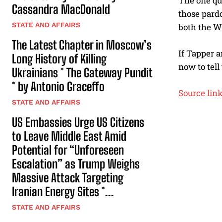
The one que
Cassandra MacDonald
those pard
STATE AND AFFAIRS
both the W
The Latest Chapter in Moscow’s
If Tapper a
Long History of Killing
now to tell
Ukrainians * The Gateway Pundit
* by Antonio Graceffo
Source lin
STATE AND AFFAIRS
US Embassies Urge US Citizens
to Leave Middle East Amid
Potential for “Unforeseen
Escalation” as Trump Weighs
Massive Attack Targeting
Iranian Energy Sites *...
STATE AND AFFAIRS