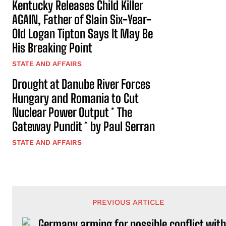
Kentucky Releases Child Killer
AGAIN, Father of Slain Six-Year-
Old Logan Tipton Says It May Be
His Breaking Point
STATE AND AFFAIRS
Drought at Danube River Forces
Hungary and Romania to Cut
Nuclear Power Output * The
Gateway Pundit * by Paul Serran
STATE AND AFFAIRS
PREVIOUS ARTICLE