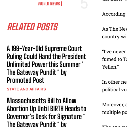
WORLD NEWS
According t
RELATED POSTS
As The Ne
country wit
A 199-Year-Old Supreme Court
“I’ve never
Ruling Could Hand the President
fumed to T
Unlimited Power this Summer *
Yellen.”
The Gateway Pundit * by
Promoted Post
In other ne
political vu
STATE AND AFFAIRS
Massachusetts Bill to Allow
Moreover, 
Abortion Up Until BIRTH Heads to
multiple po
Governor’s Desk for Signature *
The Gateway Pundit * by