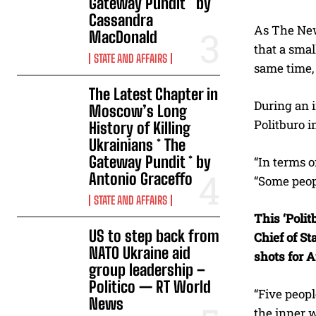
Gateway Pundit * by
Cassandra
As The Ne
MacDonald
that a smal
STATE AND AFFAIRS
same time, 
The Latest Chapter in
During an 
Moscow’s Long
Politburo i
History of Killing
Ukrainians * The
Gateway Pundit * by
“In terms 
Antonio Graceffo
“Some peopl
STATE AND AFFAIRS
This ‘Poli
US to step back from
Chief of St
NATO Ukraine aid
shots for 
group leadership –
Politico — RT World
“Five peopl
News
the inner 