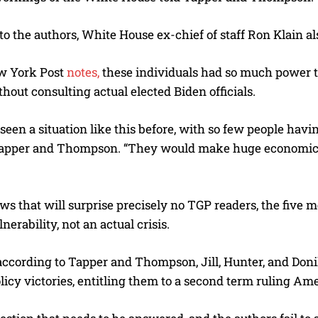
o the authors, White House ex-chief of staff Ron Klain als
w York Post
notes,
these individuals had so much power 
hout consulting actual elected Biden officials.
 seen a situation like this before, with so few people h
apper and Thompson. “They would make huge economic de
ws that will surprise precisely no TGP readers, the five m
lnerability, not an actual crisis.
according to Tapper and Thompson, Jill, Hunter, and Don
licy victories, entitling them to a second term ruling Ame