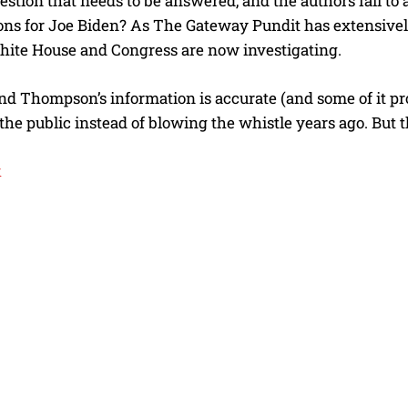
stion that needs to be answered, and the authors fail to a
ons for Joe Biden? As The Gateway Pundit has extensive
hite House and Congress are now investigating.
nd Thompson’s information is accurate (and some of it proba
 the public instead of blowing the whistle years ago. But t
k