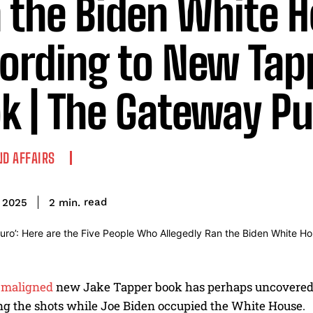
 the Biden White H
ording to New Tap
k | The Gateway Pu
ND AFFAIRS
read
2
min.
 2025
maligned
new Jake Tapper book has perhaps uncovered
ing the shots while Joe Biden occupied the White House.