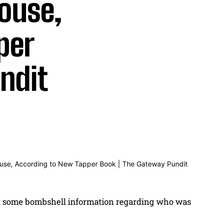
ouse,
per
ndit
 some bombshell information regarding who was