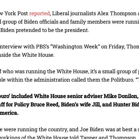
w York Post
reported
, Liberal journalists Alex Thompson a
l group of Biden officials and family members were runni
Biden pretended to be the president.
interview with PBS’s “Washington Week” on Friday, Thomps
nside the White House.
of who was running the White House, it’s a small group o
e within the administration called them the Politburo. “
tburo’ included White House senior adviser Mike Donilon,
aff for Policy Bruce Reed, Biden’s wife Jill, and Hunter 
America.
e were running the country, and Joe Biden was at best a 
workings of the White House told Tapper and Thompson.