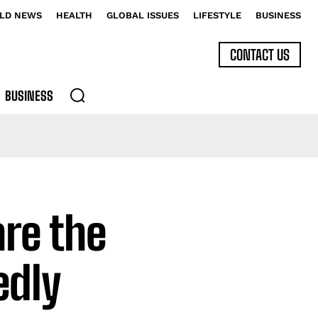
LD NEWS
HEALTH
GLOBAL ISSUES
LIFESTYLE
BUSINESS
CONTACT US
BUSINESS
are the
edly