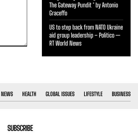
The Gateway Pundit * by Antonio
Graceffo
US to step back from NATO Ukraine
aid group leadership – Politico —
RT World News
 NEWS
HEALTH
GLOBAL ISSUES
LIFESTYLE
BUSINESS
SUBSCRIBE