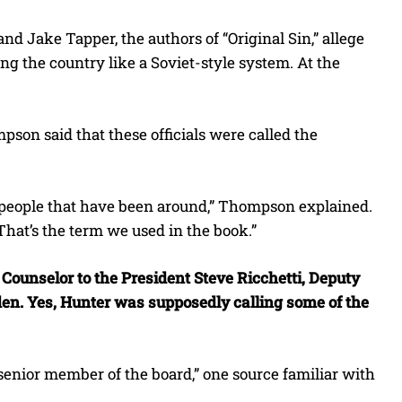
nd Jake Tapper, the authors of “Original Sin,” allege
ng the country like a Soviet-style system. At the
on said that these officials were called the
f people that have been around,” Thompson explained.
That’s the term we used in the book.”
 Counselor to the President Steve Ricchetti, Deputy
Biden. Yes, Hunter was supposedly calling some of the
senior member of the board,” one source familiar with