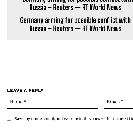
Germany arming for possible conflict with
Russia – Reuters — RT World News
LEAVE A REPLY
Name:*
Save my name, email, and website in this browser for the next 