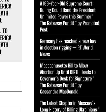
A 199-Year-Old Supreme Court
Ruling Could Hand the President
Unlimited Power this Summer *
The Gateway Pundit * by Promoted
Post
. TO
ERICA
Germany has reached a new low
EATH
in election rigging — RT World
t
News
Massachusetts Bill to Allow
Abortion Up Until BIRTH Heads to
Governor’s Desk for Signature *
Website:
The Gateway Pundit * by
Cassandra MacDonald
The Latest Chapter in Moscow’s
Long History of Killing Ukrainians *