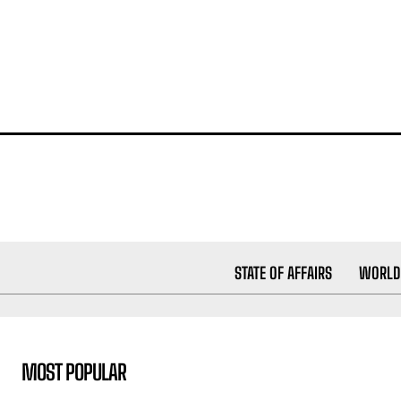
STATE OF AFFAIRS
WORLD
MOST POPULAR