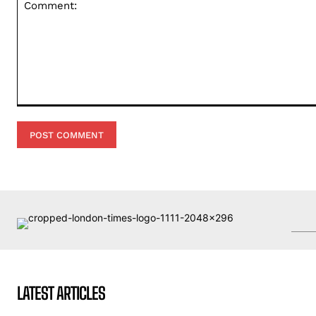
Comment:
LATEST ARTICLES