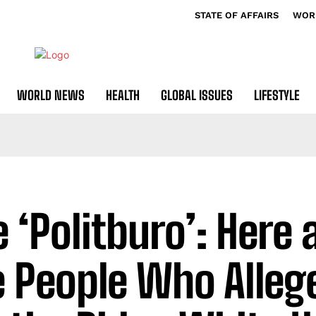
STATE OF AFFAIRS
WOR
WORLD NEWS
HEALTH
GLOBAL ISSUES
LIFESTYLE
e ‘Politburo’: Here 
e People Who Alleg