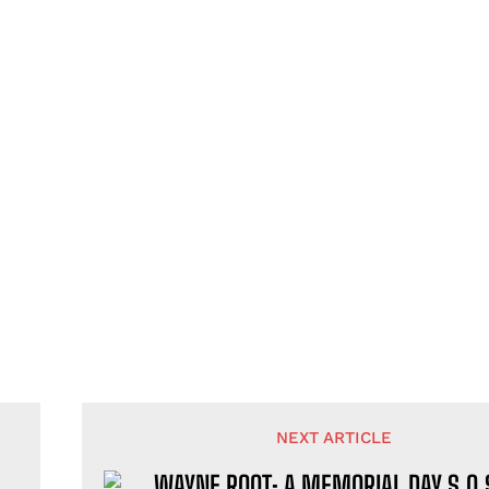
NEXT ARTICLE