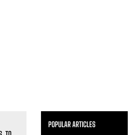
POPULAR ARTICLES