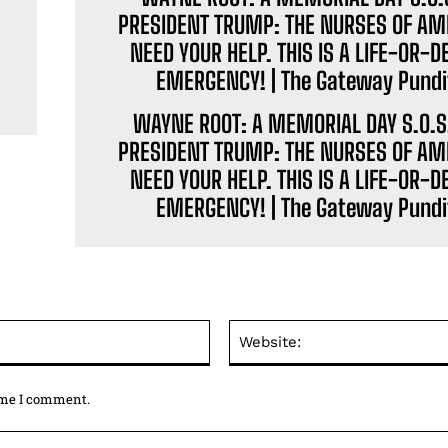
WAYNE ROOT: A MEMORIAL DAY S.O.S
PRESIDENT TRUMP: THE NURSES OF AM
NEED YOUR HELP. THIS IS A LIFE-OR-D
EMERGENCY! | The Gateway Pundi
Email:*
time I comment.