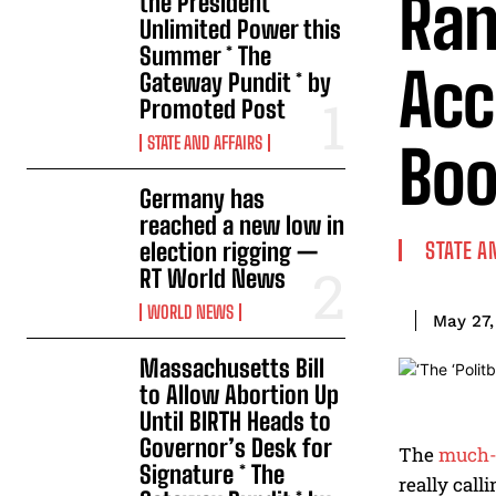
Ran
the President
Unlimited Power this
Summer * The
Acc
Gateway Pundit * by
Promoted Post
STATE AND AFFAIRS
Boo
Germany has
reached a new low in
election rigging —
STATE A
RT World News
WORLD NEWS
May 27,
Massachusetts Bill
to Allow Abortion Up
Until BIRTH Heads to
Governor’s Desk for
The
much-
Signature * The
really call