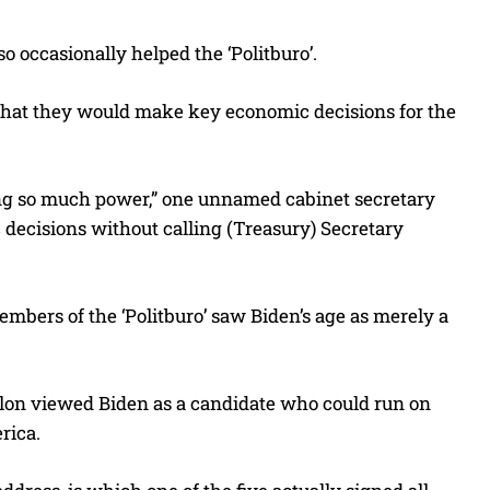
o occasionally helped the ‘Politburo’.
that they would make key economic decisions for the
aving so much power,” one unnamed cabinet secretary
cisions without calling (Treasury) Secretary
embers of the ‘Politburo’ saw Biden’s age as merely a
ilon viewed Biden as a candidate who could run on
rica.