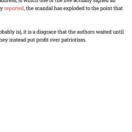
ddress, is which one of the five actually signed all
ly
reported
, the scandal has exploded to the point that
bly is), it is a disgrace that the authors waited until
hey instead put profit over patriotism.