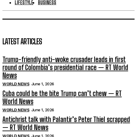
LIFESTYLE
BUSINESS
LATEST ARTICLES
Trump-friendly anti-woke crusader leads in first
round of Colombia’s presidential race — RT World
News
WORLD NEWS
June 1, 2026
Cuba could be the bite Trump can’t chew — RT
World News
WORLD NEWS
June 1, 2026
Antichrist talk with Palantir’s Peter Thiel scrapped
— RT World News
WORLD NEWS
June 1, 2026