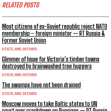
RELATED POSTS
Most citizens of ex-Soviet republic reject NATO
membership – foreign minister — RT Russia &
Former Soviet Union
STATE AND AFFAIRS
Glimmer of hope for Victoria’s timber towns
destroyed by brainwashed tree huggers
STATE AND AFFAIRS
The swamps have not been drained
STATE AND AFFAIRS
Moscow moves to take Baltic states to UN
court over crackdown on Russians — RT Russia