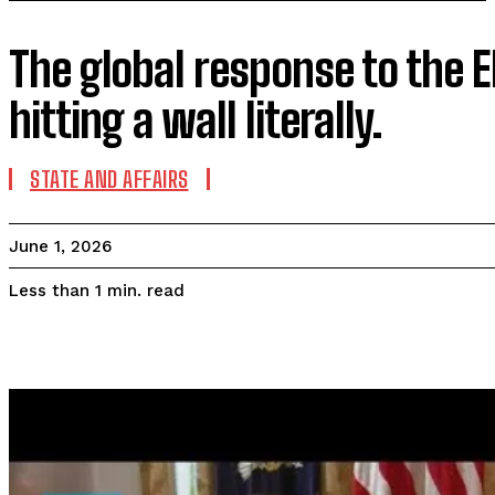
The global response to the E
hitting a wall literally.
STATE AND AFFAIRS
June 1, 2026
read
Less than 1
min.