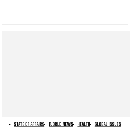
STATE OF AFFAIRS
WORLD NEWS
HEALTH
GLOBAL ISSUES