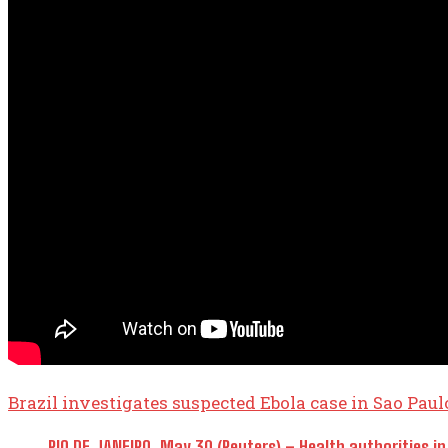
Brazil investigates suspected Ebola case in Sao Paul
RIO DE JANEIRO, May 30 (Reuters) – Health authorities ​in 