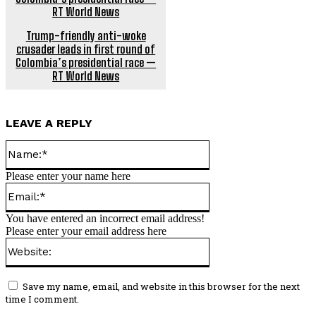
Trump-friendly anti-woke
crusader leads in first round of
Colombia’s presidential race —
RT World News
LEAVE A REPLY
Name:*
Please enter your name here
Email:*
You have entered an incorrect email address!
Please enter your email address here
Website:
Save my name, email, and website in this browser for the next
time I comment.