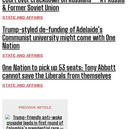
& Former Soviet Union
STATE AND AFFAIRS
Trump-styled de-funding of Adelaide’s
Communist university might come with One
Nation
STATE AND AFFAIRS
One Nation to pick up 53 seats: Tony Abbott
cannot save the Liberals from themselves
STATE AND AFFAIRS
PREVIOUS ARTICLE