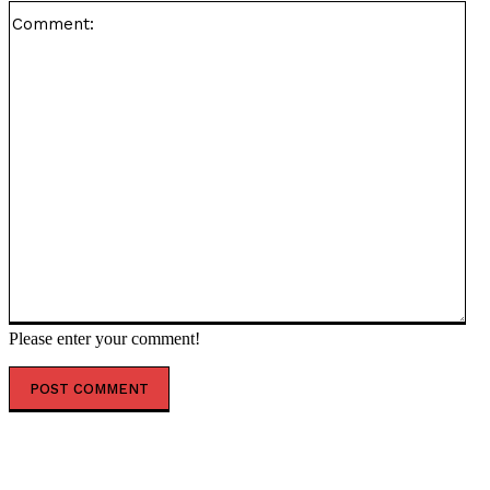
Co
Please enter your comment!