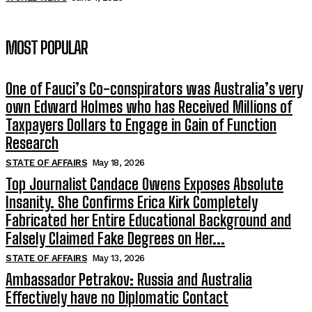
MOST POPULAR
One of Fauci’s Co-conspirators was Australia’s very
own Edward Holmes who has Received Millions of
Taxpayers Dollars to Engage in Gain of Function
Research
STATE OF AFFAIRS
May 18, 2026
Top Journalist Candace Owens Exposes Absolute
Insanity. She Confirms Erica Kirk Completely
Fabricated her Entire Educational Background and
Falsely Claimed Fake Degrees on Her...
STATE OF AFFAIRS
May 13, 2026
Ambassador Petrakov: Russia and Australia
Effectively have no Diplomatic Contact