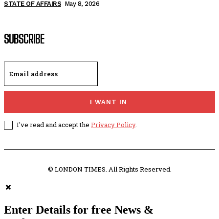
STATE OF AFFAIRS
May 8, 2026
SUBSCRIBE
I WANT IN
I've read and accept the
Privacy Policy
.
© LONDON TIMES. All Rights Reserved.
Enter Details for free News &