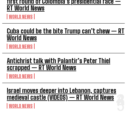
first round of Colombia’s presidential race —
RT World News
WORLD NEWS
Cuba could be the bite Trump can’t chew — RT
World News
WORLD NEWS
Antichrist talk with Palantir’s Peter Thiel
scrapped — RT World News
WORLD NEWS
Israel moves deeper into Lebanon, captures
medieval castle (VIDEOS) — RT World News
WORLD NEWS