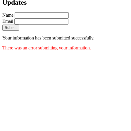
Updates
Name
Email
Submit
Your information has been submitted successfully.
There was an error submitting your information.