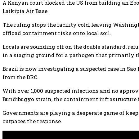
A Kenyan court blocked the US from building an Ebo
Laikipia Air Base.
The ruling stops the facility cold, leaving Washing
offload containment risks onto local soil.
Locals are sounding off on the double standard, refu
in a staging ground for a pathogen that primarily t
Brazil is now investigating a suspected case in São 
from the DRC.
With over 1,000 suspected infections and no approv
Bundibugyo strain, the containment infrastructure i
Governments are playing a desperate game of keep
outpaces the response.