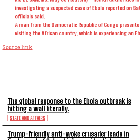
investigating a suspected case ​of Ebola ​reported on Satu
officials said.
A man ​from the Democratic Republic of Congo presented w
visiting the African ‌country, ⁠which is experiencing an 
Source link
TOP 5 THIS WEEK
The global response to the Ebola outbreak is
hitting a wall literally.
STATE AND AFFAIRS
Trump-friendly anti-woke crusader leads in