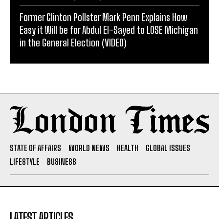
Former Clinton Pollster Mark Penn Explains How
Easy it Will be for Abdul El-Sayed to LOSE Michigan
in the General Election (VIDEO)
STATE OF AFFAIRS
WORLD NEWS
HEALTH
GLOBAL ISSUES
LIFESTYLE
BUSINESS
LATEST ARTICLES