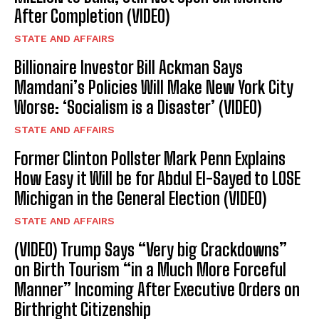
After Completion (VIDEO)
STATE AND AFFAIRS
Billionaire Investor Bill Ackman Says
Mamdani’s Policies Will Make New York City
Worse: ‘Socialism is a Disaster’ (VIDEO)
STATE AND AFFAIRS
Former Clinton Pollster Mark Penn Explains
How Easy it Will be for Abdul El-Sayed to LOSE
Michigan in the General Election (VIDEO)
STATE AND AFFAIRS
(VIDEO) Trump Says “Very big Crackdowns”
on Birth Tourism “in a Much More Forceful
Manner” Incoming After Executive Orders on
Birthright Citizenship