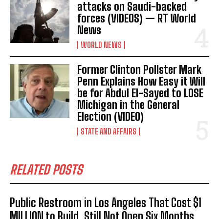
attacks on Saudi-backed
forces (VIDEOS) — RT World
News
WORLD NEWS
Former Clinton Pollster Mark
Penn Explains How Easy it Will
be for Abdul El-Sayed to LOSE
Michigan in the General
Election (VIDEO)
STATE AND AFFAIRS
I WANT IN
RELATED POSTS
I've read and accept the
Privacy Policy
.
Public Restroom in Los Angeles That Cost $1
MILLION to Build, Still Not Open Six Months