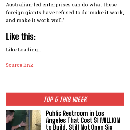
Australian-led enterprises can do what these
foreign giants have refused to do: make it work,
and make it work well.”
Like this:
Like
Loading…
Source link
TOP 5 THIS WEEK
Public Restroom in Los
Angeles That Cost $1 MILLION
to Build, Still Not Open Six