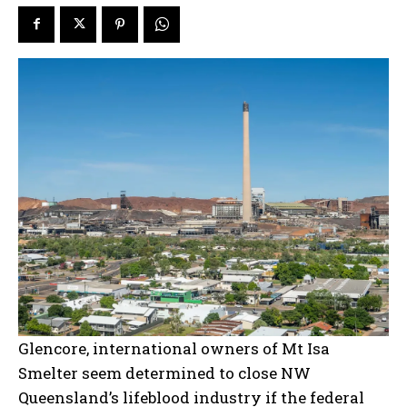
Glencore, international owners of Mt Isa
Smelter seem determined to close NW
Queensland’s lifeblood industry if the federal