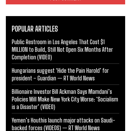
POPULAR ARTICLES
Public Restroom in Los Angeles That Cost $1
MILLION to Build, Still Not Open Six Months After
Completion (VIDEO)
Hungarians suggest ‘Hide the Pain Harold’ for
president – Guardian — RT World News
Billionaire Investor Bill Ackman Says Mamdani’s
Policies Will Make New York City Worse: ‘Socialism
is a Disaster’ (VIDEO)
Yemen’s Houthis launch major attacks on Saudi-
backed forces (VIDEOS) — RT World News