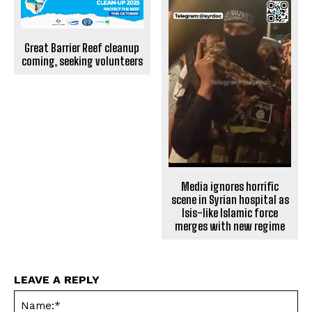
Great Barrier Reef cleanup
coming, seeking volunteers
Media ignores horrific
scene in Syrian hospital as
Isis-like Islamic force
merges with new regime
LEAVE A REPLY
Na