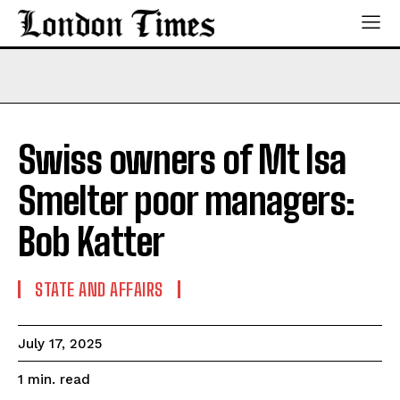
Swiss owners of Mt Isa
Smelter poor managers:
Bob Katter
STATE AND AFFAIRS
July 17, 2025
read
1
min.