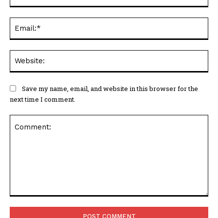
Ema
Web
Save my name, email, and website in this browser for the
next time I comment.
Comment: