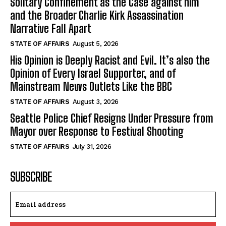
Solitary Confinement as the Case against him
and the Broader Charlie Kirk Assassination
Narrative Fall Apart
STATE OF AFFAIRS
August 5, 2026
His Opinion is Deeply Racist and Evil. It’s also the
Opinion of Every Israel Supporter, and of
Mainstream News Outlets Like the BBC
STATE OF AFFAIRS
August 3, 2026
Seattle Police Chief Resigns Under Pressure from
Mayor over Response to Festival Shooting
STATE OF AFFAIRS
July 31, 2026
SUBSCRIBE