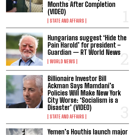
Months After Completion
(VIDEO)
STATE AND AFFAIRS
Hungarians suggest ‘Hide the
Pain Harold’ for president –
Guardian — RT World News
WORLD NEWS
Billionaire Investor Bill
Ackman Says Mamdani’s
Policies Will Make New York
City Worse: ‘Socialism is a
Disaster’ (VIDEO)
STATE AND AFFAIRS
Yemen’s Houthis launch major