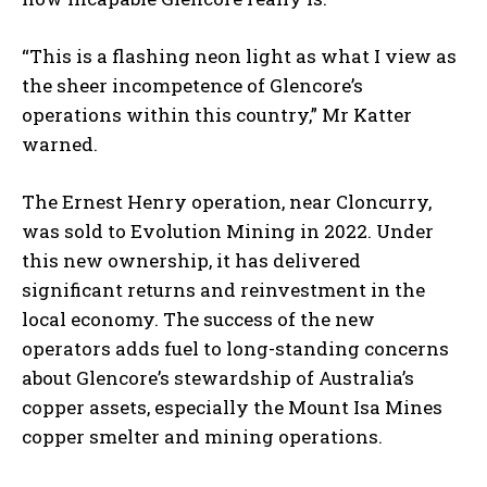
“This is a flashing neon light as what I view as
the sheer incompetence of Glencore’s
operations within this country,” Mr Katter
warned.
The Ernest Henry operation, near Cloncurry,
was sold to Evolution Mining in 2022. Under
this new ownership, it has delivered
significant returns and reinvestment in the
local economy. The success of the new
operators adds fuel to long-standing concerns
about Glencore’s stewardship of Australia’s
copper assets, especially the Mount Isa Mines
copper smelter and mining operations.