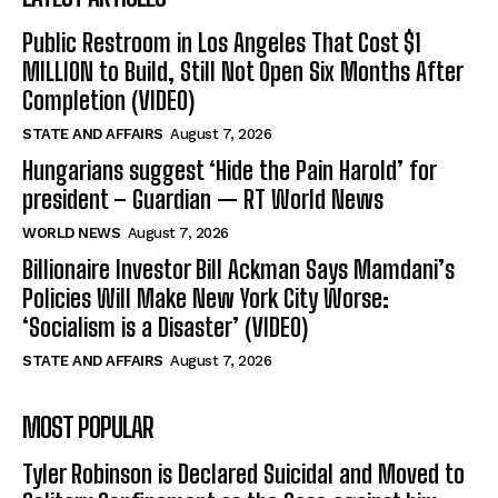
Public Restroom in Los Angeles That Cost $1
MILLION to Build, Still Not Open Six Months After
Completion (VIDEO)
STATE AND AFFAIRS
August 7, 2026
Hungarians suggest ‘Hide the Pain Harold’ for
president – Guardian — RT World News
WORLD NEWS
August 7, 2026
Billionaire Investor Bill Ackman Says Mamdani’s
Policies Will Make New York City Worse:
‘Socialism is a Disaster’ (VIDEO)
STATE AND AFFAIRS
August 7, 2026
MOST POPULAR
Tyler Robinson is Declared Suicidal and Moved to