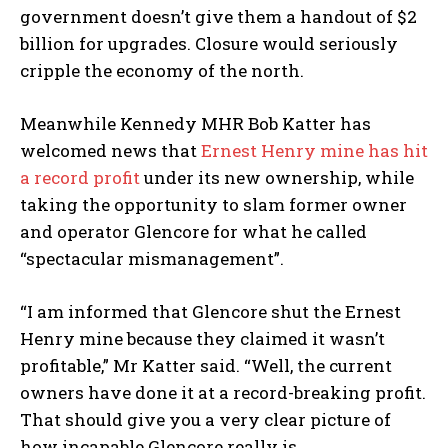
government doesn’t give them a handout of $2
billion for upgrades. Closure would seriously
cripple the economy of the north.
Meanwhile Kennedy MHR Bob Katter has
welcomed news that
Ernest Henry mine has hit
a record profit
under its new ownership, while
taking the opportunity to slam former owner
and operator Glencore for what he called
“spectacular mismanagement”.
“I am informed that Glencore shut the Ernest
Henry mine because they claimed it wasn’t
profitable,” Mr Katter said. “Well, the current
owners have done it at a record-breaking profit.
That should give you a very clear picture of
how incapable Glencore really is.