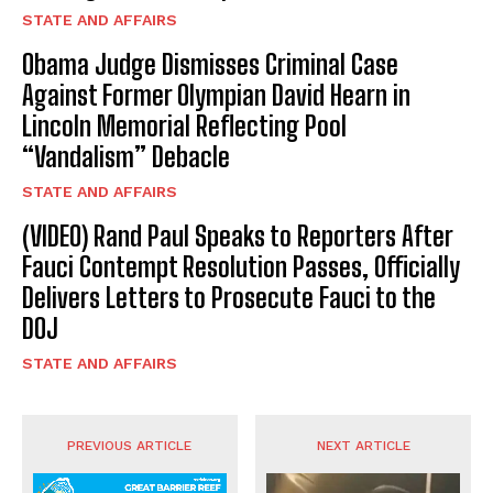
STATE AND AFFAIRS
Obama Judge Dismisses Criminal Case
Against Former Olympian David Hearn in
Lincoln Memorial Reflecting Pool
“Vandalism” Debacle
STATE AND AFFAIRS
(VIDEO) Rand Paul Speaks to Reporters After
Fauci Contempt Resolution Passes, Officially
Delivers Letters to Prosecute Fauci to the
DOJ
STATE AND AFFAIRS
PREVIOUS ARTICLE
NEXT ARTICLE