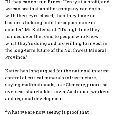
“If they cannot run Ernest Henry at a profit, and
we can see that another company can do so
with their eyes closed, then they have no
business holding onto the copper mine or
smelter,” Mr Katter said. “It’s high time they
handed over the reins to people who know
what they’re doing and are willing to invest in
the long-term future of the Northwest Mineral
Province.”
Katter has long argued for the national interest
control of critical minerals infrastructure,
saying multinationals, like Glencore, prioritise
overseas shareholders over Australian workers
and regional development.
“What we are now seeing is proof that