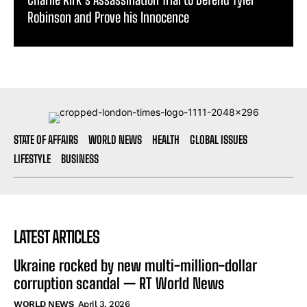
STATE OF AFFAIRS
WORLD NEWS
HEALTH
GLOBAL ISSUES
LIFESTYLE
BUSINESS
LATEST ARTICLES
Ukraine rocked by new multi-million-dollar
corruption scandal — RT World News
WORLD NEWS
April 3, 2026