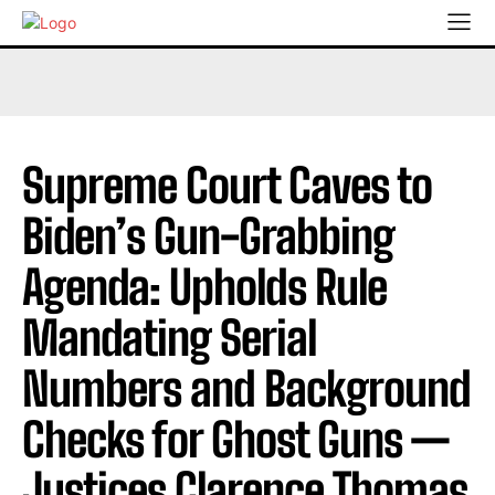
Supreme Court Caves to
Biden’s Gun-Grabbing
Agenda: Upholds Rule
Mandating Serial
Numbers and Background
Checks for Ghost Guns —
Justices Clarence Thomas