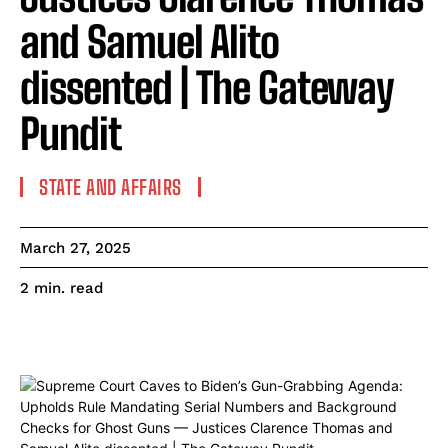
and Samuel Alito
dissented | The Gateway
Pundit
STATE AND AFFAIRS
March 27, 2025
read
2
min.