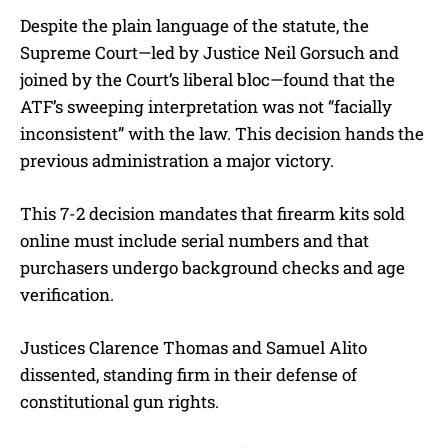
Despite the plain language of the statute, the
Supreme Court—led by Justice Neil Gorsuch and
joined by the Court’s liberal bloc—found that the
ATF’s sweeping interpretation was not “facially
inconsistent” with the law. This decision hands the
previous administration a major victory.
This 7-2 decision mandates that firearm kits sold
online must include serial numbers and that
purchasers undergo background checks and age
verification.
Justices Clarence Thomas and Samuel Alito
dissented, standing firm in their defense of
constitutional gun rights.