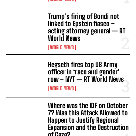
I WANT IN
Trump’s firing of Bondi not
I've read and accept the
Privacy Policy
.
linked to Epstein fiasco –
acting attorney general — RT
World News
WORLD NEWS
Hegseth fires top US Army
officer in ‘race and gender’
row – NYT — RT World News
WORLD NEWS
Where was the IDF on October
7? Was this Attack Allowed to
Happen to Justify Regional
Expansion and the Destruction
of Gaza?