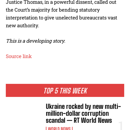
Justice Thomas, in a powerful dissent, called out
the Court’s majority for bending statutory
interpretation to give unelected bureaucrats vast
new authority.
This is a developing story.
Source link
TOP 5 THIS WEEK
Ukraine rocked by new multi-
million-dollar corruption
scandal — RT World News
WORLD NEWS