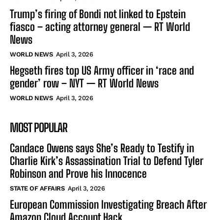
Trump’s firing of Bondi not linked to Epstein
fiasco – acting attorney general — RT World
News
WORLD NEWS
April 3, 2026
Hegseth fires top US Army officer in ‘race and
gender’ row – NYT — RT World News
WORLD NEWS
April 3, 2026
MOST POPULAR
Candace Owens says She’s Ready to Testify in
Charlie Kirk’s Assassination Trial to Defend Tyler
Robinson and Prove his Innocence
STATE OF AFFAIRS
April 3, 2026
European Commission Investigating Breach After
Amazon Cloud Account Hack