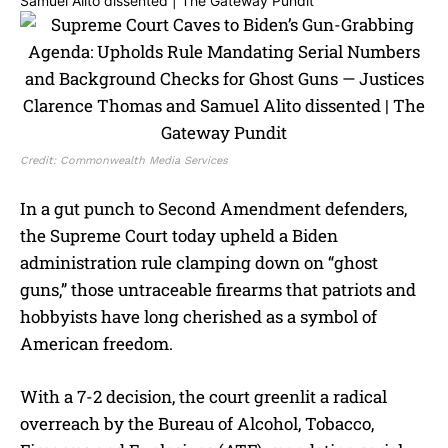
Credit: Commonwealth Media Services
In a gut punch to Second Amendment defenders,
the Supreme Court today upheld a Biden
administration rule clamping down on “ghost
guns,” those untraceable firearms that patriots and
hobbyists have long cherished as a symbol of
American freedom.
With a 7-2 decision, the court greenlit a radical
overreach by the Bureau of Alcohol, Tobacco,