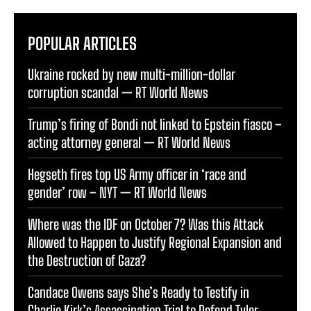
POPULAR ARTICLES
Ukraine rocked by new multi-million-dollar
corruption scandal — RT World News
Trump’s firing of Bondi not linked to Epstein fiasco –
acting attorney general — RT World News
Hegseth fires top US Army officer in ‘race and
gender’ row – NYT — RT World News
Where was the IDF on October 7? Was this Attack
Allowed to Happen to Justify Regional Expansion and
the Destruction of Gaza?
Candace Owens says She’s Ready to Testify in
Charlie Kirk’s Assassination Trial to Defend Tyler
Robinson and Prove his Innocence