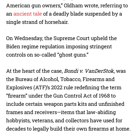
American gun owners,” Oldham wrote, referring to
an
ancient tale
of a deadly blade suspended by a
single strand of horsehair.
On Wednesday, the Supreme Court upheld the
Biden regime regulation imposing stringent
controls on so-called “ghost guns.”
At the heart of the case,
Bondi v. VanDerStok
, was
the Bureau of Alcohol, Tobacco, Firearms and
Explosives (ATF)’s 2022 rule redefining the term
“firearm” under the Gun Control Act of 1968 to
include certain weapon parts kits and unfinished
frames and receivers—items that law-abiding
hobbyists, veterans, and collectors have used for
decades to legally build their own firearms at home.