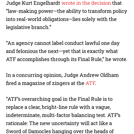
Judge Kurt Engelhardt
wrote in the decision
that
“law-making power—the ability to transform policy
into real-world obligations—lies solely with the
legislative branch.”
“An agency cannot label conduct lawful one day
and felonious the next—yet that is exactly what
ATF accomplishes through its Final Rule,” he wrote.
In a concurring opinion, Judge Andrew Oldham
fired a magazine of zingers at the
ATF
.
“ATF’s overarching goal in the Final Rule is to
replace a clear, bright-line rule with a vague,
indeterminate, multi-factor balancing test. ATF’s
rationale: The new uncertainty will act like a
Sword of Damocles hanging over the heads of