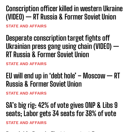
Conscription officer killed in western Ukraine
(VIDEO) — RT Russia & Former Soviet Union
STATE AND AFFAIRS
Desperate conscription target fights off
Ukrainian press gang using chain (VIDEO) —
RT Russia & Former Soviet Union
STATE AND AFFAIRS
EU will end up in ‘debt hole’ – Moscow — RT
Russia & Former Soviet Union
STATE AND AFFAIRS
SA’s big rig: 42% of vote gives ONP & Libs 9
seats; Labor gets 34 seats for 38% of vote
STATE AND AFFAIRS