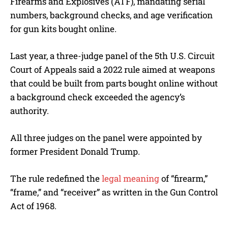
Firearms and Explosives (ATF), mandating serial
numbers, background checks, and age verification
for gun kits bought online.
Last year, a three-judge panel of the 5th U.S. Circuit
Court of Appeals said a 2022 rule aimed at weapons
that could be built from parts bought online without
a background check exceeded the agency’s
authority.
All three judges on the panel were appointed by
former President Donald Trump.
The rule redefined the
legal meaning
of “firearm,”
“frame,” and “receiver” as written in the Gun Control
Act of 1968.