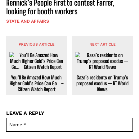
Rennick’s People First to contest Farrer,
looking for booth workers
STATE AND AFFAIRS
PREVIOUS ARTICLE
NEXT ARTICLE
You’ll Be Amazed How Much
Gaza’s residents on Trump’s
Higher Gold’s Price Can Go… –
proposed exodus — RT World
Citizen Watch Report
News
LEAVE A REPLY
Na
Ema