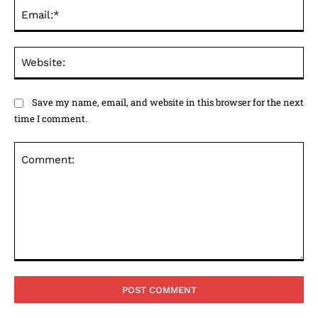
Web
Save my name, email, and website in this browser for the next
time I comment.
Comment: