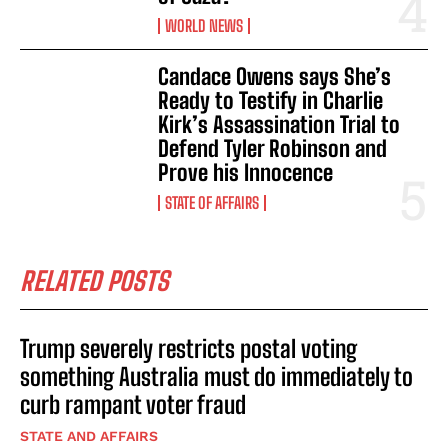
WORLD NEWS
Candace Owens says She’s
Ready to Testify in Charlie
Kirk’s Assassination Trial to
Defend Tyler Robinson and
Prove his Innocence
STATE OF AFFAIRS
RELATED POSTS
Trump severely restricts postal voting
something Australia must do immediately to
curb rampant voter fraud
STATE AND AFFAIRS