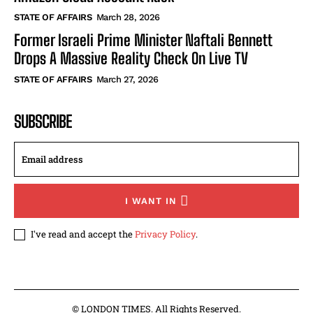
STATE OF AFFAIRS
March 28, 2026
Former Israeli Prime Minister Naftali Bennett
Drops A Massive Reality Check On Live TV
STATE OF AFFAIRS
March 27, 2026
SUBSCRIBE
I WANT IN
I've read and accept the
Privacy Policy
.
© LONDON TIMES. All Rights Reserved.