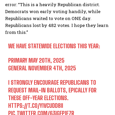
error: “This is a heavily Republican district.
Democrats won early voting handily, while
Republicans waited to vote on ONE day.
Republicans lost by 482 votes. I hope they learn
from this.”
WE HAVE STATEWIDE ELECTIONS THIS YEAR:
PRIMARY ️MAY 20TH, 2025
GENERAL ️NOVEMBER 4TH, 2025
I STRONGLY ENCOURAGE REPUBLICANS TO
REQUEST MAIL-IN BALLOTS, EPICALLY FOR
THESE OFF-YEAR ELECTIONS.
HTTPS://T.CO/Y1VCUDD8II
PIC.TWITTER.COM/63IGFP1E7R