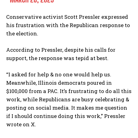
Conservative activist Scott Pressler expressed
his frustration with the Republican response to
the election.
According to Pressler, despite his calls for
support, the response was tepid at best.
“I asked for help & no one would help us.
Meanwhile, Illinois democrats poured in
$100,000 from a PAC. It’s frustrating to do all this
work, while Republicans are busy celebrating &
posting on social media. It makes me question
if I should continue doing this work,” Pressler
wrote on X.