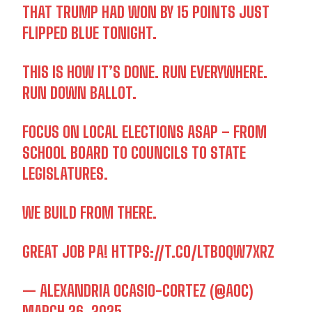
THAT TRUMP HAD WON BY 15 POINTS JUST
FLIPPED BLUE TONIGHT.
THIS IS HOW IT’S DONE. RUN EVERYWHERE.
RUN DOWN BALLOT.
FOCUS ON LOCAL ELECTIONS ASAP – FROM
SCHOOL BOARD TO COUNCILS TO STATE
LEGISLATURES.
WE BUILD FROM THERE.
GREAT JOB PA!
HTTPS://T.CO/LTBOQW7XRZ
— ALEXANDRIA OCASIO-CORTEZ (@AOC)
MARCH 26, 2025