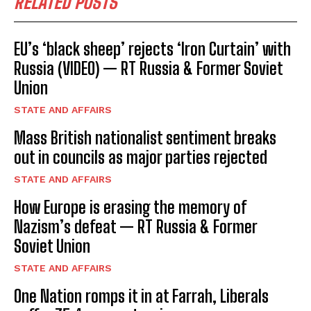
RELATED POSTS
EU’s ‘black sheep’ rejects ‘Iron Curtain’ with
Russia (VIDEO) — RT Russia & Former Soviet
Union
STATE AND AFFAIRS
Mass British nationalist sentiment breaks
out in councils as major parties rejected
STATE AND AFFAIRS
How Europe is erasing the memory of
Nazism’s defeat — RT Russia & Former
Soviet Union
STATE AND AFFAIRS
One Nation romps it in at Farrah, Liberals