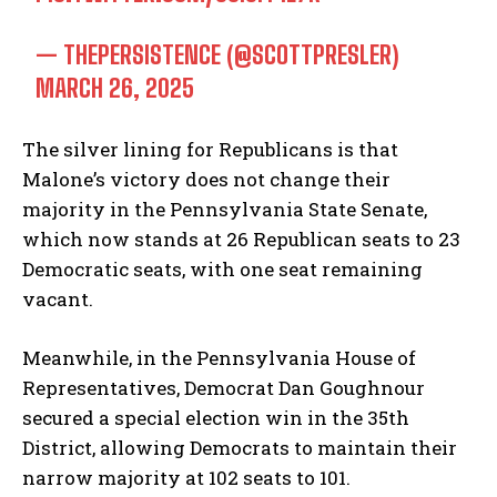
— THEPERSISTENCE (@SCOTTPRESLER)
MARCH 26, 2025
The silver lining for Republicans is that
Malone’s victory does not change their
majority in the Pennsylvania State Senate,
which now stands at 26 Republican seats to 23
Democratic seats, with one seat remaining
vacant.
Meanwhile, in the Pennsylvania House of
Representatives, Democrat Dan Goughnour
secured a special election win in the 35th
District, allowing Democrats to maintain their
narrow majority at 102 seats to 101.