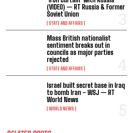
(VIDEO) — RT Russia & Former
Soviet Union
STATE AND AFFAIRS
Mass British nationalist
sentiment breaks out in
councils as major parties
rejected
STATE AND AFFAIRS
Israel built secret base in Iraq
to bomb Iran – WSJ — RT
World News
WORLD NEWS