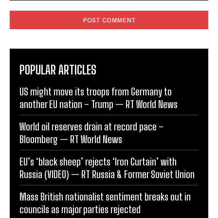
Comment:
POPULAR ARTICLES
US might move its troops from Germany to
another EU nation – Trump — RT World News
World oil reserves drain at record pace –
Bloomberg — RT World News
EU’s ‘black sheep’ rejects ‘Iron Curtain’ with
Russia (VIDEO) — RT Russia & Former Soviet Union
Mass British nationalist sentiment breaks out in
councils as major parties rejected