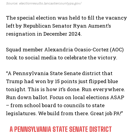
Source: electionresults.lancastercountypa.gov/
The special election was held to fill the vacancy
left by Republican Senator Ryan Aument’s
resignation in December 2024.
Squad member Alexandria Ocasio-Cortez (AOC)
took to social media to celebrate the victory.
“A Pennsylvania State Senate district that
Trump had won by 15 points just flipped blue
tonight. This is how it’s done. Run everywhere.
Run down ballot. Focus on local elections ASAP
– from school board to councils to state
legislatures. We build from there. Great job PA!”
A PENNSYLVANIA STATE SENATE DISTRICT