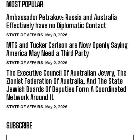
MOST POPULAR
Ambassador Petrakov: Russia and Australia
Effectively have no Diplomatic Contact
STATE OF AFFAIRS
May 8, 2026
MTG and Tucker Carlson are Now Openly Saying
America May Need a Third Party
STATE OF AFFAIRS
May 2, 2026
The Executive Council Of Australian Jewry, The
Zionist Federation Of Australia, And The State
Jewish Boards Of Deputies Form A Coordinated
Network Around It
STATE OF AFFAIRS
May 2, 2026
SUBSCRIBE