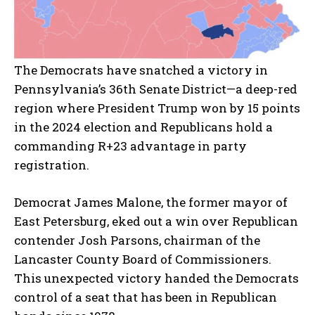
The Democrats have snatched a victory in
Pennsylvania’s 36th Senate District—a deep-red
region where President Trump won by 15 points
in the 2024 election and Republicans hold a
commanding R+23 advantage in party
registration.
Democrat James Malone, the former mayor of
East Petersburg, eked out a win over Republican
contender Josh Parsons, chairman of the
Lancaster County Board of Commissioners.
This unexpected victory handed the Democrats
control of a seat that has been in Republican