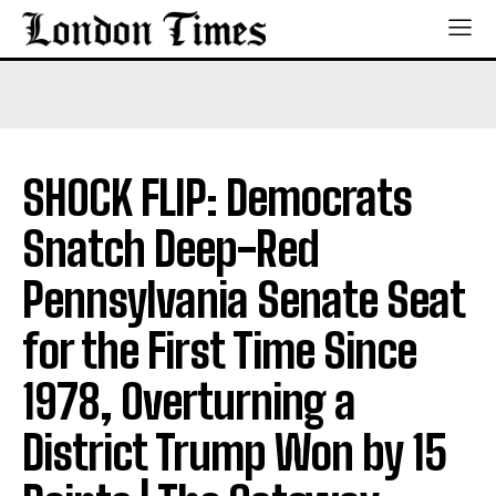
SHOCK FLIP: Democrats
Snatch Deep-Red
Pennsylvania Senate Seat
for the First Time Since
1978, Overturning a
District Trump Won by 15