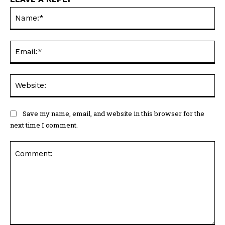
Na
Ema
Web
Save my name, email, and website in this browser for the
next time I comment.