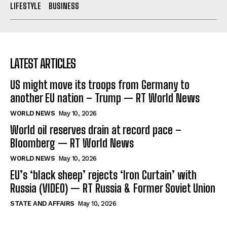
LIFESTYLE
BUSINESS
LATEST ARTICLES
US might move its troops from Germany to
another EU nation – Trump — RT World News
WORLD NEWS
May 10, 2026
World oil reserves drain at record pace –
Bloomberg — RT World News
WORLD NEWS
May 10, 2026
EU’s ‘black sheep’ rejects ‘Iron Curtain’ with
Russia (VIDEO) — RT Russia & Former Soviet Union
STATE AND AFFAIRS
May 10, 2026