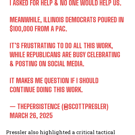
I ASKED FOR HELP & NO ONE WOULD HELP US.
MEANWHILE, ILLINOIS DEMOCRATS POURED IN
$100,000 FROM A PAC.
IT’S FRUSTRATING TO DO ALL THIS WORK,
WHILE REPUBLICANS ARE BUSY CELEBRATING
& POSTING ON SOCIAL MEDIA.
IT MAKES ME QUESTION IF I SHOULD
CONTINUE DOING THIS WORK.
— THEPERSISTENCE (@SCOTTPRESLER)
MARCH 26, 2025
Pressler also highlighted a critical tactical