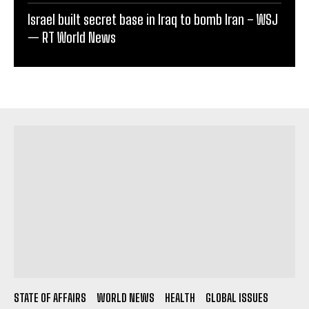
Israel built secret base in Iraq to bomb Iran – WSJ
— RT World News
STATE OF AFFAIRS
WORLD NEWS
HEALTH
GLOBAL ISSUES