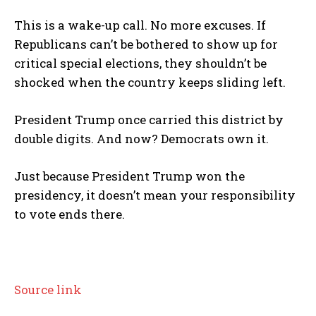
This is a wake-up call. No more excuses. If
Republicans can’t be bothered to show up for
critical special elections, they shouldn’t be
shocked when the country keeps sliding left.
President Trump once carried this district by
double digits. And now? Democrats own it.
Just because President Trump won the
presidency, it doesn’t mean your responsibility
to vote ends there.
Source link