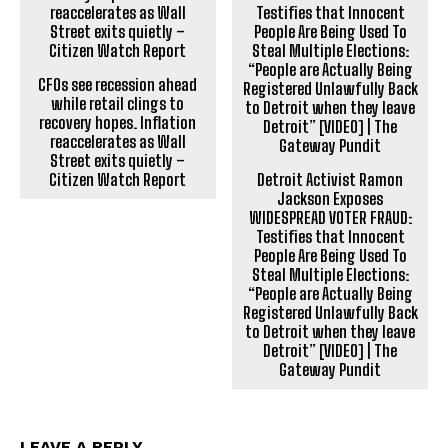
CFOs see recession ahead
while retail clings to
recovery hopes. Inflation
reaccelerates as Wall
Street exits quietly –
Citizen Watch Report
Detroit Activist Ramon
Jackson Exposes
WIDESPREAD VOTER FRAUD:
Testifies that Innocent
People Are Being Used To
Steal Multiple Elections:
“People are Actually Being
Registered Unlawfully Back
to Detroit when they leave
Detroit” [VIDEO] | The
Gateway Pundit
LEAVE A REPLY