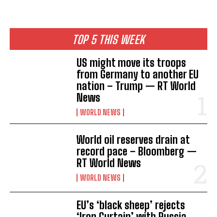
TOP 5 THIS WEEK
US might move its troops
from Germany to another EU
nation – Trump — RT World
News
WORLD NEWS
World oil reserves drain at
record pace – Bloomberg —
RT World News
WORLD NEWS
EU’s ‘black sheep’ rejects
‘Iron Curtain’ with Russia