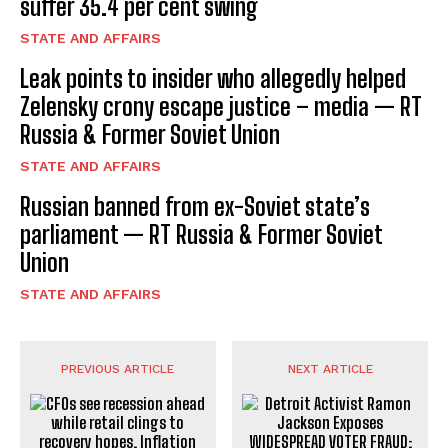
suffer 35.4 per cent swing
STATE AND AFFAIRS
Leak points to insider who allegedly helped
Zelensky crony escape justice – media — RT
Russia & Former Soviet Union
STATE AND AFFAIRS
Russian banned from ex-Soviet state’s
parliament — RT Russia & Former Soviet
Union
STATE AND AFFAIRS
PREVIOUS ARTICLE
NEXT ARTICLE