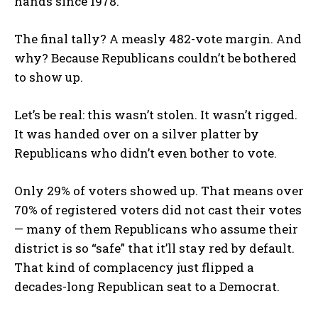
hands since 1978.
The final tally? A measly 482-vote margin. And
why? Because Republicans couldn’t be bothered
to show up.
Let’s be real: this wasn’t stolen. It wasn’t rigged.
It was handed over on a silver platter by
Republicans who didn’t even bother to vote.
Only 29% of voters showed up. That means over
70% of registered voters did not cast their votes
— many of them Republicans who assume their
district is so “safe” that it’ll stay red by default.
That kind of complacency just flipped a
decades-long Republican seat to a Democrat.