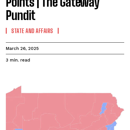
Points | The Gateway
Pundit
STATE AND AFFAIRS
March 26, 2025
read
3
min.