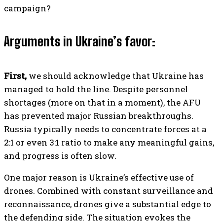
campaign?
Arguments in Ukraine’s favor:
First,
we should acknowledge that Ukraine has
managed to hold the line. Despite personnel
shortages (more on that in a moment), the AFU
has prevented major Russian breakthroughs.
Russia typically needs to concentrate forces at a
2:1 or even 3:1 ratio to make any meaningful gains,
and progress is often slow.
One major reason is Ukraine’s effective use of
drones. Combined with constant surveillance and
reconnaissance, drones give a substantial edge to
the defending side. The situation evokes the