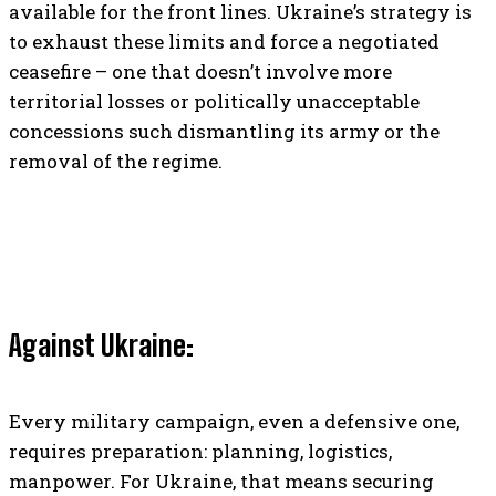
available for the front lines. Ukraine’s strategy is
to exhaust these limits and force a negotiated
ceasefire – one that doesn’t involve more
territorial losses or politically unacceptable
concessions such dismantling its army or the
removal of the regime.
Against Ukraine:
Every military campaign, even a defensive one,
requires preparation: planning, logistics,
manpower. For Ukraine, that means securing