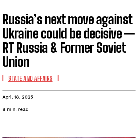
Russia’s next move against
Ukraine could be decisive —
RT Russia & Former Soviet
Union
STATE AND AFFAIRS
April 18, 2025
read
8
min.