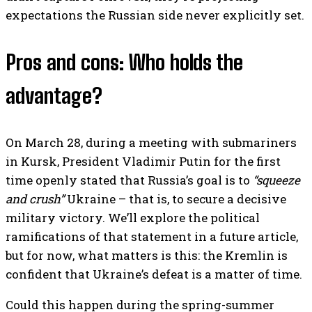
expectations the Russian side never explicitly set.
Pros and cons: Who holds the
advantage?
On March 28, during a meeting with submariners
in Kursk, President Vladimir Putin for the first
time openly stated that Russia’s goal is to
“squeeze
and crush”
Ukraine – that is, to secure a decisive
military victory. We’ll explore the political
ramifications of that statement in a future article,
but for now, what matters is this: the Kremlin is
confident that Ukraine’s defeat is a matter of time.
Could this happen during the spring-summer