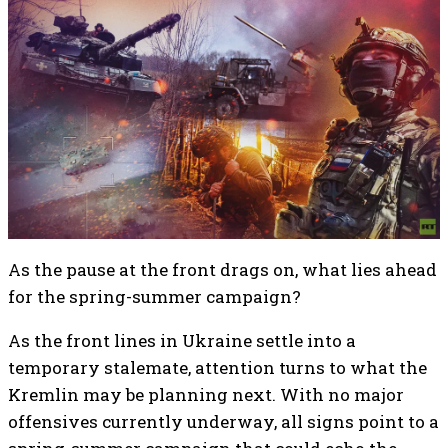
As the pause at the front drags on, what lies ahead
for the spring-summer campaign?
As the front lines in Ukraine settle into a
temporary stalemate, attention turns to what the
Kremlin may be planning next. With no major
offensives currently underway, all signs point to a