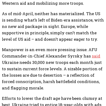
Western aid and mobilizing more troops.
As of mid-April, neither has materialized. The US
is sending what’s left of Biden-era assistance, with
no new aid package in sight. Europe, while
supportive in principle, simply can’t match the
level of US aid – and doesn’t appear eager to try.
Manpower is an even more pressing issue. AFU
Commander-in-Chief Alexander Syrsky has
said
Ukraine needs 30,000 new troops each month just
to sustain current force levels. A sizable portion of
the losses are due to desertion – a reflection of
forced conscription, harsh battlefield conditions,
and flagging morale.
Efforts to lower the draft age have been clumsy at
best. Ukraine tried to entice 18-year-olds with ads