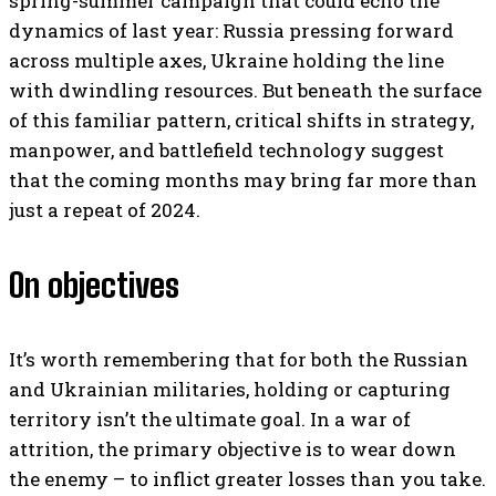
spring-summer campaign that could echo the
dynamics of last year: Russia pressing forward
across multiple axes, Ukraine holding the line
with dwindling resources. But beneath the surface
of this familiar pattern, critical shifts in strategy,
manpower, and battlefield technology suggest
that the coming months may bring far more than
just a repeat of 2024.
On objectives
It’s worth remembering that for both the Russian
and Ukrainian militaries, holding or capturing
territory isn’t the ultimate goal. In a war of
attrition, the primary objective is to wear down
the enemy – to inflict greater losses than you take.