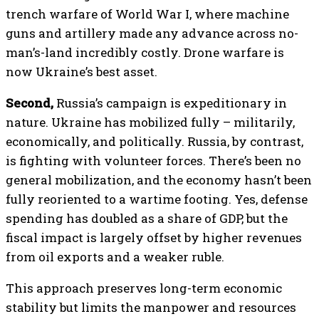
trench warfare of World War I, where machine
guns and artillery made any advance across no-
man’s-land incredibly costly. Drone warfare is
now Ukraine’s best asset.
Second,
Russia’s campaign is expeditionary in
nature. Ukraine has mobilized fully – militarily,
economically, and politically. Russia, by contrast,
is fighting with volunteer forces. There’s been no
general mobilization, and the economy hasn’t been
fully reoriented to a wartime footing. Yes, defense
spending has doubled as a share of GDP, but the
fiscal impact is largely offset by higher revenues
from oil exports and a weaker ruble.
This approach preserves long-term economic
stability but limits the manpower and resources