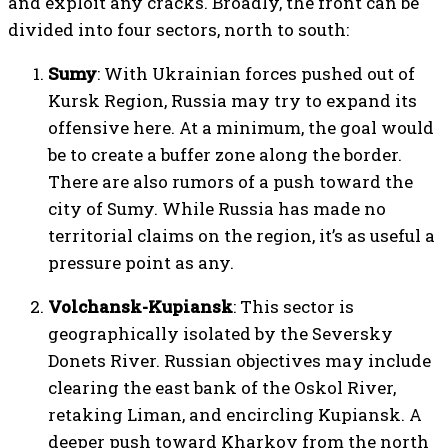
and exploit any cracks. Broadly, the front can be
divided into four sectors, north to south:
Sumy
: With Ukrainian forces pushed out of
Kursk Region, Russia may try to expand its
offensive here. At a minimum, the goal would
be to create a buffer zone along the border.
There are also rumors of a push toward the
city of Sumy. While Russia has made no
territorial claims on the region, it’s as useful a
pressure point as any.
Volchansk-Kupiansk
: This sector is
geographically isolated by the Seversky
Donets River. Russian objectives may include
clearing the east bank of the Oskol River,
retaking Liman, and encircling Kupiansk. A
deeper push toward Kharkov from the north