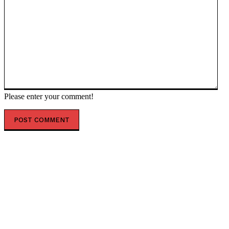
Please enter your comment!
POPULAR ARTICLES
Iranian enriched uranium stockpile to be ‘destroyed’
– Trump — RT World News