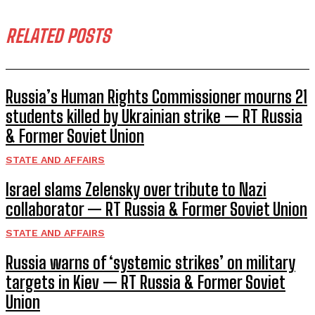
RELATED POSTS
Russia’s Human Rights Commissioner mourns 21
students killed by Ukrainian strike — RT Russia
& Former Soviet Union
STATE AND AFFAIRS
Israel slams Zelensky over tribute to Nazi
collaborator — RT Russia & Former Soviet Union
STATE AND AFFAIRS
Russia warns of ‘systemic strikes’ on military
targets in Kiev — RT Russia & Former Soviet
Union