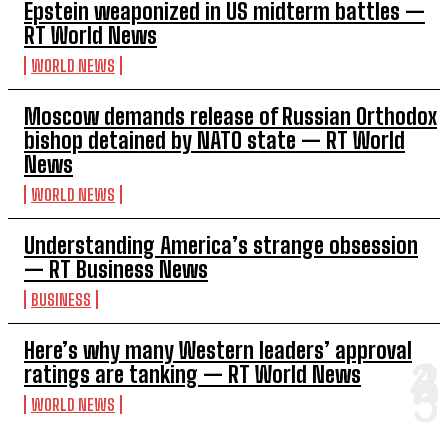
Epstein weaponized in US midterm battles —
RT World News
WORLD NEWS
Moscow demands release of Russian Orthodox
bishop detained by NATO state — RT World
News
WORLD NEWS
Understanding America’s strange obsession
— RT Business News
BUSINESS
Here’s why many Western leaders’ approval
ratings are tanking — RT World News
WORLD NEWS