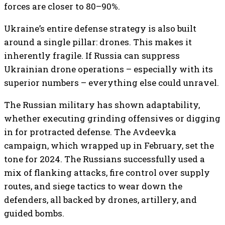
forces are closer to 80–90%.
Ukraine’s entire defense strategy is also built
around a single pillar: drones. This makes it
inherently fragile. If Russia can suppress
Ukrainian drone operations – especially with its
superior numbers – everything else could unravel.
The Russian military has shown adaptability,
whether executing grinding offensives or digging
in for protracted defense. The Avdeevka
campaign, which wrapped up in February, set the
tone for 2024. The Russians successfully used a
mix of flanking attacks, fire control over supply
routes, and siege tactics to wear down the
defenders, all backed by drones, artillery, and
guided bombs.