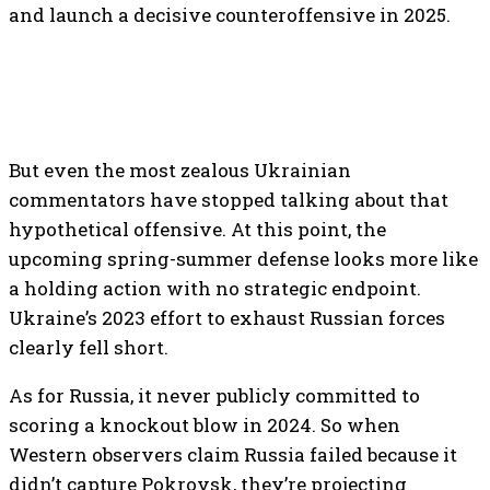
and launch a decisive counteroffensive in 2025.
But even the most zealous Ukrainian
commentators have stopped talking about that
hypothetical offensive. At this point, the
upcoming spring-summer defense looks more like
a holding action with no strategic endpoint.
Ukraine’s 2023 effort to exhaust Russian forces
clearly fell short.
As for Russia, it never publicly committed to
scoring a knockout blow in 2024. So when
Western observers claim Russia failed because it
didn’t capture Pokrovsk, they’re projecting