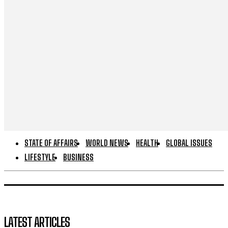
STATE OF AFFAIRS
WORLD NEWS
HEALTH
GLOBAL ISSUES
LIFESTYLE
BUSINESS
LATEST ARTICLES