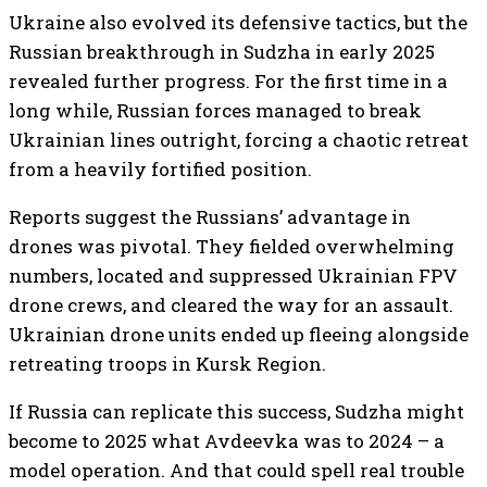
Ukraine also evolved its defensive tactics, but the
Russian breakthrough in Sudzha in early 2025
revealed further progress. For the first time in a
long while, Russian forces managed to break
Ukrainian lines outright, forcing a chaotic retreat
from a heavily fortified position.
Reports suggest the Russians’ advantage in
drones was pivotal. They fielded overwhelming
numbers, located and suppressed Ukrainian FPV
drone crews, and cleared the way for an assault.
Ukrainian drone units ended up fleeing alongside
retreating troops in Kursk Region.
If Russia can replicate this success, Sudzha might
become to 2025 what Avdeevka was to 2024 – a
model operation. And that could spell real trouble