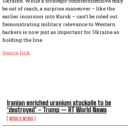
Ukraine. While a strategic counteroffensive may
be out of reach, a surprise maneuver – like the
earlier incursion into Kursk – can’t be ruled out.
Demonstrating military relevance to Western
backers is now just as important for Ukraine as
holding the line.
Source link
TOP 5 THIS WEEK
Iranian enriched uranium stockpile to be
‘destroyed’ – Trump — RT World News
WORLD NEWS