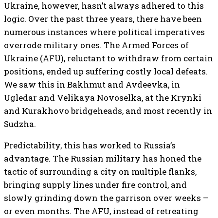
Ukraine, however, hasn’t always adhered to this
logic. Over the past three years, there have been
numerous instances where political imperatives
overrode military ones. The Armed Forces of
Ukraine (AFU), reluctant to withdraw from certain
positions, ended up suffering costly local defeats.
We saw this in Bakhmut and Avdeevka, in
Ugledar and Velikaya Novoselka, at the Krynki
and Kurakhovo bridgeheads, and most recently in
Sudzha.
Predictability, this has worked to Russia’s
advantage. The Russian military has honed the
tactic of surrounding a city on multiple flanks,
bringing supply lines under fire control, and
slowly grinding down the garrison over weeks –
or even months. The AFU, instead of retreating