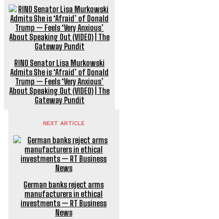
RINO Senator Lisa Murkowski
Admits She is ‘Afraid’ of Donald
Trump — Feels ‘Very Anxious’
About Speaking Out (VIDEO) | The
Gateway Pundit
NEXT ARTICLE
German banks reject arms
manufacturers in ethical
investments — RT Business
News