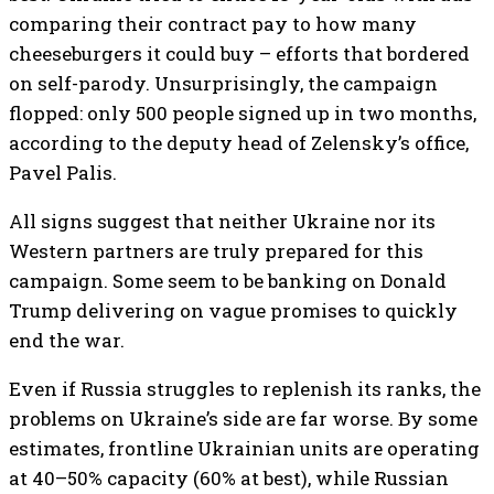
comparing their contract pay to how many
cheeseburgers it could buy – efforts that bordered
on self-parody. Unsurprisingly, the campaign
flopped: only 500 people signed up in two months,
according to the deputy head of Zelensky’s office,
Pavel Palis.
All signs suggest that neither Ukraine nor its
Western partners are truly prepared for this
campaign. Some seem to be banking on Donald
Trump delivering on vague promises to quickly
end the war.
Even if Russia struggles to replenish its ranks, the
problems on Ukraine’s side are far worse. By some
estimates, frontline Ukrainian units are operating
at 40–50% capacity (60% at best), while Russian