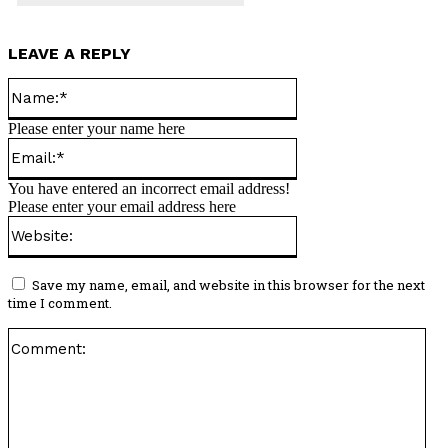
LEAVE A REPLY
Name:*
Please enter your name here
Email:*
You have entered an incorrect email address!
Please enter your email address here
Website:
Save my name, email, and website in this browser for the next
time I comment.
Co