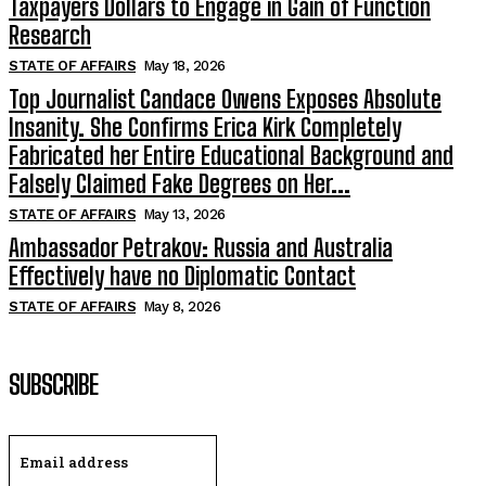
Taxpayers Dollars to Engage in Gain of Function
Research
STATE OF AFFAIRS
May 18, 2026
Top Journalist Candace Owens Exposes Absolute
Insanity. She Confirms Erica Kirk Completely
Fabricated her Entire Educational Background and
Falsely Claimed Fake Degrees on Her...
STATE OF AFFAIRS
May 13, 2026
Ambassador Petrakov: Russia and Australia
Effectively have no Diplomatic Contact
STATE OF AFFAIRS
May 8, 2026
SUBSCRIBE