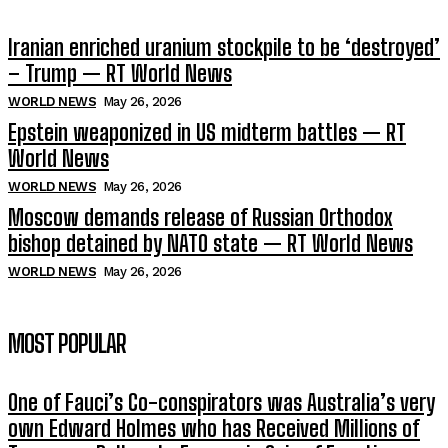
Iranian enriched uranium stockpile to be ‘destroyed’
– Trump — RT World News
WORLD NEWS
May 26, 2026
Epstein weaponized in US midterm battles — RT
World News
WORLD NEWS
May 26, 2026
Moscow demands release of Russian Orthodox
bishop detained by NATO state — RT World News
WORLD NEWS
May 26, 2026
MOST POPULAR
One of Fauci’s Co-conspirators was Australia’s very
own Edward Holmes who has Received Millions of