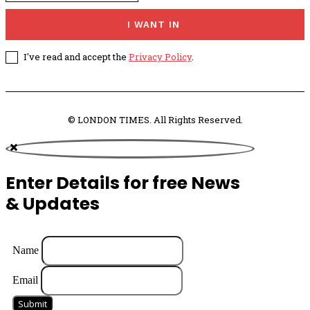
I WANT IN
I've read and accept the
Privacy Policy
.
© LONDON TIMES. All Rights Reserved.
Enter Details for free News
& Updates
Name
Email
Submit