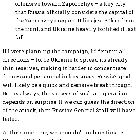
offensive toward Zaporozhye – a key city
that Russia officially considers the capital of
the Zaporozhye region. It lies just 30km from
the front, and Ukraine heavily fortified it last
fall.
If I were planning the campaign, I’d feint in all
directions – force Ukraine to spread its already
thin reserves, making it harder to concentrate
drones and personnel in key areas. Russia’s goal
will likely be a quick and decisive breakthrough.
But as always, the success of such an operation
depends on surprise. If we can guess the direction
of the attack, then Russia’s General Staff will have
failed.
At the same time, we shouldn’t underestimate