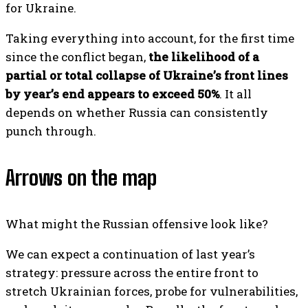
for Ukraine.
Taking everything into account, for the first time
since the conflict began,
the likelihood of a
partial or total collapse of Ukraine’s front lines
by year’s end appears to exceed 50%
. It all
depends on whether Russia can consistently
punch through.
Arrows on the map
What might the Russian offensive look like?
We can expect a continuation of last year’s
strategy: pressure across the entire front to
stretch Ukrainian forces, probe for vulnerabilities,