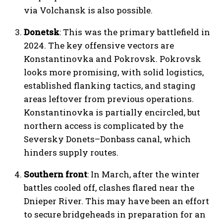
via Volchansk is also possible.
Donetsk
: This was the primary battlefield in
2024. The key offensive vectors are
Konstantinovka and Pokrovsk. Pokrovsk
looks more promising, with solid logistics,
established flanking tactics, and staging
areas leftover from previous operations.
Konstantinovka is partially encircled, but
northern access is complicated by the
Seversky Donets–Donbass canal, which
hinders supply routes.
Southern front
: In March, after the winter
battles cooled off, clashes flared near the
Dnieper River. This may have been an effort
to secure bridgeheads in preparation for an