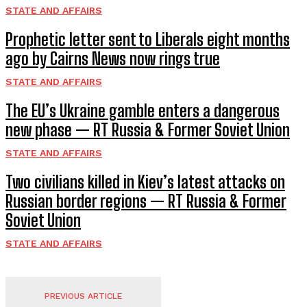
STATE AND AFFAIRS
Prophetic letter sent to Liberals eight months
ago by Cairns News now rings true
STATE AND AFFAIRS
The EU’s Ukraine gamble enters a dangerous
new phase — RT Russia & Former Soviet Union
STATE AND AFFAIRS
Two civilians killed in Kiev’s latest attacks on
Russian border regions — RT Russia & Former
Soviet Union
STATE AND AFFAIRS
PREVIOUS ARTICLE