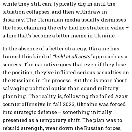
while they still can, typically dig in until the
situation collapses, and then withdraw in
disarray. The Ukrainian media usually dismisses
the loss, claiming the city had no strategic value –
a line that’s become a bitter meme in Ukraine.
In the absence of a better strategy, Ukraine has
framed this kind of
“hold at all costs”
approach as a
success. The narrative goes that even if they lose
the position, they’ve inflicted serious casualties on
the Russians in the process. But this is more about
salvaging political optics than sound military
planning. The reality is, following the failed Azov
counteroffensive in fall 2023, Ukraine was forced
into strategic defense – something initially
presented as a temporary shift. The plan was to
rebuild strength, wear down the Russian forces,