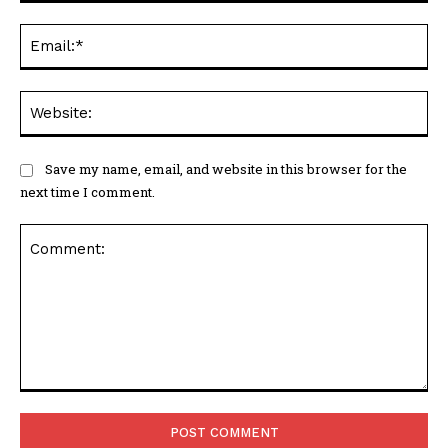
Ema
Web
Save my name, email, and website in this browser for the
next time I comment.
Comment: