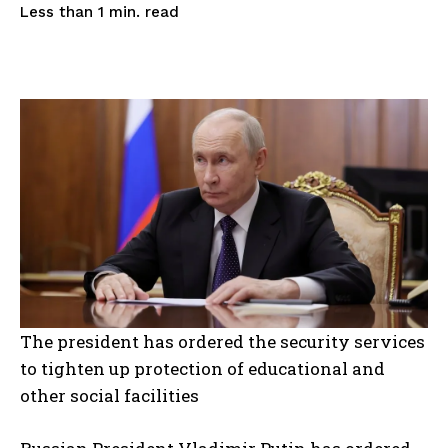
read
Less than 1
min.
The president has ordered the security services
to tighten up protection of educational and
other social facilities