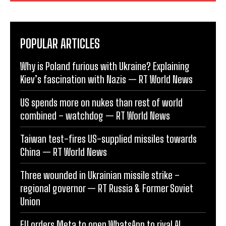
POPULAR ARTICLES
Why is Poland furious with Ukraine? Explaining
Kiev’s fascination with Nazis — RT World News
US spends more on nukes than rest of world
combined – watchdog — RT World News
Taiwan test-fires US-supplied missiles towards
China — RT World News
Three wounded in Ukrainian missile strike –
regional governor — RT Russia & Former Soviet
Union
EU orders Meta to open WhatsApp to rival AI