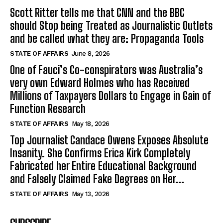
Scott Ritter tells me that CNN and the BBC
should Stop being Treated as Journalistic Outlets
and be called what they are: Propaganda Tools
STATE OF AFFAIRS
June 8, 2026
One of Fauci’s Co-conspirators was Australia’s
very own Edward Holmes who has Received
Millions of Taxpayers Dollars to Engage in Gain of
Function Research
STATE OF AFFAIRS
May 18, 2026
Top Journalist Candace Owens Exposes Absolute
Insanity. She Confirms Erica Kirk Completely
Fabricated her Entire Educational Background
and Falsely Claimed Fake Degrees on Her...
STATE OF AFFAIRS
May 13, 2026