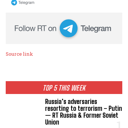
Source link
TOP 5 THIS WEEK
Russia’s adversaries
resorting to terrorism – Putin
— RT Russia & Former Soviet
Union