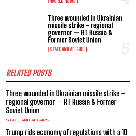
WORLD NEWS
Three wounded in Ukrainian
missile strike – regional
governor — RT Russia &
Former Soviet Union
STATE AND AFFAIRS
RELATED POSTS
Three wounded in Ukrainian missile strike –
regional governor — RT Russia & Former
Soviet Union
STATE AND AFFAIRS
Trump rids economy of regulations with a 10