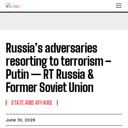
Russia’s adversaries
resorting to terrorism –
Putin — RT Russia &
Former Soviet Union
STATE AND AFFAIRS
June 10, 2026