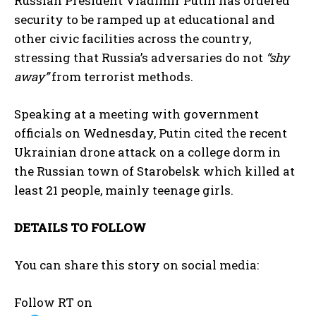
Russian President Vladimir Putin has ordered
security to be ramped up at educational and
other civic facilities across the country,
stressing that Russia’s adversaries do not
“shy
away”
from terrorist methods.
Speaking at a meeting with government
officials on Wednesday, Putin cited the recent
Ukrainian drone attack on a college dorm in
the Russian town of Starobelsk which killed at
least 21 people, mainly teenage girls.
DETAILS TO FOLLOW
You can share this story on social media:
Follow RT on