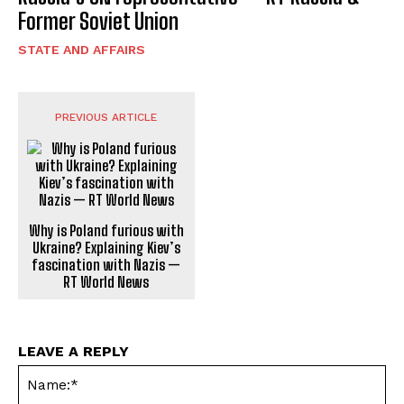
Former Soviet Union
STATE AND AFFAIRS
PREVIOUS ARTICLE
Why is Poland furious with
Ukraine? Explaining Kiev’s
fascination with Nazis —
RT World News
LEAVE A REPLY
Na