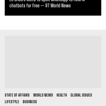
chatbots for free — RT World News
STATE OF AFFAIRS
WORLD NEWS
HEALTH
GLOBAL ISSUES
LIFESTYLE
BUSINESS