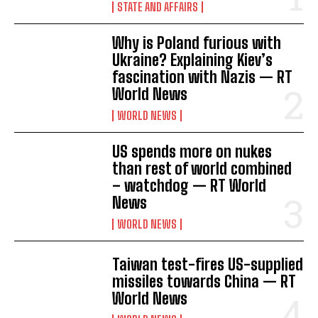
STATE AND AFFAIRS
Why is Poland furious with
Ukraine? Explaining Kiev’s
fascination with Nazis — RT
World News
WORLD NEWS
US spends more on nukes
than rest of world combined
– watchdog — RT World
News
WORLD NEWS
Taiwan test-fires US-supplied
missiles towards China — RT
World News