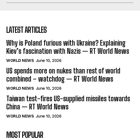
LATEST ARTICLES
Why is Poland furious with Ukraine? Explaining
Kiev’s fascination with Nazis — RT World News
WORLD NEWS
June 10, 2026
US spends more on nukes than rest of world
combined – watchdog — RT World News
WORLD NEWS
June 10, 2026
Taiwan test-fires US-supplied missiles towards
China — RT World News
WORLD NEWS
June 10, 2026
MOST POPULAR