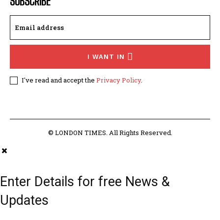
SUBSCRIBE
I WANT IN
I've read and accept the
Privacy Policy
.
© LONDON TIMES. All Rights Reserved.
Enter Details for free News &
Updates