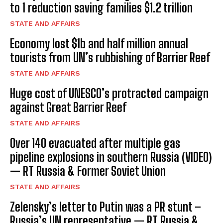
to 1 reduction saving families $1.2 trillion
STATE AND AFFAIRS
Economy lost $1b and half million annual
tourists from UN’s rubbishing of Barrier Reef
STATE AND AFFAIRS
Huge cost of UNESCO’s protracted campaign
against Great Barrier Reef
STATE AND AFFAIRS
Over 140 evacuated after multiple gas
pipeline explosions in southern Russia (VIDEO)
— RT Russia & Former Soviet Union
STATE AND AFFAIRS
Zelensky’s letter to Putin was a PR stunt –
Russia’s UN representative — RT Russia &