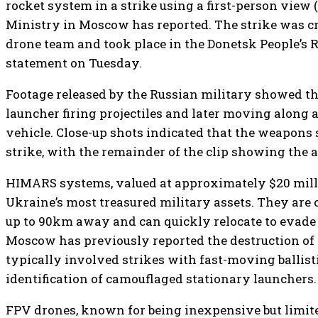
rocket system in a strike using a first-person view 
Ministry in Moscow has reported. The strike was cr
drone team and took place in the Donetsk People’s R
statement on Tuesday.
Footage released by the Russian military showed 
launcher firing projectiles and later moving along 
vehicle. Close-up shots indicated that the weapons
strike, with the remainder of the clip showing the a
HIMARS systems, valued at approximately $20 mill
Ukraine’s most treasured military assets. They are c
up to 90km away and can quickly relocate to evade
Moscow has previously reported the destruction of
typically involved strikes with fast-moving ballisti
identification of camouflaged stationary launchers.
FPV drones, known for being inexpensive but limite