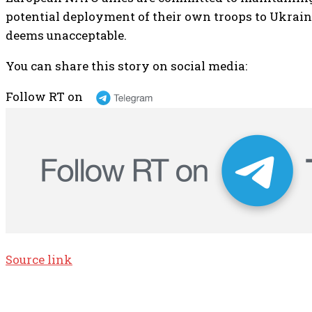
potential deployment of their own troops to Ukraine
deems unacceptable.
You can share this story on social media:
Follow RT on
Source link