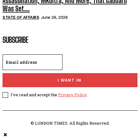
Assassination, MKUltra, And More, That Gabbard
Was Set...
STATE OF AFFAIRS
June 26, 2026
SUBSCRIBE
I WANT IN
I've read and accept the
Privacy Policy
.
© LONDON TIMES. All Rights Reserved.