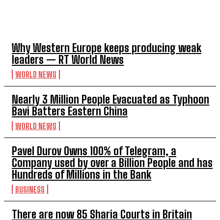
TOP 5 THIS WEEK
Why Western Europe keeps producing weak
leaders — RT World News
WORLD NEWS
Nearly 3 Million People Evacuated as Typhoon
Bavi Batters Eastern China
WORLD NEWS
Pavel Durov Owns 100% of Telegram, a
Company used by over a Billion People and has
Hundreds of Millions in the Bank
BUSINESS
There are now 85 Sharia Courts in Britain