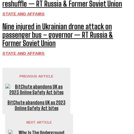
reshuffle — RT Russia & Former Soviet Union
STATE AND AFFAIRS
Nine injured in Ukrainian drone attack on
passenger bus – governor — RT Russia &
Former Soviet Union
STATE AND AFFAIRS
PREVIOUS ARTICLE
BitChute abandons UK as 2023
Online Safety Act bites
NEXT ARTICLE