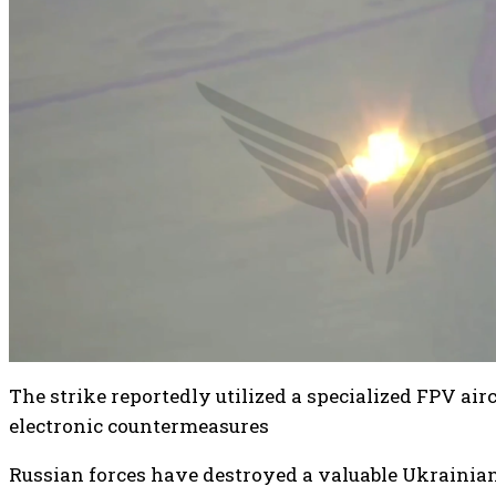
The strike reportedly utilized a specialized FPV air
electronic countermeasures
Russian forces have destroyed a valuable Ukraini