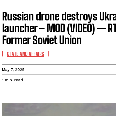
Russian drone destroys Ukr
launcher – MOD (VIDEO) — R
Former Soviet Union
STATE AND AFFAIRS
May 7, 2025
read
1
min.