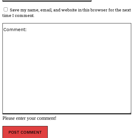
Save my name, email, and website in this browser for the next
time I comment.
Co
Please enter your comment!