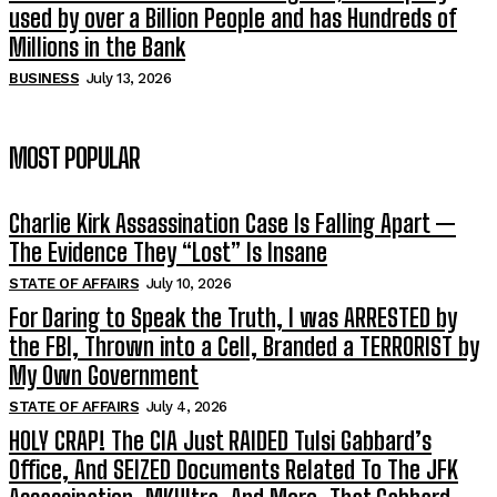
used by over a Billion People and has Hundreds of
Millions in the Bank
BUSINESS
July 13, 2026
MOST POPULAR
Charlie Kirk Assassination Case Is Falling Apart —
The Evidence They “Lost” Is Insane
STATE OF AFFAIRS
July 10, 2026
For Daring to Speak the Truth, I was ARRESTED by
the FBI, Thrown into a Cell, Branded a TERRORIST by
My Own Government
STATE OF AFFAIRS
July 4, 2026
HOLY CRAP! The CIA Just RAIDED Tulsi Gabbard’s
Office, And SEIZED Documents Related To The JFK