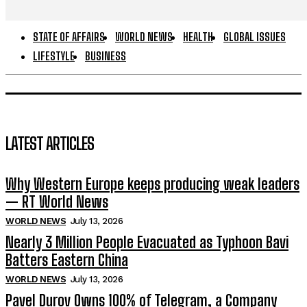
STATE OF AFFAIRS
WORLD NEWS
HEALTH
GLOBAL ISSUES
LIFESTYLE
BUSINESS
LATEST ARTICLES
Why Western Europe keeps producing weak leaders
— RT World News
WORLD NEWS
July 13, 2026
Nearly 3 Million People Evacuated as Typhoon Bavi
Batters Eastern China
WORLD NEWS
July 13, 2026
Pavel Durov Owns 100% of Telegram, a Company