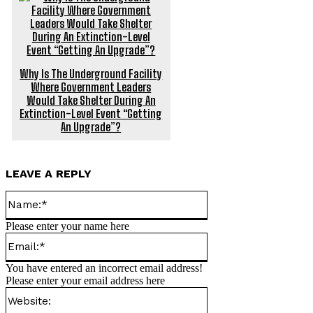
Why Is The Underground Facility
Where Government Leaders
Would Take Shelter During An
Extinction-Level Event “Getting
An Upgrade”?
LEAVE A REPLY
Name:*
Please enter your name here
Email:*
You have entered an incorrect email address!
Please enter your email address here
Website: