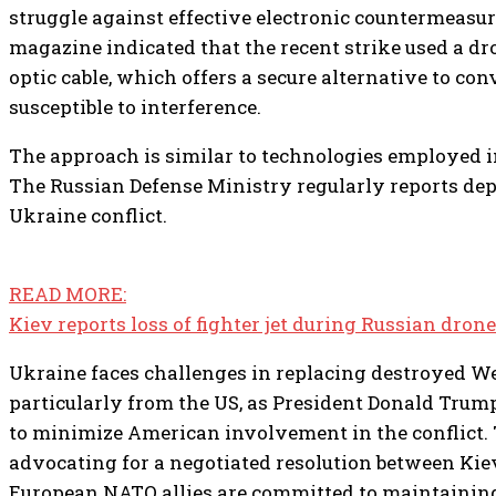
struggle against effective electronic countermeasur
magazine indicated that the recent strike used a dro
optic cable, which offers a secure alternative to co
susceptible to interference.
The approach is similar to technologies employed i
The Russian Defense Ministry regularly reports dep
Ukraine conflict.
READ MORE:
Kiev reports loss of fighter jet during Russian dron
Ukraine faces challenges in replacing destroyed W
particularly from the US, as President Donald Trum
to minimize American involvement in the conflict. 
advocating for a negotiated resolution between K
European NATO allies are committed to maintaining