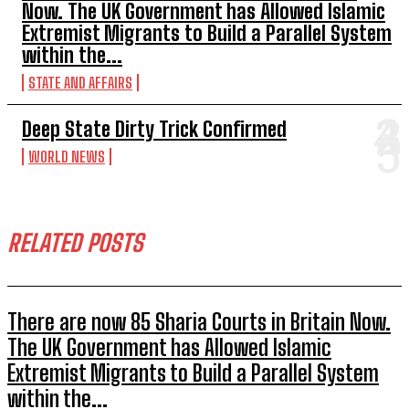
Now. The UK Government has Allowed Islamic
Extremist Migrants to Build a Parallel System
within the...
STATE AND AFFAIRS
Deep State Dirty Trick Confirmed
WORLD NEWS
RELATED POSTS
There are now 85 Sharia Courts in Britain Now.
The UK Government has Allowed Islamic
Extremist Migrants to Build a Parallel System
within the...