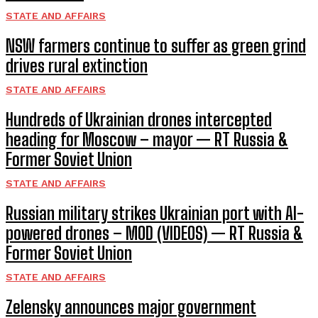
STATE AND AFFAIRS
NSW farmers continue to suffer as green grind
drives rural extinction
STATE AND AFFAIRS
Hundreds of Ukrainian drones intercepted
heading for Moscow – mayor — RT Russia &
Former Soviet Union
STATE AND AFFAIRS
Russian military strikes Ukrainian port with AI-
powered drones – MOD (VIDEOS) — RT Russia &
Former Soviet Union
STATE AND AFFAIRS
Zelensky announces major government