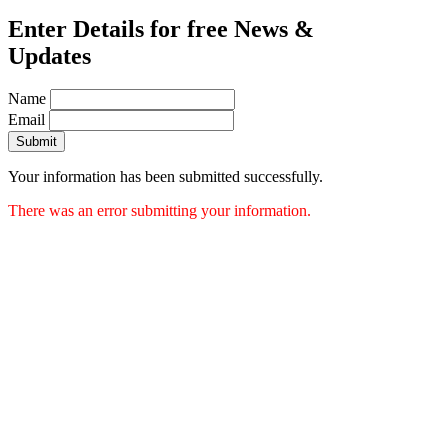
Enter Details for free News &
Updates
Name
Email
Submit
Your information has been submitted successfully.
There was an error submitting your information.