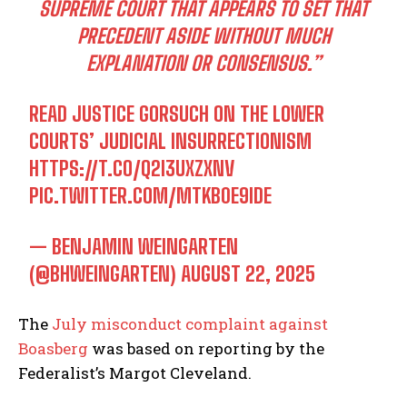
SUPREME COURT THAT APPEARS TO SET THAT
PRECEDENT ASIDE WITHOUT MUCH
EXPLANATION OR CONSENSUS.”
READ JUSTICE GORSUCH ON THE LOWER
COURTS’ JUDICIAL INSURRECTIONISM
HTTPS://T.CO/Q2I3UXZXNV
PIC.TWITTER.COM/MTKB0E9IDE
— BENJAMIN WEINGARTEN
(@BHWEINGARTEN)
AUGUST 22, 2025
The
July misconduct complaint against
Boasberg
was based on reporting by the
Federalist’s Margot Cleveland.