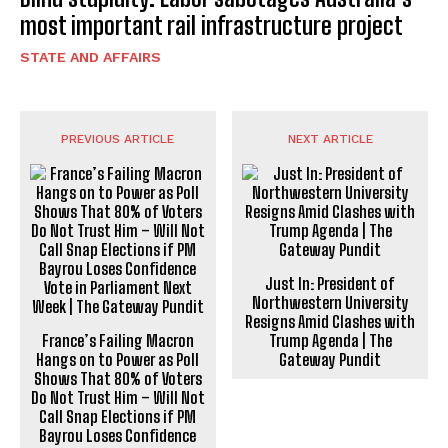
most important rail infrastructure project
STATE AND AFFAIRS
PREVIOUS ARTICLE
NEXT ARTICLE
Just In: President of
Northwestern University
Resigns Amid Clashes with
France’s Failing Macron
Trump Agenda | The
Hangs on to Power as Poll
Gateway Pundit
Shows That 80% of Voters
Do Not Trust Him – Will Not
Call Snap Elections if PM
Bayrou Loses Confidence