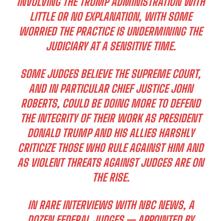
INVOLVING THE TRUMP ADMINISTRATION WITH
LITTLE OR NO EXPLANATION, WITH SOME
WORRIED THE PRACTICE IS UNDERMINING THE
JUDICIARY AT A SENSITIVE TIME.
SOME JUDGES BELIEVE THE SUPREME COURT,
AND IN PARTICULAR CHIEF JUSTICE JOHN
ROBERTS, COULD BE DOING MORE TO DEFEND
THE INTEGRITY OF THEIR WORK AS PRESIDENT
DONALD TRUMP AND HIS ALLIES HARSHLY
CRITICIZE THOSE WHO RULE AGAINST HIM AND
AS VIOLENT THREATS AGAINST JUDGES ARE ON
THE RISE.
IN RARE INTERVIEWS WITH NBC NEWS, A
DOZEN FEDERAL JUDGES — APPOINTED BY