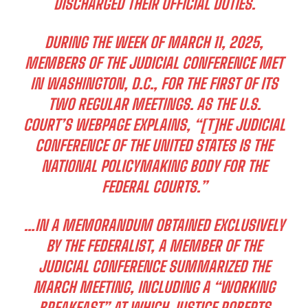
DISCHARGED THEIR OFFICIAL DUTIES.
DURING THE WEEK OF MARCH 11, 2025,
MEMBERS OF THE JUDICIAL CONFERENCE MET
IN WASHINGTON, D.C., FOR THE FIRST OF ITS
TWO REGULAR MEETINGS. AS THE U.S.
COURT’S WEBPAGE EXPLAINS, “[T]HE JUDICIAL
CONFERENCE OF THE UNITED STATES IS THE
NATIONAL POLICYMAKING BODY FOR THE
FEDERAL COURTS.”
…IN A MEMORANDUM OBTAINED EXCLUSIVELY
BY THE FEDERALIST, A MEMBER OF THE
JUDICIAL CONFERENCE SUMMARIZED THE
MARCH MEETING, INCLUDING A “WORKING
BREAKFAST” AT WHICH JUSTICE ROBERTS