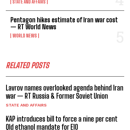
STATE AND AFFAIRS
Pentagon hikes estimate of Iran war cost
— RT World News
WORLD NEWS
RELATED POSTS
Lavrov names overlooked agenda behind Iran
war — RT Russia & Former Soviet Union
STATE AND AFFAIRS
KAP introduces bill to force a nine per cent
Qld ethanol mandate for E10