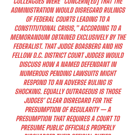
COLLEAGUES WERE “CONCERN[ED] THAT THE
ADMINISTRATION WOULD DISREGARD RULINGS
OF FEDERAL COURTS LEADING TO A
CONSTITUTIONAL CRISIS,” ACCORDING TO A
MEMORANDUM OBTAINED EXCLUSIVELY BY THE
FEDERALIST. THAT JUDGE BOASBERG AND HIS
FELLOW D.C. DISTRICT COURT JUDGES WOULD
DISCUSS HOW A NAMED DEFENDANT IN
NUMEROUS PENDING LAWSUITS MIGHT
RESPOND TO AN ADVERSE RULING IS
SHOCKING. EQUALLY OUTRAGEOUS IS THOSE
JUDGES’ CLEAR DISREGARD FOR THE
PRESUMPTION OF REGULARITY — A
PRESUMPTION THAT REQUIRES A COURT TO
PRESUME PUBLIC OFFICIALS PROPERLY