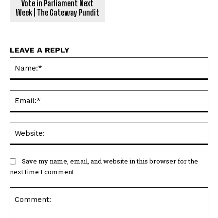
Vote in Parliament Next
Week | The Gateway Pundit
LEAVE A REPLY
Na
Ema
Web
Save my name, email, and website in this browser for the
next time I comment.