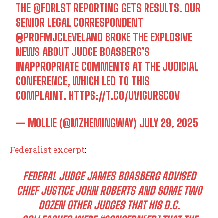
THE
@FDRLST
REPORTING GETS RESULTS. OUR
SENIOR LEGAL CORRESPONDENT
@PROFMJCLEVELAND
BROKE THE EXPLOSIVE
NEWS ABOUT JUDGE BOASBERG’S
INAPPROPRIATE COMMENTS AT THE JUDICIAL
CONFERENCE, WHICH LED TO THIS
COMPLAINT.
HTTPS://T.CO/UV1GURSCOV
— MOLLIE (@MZHEMINGWAY)
JULY 29, 2025
Federalist excerpt
:
FEDERAL JUDGE JAMES BOASBERG ADVISED
CHIEF JUSTICE JOHN ROBERTS AND SOME TWO
DOZEN OTHER JUDGES THAT HIS D.C.