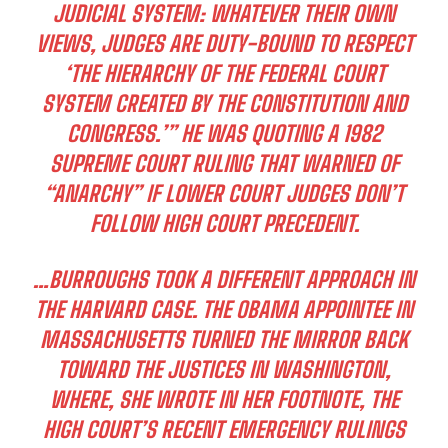
JUDICIAL SYSTEM: WHATEVER THEIR OWN
VIEWS, JUDGES ARE DUTY-BOUND TO RESPECT
‘THE HIERARCHY OF THE FEDERAL COURT
SYSTEM CREATED BY THE CONSTITUTION AND
CONGRESS.’” HE WAS QUOTING A 1982
SUPREME COURT RULING THAT WARNED OF
“ANARCHY” IF LOWER COURT JUDGES DON’T
FOLLOW HIGH COURT PRECEDENT.
…BURROUGHS TOOK A DIFFERENT APPROACH IN
THE HARVARD CASE. THE OBAMA APPOINTEE IN
MASSACHUSETTS TURNED THE MIRROR BACK
TOWARD THE JUSTICES IN WASHINGTON,
WHERE, SHE WROTE IN HER FOOTNOTE, THE
HIGH COURT’S RECENT EMERGENCY RULINGS