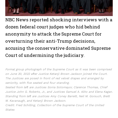
NBC News reported shocking interviews with a
dozen federal court judges who hid behind
anonymity to attack the Supreme Court for
overturning their anti-Trump decisions,
accusing the conservative dominated Supreme
Court of undermining the judiciary.
Formal group photograph of the Supreme Court as it was been comprised
on June 30, 2022 after Justice Ketanji Brown Jackson joined the Court.
The Justices are posed in front of red velvet drapes and arranged by
seniority, with five seated and four standing.
Seated from left are Justices Sonia Sotomayor, Clarence Thomas, Chief
Justice John G. Roberts, Jr., and Justices Samuel A. Alito and Elena Kagan.
Standing from left are Justices Amy Coney Barrett, Neil M. Gorsuch, Brett
M. Kavanaugh, and Ketanji Brown Jackson.
Credit: Fred Schilling, Collection of the Supreme Court of the United
States