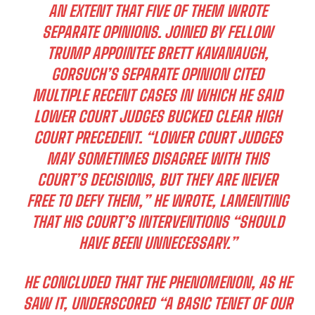
AN EXTENT THAT FIVE OF THEM WROTE
SEPARATE OPINIONS. JOINED BY FELLOW
TRUMP APPOINTEE BRETT KAVANAUGH,
GORSUCH’S SEPARATE OPINION CITED
MULTIPLE RECENT CASES IN WHICH HE SAID
LOWER COURT JUDGES BUCKED CLEAR HIGH
COURT PRECEDENT. “LOWER COURT JUDGES
MAY SOMETIMES DISAGREE WITH THIS
COURT’S DECISIONS, BUT THEY ARE NEVER
FREE TO DEFY THEM,” HE WROTE, LAMENTING
THAT HIS COURT’S INTERVENTIONS “SHOULD
HAVE BEEN UNNECESSARY.”
HE CONCLUDED THAT THE PHENOMENON, AS HE
SAW IT, UNDERSCORED “A BASIC TENET OF OUR