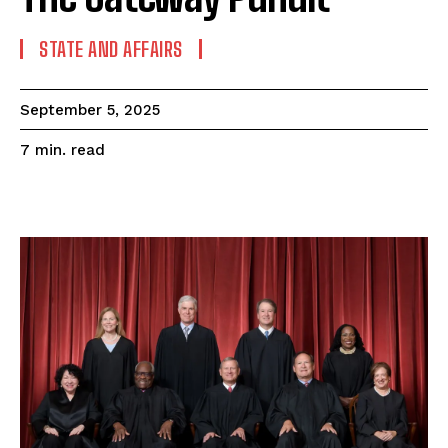
STATE AND AFFAIRS
September 5, 2025
read
7
min.