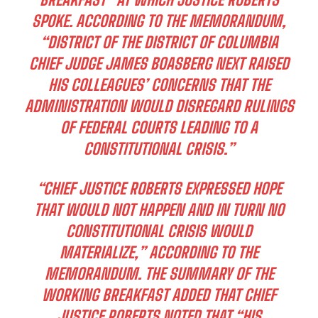
SPOKE. ACCORDING TO THE MEMORANDUM,
“DISTRICT OF THE DISTRICT OF COLUMBIA
CHIEF JUDGE JAMES BOASBERG NEXT RAISED
HIS COLLEAGUES’ CONCERNS THAT THE
ADMINISTRATION WOULD DISREGARD RULINGS
OF FEDERAL COURTS LEADING TO A
CONSTITUTIONAL CRISIS.”
“CHIEF JUSTICE ROBERTS EXPRESSED HOPE
THAT WOULD NOT HAPPEN AND IN TURN NO
CONSTITUTIONAL CRISIS WOULD
MATERIALIZE,” ACCORDING TO THE
MEMORANDUM. THE SUMMARY OF THE
WORKING BREAKFAST ADDED THAT CHIEF
JUSTICE ROBERTS NOTED THAT “HIS