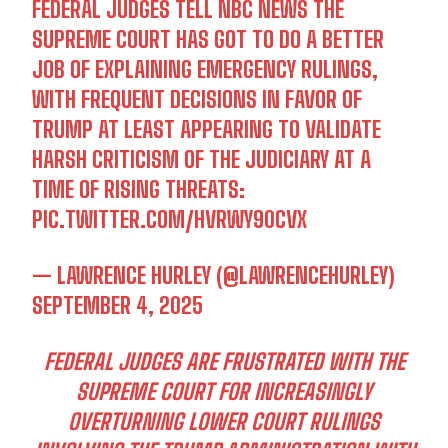
FEDERAL JUDGES TELL NBC NEWS THE
SUPREME COURT HAS GOT TO DO A BETTER
JOB OF EXPLAINING EMERGENCY RULINGS,
WITH FREQUENT DECISIONS IN FAVOR OF
TRUMP AT LEAST APPEARING TO VALIDATE
HARSH CRITICISM OF THE JUDICIARY AT A
TIME OF RISING THREATS:
PIC.TWITTER.COM/HVRWY90CVX
— LAWRENCE HURLEY (@LAWRENCEHURLEY)
SEPTEMBER 4, 2025
FEDERAL JUDGES ARE FRUSTRATED WITH THE
SUPREME COURT FOR INCREASINGLY
OVERTURNING LOWER COURT RULINGS