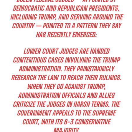
DEMOCRATIC AND REPUBLICAN PRESIDENTS,
INCLUDING TRUMP, AND SERVING AROUND THE
COUNTRY — POINTED TO A PATTERN THEY SAY
HAS RECENTLY EMERGED:
LOWER COURT JUDGES ARE HANDED
CONTENTIOUS CASES INVOLVING THE TRUMP
ADMINISTRATION. THEY PAINSTAKINGLY
RESEARCH THE LAW TO REACH THEIR RULINGS.
WHEN THEY GO AGAINST TRUMP,
ADMINISTRATION OFFICIALS AND ALLIES
CRITICIZE THE JUDGES IN HARSH TERMS. THE
GOVERNMENT APPEALS TO THE SUPREME
COURT, WITH ITS 6-3 CONSERVATIVE
MAJORITY.