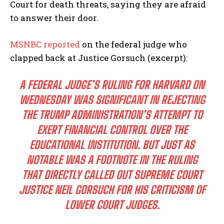
Court for death threats, saying they are afraid
to answer their door.
MSNBC reported
on the federal judge who
clapped back at Justice Gorsuch (excerpt):
A FEDERAL JUDGE’S RULING FOR HARVARD ON
WEDNESDAY WAS SIGNIFICANT IN REJECTING
THE TRUMP ADMINISTRATION’S ATTEMPT TO
EXERT FINANCIAL CONTROL OVER THE
EDUCATIONAL INSTITUTION. BUT JUST AS
NOTABLE WAS A FOOTNOTE IN THE RULING
THAT DIRECTLY CALLED OUT SUPREME COURT
JUSTICE NEIL GORSUCH FOR HIS CRITICISM OF
LOWER COURT JUDGES.