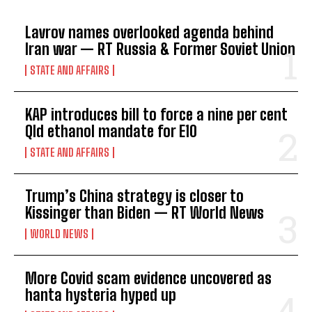
Lavrov names overlooked agenda behind
Iran war — RT Russia & Former Soviet Union
STATE AND AFFAIRS
KAP introduces bill to force a nine per cent
Qld ethanol mandate for E10
STATE AND AFFAIRS
Trump’s China strategy is closer to
Kissinger than Biden — RT World News
WORLD NEWS
More Covid scam evidence uncovered as
hanta hysteria hyped up