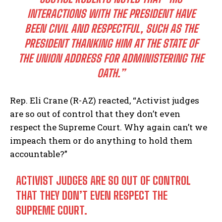
INTERACTIONS WITH THE PRESIDENT HAVE
BEEN CIVIL AND RESPECTFUL, SUCH AS THE
PRESIDENT THANKING HIM AT THE STATE OF
THE UNION ADDRESS FOR ADMINISTERING THE
OATH.”
Rep. Eli Crane (R-AZ) reacted, “Activist judges
are so out of control that they don’t even
respect the Supreme Court. Why again can’t we
impeach them or do anything to hold them
accountable?”
ACTIVIST JUDGES ARE SO OUT OF CONTROL
THAT THEY DON’T EVEN RESPECT THE
SUPREME COURT.