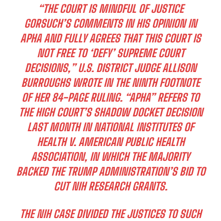
“THE COURT IS MINDFUL OF JUSTICE
GORSUCH’S COMMENTS IN HIS OPINION IN
APHA AND FULLY AGREES THAT THIS COURT IS
NOT FREE TO ‘DEFY’ SUPREME COURT
DECISIONS,” U.S. DISTRICT JUDGE ALLISON
BURROUGHS WROTE IN THE NINTH FOOTNOTE
OF HER 84-PAGE RULING. “APHA” REFERS TO
THE HIGH COURT’S SHADOW DOCKET DECISION
LAST MONTH IN NATIONAL INSTITUTES OF
HEALTH V. AMERICAN PUBLIC HEALTH
ASSOCIATION, IN WHICH THE MAJORITY
BACKED THE TRUMP ADMINISTRATION’S BID TO
CUT NIH RESEARCH GRANTS.
THE NIH CASE DIVIDED THE JUSTICES TO SUCH