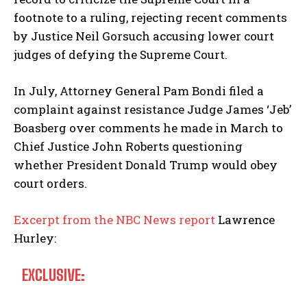
footnote to a ruling, rejecting recent comments
by Justice Neil Gorsuch accusing lower court
judges of defying the Supreme Court.
In July, Attorney General Pam Bondi filed a
complaint against resistance Judge James ‘Jeb’
Boasberg over comments he made in March to
Chief Justice John Roberts questioning
whether President Donald Trump would obey
court orders.
Excerpt from the NBC News report
Lawrence
Hurley:
EXCLUSIVE: