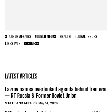
STATE OF AFFAIRS
WORLD NEWS
HEALTH
GLOBAL ISSUES
LIFESTYLE
BUSINESS
LATEST ARTICLES
Lavrov names overlooked agenda behind Iran war
— RT Russia & Former Soviet Union
STATE AND AFFAIRS
May 14, 2026