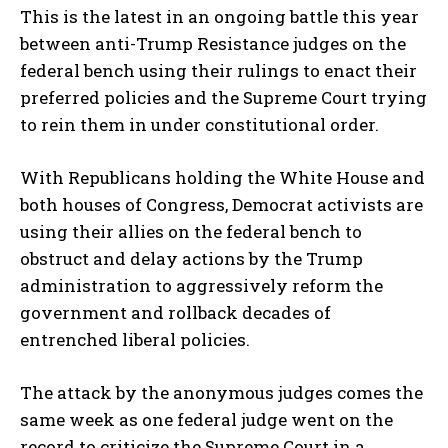
This is the latest in an ongoing battle this year
between anti-Trump Resistance judges on the
federal bench using their rulings to enact their
preferred policies and the Supreme Court trying
to rein them in under constitutional order.
With Republicans holding the White House and
both houses of Congress, Democrat activists are
using their allies on the federal bench to
obstruct and delay actions by the Trump
administration to aggressively reform the
government and rollback decades of
entrenched liberal policies.
The attack by the anonymous judges comes the
same week as one federal judge went on the
record to criticize the Supreme Court in a