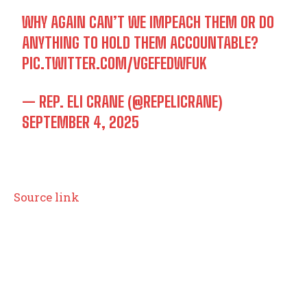
WHY AGAIN CAN’T WE IMPEACH THEM OR DO
ANYTHING TO HOLD THEM ACCOUNTABLE?
PIC.TWITTER.COM/VGEFEDWFUK
— REP. ELI CRANE (@REPELICRANE)
SEPTEMBER 4, 2025
Source link
TOP 5 THIS WEEK