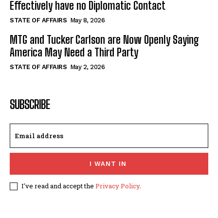
Effectively have no Diplomatic Contact
STATE OF AFFAIRS
May 8, 2026
MTG and Tucker Carlson are Now Openly Saying
America May Need a Third Party
STATE OF AFFAIRS
May 2, 2026
SUBSCRIBE
I WANT IN
I've read and accept the
Privacy Policy
.