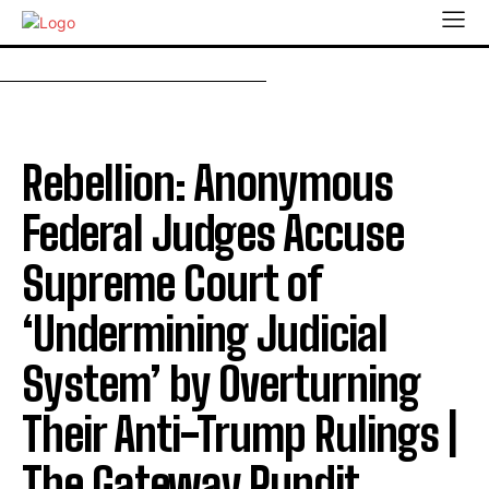
Rebellion: Anonymous
Federal Judges Accuse
Supreme Court of
‘Undermining Judicial
System’ by Overturning
Their Anti-Trump Rulings |
The Gateway Pundit