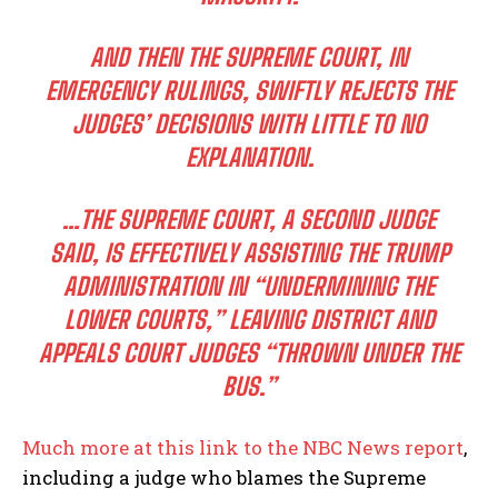
AND THEN THE SUPREME COURT, IN
EMERGENCY RULINGS, SWIFTLY REJECTS THE
JUDGES’ DECISIONS WITH LITTLE TO NO
EXPLANATION.
…THE SUPREME COURT, A SECOND JUDGE
SAID, IS EFFECTIVELY ASSISTING THE TRUMP
ADMINISTRATION IN “UNDERMINING THE
LOWER COURTS,” LEAVING DISTRICT AND
APPEALS COURT JUDGES “THROWN UNDER THE
BUS.”
Much more at this link to the NBC News report
,
including a judge who blames the Supreme