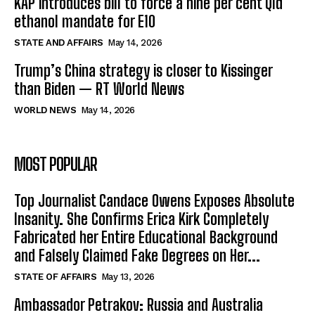
KAP introduces bill to force a nine per cent Qld
ethanol mandate for E10
STATE AND AFFAIRS
May 14, 2026
Trump’s China strategy is closer to Kissinger
than Biden — RT World News
WORLD NEWS
May 14, 2026
MOST POPULAR
Top Journalist Candace Owens Exposes Absolute
Insanity. She Confirms Erica Kirk Completely
Fabricated her Entire Educational Background
and Falsely Claimed Fake Degrees on Her...
STATE OF AFFAIRS
May 13, 2026
Ambassador Petrakov: Russia and Australia