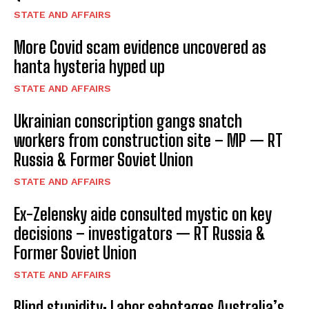
STATE AND AFFAIRS
More Covid scam evidence uncovered as
hanta hysteria hyped up
STATE AND AFFAIRS
Ukrainian conscription gangs snatch
workers from construction site – MP — RT
Russia & Former Soviet Union
STATE AND AFFAIRS
Ex-Zelensky aide consulted mystic on key
decisions – investigators — RT Russia &
Former Soviet Union
STATE AND AFFAIRS
Blind stupidity: Labor sabotages Australia’s