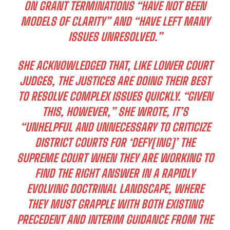
ON GRANT TERMINATIONS “HAVE NOT BEEN
MODELS OF CLARITY” AND “HAVE LEFT MANY
ISSUES UNRESOLVED.”
SHE ACKNOWLEDGED THAT, LIKE LOWER COURT
JUDGES, THE JUSTICES ARE DOING THEIR BEST
TO RESOLVE COMPLEX ISSUES QUICKLY. “GIVEN
THIS, HOWEVER,” SHE WROTE, IT’S
“UNHELPFUL AND UNNECESSARY TO CRITICIZE
DISTRICT COURTS FOR ‘DEFY[ING]’ THE
SUPREME COURT WHEN THEY ARE WORKING TO
FIND THE RIGHT ANSWER IN A RAPIDLY
EVOLVING DOCTRINAL LANDSCAPE, WHERE
THEY MUST GRAPPLE WITH BOTH EXISTING
PRECEDENT AND INTERIM GUIDANCE FROM THE