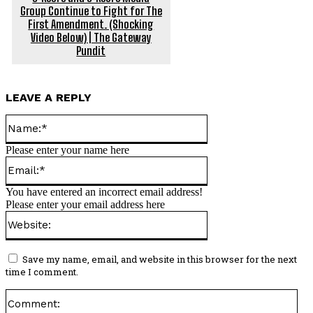
Group Continue to Fight for The
First Amendment. (Shocking
Video Below) | The Gateway
Pundit
LEAVE A REPLY
Name:*
Please enter your name here
Email:*
You have entered an incorrect email address!
Please enter your email address here
Website:
Save my name, email, and website in this browser for the next
time I comment.
Co