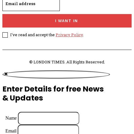
I WANT IN
I've read and accept the
Privacy Policy
.
© LONDON TIMES. All Rights Reserved.
Enter Details for free News
& Updates
Name
Email