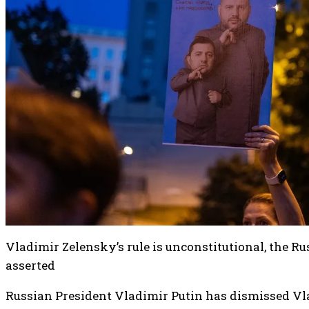
Vladimir Zelensky’s rule is unconstitutional, the R
asserted
Russian President Vladimir Putin has dismissed Vl