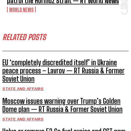
patrol the Hormuz Strait — RT World News
WORLD NEWS
RELATED POSTS
EU ‘completely discredited itself’ in Ukraine
peace process – Lavrov — RT Russia & Former
Soviet Union
STATE AND AFFAIRS
Moscow issues warning over Trump’s Golden
Dome plan — RT Russia & Former Soviet Union
STATE AND AFFAIRS