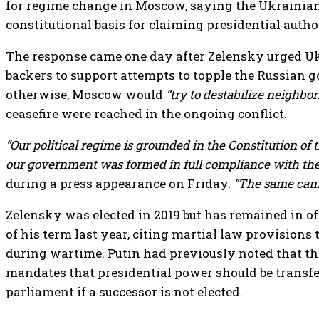
for regime change in Moscow, saying the Ukrainian
constitutional basis for claiming presidential autho
The response came one day after Zelensky urged Uk
backers to support attempts to topple the Russian
otherwise, Moscow would
“try to destabilize neighbo
ceasefire were reached in the ongoing conflict.
“Our political regime is grounded in the Constitution of
our government was formed in full compliance with the 
during a press appearance on Friday.
“The same cann
Zelensky was elected in 2019 but has remained in of
of his term last year, citing martial law provisions
during wartime. Putin had previously noted that t
mandates that presidential power should be transfer
parliament if a successor is not elected.