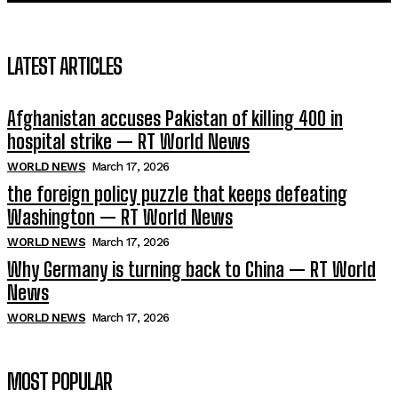
LATEST ARTICLES
Afghanistan accuses Pakistan of killing 400 in
hospital strike — RT World News
WORLD NEWS
March 17, 2026
the foreign policy puzzle that keeps defeating
Washington — RT World News
WORLD NEWS
March 17, 2026
Why Germany is turning back to China — RT World
News
WORLD NEWS
March 17, 2026
MOST POPULAR