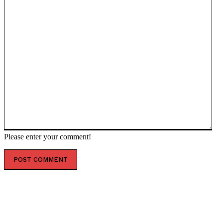
Please enter your comment!
POPULAR ARTICLES