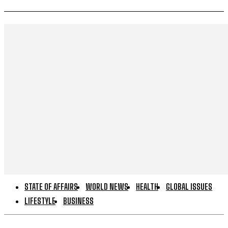
STATE OF AFFAIRS
WORLD NEWS
HEALTH
GLOBAL ISSUES
LIFESTYLE
BUSINESS