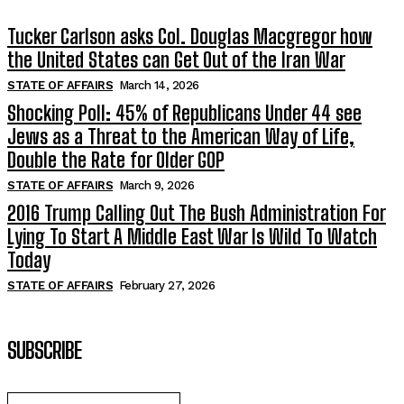
Tucker Carlson asks Col. Douglas Macgregor how
the United States can Get Out of the Iran War
STATE OF AFFAIRS
March 14, 2026
Shocking Poll: 45% of Republicans Under 44 see
Jews as a Threat to the American Way of Life,
Double the Rate for Older GOP
STATE OF AFFAIRS
March 9, 2026
2016 Trump Calling Out The Bush Administration For
Lying To Start A Middle East War Is Wild To Watch
Today
STATE OF AFFAIRS
February 27, 2026
SUBSCRIBE