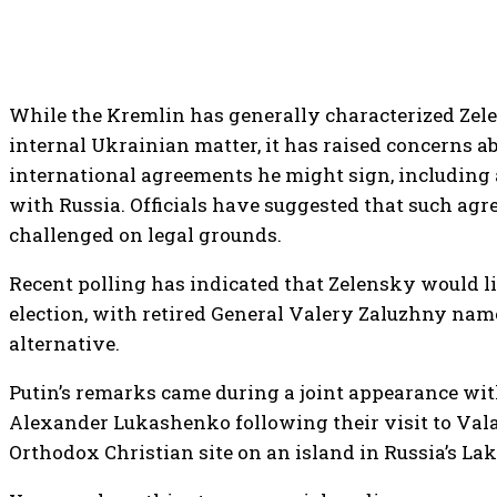
While the Kremlin has generally characterized Zele
internal Ukrainian matter, it has raised concerns a
international agreements he might sign, including 
with Russia. Officials have suggested that such agr
challenged on legal grounds.
Recent polling has indicated that Zelensky would li
election, with retired General Valery Zaluzhny nam
alternative.
Putin’s remarks came during a joint appearance wit
Alexander Lukashenko following their visit to Va
Orthodox Christian site on an island in Russia’s La