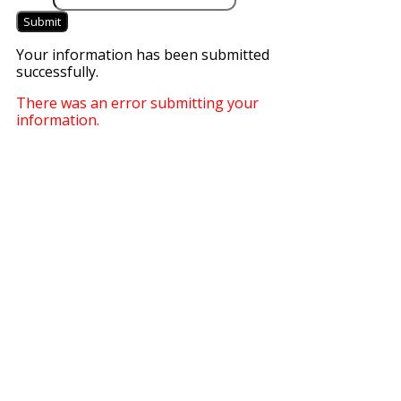
Submit
Your information has been submitted
successfully.
There was an error submitting your
information.