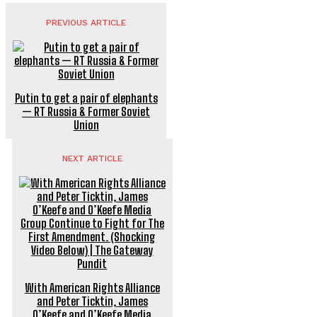
PREVIOUS ARTICLE
Putin to get a pair of elephants
— RT Russia & Former Soviet
Union
NEXT ARTICLE
With American Rights Alliance
and Peter Ticktin, James
O’Keefe and O’Keefe Media