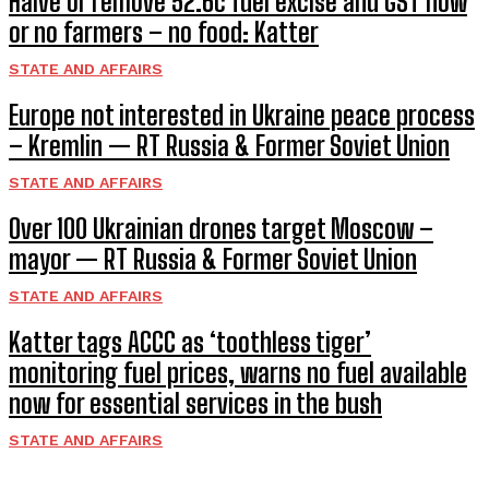
Halve or remove 52.6c fuel excise and GST now
or no farmers – no food: Katter
STATE AND AFFAIRS
Europe not interested in Ukraine peace process
– Kremlin — RT Russia & Former Soviet Union
STATE AND AFFAIRS
Over 100 Ukrainian drones target Moscow –
mayor — RT Russia & Former Soviet Union
STATE AND AFFAIRS
Katter tags ACCC as ‘toothless tiger’
monitoring fuel prices, warns no fuel available
now for essential services in the bush
STATE AND AFFAIRS