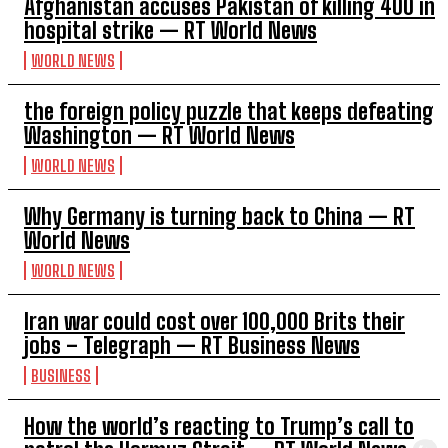
Afghanistan accuses Pakistan of killing 400 in
hospital strike — RT World News
WORLD NEWS
the foreign policy puzzle that keeps defeating
Washington — RT World News
WORLD NEWS
Why Germany is turning back to China — RT
World News
WORLD NEWS
Iran war could cost over 100,000 Brits their
jobs – Telegraph — RT Business News
BUSINESS
How the world’s reacting to Trump’s call to