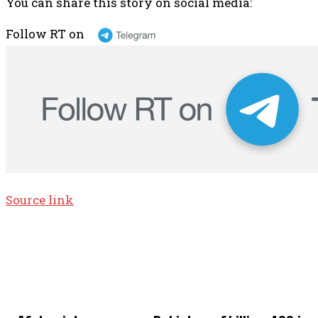
You can share this story on social media:
Follow RT on
Source link
TOP 5 THIS WEEK