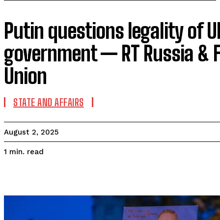
Putin questions legality of U
government — RT Russia & F
Union
STATE AND AFFAIRS
August 2, 2025
read
1
min.