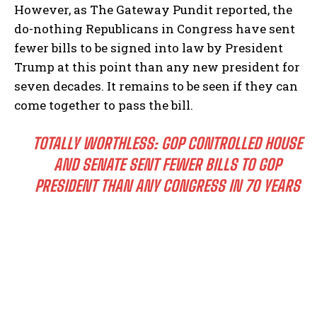
However, as The Gateway Pundit reported, the
do-nothing Republicans in Congress have sent
fewer bills to be signed into law by President
Trump at this point than any new president for
seven decades. It remains to be seen if they can
come together to pass the bill.
TOTALLY WORTHLESS: GOP CONTROLLED HOUSE
AND SENATE SENT FEWER BILLS TO GOP
PRESIDENT THAN ANY CONGRESS IN 70 YEARS