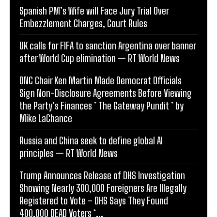
Spanish PM’s Wife will Face Jury Trial Over
Embezzlement Charges, Court Rules
UK calls for FIFA to sanction Argentina over banner
after World Cup elimination — RT World News
DNC Chair Ken Martin Made Democrat Officials
Sign Non-Disclosure Agreements Before Viewing
the Party’s Finances * The Gateway Pundit * by
Mike LaChance
Russia and China seek to define global AI
principles — RT World News
Trump Announces Release of DHS Investigation
Showing Nearly 300,000 Foreigners Are Illegally
Registered to Vote – DHS Says They Found
400,000 DEAD Voters *...