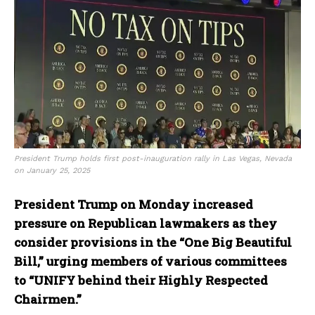
President Trump holds first post-inauguration rally in Las Vegas, Nevada
on January 25, 2025
President Trump on Monday increased
pressure on Republican lawmakers as they
consider provisions in the “One Big Beautiful
Bill,” urging members of various committees
to “UNIFY behind their Highly Respected
Chairmen.”