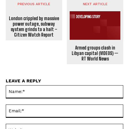
PREVIOUS ARTICLE
NEXT ARTICLE
London crippled by massive
power outage, subway
system grinds to a halt –
Citizen Watch Report
Armed groups clash in
Libyan capital (VIDEOS) —
RT World News
LEAVE A REPLY
Na
Ema
Web