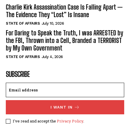
Charlie Kirk Assassination Case Is Falling Apart —
The Evidence They “Lost” Is Insane
STATE OF AFFAIRS
July 10, 2026
For Daring to Speak the Truth, I was ARRESTED by
the FBI, Thrown into a Cell, Branded a TERRORIST
by My Own Government
STATE OF AFFAIRS
July 4, 2026
SUBSCRIBE
I WANT IN
I've read and accept the
Privacy Policy
.