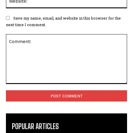
Save my name, email, and website in this browser for the
next time I comment.
Comment:
POPULAR ARTICLES