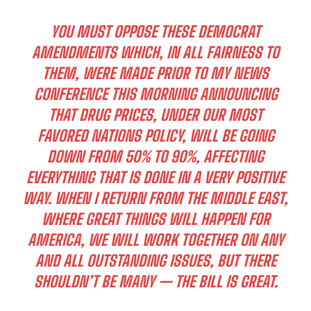
YOU MUST OPPOSE THESE DEMOCRAT
AMENDMENTS WHICH, IN ALL FAIRNESS TO
THEM, WERE MADE PRIOR TO MY NEWS
CONFERENCE THIS MORNING ANNOUNCING
THAT DRUG PRICES, UNDER OUR MOST
FAVORED NATIONS POLICY, WILL BE GOING
DOWN FROM 50% TO 90%, AFFECTING
EVERYTHING THAT IS DONE IN A VERY POSITIVE
WAY. WHEN I RETURN FROM THE MIDDLE EAST,
WHERE GREAT THINGS WILL HAPPEN FOR
AMERICA, WE WILL WORK TOGETHER ON ANY
AND ALL OUTSTANDING ISSUES, BUT THERE
SHOULDN’T BE MANY — THE BILL IS GREAT.