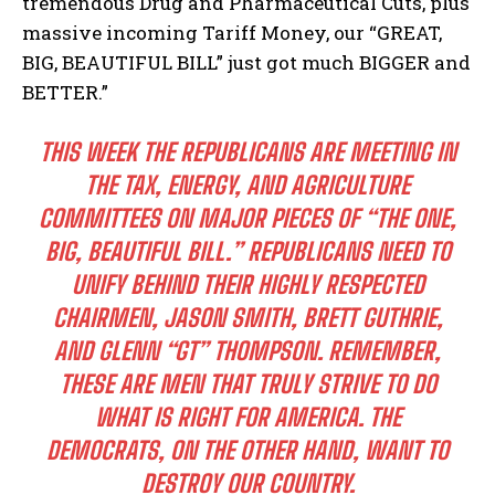
tremendous Drug and Pharmaceutical Cuts, plus
massive incoming Tariff Money, our “GREAT,
BIG, BEAUTIFUL BILL” just got much BIGGER and
BETTER.”
THIS WEEK THE REPUBLICANS ARE MEETING IN
THE TAX, ENERGY, AND AGRICULTURE
COMMITTEES ON MAJOR PIECES OF “THE ONE,
BIG, BEAUTIFUL BILL.” REPUBLICANS NEED TO
UNIFY BEHIND THEIR HIGHLY RESPECTED
CHAIRMEN, JASON SMITH, BRETT GUTHRIE,
AND GLENN “GT” THOMPSON. REMEMBER,
THESE ARE MEN THAT TRULY STRIVE TO DO
WHAT IS RIGHT FOR AMERICA. THE
DEMOCRATS, ON THE OTHER HAND, WANT TO
DESTROY OUR COUNTRY.