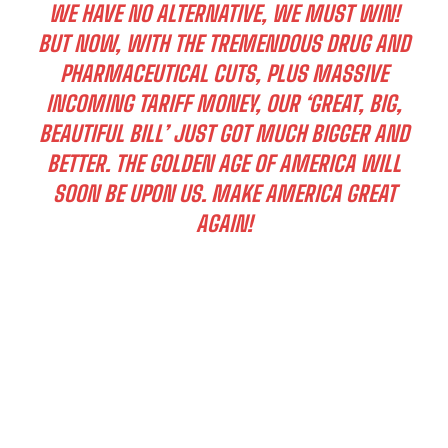
WE HAVE NO ALTERNATIVE, WE MUST WIN!
BUT NOW, WITH THE TREMENDOUS DRUG AND
PHARMACEUTICAL CUTS, PLUS MASSIVE
INCOMING TARIFF MONEY, OUR ‘GREAT, BIG,
BEAUTIFUL BILL’ JUST GOT MUCH BIGGER AND
BETTER. THE GOLDEN AGE OF AMERICA WILL
SOON BE UPON US. MAKE AMERICA GREAT
AGAIN!