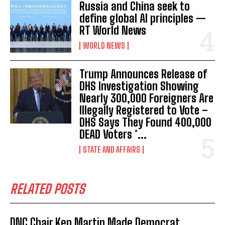
Russia and China seek to
define global AI principles —
RT World News
WORLD NEWS
Trump Announces Release of
DHS Investigation Showing
Nearly 300,000 Foreigners Are
Illegally Registered to Vote –
DHS Says They Found 400,000
DEAD Voters *...
STATE AND AFFAIRS
RELATED POSTS
DNC Chair Ken Martin Made Democrat