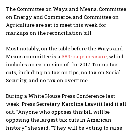
The Committee on Ways and Means, Committee
on Energy and Commerce, and Committee on
Agriculture are set to meet this week for
markups on the reconciliation bill.
Most notably, on the table before the Ways and
Means committee is a
389-page measure
, which
includes an expansion of the 2017 Trump tax
cuts, including no tax on tips, no tax on Social
Security, and no tax on overtime.
During a White House Press Conference last
week, Press Secretary Karoline Leavitt laid it all
out. “Anyone who opposes this bill will be
opposing the largest tax cuts in American
history,” she said. “They will be voting to raise