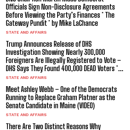
Officials Sign Non-Disclosure Agreements
Before Viewing the Party’s Finances * The
Gateway Pundit * by Mike LaChance
STATE AND AFFAIRS
Trump Announces Release of DHS
Investigation Showing Nearly 300,000
Foreigners Are Illegally Registered to Vote –
DHS Says They Found 400,000 DEAD Voters *...
STATE AND AFFAIRS
Meet Ashley Webb – One of the Democrats
Running to Replace Graham Platner as the
Senate Candidate in Maine (VIDEO)
STATE AND AFFAIRS
There Are Two Distinct Reasons Why