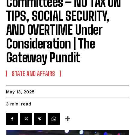
Committees – NO TAX ON
TIPS, SOCIAL SECURITY,
AND OVERTIME Under
Consideration | The
Gateway Pundit
STATE AND AFFAIRS
May 13, 2025
read
3
min.