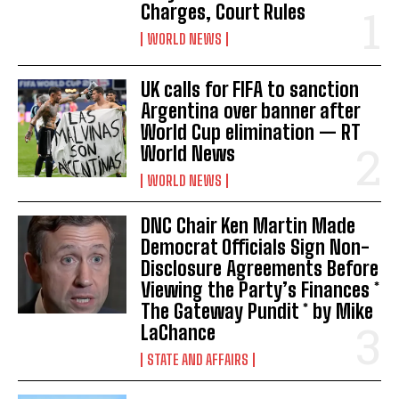
Charges, Court Rules
WORLD NEWS
UK calls for FIFA to sanction
Argentina over banner after
World Cup elimination — RT
World News
WORLD NEWS
DNC Chair Ken Martin Made
Democrat Officials Sign Non-
Disclosure Agreements Before
Viewing the Party’s Finances *
The Gateway Pundit * by Mike
LaChance
STATE AND AFFAIRS