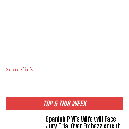
I WANT IN
I've read and accept the
Privacy Policy
.
Source link
TOP 5 THIS WEEK
Spanish PM’s Wife will Face
Jury Trial Over Embezzlement