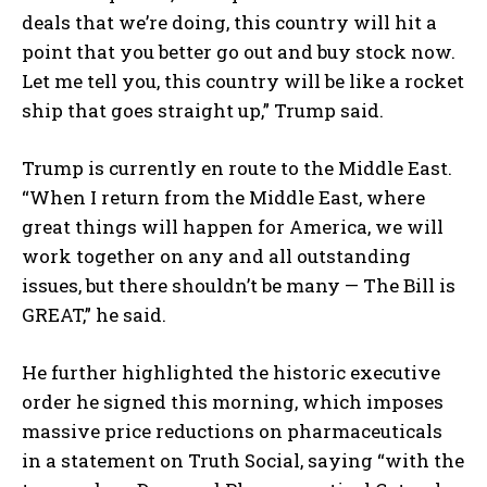
deals that we’re doing, this country will hit a
point that you better go out and buy stock now.
Let me tell you, this country will be like a rocket
ship that goes straight up,” Trump said.
Trump is currently en route to the Middle East.
“When I return from the Middle East, where
great things will happen for America, we will
work together on any and all outstanding
issues, but there shouldn’t be many — The Bill is
GREAT,” he said.
He further highlighted the historic executive
order he signed this morning, which imposes
massive price reductions on pharmaceuticals
in a statement on Truth Social, saying “with the