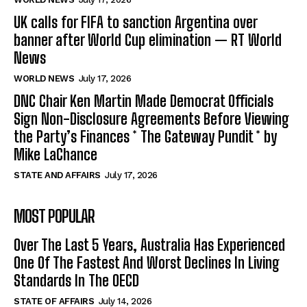
UK calls for FIFA to sanction Argentina over
banner after World Cup elimination — RT World
News
WORLD NEWS
July 17, 2026
DNC Chair Ken Martin Made Democrat Officials
Sign Non-Disclosure Agreements Before Viewing
the Party’s Finances * The Gateway Pundit * by
Mike LaChance
STATE AND AFFAIRS
July 17, 2026
MOST POPULAR
Over The Last 5 Years, Australia Has Experienced
One Of The Fastest And Worst Declines In Living
Standards In The OECD
STATE OF AFFAIRS
July 14, 2026