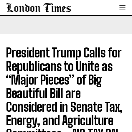
President Trump Calls for
Republicans to Unite as
“Major Pieces” of Big
Beautiful Bill are
Considered in Senate Tax,
Energy, and Agriculture