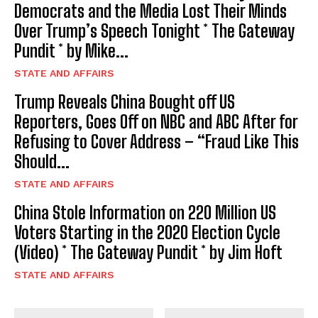
Democrats and the Media Lost Their Minds
Over Trump’s Speech Tonight * The Gateway
Pundit * by Mike...
STATE AND AFFAIRS
Trump Reveals China Bought off US
Reporters, Goes Off on NBC and ABC After for
Refusing to Cover Address – “Fraud Like This
Should...
STATE AND AFFAIRS
China Stole Information on 220 Million US
Voters Starting in the 2020 Election Cycle
(Video) * The Gateway Pundit * by Jim Hoft
STATE AND AFFAIRS