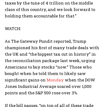
taxes by the tune of 4 trillion on the middle
class of this country, and we look forward to
holding them accountable for that.”
WATCH:
As The Gateway Pundit reported, Trump
championed his first of many trade deals with
the UK and “the biggest tax cut in history” in
the reconciliation package last week, urging
Americans to buy stocks “now.” Those who
bought when he told them to likely saw
significant gains on
Monday
when the DOW
Jones Industrial Average soared over 1,000
points and the S&P 500 rose over 3%.
If the bill passes, “on top of all of these trade