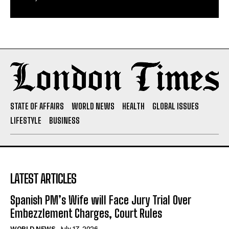
STATE OF AFFAIRS
WORLD NEWS
HEALTH
GLOBAL ISSUES
LIFESTYLE
BUSINESS
LATEST ARTICLES
Spanish PM’s Wife will Face Jury Trial Over
Embezzlement Charges, Court Rules
WORLD NEWS
July 17, 2026