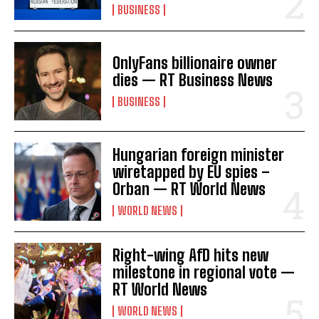
BUSINESS
I've read and accept the
Privacy Policy
.
OnlyFans billionaire owner
dies — RT Business News
BUSINESS
Hungarian foreign minister
wiretapped by EU spies –
Orban — RT World News
WORLD NEWS
Right-wing AfD hits new
milestone in regional vote —
RT World News
WORLD NEWS