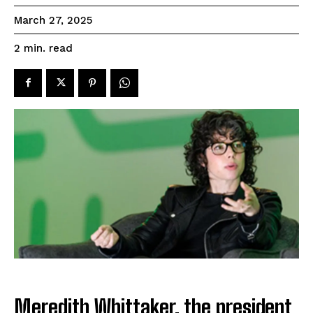
March 27, 2025
read
2
min.
Meredith Whittaker, the president