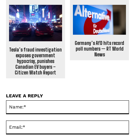
Germany’s AfD hits record
poll numbers — RT World
Tesla’s fraud investigation
News
exposes government
hypocrisy, punishes
Canadian EV buyers –
Citizen Watch Report
LEAVE A REPLY
Na
Ema