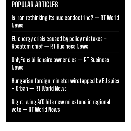
POPULAR ARTICLES
Is Iran rethinking its nuclear doctrine? — RT World
News
EU energy crisis caused by policy mistakes –
Rosatom chief — RT Business News
OnlyFans billionaire owner dies — RT Business
News
Hungarian foreign minister wiretapped by EU spies
– Orban — RT World News
Right-wing AfD hits new milestone in regional
vote — RT World News