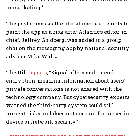
in marketing.”
The post comes as the liberal media attempts to
paint the app as a risk after Atlantic’s editor-in-
chief, Jeffrey Goldberg, was added to a group
chat on the messaging app by national security
adviser Mike Waltz.
The Hill
reports
, “Signal offers end-to-end-
encryption, meaning information about users’
private conversations is not shared with the
technology company. But cybersecurity experts
warned the third-party system could still
present risks and does not account for lapses in
device or network security.”