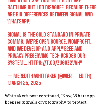
I WOULDN’T SAY THAT WILL AND I ARE
BATTLING BUT I DO DISAGREE. BECAUSE THERE
ARE BIG DIFFERENCES BETWEEN SIGNAL AND
WHATSAPP.
SIGNAL IS THE GOLD STANDARD IN PRIVATE
COMMS. WE’RE OPEN SOURCE, NONPROFIT,
AND WE DEVELOP AND APPLY E2EE AND
PRIVACY PRESERVING TECH ACROSS OUR
SYSTEM…
HTTPS://T.CO/ZU60Z2VVHY
— MEREDITH WHITTAKER (@MER__EDITH)
MARCH 25, 2025
Whittaker’s post continued, “Now, WhatsApp
licenses Signal’s cryptography to protect