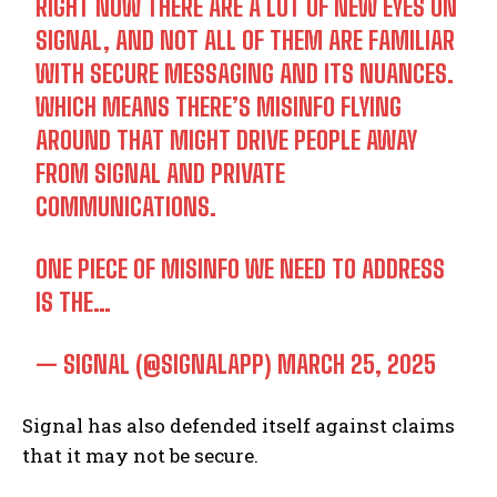
RIGHT NOW THERE ARE A LOT OF NEW EYES ON
SIGNAL, AND NOT ALL OF THEM ARE FAMILIAR
WITH SECURE MESSAGING AND ITS NUANCES.
WHICH MEANS THERE’S MISINFO FLYING
AROUND THAT MIGHT DRIVE PEOPLE AWAY
FROM SIGNAL AND PRIVATE
COMMUNICATIONS.
ONE PIECE OF MISINFO WE NEED TO ADDRESS
IS THE…
— SIGNAL (@SIGNALAPP)
MARCH 25, 2025
Signal has also defended itself against claims
that it may not be secure.