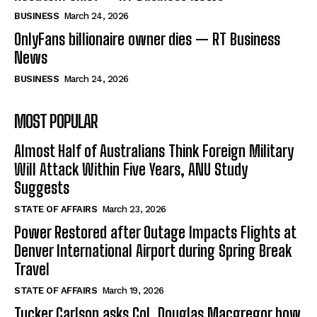
BUSINESS
March 24, 2026
OnlyFans billionaire owner dies — RT Business
News
BUSINESS
March 24, 2026
MOST POPULAR
Almost Half of Australians Think Foreign Military
Will Attack Within Five Years, ANU Study
Suggests
STATE OF AFFAIRS
March 23, 2026
Power Restored after Outage Impacts Flights at
Denver International Airport during Spring Break
Travel
STATE OF AFFAIRS
March 19, 2026
Tucker Carlson asks Col. Douglas Macgregor how