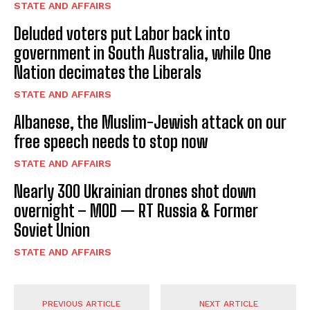
STATE AND AFFAIRS
Deluded voters put Labor back into
government in South Australia, while One
Nation decimates the Liberals
STATE AND AFFAIRS
Albanese, the Muslim-Jewish attack on our
free speech needs to stop now
STATE AND AFFAIRS
Nearly 300 Ukrainian drones shot down
overnight – MOD — RT Russia & Former
Soviet Union
STATE AND AFFAIRS
PREVIOUS ARTICLE
NEXT ARTICLE