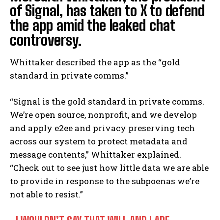
of Signal, has taken to X to defend
the app amid the leaked chat
controversy.
Whittaker described the app as the “gold
standard in private comms.”
“Signal is the gold standard in private comms.
We’re open source, nonprofit, and we develop
and apply e2ee and privacy preserving tech
across our system to protect metadata and
message contents,” Whittaker explained.
“Check out
to see just how little data we are able
to provide in response to the subpoenas we’re
not able to resist.”