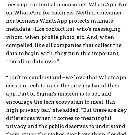
message contents for consumer WhatsApp. Not
on WhatsApp for business. Neither consumer
nor business WhatsApp protects intimate
metadata—like contact list, who’s messaging
whom, when, profile photo, etc. And, when
compelled, like all companies that collect the
data to begin with, they turn this important,
revealing data over.”
“Don’t misunderstand—we love that WhatsApp
uses our tech to raise the privacy bar of their
app. Part of Signal’s mission is to set, and
encourage the tech ecosystem to meet, this
high privacy bar,” she added. “But these are key
differences when it comes to meaningful
privacy and the public deserves to understand
them, given the stakes. Not have them clouded