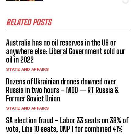
RELATED POSTS
Australia has no oil reserves in the US or
anywhere else: Liberal Government sold our
oil in 2022
STATE AND AFFAIRS
Dozens of Ukrainian drones downed over
Russia in two hours – MOD — RT Russia &
Former Soviet Union
STATE AND AFFAIRS
SA election fraud – Labor 33 seats on 38% of
vote, Libs 10 seats, ONP 1 for combined 41%