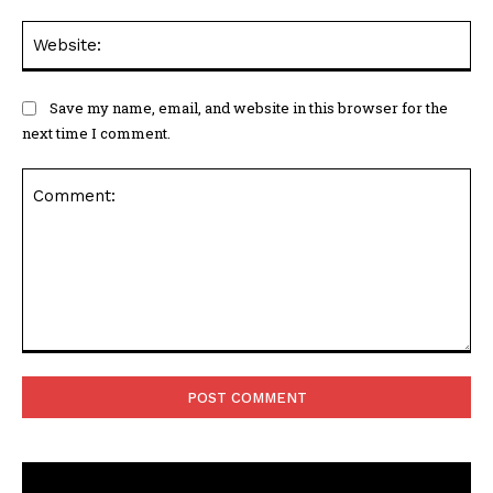
Web
Save my name, email, and website in this browser for the
next time I comment.
Comment: