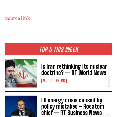
Source link
TOP 5 THIS WEEK
Is Iran rethinking its nuclear
doctrine? — RT World News
WORLD NEWS
EU energy crisis caused by
policy mistakes – Rosatom
I WANT IN
chief — RT Business News