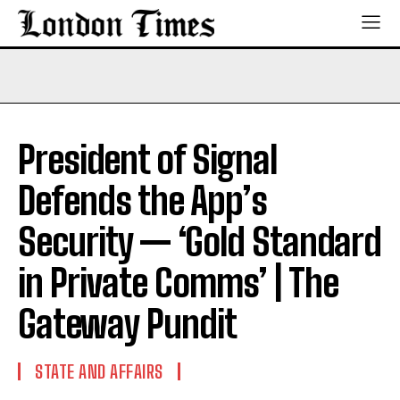
President of Signal
Defends the App’s
Security — ‘Gold Standard
in Private Comms’ | The
Gateway Pundit
STATE AND AFFAIRS