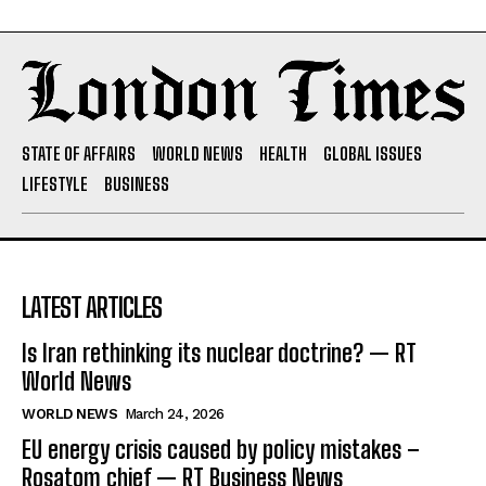
STATE OF AFFAIRS
WORLD NEWS
HEALTH
GLOBAL ISSUES
LIFESTYLE
BUSINESS
LATEST ARTICLES
Is Iran rethinking its nuclear doctrine? — RT
World News
WORLD NEWS
March 24, 2026
EU energy crisis caused by policy mistakes –
Rosatom chief — RT Business News