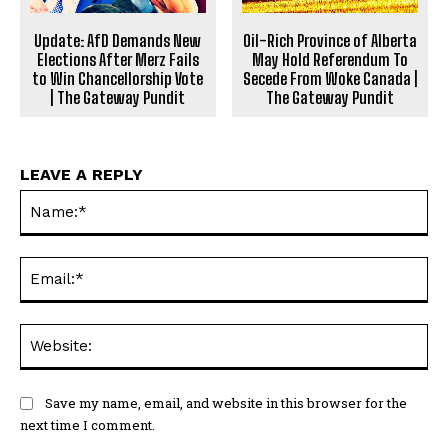
Update: AfD Demands New
Oil-Rich Province of Alberta
Elections After Merz Fails
May Hold Referendum To
to Win Chancellorship Vote
Secede From Woke Canada |
| The Gateway Pundit
The Gateway Pundit
LEAVE A REPLY
Na
Ema
Web
Save my name, email, and website in this browser for the
next time I comment.