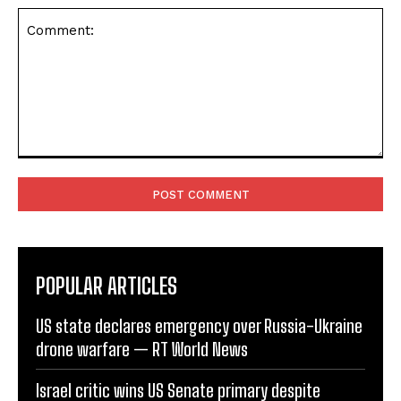
Comment:
POPULAR ARTICLES
US state declares emergency over Russia-Ukraine
drone warfare — RT World News
Israel critic wins US Senate primary despite