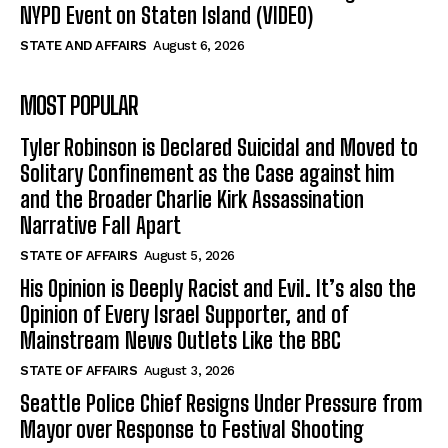
NYPD Event on Staten Island (VIDEO)
STATE AND AFFAIRS
August 6, 2026
MOST POPULAR
Tyler Robinson is Declared Suicidal and Moved to
Solitary Confinement as the Case against him
and the Broader Charlie Kirk Assassination
Narrative Fall Apart
STATE OF AFFAIRS
August 5, 2026
His Opinion is Deeply Racist and Evil. It’s also the
Opinion of Every Israel Supporter, and of
Mainstream News Outlets Like the BBC
STATE OF AFFAIRS
August 3, 2026
Seattle Police Chief Resigns Under Pressure from
Mayor over Response to Festival Shooting