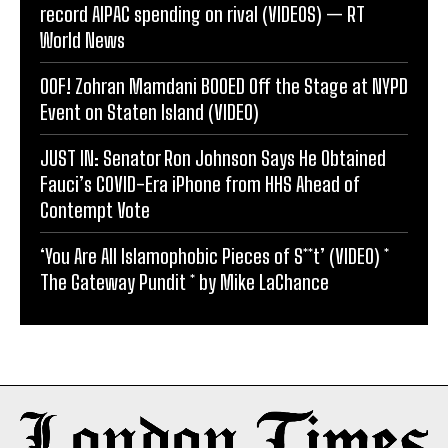
record AIPAC spending on rival (VIDEOS) — RT
World News
OOF! Zohran Mamdani BOOED Off the Stage at NYPD
Event on Staten Island (VIDEO)
JUST IN: Senator Ron Johnson Says He Obtained
Fauci’s COVID-Era iPhone from HHS Ahead of
Contempt Vote
‘You Are All Islamophobic Pieces of S**t’ (VIDEO) *
The Gateway Pundit * by Mike LaChance