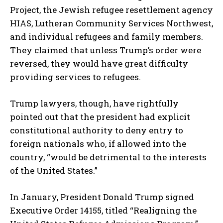
Project, the Jewish refugee resettlement agency
HIAS, Lutheran Community Services Northwest,
and individual refugees and family members.
They claimed that unless Trump’s order were
reversed, they would have great difficulty
providing services to refugees.
Trump lawyers, though, have rightfully
pointed out that the president had explicit
constitutional authority to deny entry to
foreign nationals who, if allowed into the
country, “would be detrimental to the interests
of the United States.”
In January, President Donald Trump signed
Executive Order 14155, titled “Realigning the