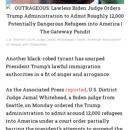
U.S. District Court Judge Jamal Whitehead. Credit: American Association
of People with Disabilities
Another black-robed tyrant has usurped
President Trump’s lawful immigration
authorities in a fit of anger and arrogance.
As the Associated Press
reported
, U.S. District
Judge Jamal Whitehead, a Biden judge from
Seattle, on Monday ordered the Trump
administration to admit around 12,000 refugees
into America under a court order partially
barring the president’s attempts to suspend the