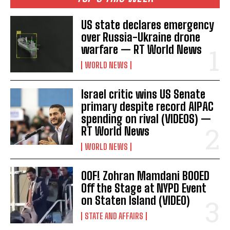
US state declares emergency
over Russia-Ukraine drone
warfare — RT World News
WORLD NEWS
Israel critic wins US Senate
primary despite record AIPAC
spending on rival (VIDEOS) —
RT World News
WORLD NEWS
OOF! Zohran Mamdani BOOED
Off the Stage at NYPD Event
on Staten Island (VIDEO)
STATE AND AFFAIRS