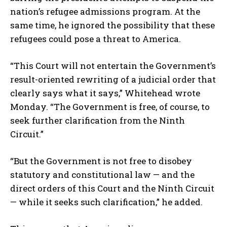
nation’s refugee admissions program. At the
same time, he ignored the possibility that these
refugees could pose a threat to America.
“This Court will not entertain the Government’s
result-oriented rewriting of a judicial order that
clearly says what it says,” Whitehead wrote
Monday. “The Government is free, of course, to
seek further clarification from the Ninth
Circuit.”
“But the Government is not free to disobey
statutory and constitutional law — and the
direct orders of this Court and the Ninth Circuit
— while it seeks such clarification,” he added.