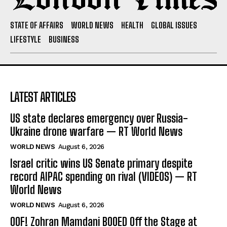
STATE OF AFFAIRS
WORLD NEWS
HEALTH
GLOBAL ISSUES
LIFESTYLE
BUSINESS
LATEST ARTICLES
US state declares emergency over Russia-
Ukraine drone warfare — RT World News
WORLD NEWS
August 6, 2026
Israel critic wins US Senate primary despite
record AIPAC spending on rival (VIDEOS) — RT
World News
WORLD NEWS
August 6, 2026
OOF! Zohran Mamdani BOOED Off the Stage at