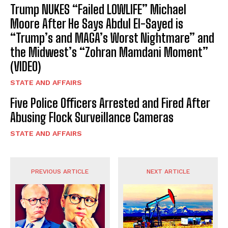
Trump NUKES “Failed LOWLIFE” Michael
Moore After He Says Abdul El-Sayed is
“Trump’s and MAGA’s Worst Nightmare” and
the Midwest’s “Zohran Mamdani Moment”
(VIDEO)
STATE AND AFFAIRS
Five Police Officers Arrested and Fired After
Abusing Flock Surveillance Cameras
STATE AND AFFAIRS
PREVIOUS ARTICLE
NEXT ARTICLE