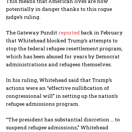
This means that American lives are now
potentially in danger thanks to this rogue
judge’s ruling.
The Gateway Pundit
reported
back in February
that Whitehead blocked Trump’s attempts to
stop the federal refugee resettlement program,
which has been abused for years by Democrat
administrations and refugees themselves.
In his ruling, Whitehead said that Trump’s
actions were an “effective nullification of
congressional will” in setting up the nation’s
refugee admissions program.
“The president has substantial discretion … to
suspend refugee admissions,” Whitehead