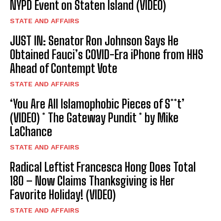
NYPD Event on Staten Island (VIDEO)
STATE AND AFFAIRS
JUST IN: Senator Ron Johnson Says He
Obtained Fauci’s COVID-Era iPhone from HHS
Ahead of Contempt Vote
STATE AND AFFAIRS
‘You Are All Islamophobic Pieces of S**t’
(VIDEO) * The Gateway Pundit * by Mike
LaChance
STATE AND AFFAIRS
Radical Leftist Francesca Hong Does Total
180 – Now Claims Thanksgiving is Her
Favorite Holiday! (VIDEO)
STATE AND AFFAIRS