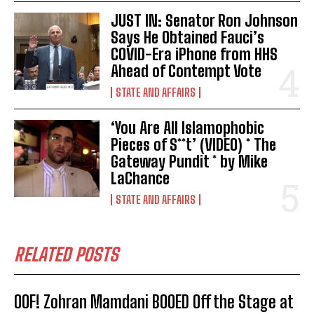
JUST IN: Senator Ron Johnson
Says He Obtained Fauci’s
COVID-Era iPhone from HHS
Ahead of Contempt Vote
STATE AND AFFAIRS
‘You Are All Islamophobic
Pieces of S**t’ (VIDEO) * The
Gateway Pundit * by Mike
LaChance
STATE AND AFFAIRS
RELATED POSTS
OOF! Zohran Mamdani BOOED Off the Stage at