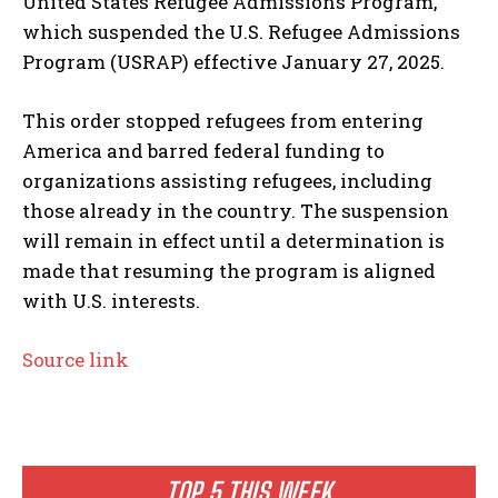
United States Refugee Admissions Program,”
which suspended the U.S. Refugee Admissions
Program (USRAP) effective January 27, 2025.
This order stopped refugees from entering
America and barred federal funding to
organizations assisting refugees, including
those already in the country. The suspension
will remain in effect until a determination is
made that resuming the program is aligned
with U.S. interests.
Source link
TOP 5 THIS WEEK