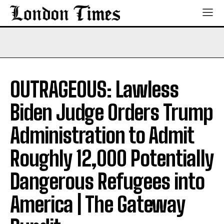
OUTRAGEOUS: Lawless
Biden Judge Orders Trump
Administration to Admit
Roughly 12,000 Potentially
Dangerous Refugees into
America | The Gateway