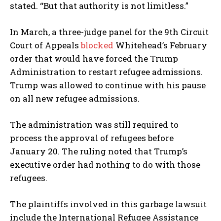
stated. “But that authority is not limitless.”
In March, a three-judge panel for the 9th Circuit
Court of Appeals
blocked
Whitehead’s February
order that would have forced the Trump
Administration to restart refugee admissions.
Trump was allowed to continue with his pause
on all new refugee admissions.
The administration was still required to
process the approval of refugees before
January 20. The ruling noted that Trump’s
executive order had nothing to do with those
refugees.
The plaintiffs involved in this garbage lawsuit
include the International Refugee Assistance