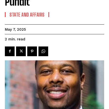
Pundit
STATE AND AFFAIRS
May 7, 2025
read
2
min.