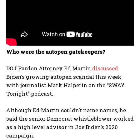
Who were the autopen gatekeepers?
DOJ Pardon Attorney Ed Martin
discussed
Biden’s growing autopen scandal this week
with journalist Mark Halperin on the “2WAY
Tonight” podcast.
Although Ed Martin couldn’t name names, he
said the senior Democrat whistleblower worked
as a high level advisor in Joe Biden’s 2020
campaign.