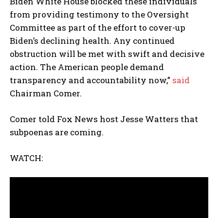
Biden White House blocked these individuals
from providing testimony to the Oversight
Committee as part of the effort to cover-up
Biden’s declining health. Any continued
obstruction will be met with swift and decisive
action. The American people demand
transparency and accountability now,”
said
Chairman Comer.
Comer told Fox News host Jesse Watters that
subpoenas are coming.
WATCH: