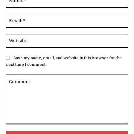
Ema
Web
Save my name, email, and website in this browser for the
next time I comment.
Comment: