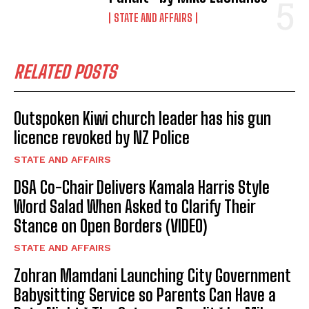
STATE AND AFFAIRS
RELATED POSTS
Outspoken Kiwi church leader has his gun
licence revoked by NZ Police
STATE AND AFFAIRS
DSA Co-Chair Delivers Kamala Harris Style
Word Salad When Asked to Clarify Their
Stance on Open Borders (VIDEO)
STATE AND AFFAIRS
Zohran Mamdani Launching City Government
Babysitting Service so Parents Can Have a