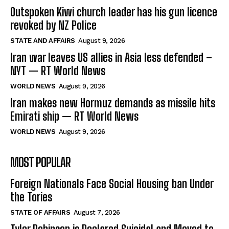
Outspoken Kiwi church leader has his gun licence
revoked by NZ Police
STATE AND AFFAIRS
August 9, 2026
Iran war leaves US allies in Asia less defended –
NYT — RT World News
WORLD NEWS
August 9, 2026
Iran makes new Hormuz demands as missile hits
Emirati ship — RT World News
WORLD NEWS
August 9, 2026
MOST POPULAR
Foreign Nationals Face Social Housing ban Under
the Tories
STATE OF AFFAIRS
August 7, 2026