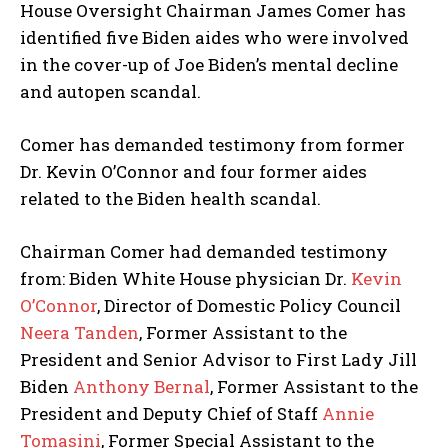
House Oversight Chairman James Comer has
identified five Biden aides who were involved
in the cover-up of Joe Biden’s mental decline
and autopen scandal.
Comer has demanded testimony from former
Dr. Kevin O’Connor and four former aides
related to the Biden health scandal.
Chairman Comer had demanded testimony
from: Biden White House physician Dr.
Kevin
O’Connor
, Director of Domestic Policy Council
Neera Tanden
, Former Assistant to the
President and Senior Advisor to First Lady Jill
Biden
Anthony Bernal
, Former Assistant to the
President and Deputy Chief of Staff
Annie
Tomasini
, Former Special Assistant to the