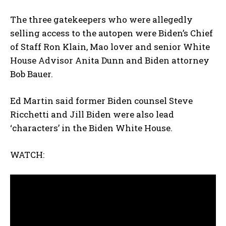
The three gatekeepers who were allegedly
selling access to the autopen were Biden’s Chief
of Staff Ron Klain, Mao lover and senior White
House Advisor Anita Dunn and Biden attorney
Bob Bauer.
Ed Martin said former Biden counsel Steve
Ricchetti and Jill Biden were also lead
‘characters’ in the Biden White House.
WATCH: