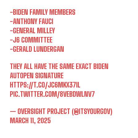
-BIDEN FAMILY MEMBERS
-ANTHONY FAUCI
-GENERAL MILLEY
-J6 COMMITTEE
-GERALD LUNDERGAN
THEY ALL HAVE THE SAME EXACT BIDEN
AUTOPEN SIGNATURE
HTTPS://T.CO/JC6MKX37IL
I WANT IN
PIC.TWITTER.COM/8VEBDWLNV7
I've read and accept the
Privacy Policy
.
— OVERSIGHT PROJECT (@ITSYOURGOV)
MARCH 11, 2025