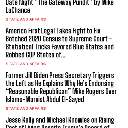
Date Night * The Gateway Pundit * by Mike
LaChance
STATE AND AFFAIRS
America First Legal Takes Fight to Fix
Botched 2020 Census to Supreme Court –
Statistical Tricks Favored Blue States and
Robbed GOP States of...
STATE AND AFFAIRS
Former Jill Biden Press Secretary Triggers
the Left as He Explains Why He’s Endorsing
“Reasonable Republican” Mike Rogers Over
Islamo-Marxist Abdul El-Sayed
STATE AND AFFAIRS
Jesse Kelly and Michael Knowles on Rising
Cost of Living Despite Trump’s Record of