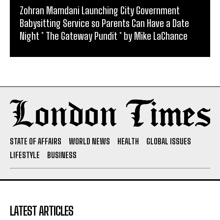
Zohran Mamdani Launching City Government
Babysitting Service so Parents Can Have a Date
Night * The Gateway Pundit * by Mike LaChance
STATE OF AFFAIRS
WORLD NEWS
HEALTH
GLOBAL ISSUES
LIFESTYLE
BUSINESS
LATEST ARTICLES