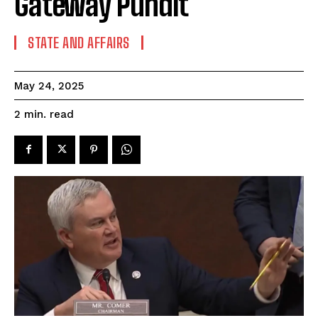
Gateway Pundit
STATE AND AFFAIRS
May 24, 2025
read
2
min.