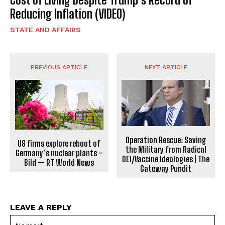
Reducing Inflation (VIDEO)
STATE AND AFFAIRS
PREVIOUS ARTICLE
NEXT ARTICLE
Operation Rescue: Saving
US firms explore reboot of
the Military from Radical
Germany’s nuclear plants –
DEI/Vaccine Ideologies | The
Bild — RT World News
Gateway Pundit
LEAVE A REPLY
Na