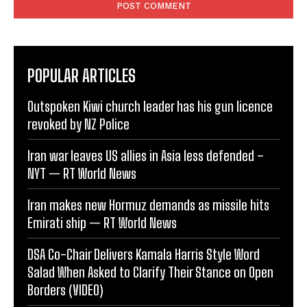
POPULAR ARTICLES
Outspoken Kiwi church leader has his gun licence
revoked by NZ Police
Iran war leaves US allies in Asia less defended –
NYT — RT World News
Iran makes new Hormuz demands as missile hits
Emirati ship — RT World News
DSA Co-Chair Delivers Kamala Harris Style Word
Salad When Asked to Clarify Their Stance on Open
Borders (VIDEO)