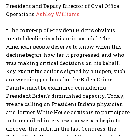
President and Deputy Director of Oval Office
Operations
Ashley Williams
.
“The cover-up of President Biden’s obvious
mental decline is a historic scandal. The
American people deserve to know when this
decline began, how far it progressed, and who
was making critical decisions on his behalf.
Key executive actions signed by autopen, such
as sweeping pardons for the Biden Crime
Family, must be examined considering
President Biden’s diminished capacity. Today,
we are calling on President Biden’s physician
and former White House advisors to participate
in transcribed interviews so we can begin to
uncover the truth. In the last Congress, the