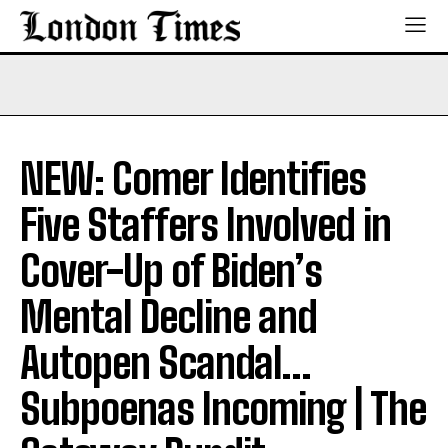
NEW: Comer Identifies
Five Staffers Involved in
Cover-Up of Biden’s
Mental Decline and
Autopen Scandal…
Subpoenas Incoming | The