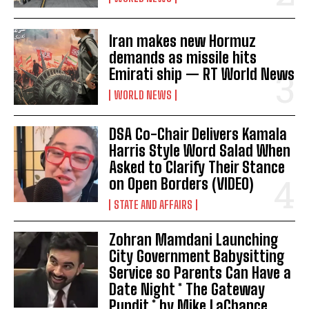
Iran makes new Hormuz
demands as missile hits
Emirati ship — RT World News
WORLD NEWS
DSA Co-Chair Delivers Kamala
Harris Style Word Salad When
Asked to Clarify Their Stance
on Open Borders (VIDEO)
STATE AND AFFAIRS
Zohran Mamdani Launching
City Government Babysitting
Service so Parents Can Have a
Date Night * The Gateway
Pundit * by Mike LaChance