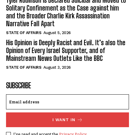
Tyler Robinson is Declared Suicidal and Moved to
Solitary Confinement as the Case against him
and the Broader Charlie Kirk Assassination
Narrative Fall Apart
STATE OF AFFAIRS
August 5, 2026
His Opinion is Deeply Racist and Evil. It’s also the
Opinion of Every Israel Supporter, and of
Mainstream News Outlets Like the BBC
STATE OF AFFAIRS
August 3, 2026
SUBSCRIBE
I WANT IN
I've read and accept the
Privacy Policy
.