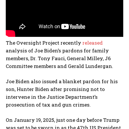
The Oversight Project recently
released
analysis of Joe Biden’s pardons for family
members, Dr. Tony Fauci, General Milley, J6
Committee members and Gerald Lundergan.
Joe Biden also issued a blanket pardon for his
son, Hunter Biden after promising not to
intervene in the Justice Department’s
prosecution of tax and gun crimes.
On January 19, 2025, just one day before Trump
was set to be sworn in as the 47th US President,