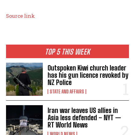
Source link
TOP 5 THIS WEEK
Outspoken Kiwi church leader
has his gun licence revoked by
NZ Police
STATE AND AFFAIRS
Iran war leaves US allies in
Asia less defended – NYT —
RT World News
WORLD NEWS