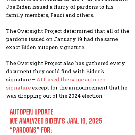
Joe Biden issued a flurry of pardons to his
family members, Fauci and others.
The Oversight Project determined that all of the
pardons issued on January 19 had the same
exact Biden autopen signature.
The Oversight Project also has gathered every
document they could find with Biden’s
signature –
ALL used the same autopen
signature
except for the announcement that he
was dropping out of the 2024 election.
AUTOPEN UPDATE
WE ANALYZED BIDEN’S JAN. 19, 2025
“PARDONS” FOR: