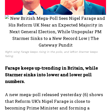
Right-wing Farage keeps rising in the polls, and leftist Starmer keeps
falling.
Farage keeps up-trending in Britain, while
Starmer sinks into lower and lower poll
numbers.
A new mega-poll released yesterday (6) shows
that Reform UK’s Nigel Farage is close to
becoming Prime Minister and forming a