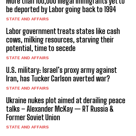
More than 100,000 illegal immigrants yet to
be deported by Labor going back to 1994
STATE AND AFFAIRS
Labor government treats states like cash
cows, milking resources, starving their
potential, time to secede
STATE AND AFFAIRS
U.S. military: Israel’s proxy army against
Iran, has Tucker Carlson averted war?
STATE AND AFFAIRS
Ukraine nukes plot aimed at derailing peace
talks – Alexander McKay — RT Russia &
Former Soviet Union
STATE AND AFFAIRS