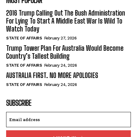
MOST POPULAR
2016 Trump Calling Out The Bush Administration
For Lying To Start A Middle East War Is Wild To
Watch Today
STATE OF AFFAIRS
February 27, 2026
Trump Tower Plan For Australia Would Become
Country’s Tallest Building
STATE OF AFFAIRS
February 24, 2026
AUSTRALIA FIRST. NO MORE APOLOGIES
STATE OF AFFAIRS
February 24, 2026
SUBSCRIBE