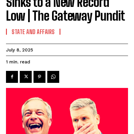
Sinks to a New Record
Low | The Gateway Pundit
STATE AND AFFAIRS
July 8, 2025
read
1
min.