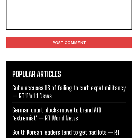
Comment:
POPULAR ARTICLES
Cuba accuses US of failing to curb expat militancy
— RT World News
German court blocks move to brand AfD
‘extremist’ — RT World News
South Korean leaders tend to get bad lots — RT