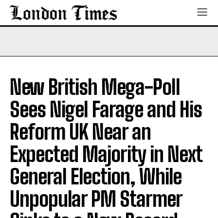
New British Mega-Poll
Sees Nigel Farage and His
Reform UK Near an
Expected Majority in Next
General Election, While
Unpopular PM Starmer