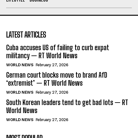
LATEST ARTICLES
Cuba accuses US of failing to curb expat
militancy — RT World News
WORLD NEWS
February 27, 2026
German court blocks move to brand AfD
‘extremist’ — RT World News
WORLD NEWS
February 27, 2026
South Korean leaders tend to get bad lots — RT
World News
WORLD NEWS
February 27, 2026