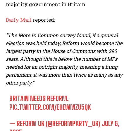
majority government in Britain.
Daily Mail
reported:
“The More In Common survey found, if a general
election was held today, Reform would become the
largest party in the House of Commons with 290
seats. Although this is below the number of MPs
needed for an outright majority, meaning a hung
parliament, it was more than twice as many as any
other party.”
BRITAIN NEEDS REFORM.
PIC.TWITTER.COM/EOEWMZU5QK
— REFORM UK (@REFORMPARTY_UK)
JULY 6,