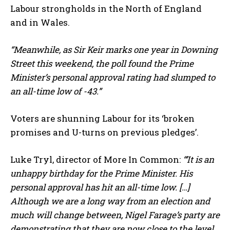
Labour strongholds in the North of England
and in Wales.
“Meanwhile, as Sir Keir marks one year in Downing
Street this weekend, the poll found the Prime
Minister’s personal approval rating had slumped to
an all-time low of -43.”
Voters are shunning Labour for its ‘broken
promises and U-turns on previous pledges’.
Luke Tryl, director of More In Common:
“’It is an
unhappy birthday for the Prime Minister. His
personal approval has hit an all-time low. […]
Although we are a long way from an election and
much will change between, Nigel Farage’s party are
demonstrating that they are now close to the level