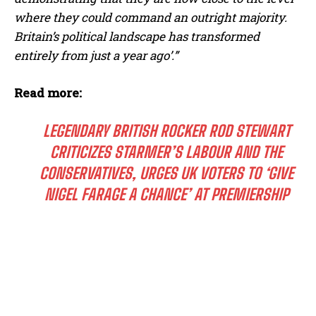
where they could command an outright majority.
Britain’s political landscape has transformed
entirely from just a year ago’.”
Read more:
LEGENDARY BRITISH ROCKER ROD STEWART
CRITICIZES STARMER’S LABOUR AND THE
CONSERVATIVES, URGES UK VOTERS TO ‘GIVE
NIGEL FARAGE A CHANCE’ AT PREMIERSHIP