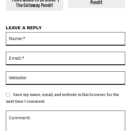
Pundit
The Gateway Pundit
LEAVE A REPLY
Na
Ema
Web
Save my name, email, and website in this browser for the
next time I comment.