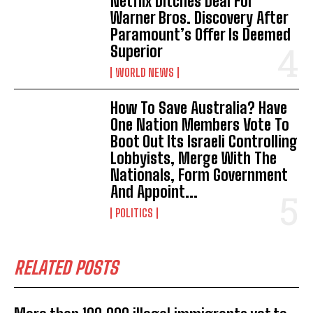
Netflix Ditches Deal For
Warner Bros. Discovery After
Paramount’s Offer Is Deemed
Superior
WORLD NEWS
How To Save Australia? Have
One Nation Members Vote To
Boot Out Its Israeli Controlling
Lobbyists, Merge With The
Nationals, Form Government
And Appoint...
POLITICS
RELATED POSTS