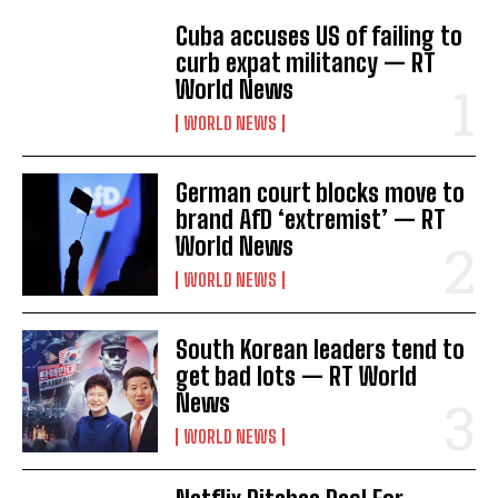
Cuba accuses US of failing to
curb expat militancy — RT
World News
I WANT IN
WORLD NEWS
I've read and accept the
Privacy Policy
.
German court blocks move to
brand AfD ‘extremist’ — RT
World News
WORLD NEWS
South Korean leaders tend to
get bad lots — RT World
News
WORLD NEWS