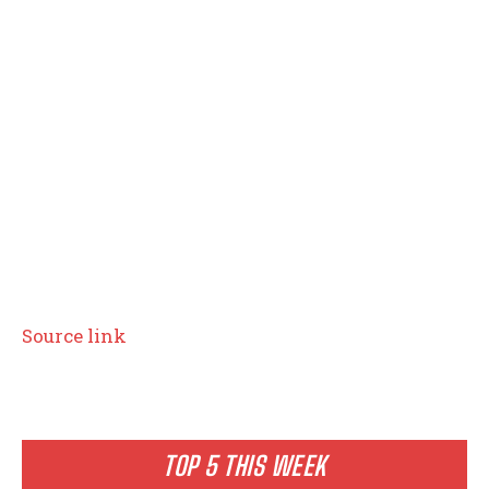
Source link
TOP 5 THIS WEEK