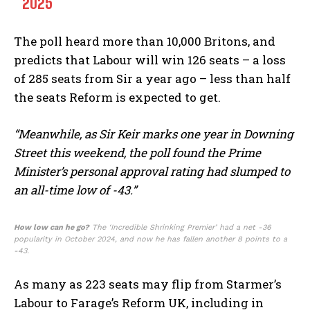
2025
The poll heard more than 10,000 Britons, and
predicts that Labour will win 126 seats – a loss
of 285 seats from Sir a year ago – less than half
the seats Reform is expected to get.
“Meanwhile, as Sir Keir marks one year in Downing
Street this weekend, the poll found the Prime
Minister’s personal approval rating had slumped to
an all-time low of -43.”
How low can he go?
The ‘Incredible Shrinking Premier’ had a net -36
popularity in October 2024, and now he has fallen another 8 points to a
-43.
As many as 223 seats may flip from Starmer’s
Labour to Farage’s Reform UK, including in