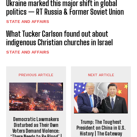
Ukraine marked this major shift in global
politics — RT Russia & Former Soviet Union
STATE AND AFFAIRS
What Tucker Carlson found out about
indigenous Christian churches in Israel
STATE AND AFFAIRS
PREVIOUS ARTICLE
NEXT ARTICLE
Democratic Lawmakers
Trump: The Toughest
Disturbed as Their Own
President on China in U.S.
Voters Demand Violence:
History | The Gateway
‘There Needs to Be Blood’ |