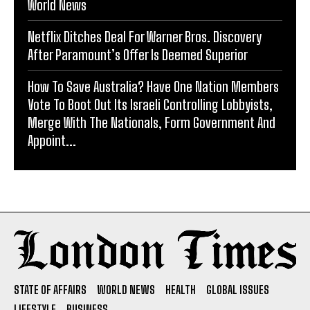
World News
Netflix Ditches Deal For Warner Bros. Discovery
After Paramount’s Offer Is Deemed Superior
How To Save Australia? Have One Nation Members
Vote To Boot Out Its Israeli Controlling Lobbyists,
Merge With The Nationals, Form Government And
Appoint...
STATE OF AFFAIRS
WORLD NEWS
HEALTH
GLOBAL ISSUES
LIFESTYLE
BUSINESS