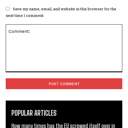
Save my name, email, and website in this browser for the
next time I comment.
Comment:
POPULAR ARTICLES
How many times has the EU screwed itself over in