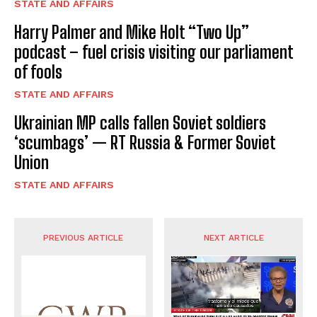
STATE AND AFFAIRS
Harry Palmer and Mike Holt “Two Up”
podcast – fuel crisis visiting our parliament
of fools
STATE AND AFFAIRS
Ukrainian MP calls fallen Soviet soldiers
‘scumbags’ — RT Russia & Former Soviet
Union
STATE AND AFFAIRS
PREVIOUS ARTICLE
NEXT ARTICLE