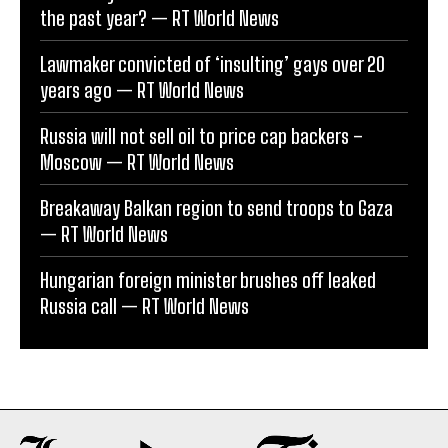
the past year? — RT World News
Lawmaker convicted of ‘insulting’ gays over 20
years ago — RT World News
Russia will not sell oil to price cap backers –
Moscow — RT World News
Breakaway Balkan region to send troops to Gaza
— RT World News
Hungarian foreign minister brushes off leaked
Russia call — RT World News