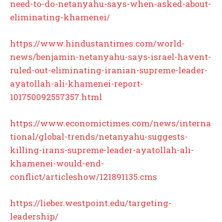
need-to-do-netanyahu-says-when-asked-about-
eliminating-khamenei/
https://www.hindustantimes.com/world-
news/benjamin-netanyahu-says-israel-havent-
ruled-out-eliminating-iranian-supreme-leader-
ayatollah-ali-khamenei-report-
101750092557357.html
https://www.economictimes.com/news/interna
tional/global-trends/netanyahu-suggests-
killing-irans-supreme-leader-ayatollah-ali-
khamenei-would-end-
conflict/articleshow/121891135.cms
https://lieber.westpoint.edu/targeting-
leadership/