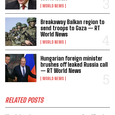
WORLD NEWS
Breakaway Balkan region to
send troops to Gaza — RT
World News
WORLD NEWS
Hungarian foreign minister
brushes off leaked Russia call
— RT World News
WORLD NEWS
RELATED POSTS