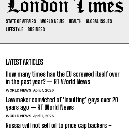
STATE OF AFFAIRS
WORLD NEWS
HEALTH
GLOBAL ISSUES
LIFESTYLE
BUSINESS
LATEST ARTICLES
How many times has the EU screwed itself over
in the past year? — RT World News
WORLD NEWS
April 1, 2026
Lawmaker convicted of ‘insulting’ gays over 20
years ago — RT World News
WORLD NEWS
April 1, 2026
Russia will not sell oil to price cap backers –