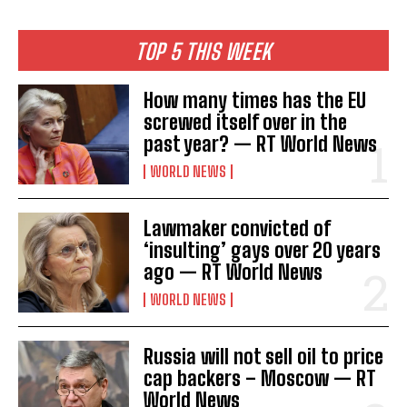
TOP 5 THIS WEEK
How many times has the EU
screwed itself over in the
past year? — RT World News
WORLD NEWS
Lawmaker convicted of
‘insulting’ gays over 20 years
ago — RT World News
WORLD NEWS
I WANT IN
Russia will not sell oil to price
I've read and accept the
Privacy Policy
.
cap backers – Moscow — RT
World News