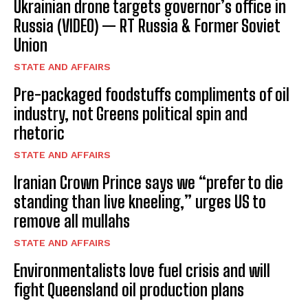
Ukrainian drone targets governor’s office in
Russia (VIDEO) — RT Russia & Former Soviet
Union
STATE AND AFFAIRS
Pre-packaged foodstuffs compliments of oil
industry, not Greens political spin and
rhetoric
STATE AND AFFAIRS
Iranian Crown Prince says we “prefer to die
standing than live kneeling,” urges US to
remove all mullahs
STATE AND AFFAIRS
Environmentalists love fuel crisis and will
fight Queensland oil production plans