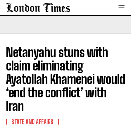
Netanyahu stuns with
claim eliminating
Ayatollah Khamenei would
‘end the conflict’ with
Iran
STATE AND AFFAIRS