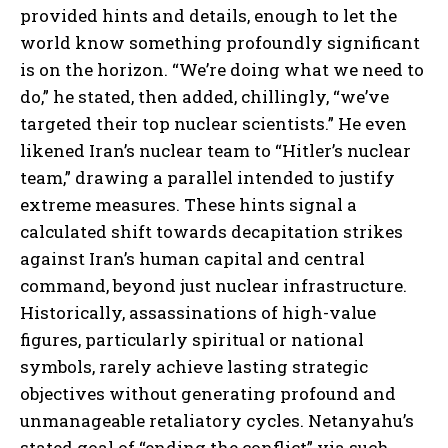
provided hints and details, enough to let the
world know something profoundly significant
is on the horizon. “We’re doing what we need to
do,” he stated, then added, chillingly, “we’ve
targeted their top nuclear scientists.” He even
likened Iran’s nuclear team to “Hitler’s nuclear
team,” drawing a parallel intended to justify
extreme measures. These hints signal a
calculated shift towards decapitation strikes
against Iran’s human capital and central
command, beyond just nuclear infrastructure.
Historically, assassinations of high-value
figures, particularly spiritual or national
symbols, rarely achieve lasting strategic
objectives without generating profound and
unmanageable retaliatory cycles. Netanyahu’s
stated goal of “ending the conflict” via such