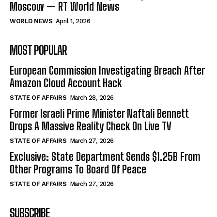
Moscow — RT World News
WORLD NEWS
April 1, 2026
MOST POPULAR
European Commission Investigating Breach After
Amazon Cloud Account Hack
STATE OF AFFAIRS
March 28, 2026
Former Israeli Prime Minister Naftali Bennett
Drops A Massive Reality Check On Live TV
STATE OF AFFAIRS
March 27, 2026
Exclusive: State Department Sends $1.25B From
Other Programs To Board Of Peace
STATE OF AFFAIRS
March 27, 2026
SUBSCRIBE