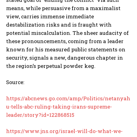
means, while persuasive from a maximalist
view, carries immense immediate
destabilization risks and is fraught with
potential miscalculation. The sheer audacity of
these pronouncements, coming from a leader
known for his measured public statements on
security, signals a new, dangerous chapter in
the region’s perpetual powder keg.
Source:
https://abcnews.go.com/amp/Politics/netanyah
u-tells-abc-ruling-taking-irans-supreme-
leader/story?id=122868515
https://www.jns.org/israel-will-do-what-we-