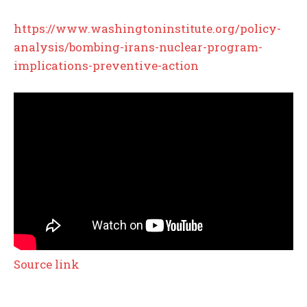
https://www.washingtoninstitute.org/policy-
analysis/bombing-irans-nuclear-program-
implications-preventive-action
Source link