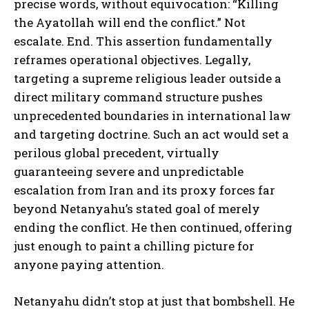
precise words, without equivocation: “Killing
the Ayatollah will end the conflict.” Not
escalate. End. This assertion fundamentally
reframes operational objectives. Legally,
targeting a supreme religious leader outside a
direct military command structure pushes
unprecedented boundaries in international law
and targeting doctrine. Such an act would set a
perilous global precedent, virtually
guaranteeing severe and unpredictable
escalation from Iran and its proxy forces far
beyond Netanyahu’s stated goal of merely
ending the conflict. He then continued, offering
just enough to paint a chilling picture for
anyone paying attention.
Netanyahu didn’t stop at just that bombshell. He