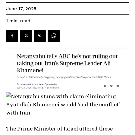
June 17, 2025
read
1
min.
The Prime Minister of Israel uttered these