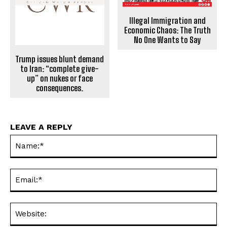
Illegal Immigration and
Economic Chaos: The Truth
No One Wants to Say
Trump issues blunt demand
to Iran: “complete give-
up” on nukes or face
consequences.
LEAVE A REPLY
Na
Ema
Web