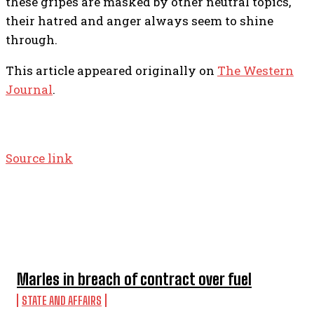
these gripes are masked by other neutral topics,
their hatred and anger always seem to shine
through.
This article appeared originally on
The Western
Journal
.
Source link
TOP 5 THIS WEEK
Marles in breach of contract over fuel
STATE AND AFFAIRS