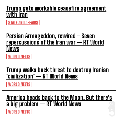
Trump gets workable ceasefire agreement
with Iran
STATE AND AFFAIRS
Persian Armageddon, rewired – Seven
repercussions of the Iran war — RT World
News
WORLD NEWS
Trump walks back threat to destroy Iranian
‘civilization’ — RT World News
WORLD NEWS
America heads back to the Moon. But there’s
a big problem — RT World News
WORLD NEWS