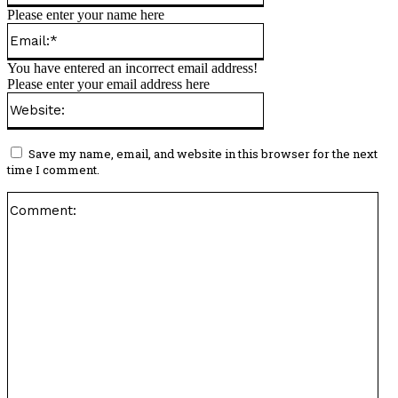
Please enter your name here
Email:*
You have entered an incorrect email address!
Please enter your email address here
Website:
Save my name, email, and website in this browser for the next
time I comment.
Co