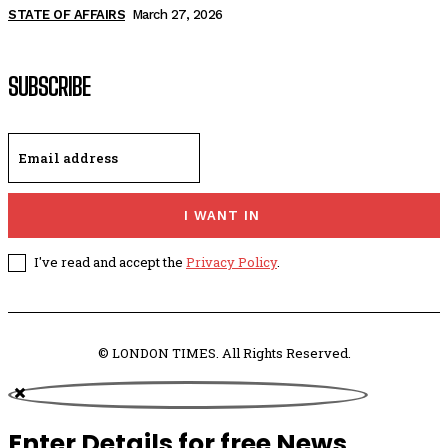
STATE OF AFFAIRS
March 27, 2026
SUBSCRIBE
I WANT IN
I've read and accept the
Privacy Policy
.
© LONDON TIMES. All Rights Reserved.
Enter Details for free News