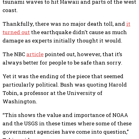
tsunami waves to hit Hawaii and parts of the west
coast.
Thankfully, there was no major death toll, and
it
turned out
the earthquake didn’t cause as much
damage as experts initially thought it would.
The NBC
article
pointed out, however, that it’s
always better for people to be safe than sorry.
Yet it was the ending of the piece that seemed
particularly political. Bush was quoting Harold
Tobin, a professor at the University of
Washington.
“This shows the value and importance of NOAA
and the USGS in these times where some of these
government agencies have come into question,”