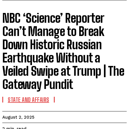
NBC ‘Science’ Reporter
Can’t Manage to Break
Down Historic Russian
Earthquake Without a
Veiled Swipe at Trump | The
Gateway Pundit
STATE AND AFFAIRS
August 2, 2025
read
2
min.