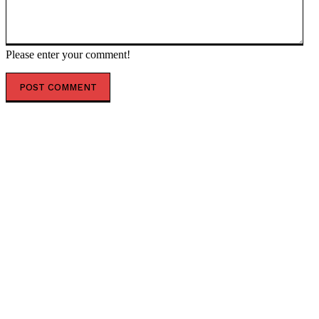
Please enter your comment!
POPULAR ARTICLES
Marles in breach of contract over fuel
Trump gets workable ceasefire agreement with Iran
Persian Armageddon, rewired – Seven repercussions
of the Iran war — RT World News