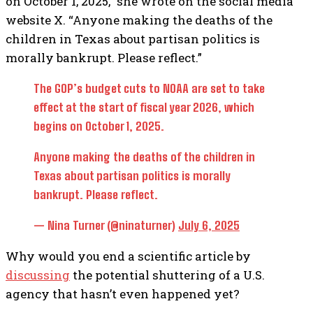
on October 1, 2025,” she wrote on the social media
website X. “Anyone making the deaths of the
children in Texas about partisan politics is
morally bankrupt. Please reflect.”
The GOP’s budget cuts to NOAA are set to take
effect at the start of fiscal year 2026, which
begins on October 1, 2025.
Anyone making the deaths of the children in
Texas about partisan politics is morally
bankrupt. Please reflect.
— Nina Turner (@ninaturner)
July 6, 2025
Why would you end a scientific article by
discussing
the potential shuttering of a U.S.
agency that hasn’t even happened yet?