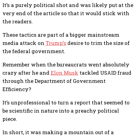
It’s a purely political shot and was likely put at the
very end of the article so that it would stick with
the readers.
These tactics are part of a bigger mainstream
media attack on
Trump’s
desire to trim the size of
the federal government.
Remember when the bureaucrats went absolutely
crazy after he and
Elon Musk
tackled USAID fraud
through the Department of Government
Efficiency?
It’s unprofessional to turn a report that seemed to
be scientific in nature into a preachy political
piece.
In short, it was making a mountain out of a