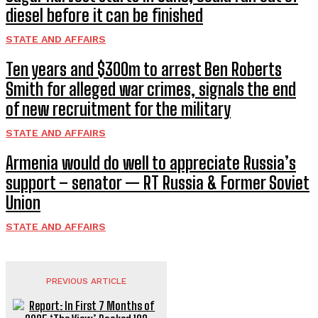
diesel before it can be finished
STATE AND AFFAIRS
Ten years and $300m to arrest Ben Roberts
Smith for alleged war crimes, signals the end
of new recruitment for the military
STATE AND AFFAIRS
Armenia would do well to appreciate Russia’s
support – senator — RT Russia & Former Soviet
Union
STATE AND AFFAIRS
PREVIOUS ARTICLE