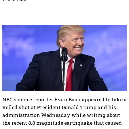
NBC science reporter Evan Bush appeared to take a
veiled shot at President Donald Trump and his
administration Wednesday while writing about
the recent 8.8 magnitude earthquake that caused