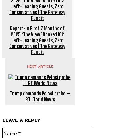
Report: In First 7 Months of
2025 ‘The View’ Booked 102
Left-Leaning Guests, Zero
Conservatives | The Gateway
Pundit
NEXT ARTICLE
Trump demands Pelosi probe —
RT World News
LEAVE A REPLY
Name:*