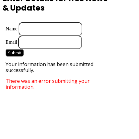
& Updates
Name
Email
Submit
Your information has been submitted
successfully.
There was an error submitting your
information.