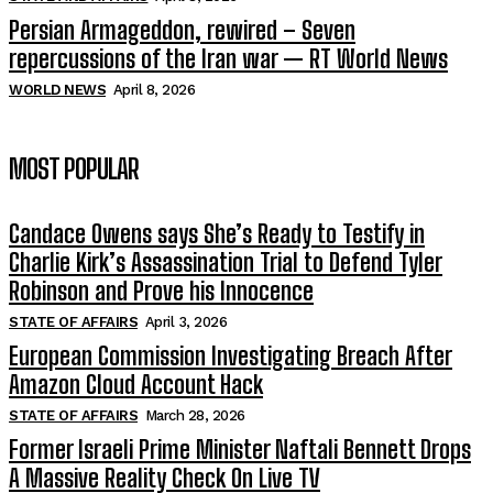
Persian Armageddon, rewired – Seven
repercussions of the Iran war — RT World News
WORLD NEWS
April 8, 2026
MOST POPULAR
Candace Owens says She’s Ready to Testify in
Charlie Kirk’s Assassination Trial to Defend Tyler
Robinson and Prove his Innocence
STATE OF AFFAIRS
April 3, 2026
European Commission Investigating Breach After
Amazon Cloud Account Hack
STATE OF AFFAIRS
March 28, 2026
Former Israeli Prime Minister Naftali Bennett Drops
A Massive Reality Check On Live TV