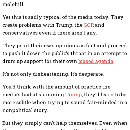
molehill.
Yet this is sadly typical of the media today. They
create problems with Trump, the
GOP
, and
conservatives even if there aren’t any.
They print their own opinions as fact and proceed
to push it down the public’s throat in an attempt to
drum up support for their own
biased agenda
.
It’s not only disheartening. It’s desperate.
You’d think with the amount of practice the
media’s had at slamming
Trump
, they’d learn to be
more subtle when trying to sound fair-minded in a
nonpolitical story.
But they simply can’t help themselves. Even when