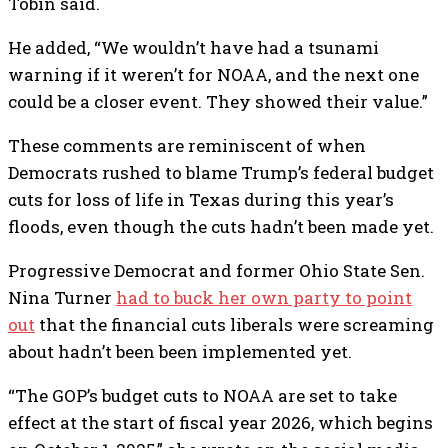
Tobin said.
He added, “We wouldn’t have had a tsunami
warning if it weren’t for NOAA, and the next one
could be a closer event. They showed their value.”
These comments are reminiscent of when
Democrats rushed to blame Trump’s federal budget
cuts for loss of life in Texas during this year’s
floods, even though the cuts hadn’t been made yet.
Progressive Democrat and former Ohio State Sen.
Nina Turner
had to buck her own party to point
out
that the financial cuts liberals were screaming
about hadn’t been been implemented yet.
“The GOP’s budget cuts to NOAA are set to take
effect at the start of fiscal year 2026, which begins