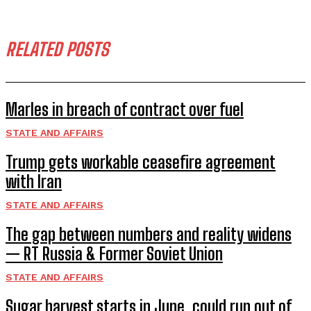
RELATED POSTS
Marles in breach of contract over fuel
STATE AND AFFAIRS
Trump gets workable ceasefire agreement
with Iran
STATE AND AFFAIRS
The gap between numbers and reality widens
— RT Russia & Former Soviet Union
STATE AND AFFAIRS
Sugar harvest starts in June, could run out of