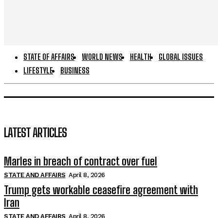
STATE OF AFFAIRS
WORLD NEWS
HEALTH
GLOBAL ISSUES
LIFESTYLE
BUSINESS
LATEST ARTICLES
Marles in breach of contract over fuel
STATE AND AFFAIRS
April 8, 2026
Trump gets workable ceasefire agreement with
Iran
STATE AND AFFAIRS
April 8, 2026