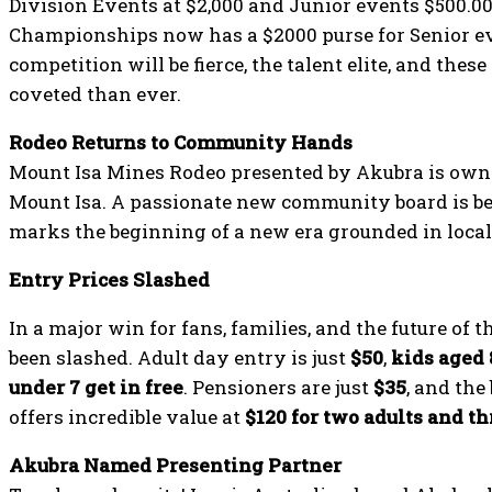
Division Events at $2,000 and Junior events $500.0
Championships now has a $2000 purse for Senior ev
competition will be fierce, the talent elite, and the
coveted than ever.
Rodeo Returns to Community Hands
Mount Isa Mines Rodeo presented by Akubra is owne
Mount Isa. A passionate new community board is be
marks the beginning of a new era grounded in local
Entry Prices Slashed
In a major win for fans, families, and the future of 
been slashed. Adult day entry is just
$50
,
kids aged 
under 7 get in free
. Pensioners are just
$35
, and th
offers incredible value at
$120 for two adults and th
Akubra Named Presenting Partner