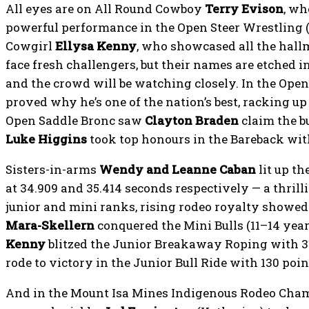
All eyes are on All Round Cowboy
Terry Evison
, wh
powerful performance in the Open Steer Wrestling (1
Cowgirl
Ellysa Kenny
, who showcased all the hallm
face fresh challengers, but their names are etched in
and the crowd will be watching closely. In the Open
proved why he’s one of the nation’s best, racking up
Open Saddle Bronc saw
Clayton Braden
claim the b
Luke Higgins
took top honours in the Bareback with
Sisters-in-arms
Wendy and Leanne Caban
lit up th
at 34.909 and 35.414 seconds respectively — a thrilli
junior and mini ranks, rising rodeo royalty showed 
Mara-Skellern
conquered the Mini Bulls (11–14 year
Kenny
blitzed the Junior Breakaway Roping with 3
rode to victory in the Junior Bull Ride with 130 poin
And in the Mount Isa Mines Indigenous Rodeo Cham