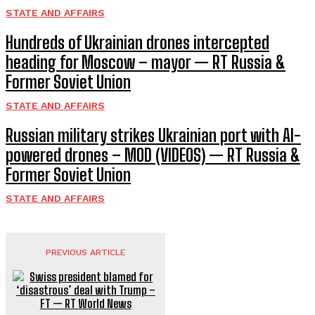
STATE AND AFFAIRS
Hundreds of Ukrainian drones intercepted
heading for Moscow – mayor — RT Russia &
Former Soviet Union
STATE AND AFFAIRS
Russian military strikes Ukrainian port with AI-
powered drones – MOD (VIDEOS) — RT Russia &
Former Soviet Union
STATE AND AFFAIRS
PREVIOUS ARTICLE