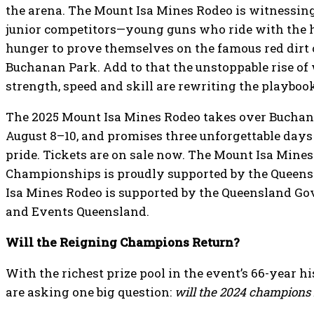
the arena. The Mount Isa Mines Rodeo is witnessin
junior competitors—young guns who ride with the 
hunger to prove themselves on the famous red dirt
Buchanan Park. Add to that the unstoppable rise o
strength, speed and skill are rewriting the playboo
The 2025 Mount Isa Mines Rodeo takes over Buchan
August 8–10, and promises three unforgettable days o
pride. Tickets are on sale now. The Mount Isa Mine
Championships is proudly supported by the Queen
Isa Mines Rodeo is supported by the Queensland G
and Events Queensland.
Will the Reigning Champions Return?
With the richest prize pool in the event’s 66-year h
are asking one big question:
will the 2024 champions r