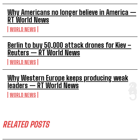
Why Americans no longer believe in America —
RT World News
WORLD NEWS
Berlin to buy 50,000 attack drones for Kiev –
Reuters — RT World News
WORLD NEWS
Why Western Europe keeps producing weak
leaders — RT World News
WORLD NEWS
RELATED POSTS