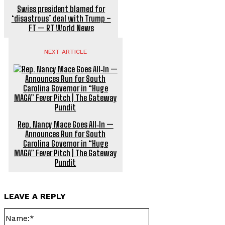
Swiss president blamed for
‘disastrous’ deal with Trump –
FT — RT World News
NEXT ARTICLE
Rep. Nancy Mace Goes All‑In —
Announces Run for South
Carolina Governor in “Huge
MAGA” Fever Pitch | The Gateway
Pundit
LEAVE A REPLY
Name:*