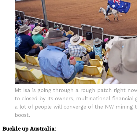
Mt Isa is going through a rough patch right no
to closed by its owners, multinational financial 
a lot of people will converge of the NW mining t
boost.
Buckle up Australia: