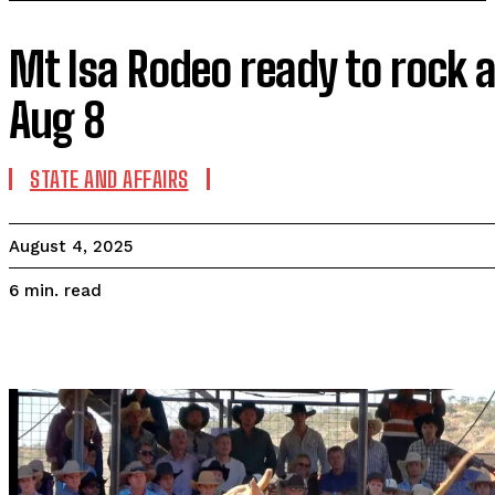
Mt Isa Rodeo ready to rock an
Aug 8
STATE AND AFFAIRS
August 4, 2025
read
6
min.