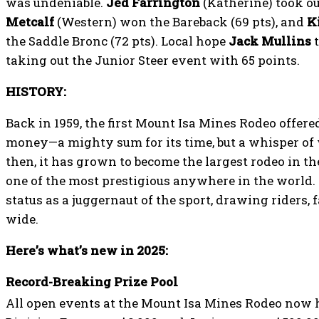
was undeniable.
Jed Farrington
(Katherine) took out
Metcalf
(Western) won the Bareback (69 pts), and
K
the Saddle Bronc (72 pts). Local hope
Jack Mullins
t
taking out the Junior Steer event with 65 points.
HISTORY:
Back in 1959, the first Mount Isa Mines Rodeo offered
money—a mighty sum for its time, but a whisper of 
then, it has grown to become the largest rodeo in 
one of the most prestigious anywhere in the world.
status as a juggernaut of the sport, drawing riders,
wide.
Here’s what’s new in 2025:
Record-Breaking Prize Pool
All open events at the Mount Isa Mines Rodeo now h