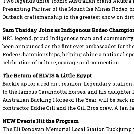
Two legends unite! Iconic Australian brand Akubra ha
Presenting Partner of the Mount Isa Mines Rodeo, b
Outback craftsmanship to the greatest show on dirt
Sam Thaiday Joins as Indigenous Rodeo Champio
NRL legend, proud Indigenous man and communit
been announced as the first ever ambassador for t
Rodeo Championships, helping shine a national spo
celebration of culture, courage and connection.
The Return of ELVIS & Little Egypt
Buckle up for a red dirt reunion! Legendary stallion 
to the famous Carandotta horses, and his daughter L
Australian Bucking Horse of the Year, will be back 
contractor Eddie Gill and the Gill Bros crew. A fan 
NEW Events Hit the Program
–
The Eli Donovan Memorial Local Station Buckjump wi