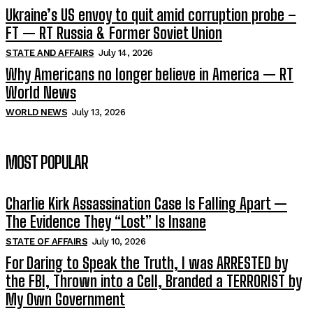
Ukraine’s US envoy to quit amid corruption probe –
FT — RT Russia & Former Soviet Union
STATE AND AFFAIRS
July 14, 2026
Why Americans no longer believe in America — RT
World News
WORLD NEWS
July 13, 2026
MOST POPULAR
Charlie Kirk Assassination Case Is Falling Apart —
The Evidence They “Lost” Is Insane
STATE OF AFFAIRS
July 10, 2026
For Daring to Speak the Truth, I was ARRESTED by
the FBI, Thrown into a Cell, Branded a TERRORIST by
My Own Government