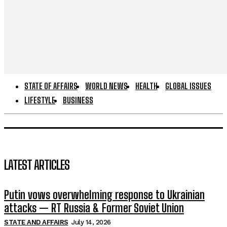
STATE OF AFFAIRS
WORLD NEWS
HEALTH
GLOBAL ISSUES
LIFESTYLE
BUSINESS
LATEST ARTICLES
Putin vows overwhelming response to Ukrainian
attacks — RT Russia & Former Soviet Union
STATE AND AFFAIRS
July 14, 2026