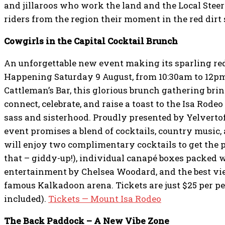
and jillaroos who work the land and the Local Stee
riders from the region their moment in the red dirt 
Cowgirls in the Capital Cocktail Brunch
An unforgettable new event making its sparling red
Happening Saturday 9 August, from 10:30am to 12p
Cattleman’s Bar, this glorious brunch gathering br
connect, celebrate, and raise a toast to the Isa Rodeo 
sass and sisterhood. Proudly presented by Yelverto
event promises a blend of cocktails, country music
will enjoy two complimentary cocktails to get the p
that – giddy-up!), individual canapé boxes packed w
entertainment by Chelsea Woodard, and the best vie
famous Kalkadoon arena. Tickets are just $25 per pe
included).
Tickets — Mount Isa Rodeo
The Back Paddock – A New Vibe Zone