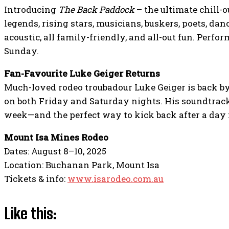
Introducing
The Back Paddock
– the ultimate chill-o
legends, rising stars, musicians, buskers, poets, dan
acoustic, all family-friendly, and all-out fun. Perf
Sunday.
Fan-Favourite Luke Geiger Returns
Much-loved rodeo troubadour Luke Geiger is back 
on both Friday and Saturday nights. His soundtrack 
week—and the perfect way to kick back after a day 
Mount Isa Mines Rodeo
Dates: August 8–10, 2025
Location: Buchanan Park, Mount Isa
Tickets & info:
www.isarodeo.com.au
Like this: