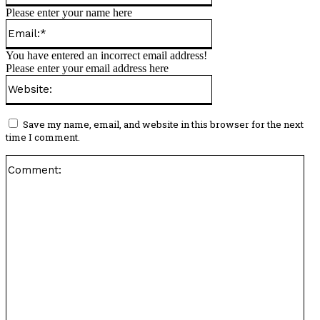
Please enter your name here
Email:*
You have entered an incorrect email address!
Please enter your email address here
Website:
Save my name, email, and website in this browser for the next
time I comment.
Co