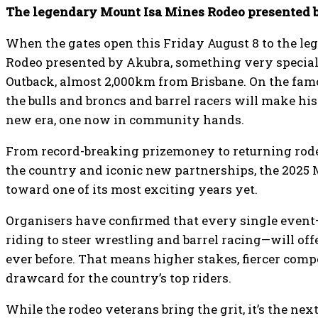
The legendary Mount Isa Mines Rodeo presented by
When the gates open this Friday August 8 to the l
Rodeo presented by Akubra, something very special
Outback, almost 2,000km from Brisbane. On the famo
the bulls and broncs and barrel racers will make his
new era, one now in community hands.
From record-breaking prizemoney to returning rode
the country and iconic new partnerships, the 2025 
toward one of its most exciting years yet.
Organisers have confirmed that every single event
riding to steer wrestling and barrel racing—will o
ever before. That means higher stakes, fiercer compe
drawcard for the country’s top riders.
While the rodeo veterans bring the grit, it’s the nex