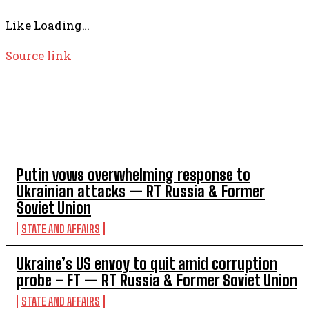
Like
Loading…
Source link
TOP 5 THIS WEEK
Putin vows overwhelming response to
Ukrainian attacks — RT Russia & Former
Soviet Union
STATE AND AFFAIRS
Ukraine’s US envoy to quit amid corruption
probe – FT — RT Russia & Former Soviet Union
STATE AND AFFAIRS