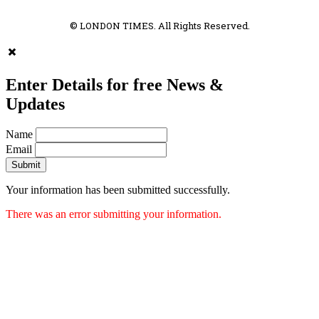
© LONDON TIMES. All Rights Reserved.
Enter Details for free News &
Updates
Name
Email
Submit
Your information has been submitted successfully.
There was an error submitting your information.