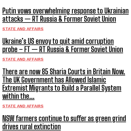
Putin vows overwhelming response to Ukrainian
attacks — RT Russia & Former Soviet Union
STATE AND AFFAIRS
Ukraine’s US envoy to quit amid corruption
probe – FT — RT Russia & Former Soviet Union
STATE AND AFFAIRS
There are now 85 Sharia Courts in Britain Now.
The UK Government has Allowed Islamic
Extremist Migrants to Build a Parallel System
within the...
STATE AND AFFAIRS
NSW farmers continue to suffer as green grind
drives rural extinction