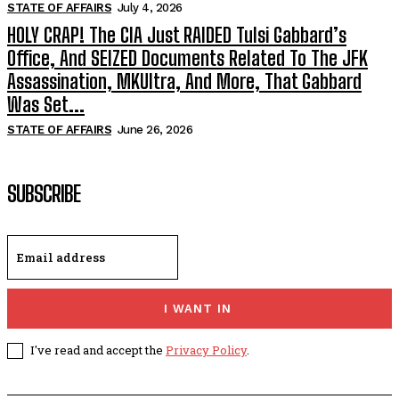
STATE OF AFFAIRS
July 4, 2026
HOLY CRAP! The CIA Just RAIDED Tulsi Gabbard’s
Office, And SEIZED Documents Related To The JFK
Assassination, MKUltra, And More, That Gabbard
Was Set...
STATE OF AFFAIRS
June 26, 2026
SUBSCRIBE
I WANT IN
I've read and accept the
Privacy Policy
.