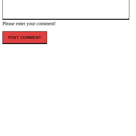
Please enter your comment!
POPULAR ARTICLES
Putin vows overwhelming response to Ukrainian
attacks — RT Russia & Former Soviet Union
Ukraine’s US envoy to quit amid corruption probe – FT
— RT Russia & Former Soviet Union
Why Americans no longer believe in America — RT