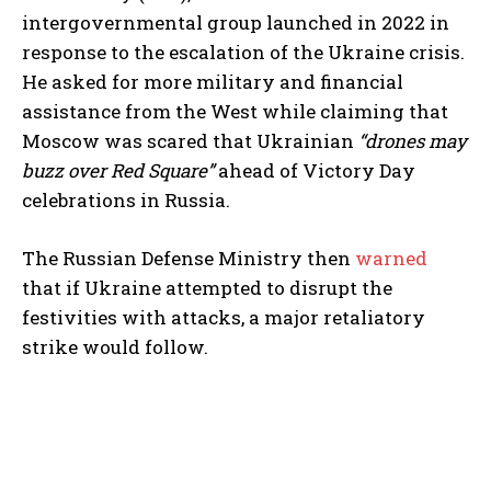
intergovernmental group launched in 2022 in
response to the escalation of the Ukraine crisis.
He asked for more military and financial
assistance from the West while claiming that
Moscow was scared that Ukrainian
“drones may
buzz over Red Square”
ahead of Victory Day
celebrations in Russia.
The Russian Defense Ministry then
warned
that if Ukraine attempted to disrupt the
festivities with attacks, a major retaliatory
strike would follow.