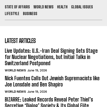
STATE OF AFFAIRS
WORLD NEWS
HEALTH
GLOBAL ISSUES
LIFESTYLE
BUSINESS
LATEST ARTICLES
Live Updates: U.S.-Iran Deal Signing Sets Stage
for Nuclear Negotiations, but Initial Talks in
Switzerland Postponed
WORLD NEWS
June 19, 2026
Nick Fuentes Calls Out Jewish Supremacists like
Joe Lonsdale and Ben Shapiro
WORLD NEWS
June 19, 2026
BIZARRE: Leaked Records Reveal Peter Thiel’s
Secretive ‘Dialog’ Society & Its Global Elite