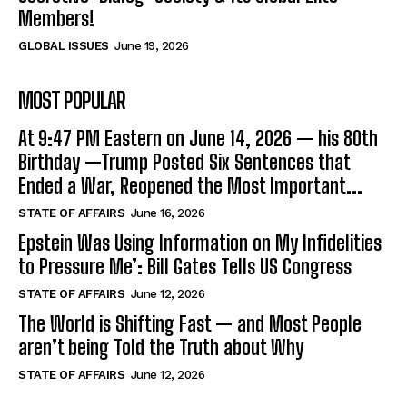
Members!
GLOBAL ISSUES
June 19, 2026
MOST POPULAR
At 9:47 PM Eastern on June 14, 2026 — his 80th
Birthday —Trump Posted Six Sentences that
Ended a War, Reopened the Most Important...
STATE OF AFFAIRS
June 16, 2026
Epstein Was Using Information on My Infidelities
to Pressure Me’: Bill Gates Tells US Congress
STATE OF AFFAIRS
June 12, 2026
The World is Shifting Fast — and Most People
aren’t being Told the Truth about Why
STATE OF AFFAIRS
June 12, 2026