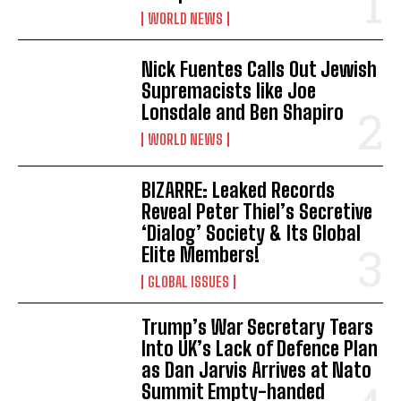
WORLD NEWS
Nick Fuentes Calls Out Jewish
Supremacists like Joe
Lonsdale and Ben Shapiro
WORLD NEWS
BIZARRE: Leaked Records
Reveal Peter Thiel’s Secretive
‘Dialog’ Society & Its Global
Elite Members!
GLOBAL ISSUES
Trump’s War Secretary Tears
Into UK’s Lack of Defence Plan
as Dan Jarvis Arrives at Nato
Summit Empty-handed