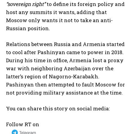
“sovereign right”
to define its foreign policy and
host any summits it wants, adding that
Moscow only wants it not to take an anti-
Russian position.
Relations between Russia and Armenia started
to cool after Pashinyan came to power in 2018.
During his time in office, Armenia lost a proxy
war with neighboring Azerbaijan over the
latter’s region of Nagorno-Karabakh.
Pashinyan then attempted to fault Moscow for
not providing military assistance at the time.
You can share this story on social media:
Follow RT on