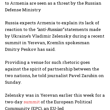
to Armenia are seen as a threat by the Russian
Defense Ministry
Russia expects Armenia to explain its lack of
reaction to the
“anti-Russian”
statements made
by Ukraine’s Vladimir Zelensky during a recent
summit in Yerevan, Kremlin spokesman
Dmitry Peskov has said.
Providing a venue for such rhetoric goes
against the spirit of partnership between the
two nations, he told journalist Pavel Zarubin on
Sunday.
Zelensky was in Yerevan earlier this week for a
two-day
summit
of the European Political
Community (EPC), an EU-led