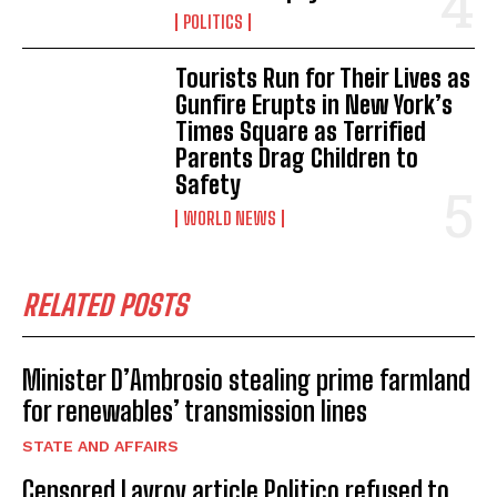
POLITICS
Tourists Run for Their Lives as
Gunfire Erupts in New York’s
Times Square as Terrified
Parents Drag Children to
Safety
WORLD NEWS
RELATED POSTS
Minister D’Ambrosio stealing prime farmland
for renewables’ transmission lines
STATE AND AFFAIRS
Censored Lavrov article Politico refused to