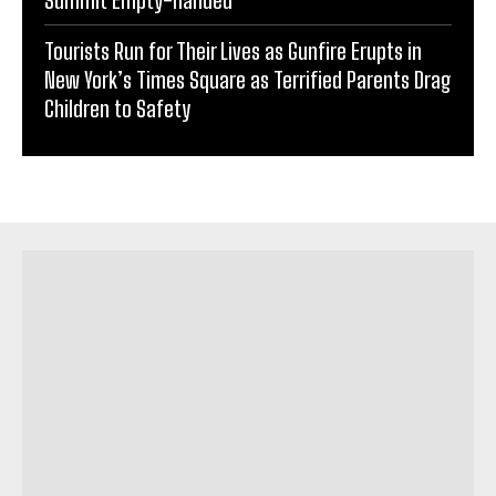
Summit Empty-handed
Tourists Run for Their Lives as Gunfire Erupts in
New York’s Times Square as Terrified Parents Drag
Children to Safety