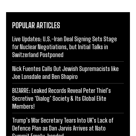
POPULAR ARTICLES
Live Updates: U.S.-Iran Deal Signing Sets Stage
for Nuclear Negotiations, but Initial Talks in
Switzerland Postponed
Nick Fuentes Calls Out Jewish Supremacists like
Joe Lonsdale and Ben Shapiro
BIZARRE: Leaked Records Reveal Peter Thiel’s
Secretive ‘Dialog’ Society & Its Global Elite
Members!
Trump’s War Secretary Tears Into UK’s Lack of
Defence Plan as Dan Jarvis Arrives at Nato