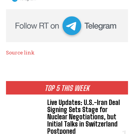
Source link
TOP 5 THIS WEEK
Live Updates: U.S.-Iran Deal
Signing Sets Stage for
Nuclear Negotiations, but
Initial Talks in Switzerland
Postponed