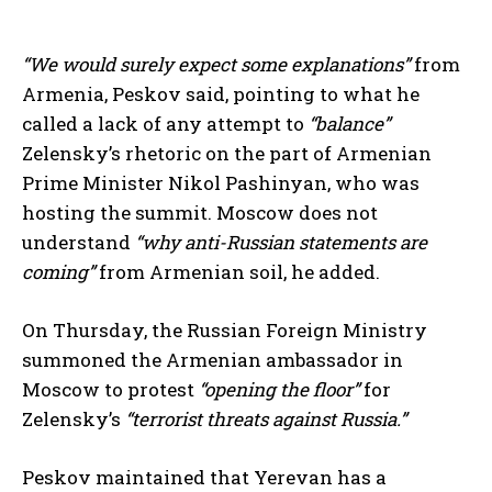
“We would surely expect some explanations”
from
Armenia, Peskov said, pointing to what he
called a lack of any attempt to
“balance”
Zelensky’s rhetoric on the part of Armenian
Prime Minister Nikol Pashinyan, who was
hosting the summit. Moscow does not
understand
“why anti-Russian statements are
coming”
from Armenian soil, he added.
On Thursday, the Russian Foreign Ministry
summoned the Armenian ambassador in
Moscow to protest
“opening the floor”
for
Zelensky’s
“terrorist threats against Russia.”
Peskov maintained that Yerevan has a