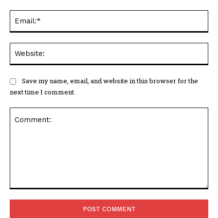
Ema
Web
Save my name, email, and website in this browser for the
next time I comment.
Comment: