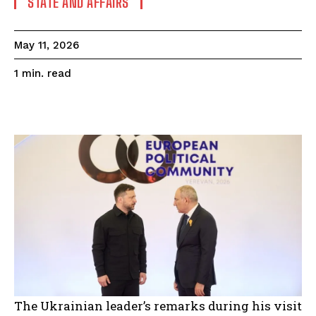
STATE AND AFFAIRS
May 11, 2026
read
1
min.
The Ukrainian leader’s remarks during his visit