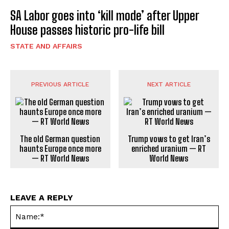
SA Labor goes into ‘kill mode’ after Upper
House passes historic pro-life bill
STATE AND AFFAIRS
PREVIOUS ARTICLE
NEXT ARTICLE
The old German question
Trump vows to get Iran’s
haunts Europe once more
enriched uranium — RT
— RT World News
World News
LEAVE A REPLY
Na