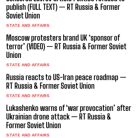
publish (FULL TEXT) — RT Russia & Former
Soviet Union
STATE AND AFFAIRS
Moscow protesters brand UK ‘sponsor of
terror’ (VIDEO) — RT Russia & Former Soviet
Union
STATE AND AFFAIRS
Russia reacts to US-Iran peace roadmap —
RT Russia & Former Soviet Union
STATE AND AFFAIRS
Lukashenko warns of ‘war provocation’ after
Ukrainian drone attack — RT Russia &
Former Soviet Union
STATE AND AFFAIRS