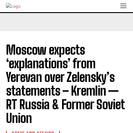
Moscow expects
‘explanations’ from
Yerevan over Zelensky’s
statements – Kremlin —
RT Russia & Former Soviet
Union