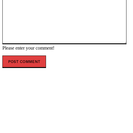
Please enter your comment!
POPULAR ARTICLES
Cuba ready for possible US invasion – deputy foreign
minister — RT World News