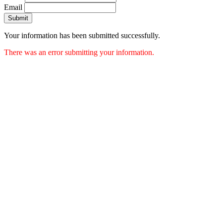
Email
Submit
Your information has been submitted successfully.
There was an error submitting your information.