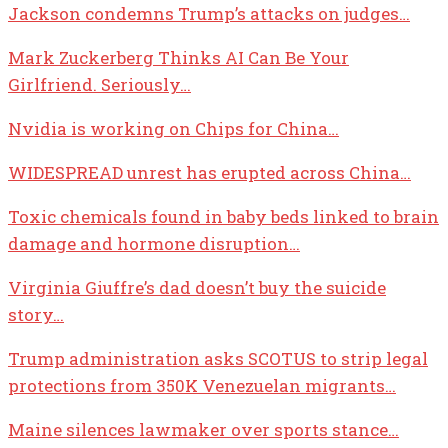
Jackson condemns Trump’s attacks on judges…
Mark Zuckerberg Thinks AI Can Be Your
Girlfriend. Seriously…
Nvidia is working on Chips for China…
WIDESPREAD unrest has erupted across China…
Toxic chemicals found in baby beds linked to brain
damage and hormone disruption…
Virginia Giuffre’s dad doesn’t buy the suicide
story…
Trump administration asks SCOTUS to strip legal
protections from 350K Venezuelan migrants…
Maine silences lawmaker over sports stance…