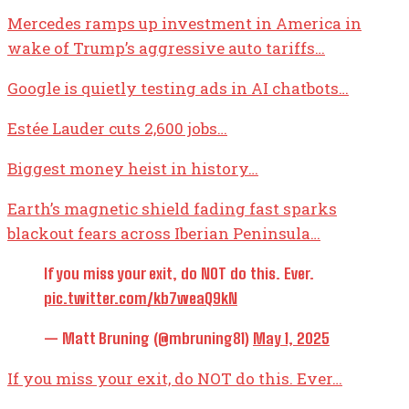
Mercedes ramps up investment in America in
wake of Trump’s aggressive auto tariffs…
Google is quietly testing ads in AI chatbots…
Estée Lauder cuts 2,600 jobs…
Biggest money heist in history…
Earth’s magnetic shield fading fast sparks
blackout fears across Iberian Peninsula…
If you miss your exit, do NOT do this. Ever.
pic.twitter.com/kb7weaQ9kN
— Matt Bruning (@mbruning81)
May 1, 2025
If you miss your exit, do NOT do this. Ever…