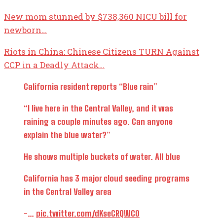
New mom stunned by $738,360 NICU bill for
newborn…
Riots in China: Chinese Citizens TURN Against
CCP in a Deadly Attack…
California resident reports “Blue rain”
“I live here in the Central Valley, and it was
raining a couple minutes ago. Can anyone
explain the blue water?”
He shows multiple buckets of water. All blue
California has 3 major cloud seeding programs
in the Central Valley area
-…
pic.twitter.com/dKseCRQWC0