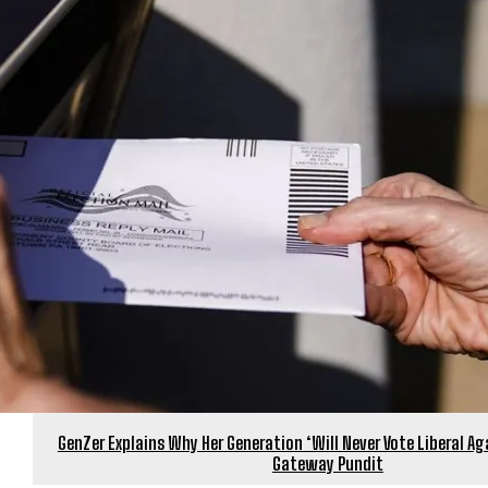
GenZer Explains Why Her Generation ‘Will Never Vote Liberal Aga
Gateway Pundit