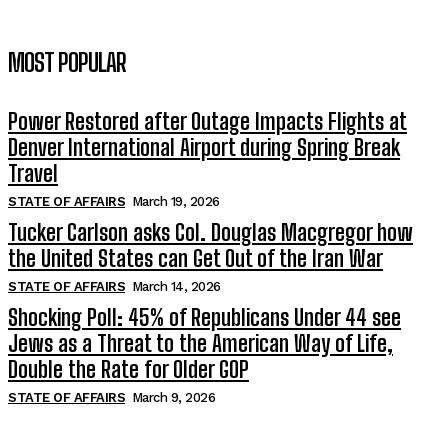
MOST POPULAR
Power Restored after Outage Impacts Flights at
Denver International Airport during Spring Break
Travel
STATE OF AFFAIRS
March 19, 2026
Tucker Carlson asks Col. Douglas Macgregor how
the United States can Get Out of the Iran War
STATE OF AFFAIRS
March 14, 2026
Shocking Poll: 45% of Republicans Under 44 see
Jews as a Threat to the American Way of Life,
Double the Rate for Older GOP
STATE OF AFFAIRS
March 9, 2026