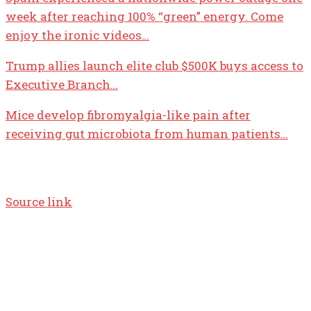
week after reaching 100% “green” energy. Come
enjoy the ironic videos…
Trump allies launch elite club $500K buys access to
Executive Branch…
Mice develop fibromyalgia-like pain after
receiving gut microbiota from human patients…
Source link
TOP 5 THIS WEEK