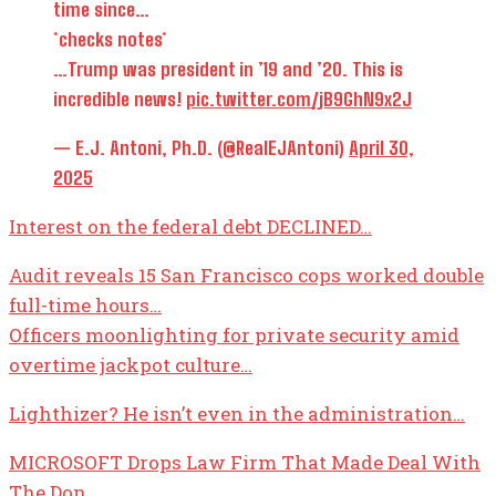
time since…
*checks notes*
…Trump was president in ’19 and ’20. This is
incredible news!
pic.twitter.com/jB9GhN9x2J
— E.J. Antoni, Ph.D. (@RealEJAntoni)
April 30,
2025
Interest on the federal debt DECLINED…
Audit reveals 15 San Francisco cops worked double
full-time hours…
Officers moonlighting for private security amid
overtime jackpot culture…
Lighthizer? He isn’t even in the administration…
MICROSOFT Drops Law Firm That Made Deal With
The Don…