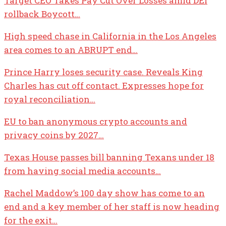
Target CEO Takes Pay Cut Over Losses amid DEI
rollback Boycott…
High speed chase in California in the Los Angeles
area comes to an ABRUPT end…
Prince Harry loses security case. Reveals King
Charles has cut off contact. Expresses hope for
royal reconciliation…
EU to ban anonymous crypto accounts and
privacy coins by 2027…
Texas House passes bill banning Texans under 18
from having social media accounts…
Rachel Maddow’s 100 day show has come to an
end and a key member of her staff is now heading
for the exit…