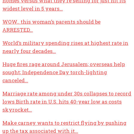
homes versus what they’re selling for just hit its
widest level in 5 years…
WOW.. this woman’s parents should be
ARRESTED…
World’s military spending rises at highest rate in
nearly four decades…
Huge fires rage around Jerusalem; overseas help
sought; Independence Day torch-lighting
canceled…
Marriage rate among under 30s collapses to record
lows Birth rate in U.S. hits 40-year low as costs
skyrocket…
Make carney wants to restrict flying by pushing
up the tax associated with it…