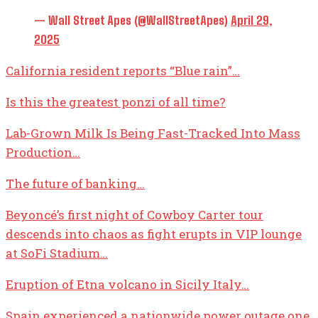
— Wall Street Apes (@WallStreetApes)
April 29,
2025
California resident reports “Blue rain”…
Is this the greatest ponzi of all time?
Lab-Grown Milk Is Being Fast-Tracked Into Mass
Production…
The future of banking…
Beyoncé’s first night of Cowboy Carter tour
descends into chaos as fight erupts in VIP lounge
at SoFi Stadium…
Eruption of Etna volcano in Sicily Italy…
Spain experienced a nationwide power outage one