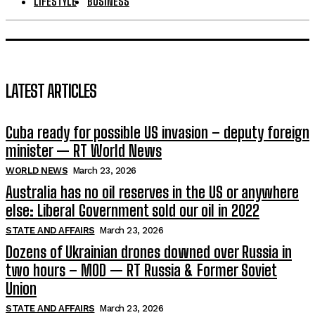
LIFESTYLE
BUSINESS
LATEST ARTICLES
Cuba ready for possible US invasion – deputy foreign
minister — RT World News
WORLD NEWS
March 23, 2026
Australia has no oil reserves in the US or anywhere
else: Liberal Government sold our oil in 2022
STATE AND AFFAIRS
March 23, 2026
Dozens of Ukrainian drones downed over Russia in
two hours – MOD — RT Russia & Former Soviet
Union
STATE AND AFFAIRS
March 23, 2026