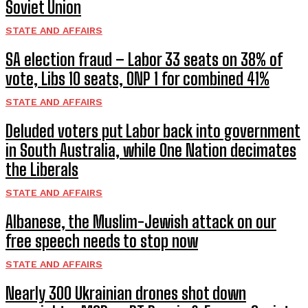
Soviet Union
STATE AND AFFAIRS
SA election fraud – Labor 33 seats on 38% of
vote, Libs 10 seats, ONP 1 for combined 41%
STATE AND AFFAIRS
Deluded voters put Labor back into government
in South Australia, while One Nation decimates
the Liberals
STATE AND AFFAIRS
Albanese, the Muslim-Jewish attack on our
free speech needs to stop now
STATE AND AFFAIRS
Nearly 300 Ukrainian drones shot down