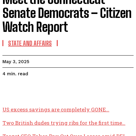
Senate Democrats – Citizen
Watch Report
STATE AND AFFAIRS
May 3, 2025
read
4
min.
US excess savings are completely GONE…
Two British dudes trying ribs for the first time…