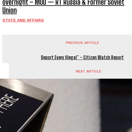
overnight – MOD — RT Russia & Former Soviet
Union
STATE AND AFFAIRS
PREVIOUS ARTICLE
Deport Every Illegal” – Citizen Watch Report
NEXT ARTICLE