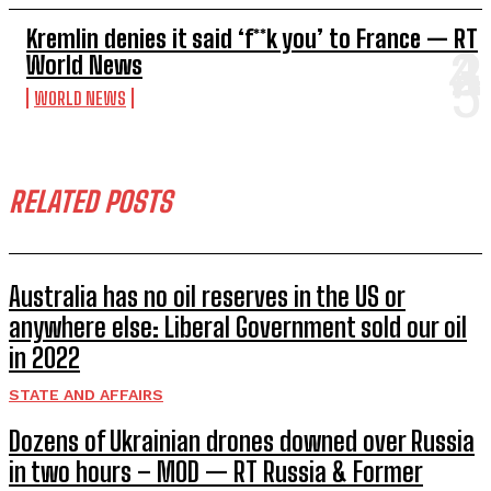
Kremlin denies it said ‘f**k you’ to France — RT
World News
WORLD NEWS
RELATED POSTS
Australia has no oil reserves in the US or
anywhere else: Liberal Government sold our oil
in 2022
STATE AND AFFAIRS
Dozens of Ukrainian drones downed over Russia
in two hours – MOD — RT Russia & Former