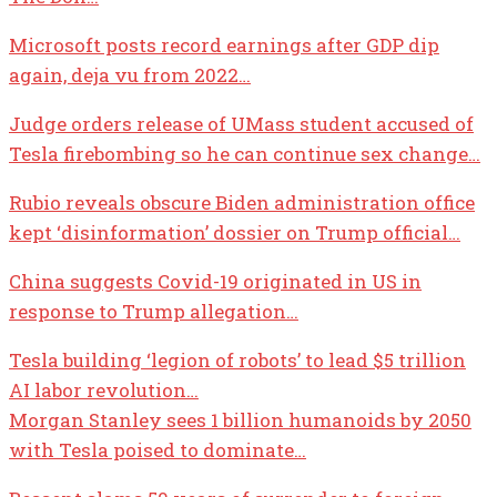
Microsoft posts record earnings after GDP dip
again, deja vu from 2022…
Judge orders release of UMass student accused of
Tesla firebombing so he can continue sex change…
Rubio reveals obscure Biden administration office
kept ‘disinformation’ dossier on Trump official…
China suggests Covid-19 originated in US in
response to Trump allegation…
Tesla building ‘legion of robots’ to lead $5 trillion
AI labor revolution…
Morgan Stanley sees 1 billion humanoids by 2050
with Tesla poised to dominate…