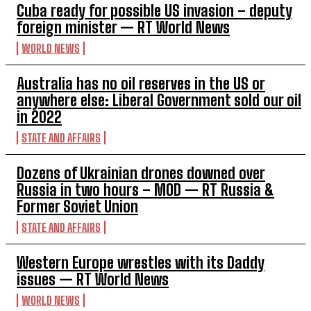
Cuba ready for possible US invasion – deputy
foreign minister — RT World News
WORLD NEWS
Australia has no oil reserves in the US or
anywhere else: Liberal Government sold our oil
in 2022
STATE AND AFFAIRS
Dozens of Ukrainian drones downed over
Russia in two hours – MOD — RT Russia &
Former Soviet Union
STATE AND AFFAIRS
Western Europe wrestles with its Daddy
issues — RT World News
WORLD NEWS