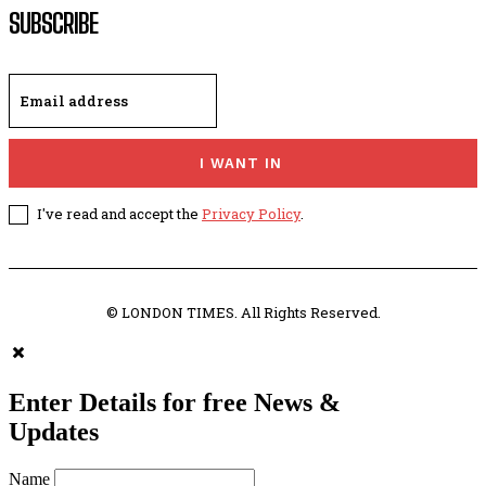
SUBSCRIBE
I WANT IN
I've read and accept the
Privacy Policy
.
© LONDON TIMES. All Rights Reserved.
Enter Details for free News &
Updates
Name