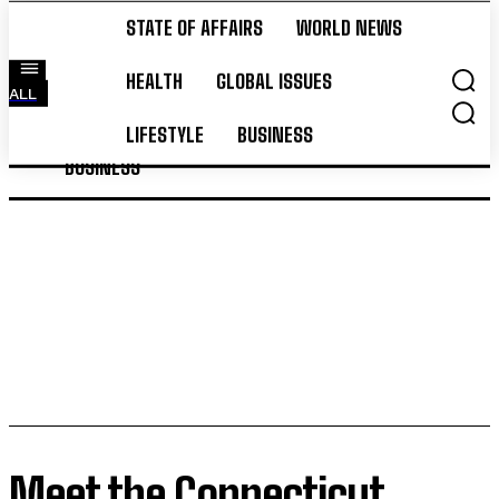
STATE OF AFFAIRS
WORLD NEWS
STATE OF AFFAIRS
WORLD NEWS
HEALTH
GLOBAL ISSUES
ALL
HEALTH
GLOBAL ISSUES
LIFESTYLE
LIFESTYLE
BUSINESS
BUSINESS
Meet the Connecticut