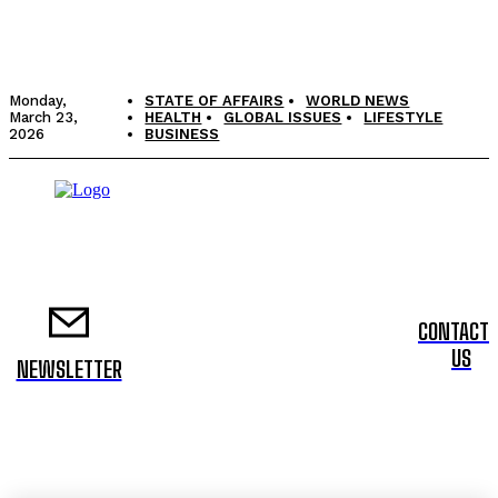
Monday,
STATE OF AFFAIRS
WORLD NEWS
March 23,
HEALTH
GLOBAL ISSUES
LIFESTYLE
2026
BUSINESS
CONTACT
US
NEWSLETTER