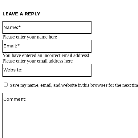
LEAVE A REPLY
Name:*
Please enter your name here
Email:*
You have entered an incorrect email address!
Please enter your email address here
Website:
Save my name, email, and website in this browser for the next ti
Co