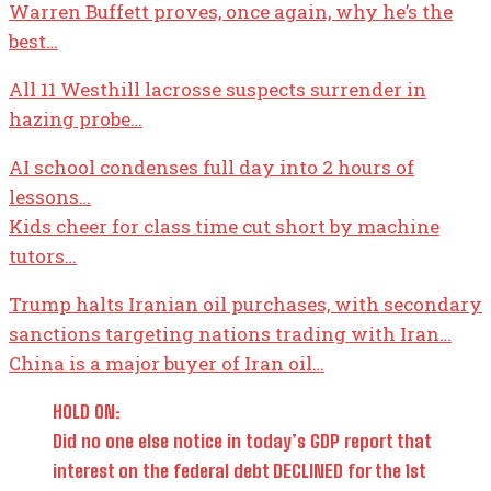
Warren Buffett proves, once again, why he’s the
best…
All 11 Westhill lacrosse suspects surrender in
hazing probe…
AI school condenses full day into 2 hours of
lessons…
Kids cheer for class time cut short by machine
tutors…
Trump halts Iranian oil purchases, with secondary
sanctions targeting nations trading with Iran…
China is a major buyer of Iran oil…
HOLD ON:
Did no one else notice in today’s GDP report that
interest on the federal debt DECLINED for the 1st