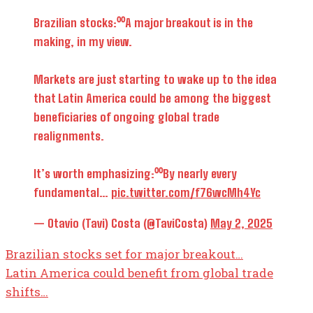
Brazilian stocks:⁰⁰A major breakout is in the
making, in my view.
Markets are just starting to wake up to the idea
that Latin America could be among the biggest
beneficiaries of ongoing global trade
realignments.
It’s worth emphasizing:⁰⁰By nearly every
fundamental…
pic.twitter.com/f76wcMh4Yc
— Otavio (Tavi) Costa (@TaviCosta)
May 2, 2025
Brazilian stocks set for major breakout…
Latin America could benefit from global trade
shifts…