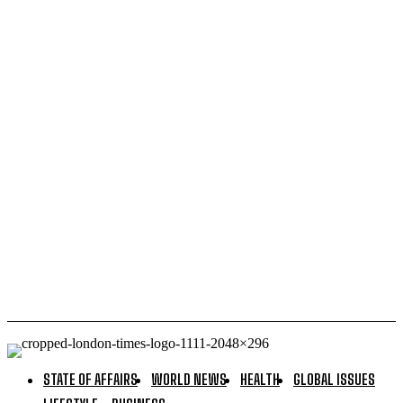
Australia has no oil reserves in the US or anywhere
else: Liberal Government sold our oil in 2022
Dozens of Ukrainian drones downed over Russia in
two hours – MOD — RT Russia & Former Soviet Union
Western Europe wrestles with its Daddy issues — RT
World News
Kremlin denies it said ‘f**k you’ to France — RT World
News
STATE OF AFFAIRS
WORLD NEWS
HEALTH
GLOBAL ISSUES