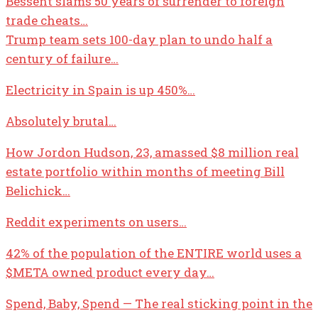
Bessent slams 50 years of surrender to foreign
trade cheats…
Trump team sets 100-day plan to undo half a
century of failure…
Electricity in Spain is up 450%…
Absolutely brutal…
How Jordon Hudson, 23, amassed $8 million real
estate portfolio within months of meeting Bill
Belichick…
Reddit experiments on users…
42% of the population of the ENTIRE world uses a
$META
owned product every day…
Spend, Baby, Spend — The real sticking point in the