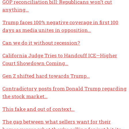
GOP reconciliation bill: Republicans won’t cut
anything…
Trump faces 100% negative coverage in first 100
days as media unites in opposition…
Can we do it without recession?
California Judge Tries to Handcuff ICE—Higher
Court Showdown Coming…
Gen Z shifted hard towards Trump…
Contradictory posts from Donald Trump regarding
the stock market…
This fake and out of context…
The gap between what sellers want for their