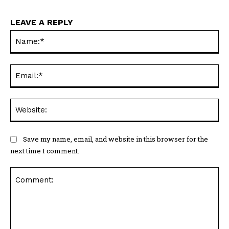
LEAVE A REPLY
Na
Ema
Web
Save my name, email, and website in this browser for the
next time I comment.