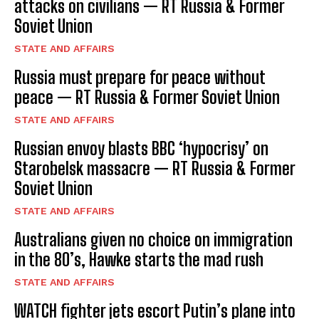
attacks on civilians — RT Russia & Former
Soviet Union
STATE AND AFFAIRS
Russia must prepare for peace without
peace — RT Russia & Former Soviet Union
STATE AND AFFAIRS
Russian envoy blasts BBC ‘hypocrisy’ on
Starobelsk massacre — RT Russia & Former
Soviet Union
STATE AND AFFAIRS
Australians given no choice on immigration
in the 80’s, Hawke starts the mad rush
STATE AND AFFAIRS
WATCH fighter jets escort Putin’s plane into