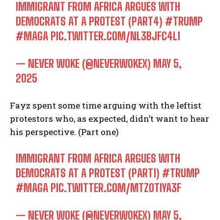
IMMIGRANT FROM AFRICA ARGUES WITH
DEMOCRATS AT A PROTEST (PART4)
#TRUMP
#MAGA
PIC.TWITTER.COM/NL3BJFC4L1
— NEVER WOKE (@NEVERWOKEX)
MAY 5,
2025
Fayz spent some time arguing with the leftist
protestors who, as expected, didn’t want to hear
his perspective. (Part one)
IMMIGRANT FROM AFRICA ARGUES WITH
DEMOCRATS AT A PROTEST (PART1)
#TRUMP
#MAGA
PIC.TWITTER.COM/MTZOTIYA3F
— NEVER WOKE (@NEVERWOKEX)
MAY 5,