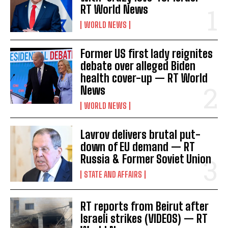
RT World News
WORLD NEWS
I WANT IN
Former US first lady reignites
debate over alleged Biden
I've read and accept the
Privacy Policy
.
health cover-up — RT World
News
WORLD NEWS
Lavrov delivers brutal put-
down of EU demand — RT
Russia & Former Soviet Union
STATE AND AFFAIRS
RT reports from Beirut after
Israeli strikes (VIDEOS) — RT