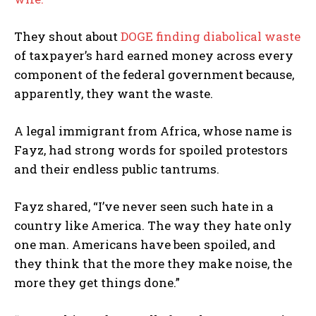
They shout about
DOGE finding diabolical waste
of taxpayer’s hard earned money across every
component of the federal government because,
apparently, they want the waste.
A legal immigrant from Africa, whose name is
Fayz, had strong words for spoiled protestors
and their endless public tantrums.
Fayz shared, “I’ve never seen such hate in a
country like America. The way they hate only
one man. Americans have been spoiled, and
they think that the more they make noise, the
more they get things done.”