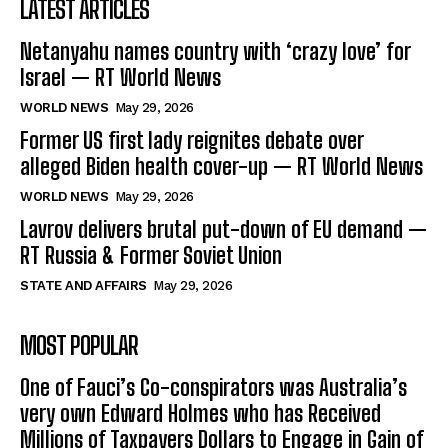
LATEST ARTICLES
Netanyahu names country with ‘crazy love’ for
Israel — RT World News
WORLD NEWS
May 29, 2026
Former US first lady reignites debate over
alleged Biden health cover-up — RT World News
WORLD NEWS
May 29, 2026
Lavrov delivers brutal put-down of EU demand —
RT Russia & Former Soviet Union
STATE AND AFFAIRS
May 29, 2026
MOST POPULAR
One of Fauci’s Co-conspirators was Australia’s
very own Edward Holmes who has Received
Millions of Taxpayers Dollars to Engage in Gain of