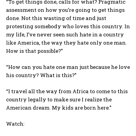
“To get things done, calls for what? Pragmatic
assessment on how you’re going to get things
done. Not this wasting of time and just
protesting somebody who loves this country. In
my life, I’ve never seen such hate in a country
like America, the way they hate only one man.
How is that possible?”
“How can you hate one man just because he love
his country? What is this?”
“I travel all the way from Africa to come to this
country legally to make sure I realize the
American dream. My kids are born here.”
Watch: