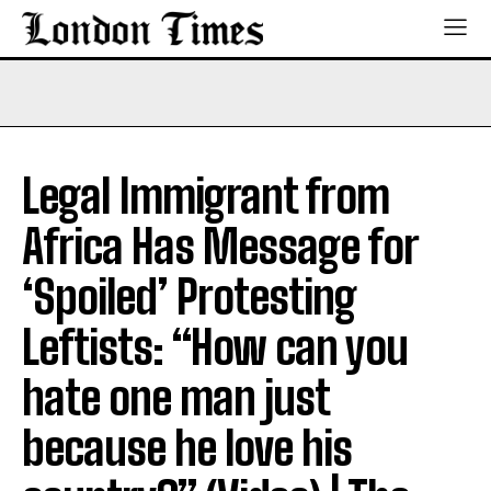
Legal Immigrant from
Africa Has Message for
‘Spoiled’ Protesting
Leftists: “How can you
hate one man just
because he love his