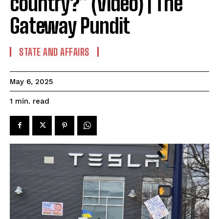
country?” (Video) | The
Gateway Pundit
STATE AND AFFAIRS
May 6, 2025
read
1
min.