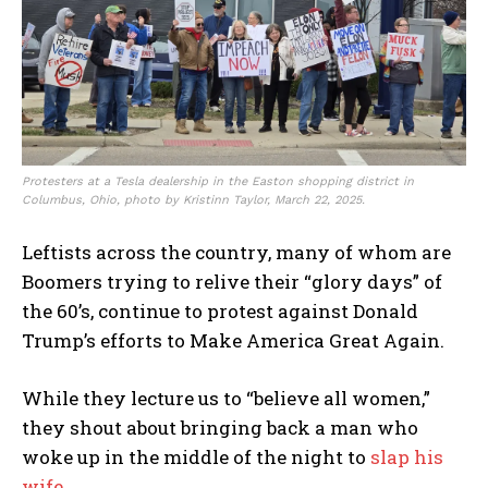
Protesters at a Tesla dealership in the Easton shopping district in
Columbus, Ohio, photo by Kristinn Taylor, March 22, 2025.
Leftists across the country, many of whom are
Boomers trying to relive their “glory days” of
the 60’s, continue to protest against Donald
Trump’s efforts to Make America Great Again.
While they lecture us to “believe all women,”
they shout about bringing back a man who
woke up in the middle of the night to
slap his
wife.