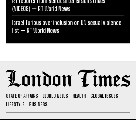
RT reports from Beirut after Israeli strikes
(VIDEOS) — RT World News
Israel furious over inclusion on UN sexual violence
list — RT World News
STATE OF AFFAIRS
WORLD NEWS
HEALTH
GLOBAL ISSUES
LIFESTYLE
BUSINESS