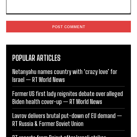
Comment:
POPULAR ARTICLES
Netanyahu names country with ‘crazy love’ for
Israel — RT World News
Former US first lady reignites debate over alleged
Biden health cover-up — RT World News
Lavrov delivers brutal put-down of EU demand —
RT Russia & Former Soviet Union