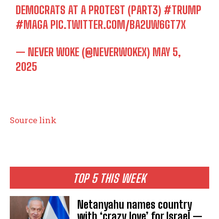
DEMOCRATS AT A PROTEST (PART3)
#TRUMP
#MAGA
PIC.TWITTER.COM/BA2UW6GT7X
— NEVER WOKE (@NEVERWOKEX)
MAY 5,
2025
Source link
TOP 5 THIS WEEK
Netanyahu names country
with ‘crazy love’ for Israel —