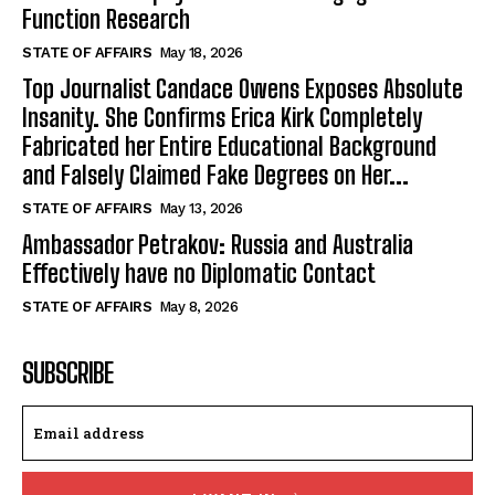
Function Research
STATE OF AFFAIRS
May 18, 2026
Top Journalist Candace Owens Exposes Absolute
Insanity. She Confirms Erica Kirk Completely
Fabricated her Entire Educational Background
and Falsely Claimed Fake Degrees on Her...
STATE OF AFFAIRS
May 13, 2026
Ambassador Petrakov: Russia and Australia
Effectively have no Diplomatic Contact
STATE OF AFFAIRS
May 8, 2026
SUBSCRIBE