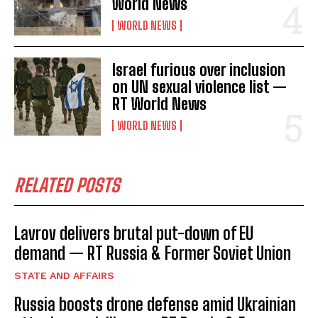
World News
WORLD NEWS
Israel furious over inclusion
on UN sexual violence list —
RT World News
WORLD NEWS
RELATED POSTS
Lavrov delivers brutal put-down of EU
demand — RT Russia & Former Soviet Union
STATE AND AFFAIRS
Russia boosts drone defense amid Ukrainian