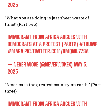
2025
“What you are doing is just sheer waste of
time!” (Part two)
IMMIGRANT FROM AFRICA ARGUES WITH
DEMOCRATS AT A PROTEST (PART2)
#TRUMP
#MAGA
PIC.TWITTER.COM/HMQNIL7ZSA
— NEVER WOKE (@NEVERWOKEX)
MAY 5,
2025
“America is the greatest country on earth.” (Part
three)
IMMIGRANT FROM AFRICA ARGUES WITH