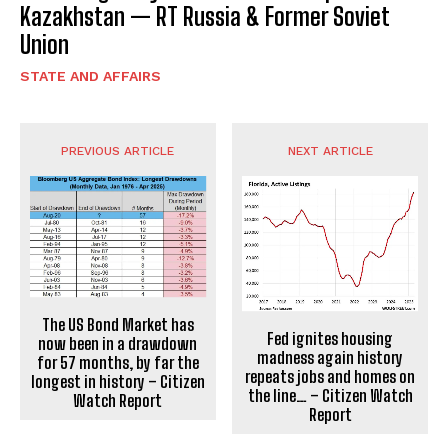
Kazakhstan — RT Russia & Former Soviet
Union
STATE AND AFFAIRS
PREVIOUS ARTICLE
NEXT ARTICLE
The US Bond Market has
Fed ignites housing
now been in a drawdown
madness again history
for 57 months, by far the
repeats jobs and homes on
longest in history – Citizen
the line… – Citizen Watch
Watch Report
Report