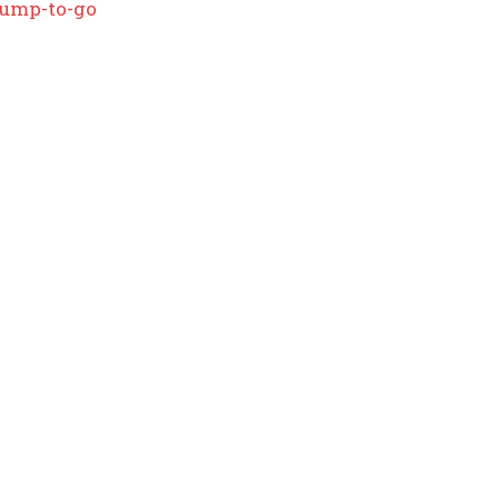
rump-to-go