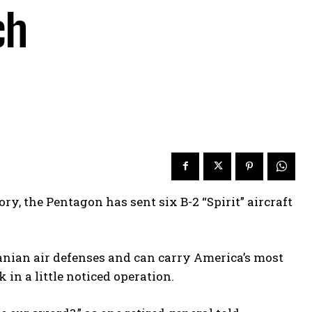
ch
ry, the Pentagon has sent six B-2 “Spirit” aircraft
anian air defenses and can carry America’s most
in a little noticed operation.