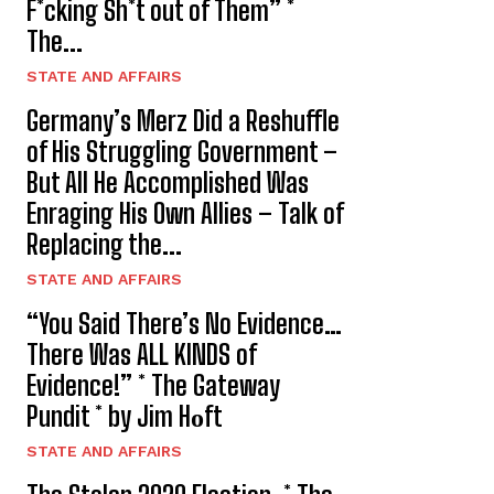
F*cking Sh*t out of Them” *
The...
STATE AND AFFAIRS
Germany’s Merz Did a Reshuffle
of His Struggling Government –
But All He Accomplished Was
Enraging His Own Allies – Talk of
Replacing the...
STATE AND AFFAIRS
“You Said There’s No Evidence…
There Was ALL KINDS of
Evidence!” * The Gateway
Pundit * by Jim Hᴏft
STATE AND AFFAIRS