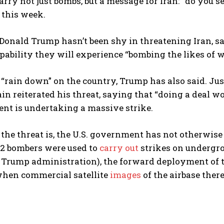
arry not just bombs, but a message for Iran: “do you se
this week.
Donald Trump hasn’t been shy in threatening Iran, say
pability they will experience “bombing the likes of 
l “rain down” on the country, Trump has also said. J
n reiterated his threat, saying that “doing a deal wo
ent is undertaking a massive strike.
 the threat is, the U.S. government has not otherwis
2 bombers were used to
carry out
strikes on undergro
Trump administration), the forward deployment of t
when commercial satellite
images
of the airbase ther