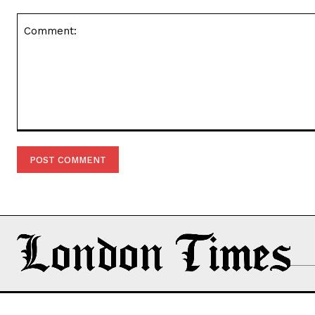
Comment: