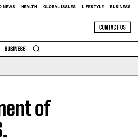
D NEWS
HEALTH
GLOBAL ISSUES
LIFESTYLE
BUSINESS
CONTACT US
BUSINESS
ment of
.