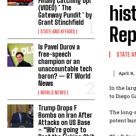
Finally Catching Up!
his
(VIDEO) * The
Gateway Pundit * by
Grant Stinchfield
Rep
STATE AND AFFAIRS
Is Pavel Durov a
free-speech
STATE A
champion or an
unaccountable tech
April 9
baron? — RT World
News
In the lar
WORLD NEWS
to Diego G
Trump Drops F
The long-r
Bombs on Iran After
potent bun
Attacks on US Base
– “We’re going to