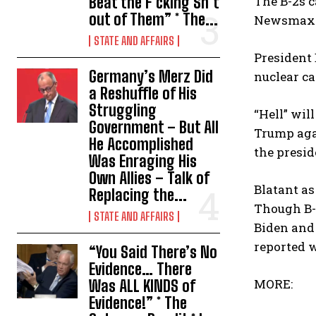
Beat the F*cking Sh*t
The B-2s c
out of Them” * The...
Newsmax 
STATE AND AFFAIRS
President 
Germany’s Merz Did
nuclear ca
a Reshuffle of His
Struggling
“Hell” wil
Government – But All
Trump agai
He Accomplished
the presid
Was Enraging His
Own Allies – Talk of
Blatant as
Replacing the...
Though B-
STATE AND AFFAIRS
Biden and 
reported 
“You Said There’s No
Evidence… There
MORE:
Was ALL KINDS of
Evidence!” * The