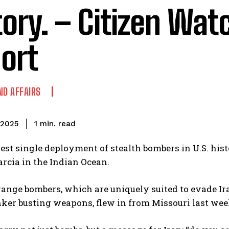
tory. – Citizen Wat
ort
ND AFFAIRS
read
1
min.
, 2025
gest single deployment of stealth bombers in U.S. histo
arcia in the Indian Ocean.
ange bombers, which are uniquely suited to evade Ir
ker busting weapons, flew in from Missouri last week 