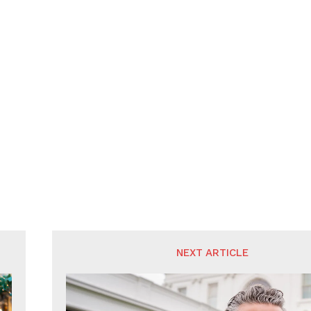
NEXT ARTICLE