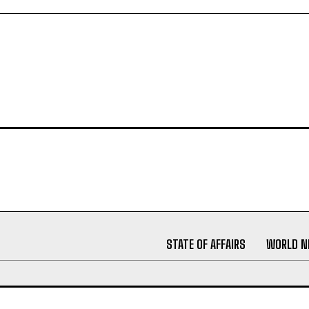
STATE OF AFFAIRS
WORLD 