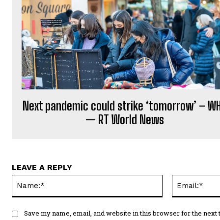
Next pandemic could strike ‘tomorrow’ – W
— RT World News
LEAVE A REPLY
Name:*
Save my name, email, and website in this browser for the next