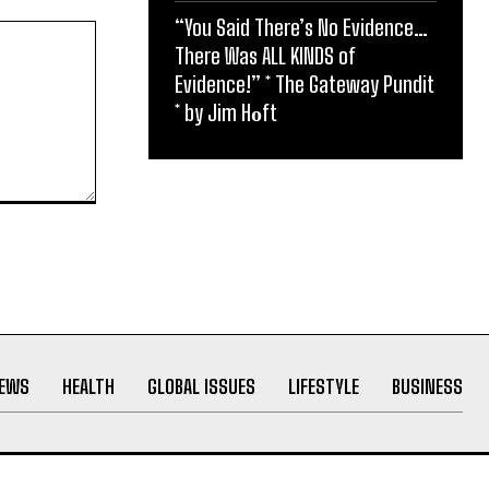
“You Said There’s No Evidence…
There Was ALL KINDS of
Evidence!” * The Gateway Pundit
* by Jim Hᴏft
NEWS
HEALTH
GLOBAL ISSUES
LIFESTYLE
BUSINESS