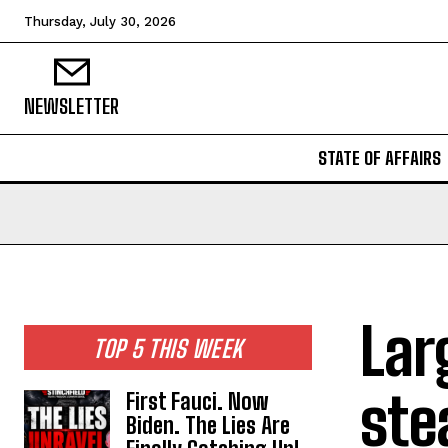
Thursday, July 30, 2026
NEWSLETTER
STATE OF AFFAIRS
Lar
TOP 5 THIS WEEK
ste
First Fauci. Now
Biden. The Lies Are