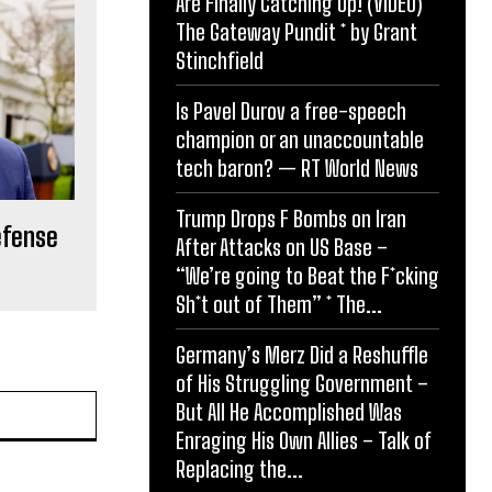
Are Finally Catching Up! (VIDEO) *
The Gateway Pundit * by Grant
Stinchfield
Is Pavel Durov a free-speech
champion or an unaccountable
tech baron? — RT World News
Trump Drops F Bombs on Iran
defense
After Attacks on US Base –
“We’re going to Beat the F*cking
Sh*t out of Them” * The...
Germany’s Merz Did a Reshuffle
of His Struggling Government –
Website:
But All He Accomplished Was
Enraging His Own Allies – Talk of
Replacing the...