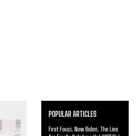
POPULAR ARTICLES
First Fauci. Now Biden. The Lies