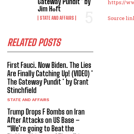
Gateway Pundit * by
https://w
Jim Hᴏft
Source lin
STATE AND AFFAIRS
RELATED POSTS
First Fauci. Now Biden. The Lies
Are Finally Catching Up! (VIDEO) *
The Gateway Pundit * by Grant
Stinchfield
STATE AND AFFAIRS
Trump Drops F Bombs on Iran
After Attacks on US Base –
“We’re going to Beat the