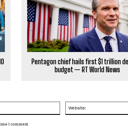
HO
Pentagon chief hails first $1 trillion 
budget — RT World News
Email:*
 time I comment.