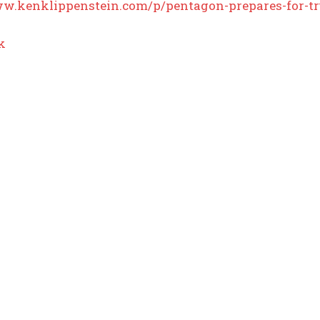
ww.kenklippenstein.com/p/pentagon-prepares-for-t
k