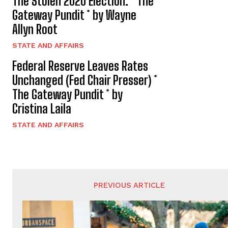
The Stolen 2020 Election. * The
Gateway Pundit * by Wayne
Allyn Root
STATE AND AFFAIRS
Federal Reserve Leaves Rates
Unchanged (Fed Chair Presser) *
The Gateway Pundit * by
Cristina Laila
STATE AND AFFAIRS
PREVIOUS ARTICLE