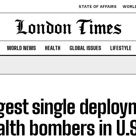
STATE OF AFFAIRS
WORL
WORLD NEWS
HEALTH
GLOBAL ISSUES
LIFESTYLE
gest single deploy
alth bombers in U.S