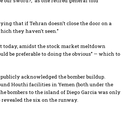
e our sword?,” as one retired general told
ing that if Tehran doesn’t close the door on a
which they haven’t seen.”
ust today, amidst the stock market meltdown
uld be preferable to doing the obvious” — which to
e publicly acknowledged the bomber buildup.
und Houthi facilities in Yemen (both under the
he bombers to the island of Diego Garcia was only
e revealed the six on the runway.