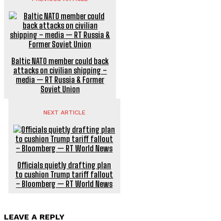
Baltic NATO member could back
attacks on civilian shipping –
media — RT Russia & Former
Soviet Union
NEXT ARTICLE
Officials quietly drafting plan
to cushion Trump tariff fallout
– Bloomberg — RT World News
LEAVE A REPLY