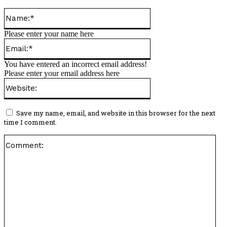
Name:*
Please enter your name here
Email:*
You have entered an incorrect email address!
Please enter your email address here
Website:
Save my name, email, and website in this browser for the next
time I comment.
Co