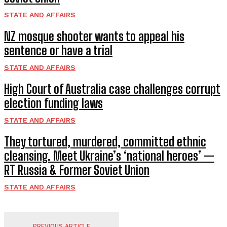
STATE AND AFFAIRS
NZ mosque shooter wants to appeal his
sentence or have a trial
STATE AND AFFAIRS
High Court of Australia case challenges corrupt
election funding laws
STATE AND AFFAIRS
They tortured, murdered, committed ethnic
cleansing. Meet Ukraine’s ‘national heroes’ —
RT Russia & Former Soviet Union
STATE AND AFFAIRS
PREVIOUS ARTICLE