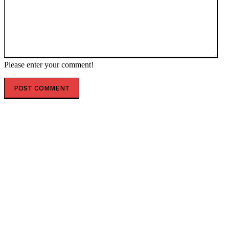
Please enter your comment!
POPULAR ARTICLES
The World’s Richest Man Elon Musk Declares He Will
Fund Those Who Expose Paedophiles
World’s Biggest Football Stadium with Capacity