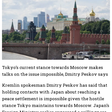
Tokyo’s current stance towards Moscow makes
talks on the issue impossible, Dmitry Peskov says
Kremlin spokesman Dmitry Peskov has said that
holding contacts with Japan about reaching a
peace settlement is impossible given the hostile
stance Tokyo maintains towards Moscow. Japan’s