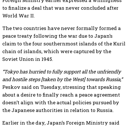
Foreign Ministry earlier expressed a willingness
to finalize a deal that was never concluded after
World War II.
The two countries have never formally formed a
peace treaty following the war due to Japan’s
claim to the four southernmost islands of the Kuril
chain of islands, which were captured by the
Soviet Union in 1945.
“Tokyo has hurried to fully support all the unfriendly
and hostile steps [taken by the West] towards Russia,”
Peskov said on Tuesday, stressing that speaking
about a desire to finally reach a peace agreement
doesn’t align with the actual policies pursued by
the Japanese authorities in relation to Russia.
Earlier in the day, Japan’s Foreign Ministry said