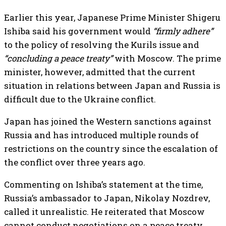
Earlier this year, Japanese Prime Minister Shigeru
Ishiba said his government would
“firmly adhere”
to the policy of resolving the Kurils issue and
“concluding a peace treaty”
with Moscow. The prime
minister, however, admitted that the current
situation in relations between Japan and Russia is
difficult due to the Ukraine conflict.
Japan has joined the Western sanctions against
Russia and has introduced multiple rounds of
restrictions on the country since the escalation of
the conflict over three years ago.
Commenting on Ishiba’s statement at the time,
Russia’s ambassador to Japan, Nikolay Nozdrev,
called it unrealistic. He reiterated that Moscow
cannot conduct negotiations on a peace treaty