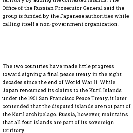
Office of the Russian Prosecutor General said the
group is funded by the Japanese authorities while
calling itself a non-government organization.
The two countries have made little progress
toward signing a final peace treaty in the eight
decades since the end of World War II. While
Japan renounced its claims to the Kuril Islands
under the 1951 San Francisco Peace Treaty, it later
contended that the disputed islands are not part of
the Kuril archipelago. Russia, however, maintains
that all four islands are part of its sovereign
territory.