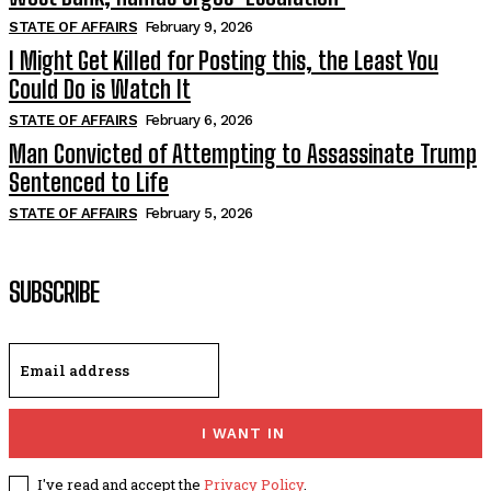
STATE OF AFFAIRS
February 9, 2026
I Might Get Killed for Posting this, the Least You
Could Do is Watch It
STATE OF AFFAIRS
February 6, 2026
Man Convicted of Attempting to Assassinate Trump
Sentenced to Life
STATE OF AFFAIRS
February 5, 2026
SUBSCRIBE
I WANT IN
I've read and accept the
Privacy Policy
.