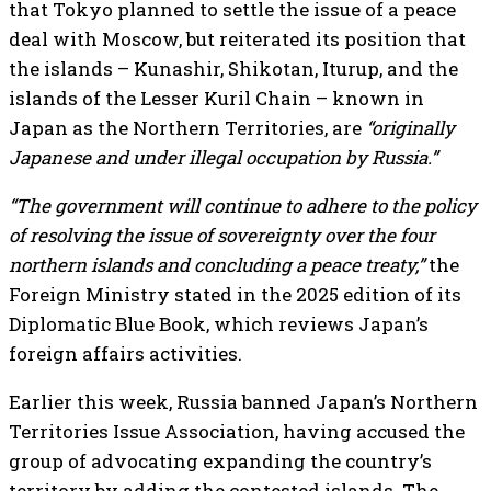
that Tokyo planned to settle the issue of a peace
deal with Moscow, but reiterated its position that
the islands – Kunashir, Shikotan, Iturup, and the
islands of the Lesser Kuril Chain – known in
Japan as the Northern Territories, are
“originally
Japanese and under illegal occupation by Russia.”
“The government will continue to adhere to the policy
of resolving the issue of sovereignty over the four
northern islands and concluding a peace treaty,”
the
Foreign Ministry stated in the 2025 edition of its
Diplomatic Blue Book, which reviews Japan’s
foreign affairs activities.
Earlier this week, Russia banned Japan’s Northern
Territories Issue Association, having accused the
group of advocating expanding the country’s
territory by adding the contested islands. The