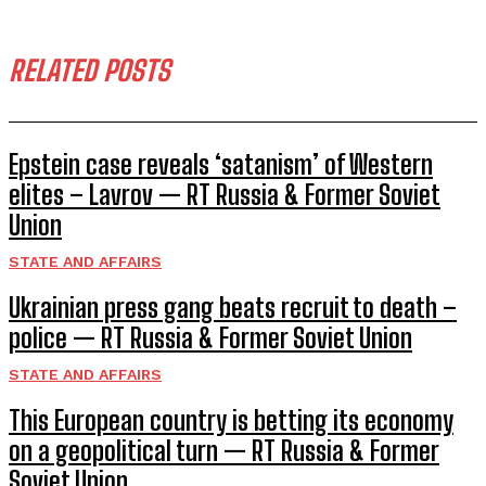
RELATED POSTS
Epstein case reveals ‘satanism’ of Western
elites – Lavrov — RT Russia & Former Soviet
Union
STATE AND AFFAIRS
Ukrainian press gang beats recruit to death –
police — RT Russia & Former Soviet Union
STATE AND AFFAIRS
This European country is betting its economy
on a geopolitical turn — RT Russia & Former
Soviet Union