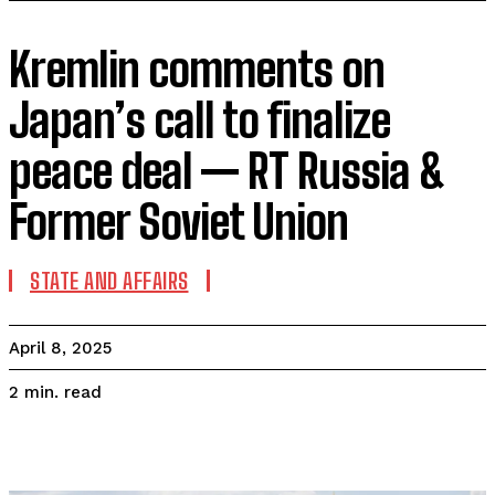
Kremlin comments on
Japan’s call to finalize
peace deal — RT Russia &
Former Soviet Union
STATE AND AFFAIRS
April 8, 2025
read
2
min.