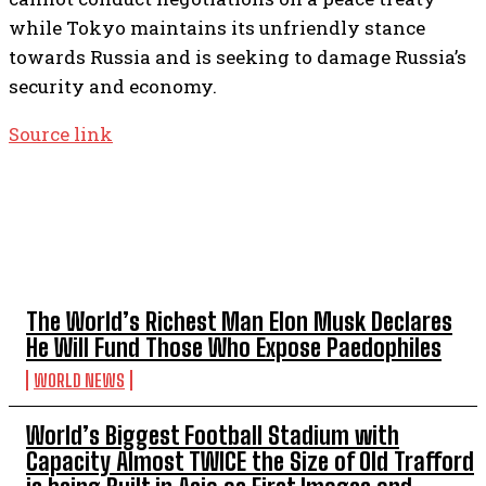
while Tokyo maintains its unfriendly stance
towards Russia and is seeking to damage Russia’s
security and economy.
Source link
TOP 5 THIS WEEK
The World’s Richest Man Elon Musk Declares
He Will Fund Those Who Expose Paedophiles
WORLD NEWS
World’s Biggest Football Stadium with
Capacity Almost TWICE the Size of Old Trafford