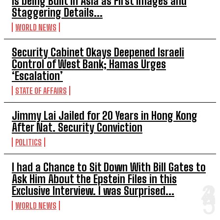
is being Built in Asia as First Images and
Staggering Details...
WORLD NEWS
Security Cabinet Okays Deepened Israeli
Control of West Bank; Hamas Urges
‘Escalation’
STATE OF AFFAIRS
Jimmy Lai Jailed for 20 Years in Hong Kong
After Nat. Security Conviction
POLITICS
I had a Chance to Sit Down With Bill Gates to
Ask Him About the Epstein Files in this
Exclusive Interview. I was Surprised...
WORLD NEWS