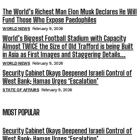
The World’s Richest Man Elon Musk Declares He Will
Fund Those Who Expose Paedophiles
WORLD NEWS
February 9, 2026
World’s Biggest Football Stadium with Capacity
Almost TWICE the Size of Old Trafford is being Built
in Asia as First Images and Staggering Details...
WORLD NEWS
February 9, 2026
Security Cabinet Okays Deepened Israeli Control of
West Bank; Hamas Urges ‘Escalation’
STATE OF AFFAIRS
February 9, 2026
MOST POPULAR
Security Cabinet Okays Deepened Israeli Control of
West Bank; Hamas Urges ‘Escalation’