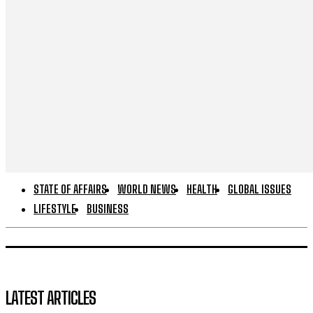
STATE OF AFFAIRS
WORLD NEWS
HEALTH
GLOBAL ISSUES
LIFESTYLE
BUSINESS
LATEST ARTICLES