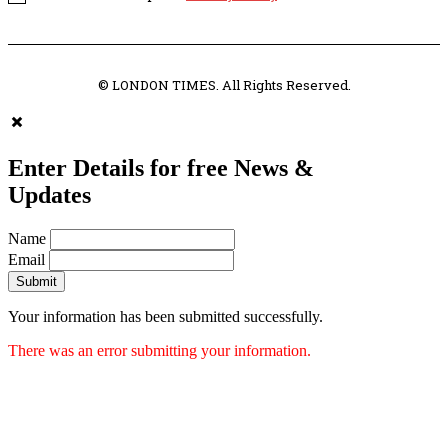
© LONDON TIMES. All Rights Reserved.
Enter Details for free News &
Updates
Name
Email
Submit
Your information has been submitted successfully.
There was an error submitting your information.