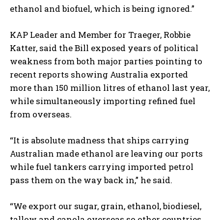
ethanol and biofuel, which is being ignored.”
KAP Leader and Member for Traeger, Robbie
Katter, said the Bill exposed years of political
weakness from both major parties pointing to
recent reports showing Australia exported
more than 150 million litres of ethanol last year,
while simultaneously importing refined fuel
from overseas.
“It is absolute madness that ships carrying
Australian made ethanol are leaving our ports
while fuel tankers carrying imported petrol
pass them on the way back in,” he said.
“We export our sugar, grain, ethanol, biodiesel,
tallow and canola overseas so other countries