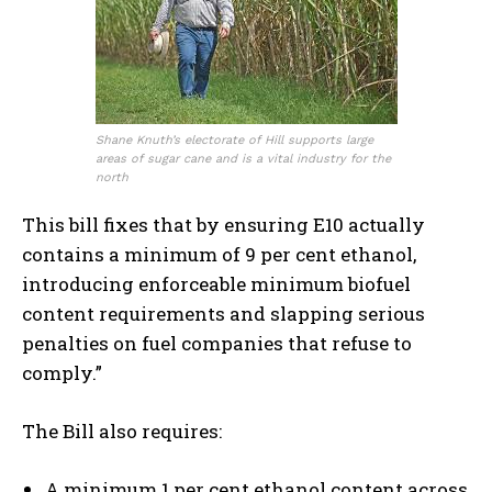
Shane Knuth’s electorate of Hill supports large
areas of sugar cane and is a vital industry for the
north
This bill fixes that by ensuring E10 actually
contains a minimum of 9 per cent ethanol,
introducing enforceable minimum biofuel
content requirements and slapping serious
penalties on fuel companies that refuse to
comply.”
The Bill also requires:
A minimum 1 per cent ethanol content across