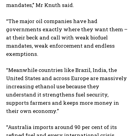
mandates,” Mr Knuth said.
“The major oil companies have had
governments exactly where they want them –
at their beck and call with weak biofuel
mandates, weak enforcement and endless
exemptions.
“Meanwhile countries like Brazil, India, the
United States and across Europe are massively
increasing ethanol use because they
understand it strengthens fuel security,
supports farmers and keeps more money in
their own economy.”
“Australia imports around 90 per cent of its
refined fuel and every international crisis