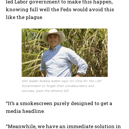
led Labor government to make this happen,
knowing full well the Feds would avoid this
like the plague.
KAP leader Robbie Katter says it’s time for the LNP
Government to forget their smokescreens and
excuses, pass the ethanol bill
“It’s a smokescreen purely designed to get a
media headline.
“Meanwhile, we have an immediate solution in