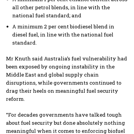
all other petrol blends, in line with the
national fuel standard; and
A minimum 2 per cent biodiesel blend in
diesel fuel, in line with the national fuel
standard.
Mr Knuth said Australia’s fuel vulnerability had
been exposed by ongoing instability in the
Middle East and global supply chain
disruptions, while governments continued to
drag their heels on meaningful fuel security
reform.
“For decades governments have talked tough
about fuel security but done absolutely nothing
meaningful when it comes to enforcing biofuel