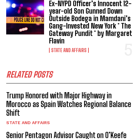
Ex-NYPD Officer’s Innocent 12-
year-old Son Gunned Down
Outside Bodega in Mamdani’s
Gang-Invested New York * The
Gateway Pundit * by Margaret
Flavin
STATE AND AFFAIRS
RELATED POSTS
Trump Honored with Major Highway in
Morocco as Spain Watches Regional Balance
Shift
STATE AND AFFAIRS
Senior Pentagon Advisor Caught on O’Keefe