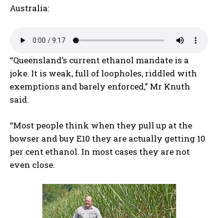
Australia:
“Queensland’s current ethanol mandate is a
joke. It is weak, full of loopholes, riddled with
exemptions and barely enforced,” Mr Knuth
said.
“Most people think when they pull up at the
bowser and buy E10 they are actually getting 10
per cent ethanol. In most cases they are not
even close.