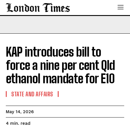
KAP introduces bill to
force a nine per cent Qld
ethanol mandate for E10
STATE AND AFFAIRS
May 14, 2026
read
4
min.