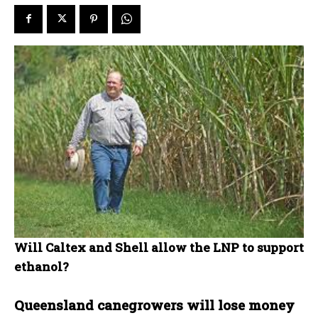
Will Caltex and Shell allow the LNP to support
ethanol?
Queensland canegrowers will lose money