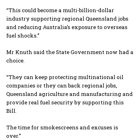
“This could become a multi-billion-dollar
industry supporting regional Queensland jobs
and reducing Australia’s exposure to overseas
fuel shocks.”
Mr Knuth said the State Government now had a
choice.
“They can keep protecting multinational oil
companies or they can back regional jobs,
Queensland agriculture and manufacturing and
provide real fuel security by supporting this
Bill.
The time for smokescreens and excuses is
over.”