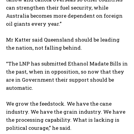
can strengthen their fuel security, while
Australia becomes more dependent on foreign
oil giants every year.”
I WANT IN
Mr Katter said Queensland should be leading
the nation, not falling behind.
I've read and accept the
Privacy Policy
.
“The LNP has submitted Ethanol Madate Bills in
the past, when in opposition, so now that they
are in Government their support should be
automatic.
We grow the feedstock. We have the cane
industry. We have the grain industry. We have
the processing capability. What is lacking is
political courage,” he said.