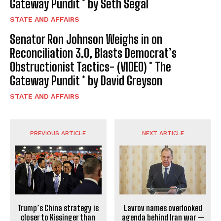
Gateway Pundit * by Seth Segal
STATE AND AFFAIRS
Senator Ron Johnson Weighs in on
Reconciliation 3.0, Blasts Democrat’s
Obstructionist Tactics- (VIDEO) * The
Gateway Pundit * by David Greyson
STATE AND AFFAIRS
PREVIOUS ARTICLE
NEXT ARTICLE
Trump’s China strategy is
Lavrov names overlooked
closer to Kissinger than
agenda behind Iran war —