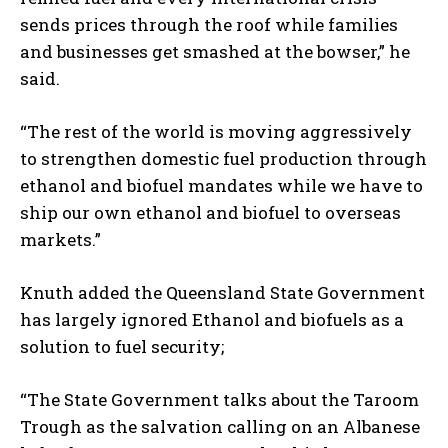
sends prices through the roof while families
and businesses get smashed at the bowser,” he
said.
“The rest of the world is moving aggressively
to strengthen domestic fuel production through
ethanol and biofuel mandates while we have to
ship our own ethanol and biofuel to overseas
markets.”
Knuth added the Queensland State Government
has largely ignored Ethanol and biofuels as a
solution to fuel security;
“The State Government talks about the Taroom
Trough as the salvation calling on an Albanese