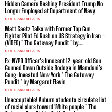
Hidden Camera Bashing President Trump No
Longer Employed at Department of Navy
STATE AND AFFAIRS
Matt Gaetz Talks with Former Top Gun
Fighter Pilot Ed Rush on US Strategy in Iran –
(VIDEO) * The Gateway Pundit * by...
STATE AND AFFAIRS
Ex-NYPD Officer’s Innocent 12-year-old Son
Gunned Down Outside Bodega in Mamdani’s
Gang-Invested New York * The Gateway
Pundit * by Margaret Flavin
STATE AND AFFAIRS
Unacceptable! Auburn students circulate list
of racial slurs toward White people * The