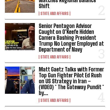
Watches Regional Balance
t
Shift
i
STATE AND AFFAIRS
o
Senior Pentagon Advisor
Caught on O’Keefe Hidden
n
Camera Bashing President
Trump No Longer Employed at
Department of Navy
STATE AND AFFAIRS
Matt Gaetz Talks with Former
Top Gun Fighter Pilot Ed Rush
on US Strategy in Iran –
(VIDEO) * The Gateway Pundit *
by...
STATE AND AFFAIRS