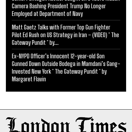
Camera Bashing President Trump No Longer
Employed at Department of Navy
Matt Gaetz Talks with Former Top Gun Fighter
Pilot Ed Rush on US Strategy in Iran – (VIDEO) * The
Gateway Pundit * by...
Ex-NYPD Officer’s Innocent 12-year-old Son
Gunned Down Outside Bodega in Mamdani’s Gang-
Invested New York * The Gateway Pundit * by
Margaret Flavin