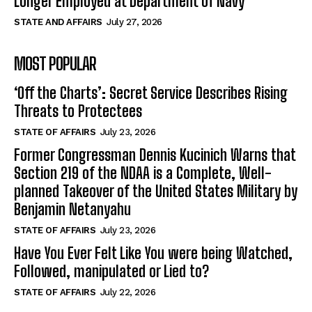
Longer Employed at Department of Navy
STATE AND AFFAIRS
July 27, 2026
MOST POPULAR
‘Off the Charts’: Secret Service Describes Rising
Threats to Protectees
STATE OF AFFAIRS
July 23, 2026
Former Congressman Dennis Kucinich Warns that
Section 219 of the NDAA is a Complete, Well-
planned Takeover of the United States Military by
Benjamin Netanyahu
STATE OF AFFAIRS
July 23, 2026
Have You Ever Felt Like You were being Watched,
Followed, manipulated or Lied to?
STATE OF AFFAIRS
July 22, 2026