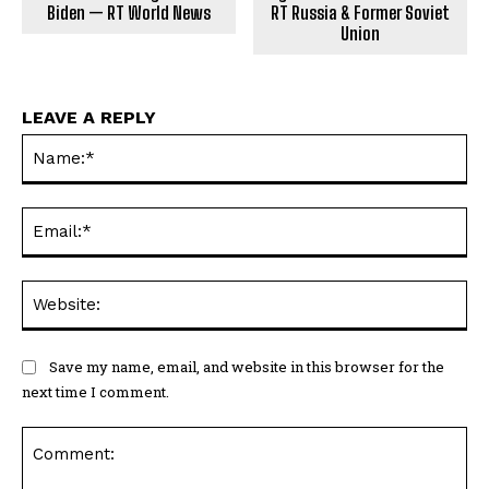
Biden — RT World News
RT Russia & Former Soviet
Union
LEAVE A REPLY
Na
Ema
Web
Save my name, email, and website in this browser for the
next time I comment.