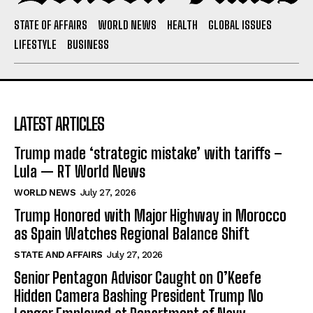
STATE OF AFFAIRS
WORLD NEWS
HEALTH
GLOBAL ISSUES
LIFESTYLE
BUSINESS
LATEST ARTICLES
Trump made ‘strategic mistake’ with tariffs –
Lula — RT World News
WORLD NEWS
July 27, 2026
Trump Honored with Major Highway in Morocco
as Spain Watches Regional Balance Shift
STATE AND AFFAIRS
July 27, 2026
Senior Pentagon Advisor Caught on O’Keefe
Hidden Camera Bashing President Trump No