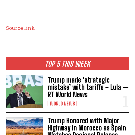
P
Source link
o
s
t
TOP 5 THIS WEEK
n
Trump made ‘strategic
a
mistake’ with tariffs – Lula —
RT World News
v
WORLD NEWS
i
g
Trump Honored with Major
Highway in Morocco as Spain
a