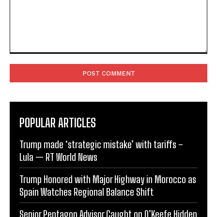
Comment:
POPULAR ARTICLES
Trump made ‘strategic mistake’ with tariffs –
Lula — RT World News
Trump Honored with Major Highway in Morocco as
Spain Watches Regional Balance Shift
Senior Pentagon Advisor Caught on O’Keefe Hidden