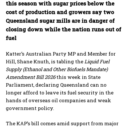
this season with sugar prices below the
cost of production and growers say two
Queensland sugar mills are in danger of
closing down while the nation runs out of
fuel
Katter’s Australian Party MP and Member for
Hill, Shane Knuth, is tabling the
Liquid Fuel
Supply (Ethanol and Other Biofuels Mandate)
Amendment Bill 2026
this week in State
Parliament, declaring Queensland can no
longer afford to leave its fuel security in the
hands of overseas oil companies and weak
government policy.
The KAP’s bill comes amid support from major