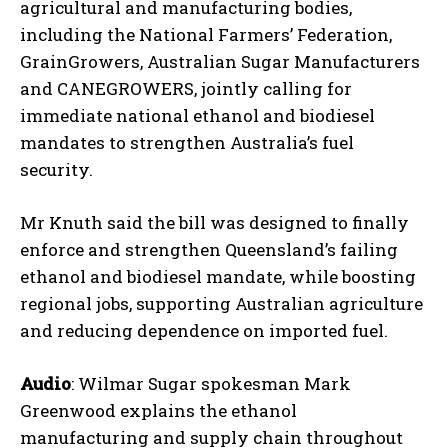
agricultural and manufacturing bodies,
including the National Farmers’ Federation,
GrainGrowers, Australian Sugar Manufacturers
and CANEGROWERS, jointly calling for
immediate national ethanol and biodiesel
mandates to strengthen Australia’s fuel
security.
Mr Knuth said the bill was designed to finally
enforce and strengthen Queensland’s failing
ethanol and biodiesel mandate, while boosting
regional jobs, supporting Australian agriculture
and reducing dependence on imported fuel.
Audio
: Wilmar Sugar spokesman Mark
Greenwood explains the ethanol
manufacturing and supply chain throughout