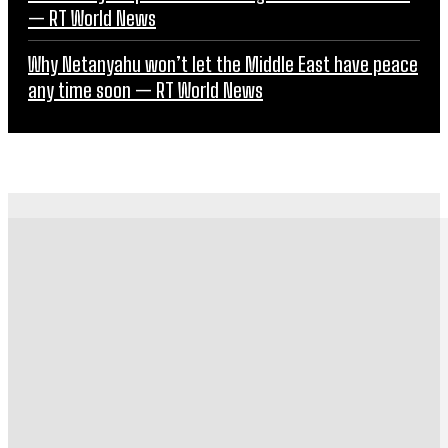
— RT World News
Why Netanyahu won’t let the Middle East have peace
any time soon — RT World News