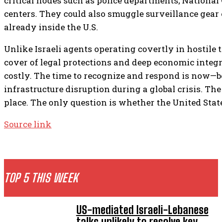
critical nodes such as police departments, Nationa
centers. They could also smuggle surveillance gear 
already inside the U.S.
Unlike Israeli agents operating covertly in hostile 
cover of legal protections and deep economic integ
costly. The time to recognize and respond is now—b
infrastructure disruption during a global crisis. Th
place. The only question is whether the United States 
Source link
TOP 5 THIS WEEK
US-mediated Israeli-Lebanese
talks unlikely to resolve key