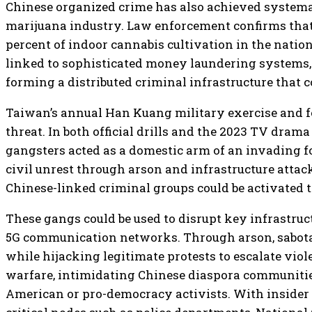
Chinese organized crime has also achieved systemat
marijuana industry. Law enforcement confirms tha
percent of indoor cannabis cultivation in the nation
linked to sophisticated money laundering systems, 
forming a distributed criminal infrastructure that c
Taiwan’s annual Han Kuang military exercise and 
threat. In both official drills and the 2023 TV dra
gangsters acted as a domestic arm of an invading for
civil unrest through arson and infrastructure attack
Chinese-linked criminal groups could be activated 
These gangs could be used to disrupt key infrastruct
5G communication networks. Through arson, sabotage
while hijacking legitimate protests to escalate viol
warfare, intimidating Chinese diaspora communitie
American or pro-democracy activists. With insider