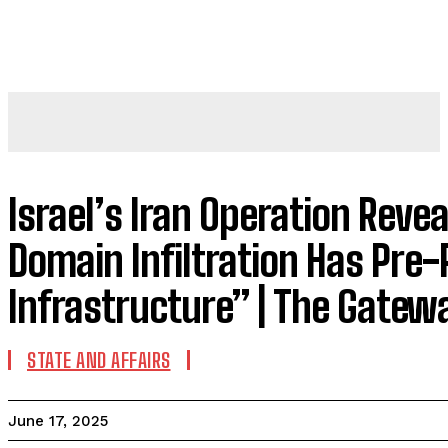
Israel’s Iran Operation Reve
Domain Infiltration Has Pre
Infrastructure” | The Gatew
STATE AND AFFAIRS
June 17, 2025