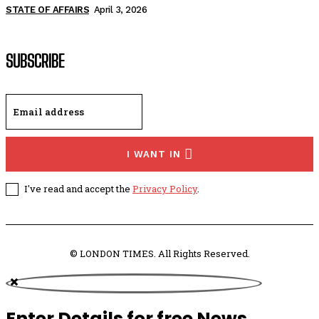
STATE OF AFFAIRS
April 3, 2026
SUBSCRIBE
I WANT IN
I've read and accept the
Privacy Policy
.
© LONDON TIMES. All Rights Reserved.
Enter Details for free News