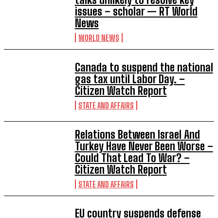
issues – scholar — RT World
News
WORLD NEWS
Canada to suspend the national
gas tax until Labor Day. –
Citizen Watch Report
STATE AND AFFAIRS
Relations Between Israel And
Turkey Have Never Been Worse –
Could That Lead To War? –
Citizen Watch Report
STATE AND AFFAIRS
EU country suspends defense