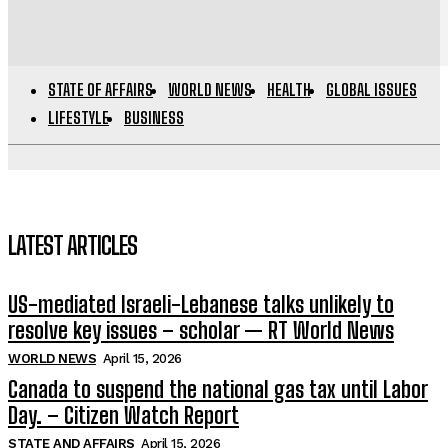
STATE OF AFFAIRS
WORLD NEWS
HEALTH
GLOBAL ISSUES
LIFESTYLE
BUSINESS
LATEST ARTICLES
US-mediated Israeli-Lebanese talks unlikely to
resolve key issues – scholar — RT World News
WORLD NEWS
April 15, 2026
Canada to suspend the national gas tax until Labor
Day. – Citizen Watch Report
STATE AND AFFAIRS
April 15, 2026