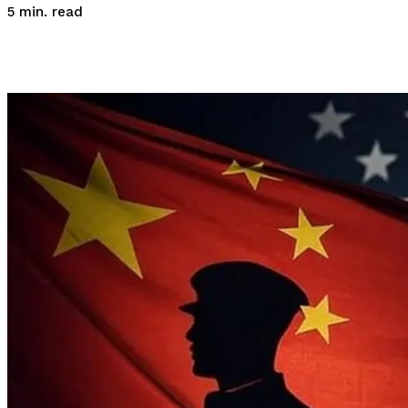
read
5
min.