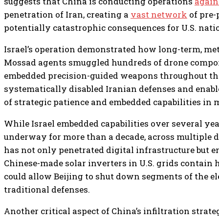
suggests that China is conducting operations
again
penetration of Iran, creating a
vast network
of pre-
potentially catastrophic consequences for U.S. natio
Israel’s operation demonstrated how long-term, met
Mossad agents smuggled hundreds of drone componen
embedded precision-guided weapons throughout the c
systematically disabled Iranian defenses and enabl
of strategic patience and embedded capabilities in
While Israel embedded capabilities over several year
underway for more than a decade, across multiple d
has not only penetrated digital infrastructure bu
Chinese-made solar inverters in U.S. grids contain 
could allow Beijing to shut down segments of the ele
traditional defenses.
Another critical aspect of China’s infiltration stra