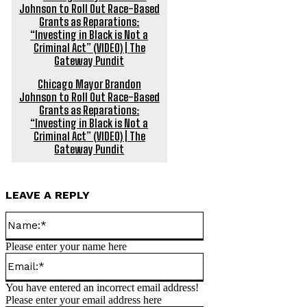
Chicago Mayor Brandon
Johnson to Roll Out Race-Based
Grants as Reparations:
“Investing in Black is Not a
Criminal Act” (VIDEO) | The
Gateway Pundit
LEAVE A REPLY
Name:*
Please enter your name here
Email:*
You have entered an incorrect email address!
Please enter your email address here