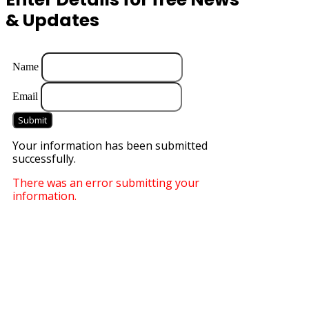
& Updates
Name
Email
Submit
Your information has been submitted
successfully.
There was an error submitting your
information.