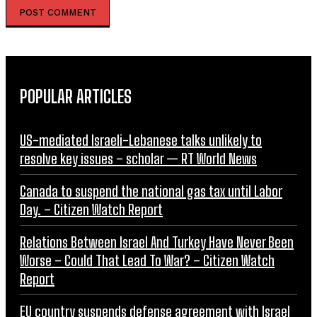
POPULAR ARTICLES
US-mediated Israeli-Lebanese talks unlikely to
resolve key issues – scholar — RT World News
Canada to suspend the national gas tax until Labor
Day. – Citizen Watch Report
Relations Between Israel And Turkey Have Never Been
Worse – Could That Lead To War? – Citizen Watch
Report
EU country suspends defense agreement with Israel