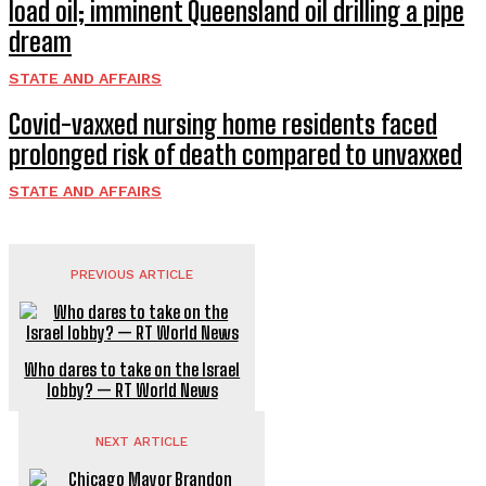
load oil; imminent Queensland oil drilling a pipe
dream
STATE AND AFFAIRS
Covid-vaxxed nursing home residents faced
prolonged risk of death compared to unvaxxed
STATE AND AFFAIRS
PREVIOUS ARTICLE
Who dares to take on the Israel
lobby? — RT World News
NEXT ARTICLE