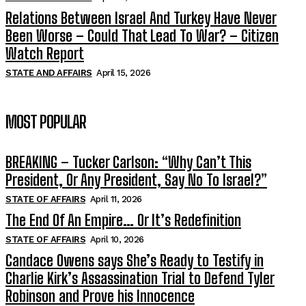
Relations Between Israel And Turkey Have Never
Been Worse – Could That Lead To War? – Citizen
Watch Report
STATE AND AFFAIRS
April 15, 2026
MOST POPULAR
BREAKING – Tucker Carlson: “Why Can’t This
President, Or Any President, Say No To Israel?”
STATE OF AFFAIRS
April 11, 2026
The End Of An Empire… Or It’s Redefinition
STATE OF AFFAIRS
April 10, 2026
Candace Owens says She’s Ready to Testify in
Charlie Kirk’s Assassination Trial to Defend Tyler
Robinson and Prove his Innocence