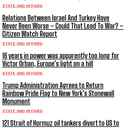
STATE AND AFFAIRS
Relations Between Israel And Turkey Have
Never Been Worse – Could That Lead To War? –
Citizen Watch Report
STATE AND AFFAIRS
16 years in power was apparently too long for
Victor Orban, Europe’s light on a hill
STATE AND AFFAIRS
Trump Administration Agrees to Return
Rainbow Pride Flag to New York’s Stonewall
Monument
STATE AND AFFAIRS
121 Strait of Hormuz oil tankers divert to US to