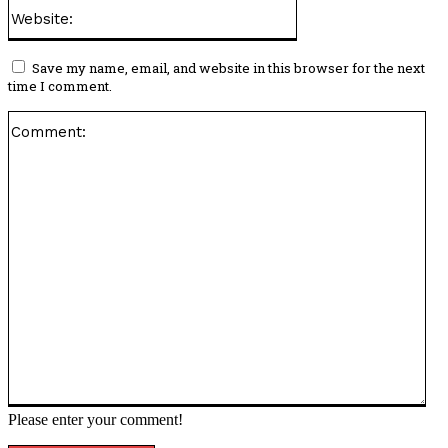
Website:
Save my name, email, and website in this browser for the next
time I comment.
Co
Please enter your comment!