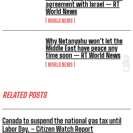
agreement with Israel — RT
World News
WORLD NEWS
Why Netanyahu won’t let the
Middle East have peace any
time soon — RT World News
WORLD NEWS
RELATED POSTS
Canada to suspend the national gas tax until
Labor Day. – Citizen Watch Report