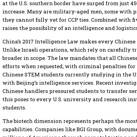
at the U.S. southern border have surged from just 450
increase. Many are military-aged men, some with pri
they cannot fully vet for CCP ties. Combined with fi
raises the possibility of an intelligence and logist
China’s 2017 Intelligence Law makes every Chinese ci
Unlike Israeli operations, which rely on carefully t
broader in scope. The law mandates that all Chinese
efforts when requested, with criminal penalties fo
Chinese STEM students currently studying in the Uni
with Beijing’s intelligence services. Recent invest
Chinese handlers pressured students to transfer sen
this poses to every U.S. university and research i
students.
The biotech dimension represents perhaps the most 
capabilities. Companies like BGI Group, with docum