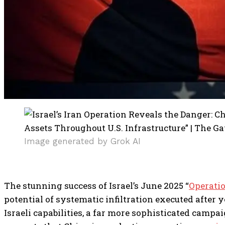
Image generated by Grok AI
The stunning success of Israel’s June 2025 “
Operatio
potential of systematic infiltration executed after 
Israeli capabilities, a far more sophisticated cam