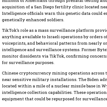
millions of Americans through prenatal testing and f
acquisition of a San Diego fertility clinic located n
Intelligence officials warn this genetic data could
genetically enhanced soldiers.
TikTok’s role as a mass surveillance platform provi
anything available to Israeli operations by orders o
voiceprints, and behavioral patterns from nearly one
intelligence and surveillance systems. Former ByteD
monitor dissidents via TikTok, confirming concerns 
for surveillance purposes.
Chinese cryptocurrency mining operations across t
near sensitive military installations. The Biden adm
located within a mile of a nuclear missile base in 
intelligence collection capabilities. These operati
equipment that could be repurposed for surveillance